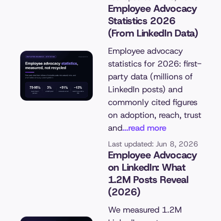
Employee Advocacy
Statistics 2026
(From LinkedIn Data)
Employee advocacy
statistics for 2026: first-
party data (millions of
LinkedIn posts) and
commonly cited figures
on adoption, reach, trust
and
...read more
Last updated: Jun 8, 2026
Employee Advocacy
on LinkedIn: What
1.2M Posts Reveal
(2026)
We measured 1.2M