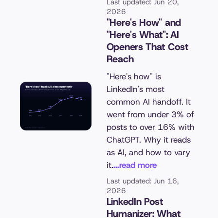
Last updated: Jun 20,
2026
"Here's How" and
"Here's What": AI
Openers That Cost
Reach
"Here's how" is
LinkedIn's most
common AI handoff. It
went from under 3% of
posts to over 16% with
ChatGPT. Why it reads
as AI, and how to vary
it.
...read more
Last updated: Jun 16,
2026
LinkedIn Post
Humanizer: What