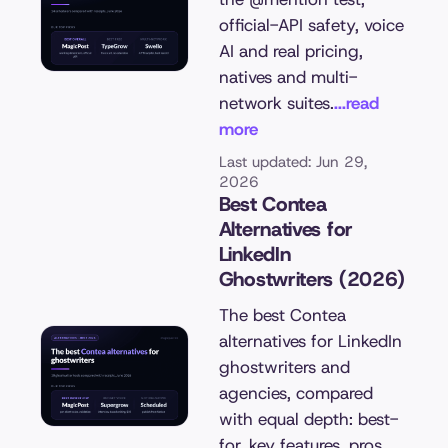
official-API safety, voice
AI and real pricing,
natives and multi-
network suites.
...read
more
Last updated: Jun 29,
2026
Best Contea
Alternatives for
LinkedIn
Ghostwriters (2026)
The best Contea
alternatives for LinkedIn
ghostwriters and
agencies, compared
with equal depth: best-
for, key features, pros