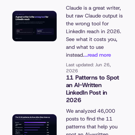
Claude is a great writer,
but raw Claude output is
the wrong tool for
LinkedIn reach in 2026.
See what it costs you,
and what to use
instead.
...read more
Last updated: Jun 26,
2026
11 Patterns to Spot
an AI-Written
LinkedIn Post in
2026
We analyzed 46,000
posts to find the 11
patterns that help you
spot an AI-written