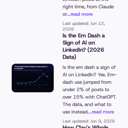
right time, from Claude
or
...read more
Last updated: Jun 12,
2026
Is the Em Dash a
Sign of AI on
LinkedIn? (2026
Data)
Is the em dash a sign of
AI on LinkedIn? Yes. Em-
dash use jumped from
under 2% of posts to
over 15% with ChatGPT.
The data, and what to
use instead.
...read more
Last updated: Jun 9, 2026
How Clay's Whole