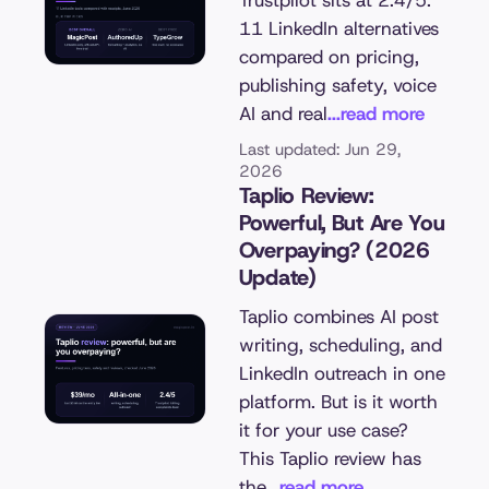
Trustpilot sits at 2.4/5.
11 LinkedIn alternatives
compared on pricing,
publishing safety, voice
AI and real
...read more
Last updated: Jun 29,
2026
Taplio Review:
Powerful, But Are You
Overpaying? (2026
Update)
Taplio combines AI post
writing, scheduling, and
LinkedIn outreach in one
platform. But is it worth
it for your use case?
This Taplio review has
the
...read more