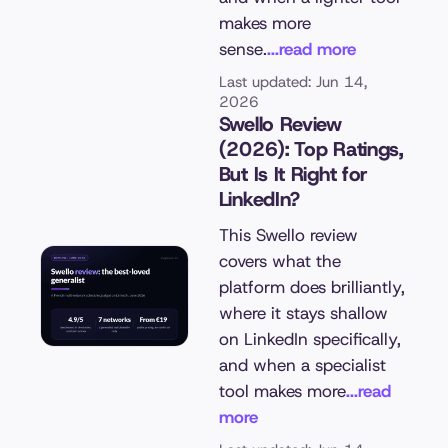
makes more
sense.
...read more
Last updated: Jun 14,
2026
Swello Review
(2026): Top Ratings,
But Is It Right for
LinkedIn?
This Swello review
covers what the
platform does brilliantly,
where it stays shallow
on LinkedIn specifically,
and when a specialist
tool makes more
...read
more