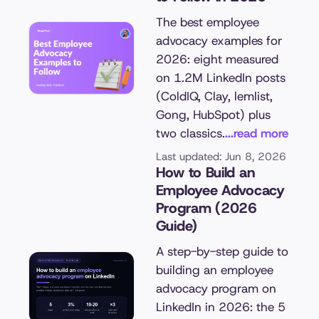
The best employee
advocacy examples for
2026: eight measured
on 1.2M LinkedIn posts
(ColdIQ, Clay, lemlist,
Gong, HubSpot) plus
two classics.
...read more
Last updated: Jun 8, 2026
How to Build an
Employee Advocacy
Program (2026
Guide)
A step-by-step guide to
building an employee
advocacy program on
LinkedIn in 2026: the 5