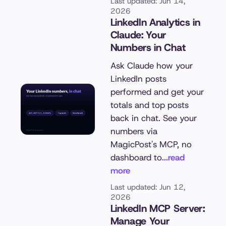
Last updated: Jun 14,
2026
LinkedIn Analytics in
Claude: Your
Numbers in Chat
Ask Claude how your
LinkedIn posts
performed and get your
totals and top posts
back in chat. See your
numbers via
MagicPost's MCP, no
dashboard to
...read
more
Last updated: Jun 12,
2026
LinkedIn MCP Server:
Manage Your