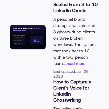
Scaled From 3 to 10
LinkedIn Clients
A personal brand
strategist was stuck at
3 ghostwriting clients
on three broken
workflows. The system
that took her to 10,
with a two-person
team.
...read more
Last updated: Jun 26,
2026
How to Capture a
Client's Voice for
LinkedIn
Ghostwriting
The voice audit,