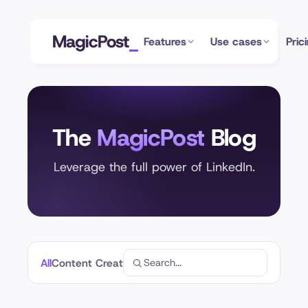
MagicPost
Features
Use cases
Pric
The
MagicPost
Blog
Leverage the full power of LinkedIn.
All
Content Creation
Profile Optimization
Analytics
Linke