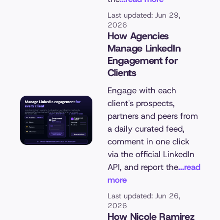
Last updated: Jun 29,
2026
How Agencies
Manage LinkedIn
Engagement for
Clients
Engage with each
client's prospects,
partners and peers from
a daily curated feed,
comment in one click
via the official LinkedIn
API, and report the
...read
more
Last updated: Jun 26,
2026
How Nicole Ramirez