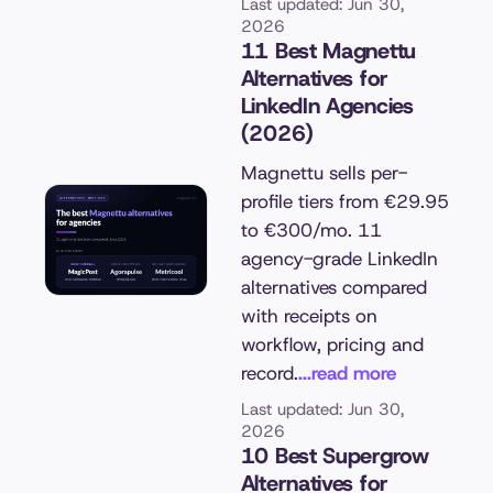
Last updated: Jun 30,
2026
11 Best Magnettu
Alternatives for
LinkedIn Agencies
(2026)
Magnettu sells per-
profile tiers from €29.95
to €300/mo. 11
agency-grade LinkedIn
alternatives compared
with receipts on
workflow, pricing and
record.
...read more
Last updated: Jun 30,
2026
10 Best Supergrow
Alternatives for