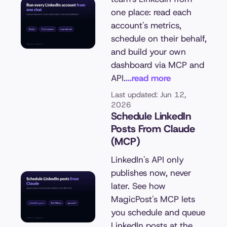
one place: read each
account's metrics,
schedule on their behalf,
and build your own
dashboard via MCP and
API.
...read more
Last updated: Jun 12,
2026
Schedule LinkedIn
Posts From Claude
(MCP)
LinkedIn's API only
publishes now, never
later. See how
MagicPost's MCP lets
you schedule and queue
LinkedIn posts at the