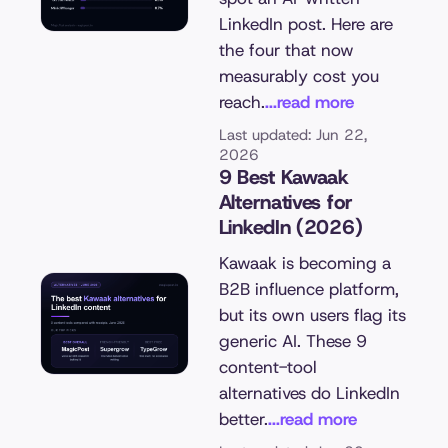
LinkedIn post. Here are
the four that now
measurably cost you
reach.
...read more
Last updated: Jun 22,
2026
9 Best Kawaak
Alternatives for
LinkedIn (2026)
Kawaak is becoming a
B2B influence platform,
but its own users flag its
generic AI. These 9
content-tool
alternatives do LinkedIn
better.
...read more