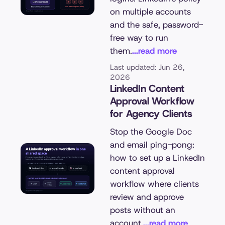
on multiple accounts
and the safe, password-
free way to run
them.
...read more
Last updated: Jun 26,
2026
LinkedIn Content
Approval Workflow
for Agency Clients
Stop the Google Doc
and email ping-pong:
how to set up a LinkedIn
content approval
workflow where clients
review and approve
posts without an
account.
...read more