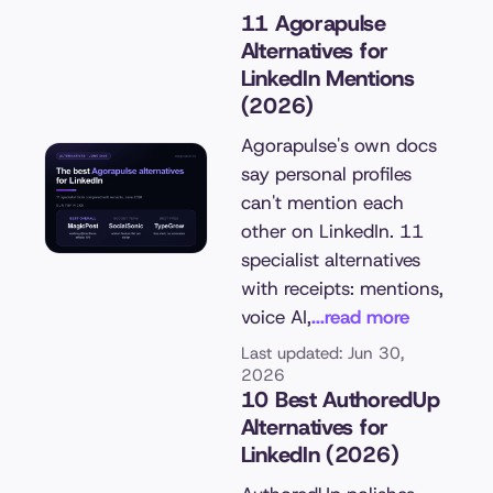
11 Agorapulse
Alternatives for
LinkedIn Mentions
(2026)
Agorapulse's own docs
say personal profiles
can't mention each
other on LinkedIn. 11
specialist alternatives
with receipts: mentions,
voice AI,
...read more
Last updated: Jun 30,
2026
10 Best AuthoredUp
Alternatives for
LinkedIn (2026)