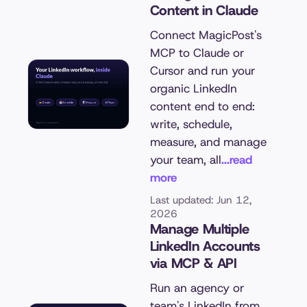
Content in Claude
Connect MagicPost's
MCP to Claude or
Cursor and run your
organic LinkedIn
content end to end:
write, schedule,
measure, and manage
your team, all
...read
more
Last updated: Jun 12,
2026
Manage Multiple
LinkedIn Accounts
via MCP & API
Run an agency or
team's LinkedIn from