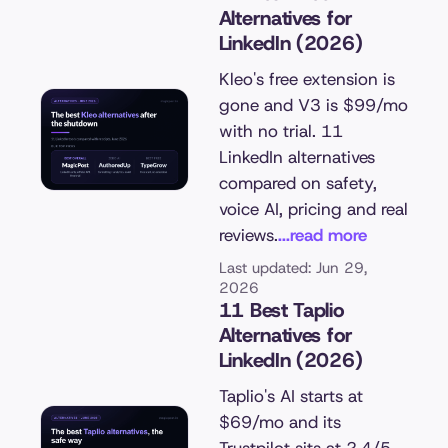
Alternatives for
LinkedIn (2026)
Kleo's free extension is
gone and V3 is $99/mo
with no trial. 11
LinkedIn alternatives
compared on safety,
voice AI, pricing and real
reviews.
...read more
Last updated: Jun 29,
2026
11 Best Taplio
Alternatives for
LinkedIn (2026)
Taplio's AI starts at
$69/mo and its