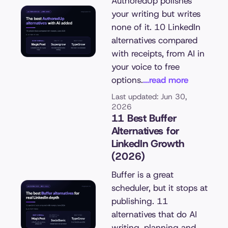
AuthoredUp polishes
your writing but writes
none of it. 10 LinkedIn
alternatives compared
with receipts, from AI in
your voice to free
options.
...read more
Last updated: Jun 30,
2026
11 Best Buffer
Alternatives for
LinkedIn Growth
(2026)
Buffer is a great
scheduler, but it stops at
publishing. 11
alternatives that do AI
writing, planning and