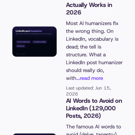
Actually Works in
2026
Most AI humanizers fix
the wrong thing. On
LinkedIn, vocabulary is
dead; the tell is
structure. What a
LinkedIn post humanizer
should really do,
with
...read more
Last updated: Jun 15,
2026
AI Words to Avoid on
LinkedIn (129,000
Posts, 2026)
The famous AI words to
avoid (delve, tapestry)