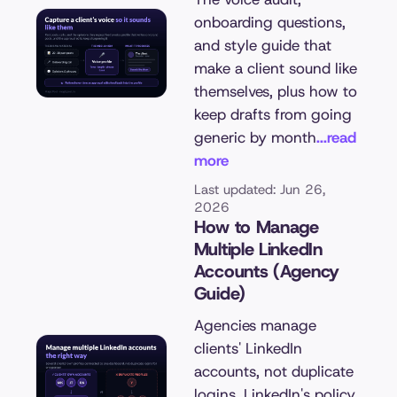
onboarding questions,
and style guide that
make a client sound like
themselves, plus how to
keep drafts from going
generic by month
...read
more
Last updated: Jun 26,
2026
How to Manage
Multiple LinkedIn
Accounts (Agency
Guide)
Agencies manage
clients' LinkedIn
accounts, not duplicate
logins. LinkedIn's policy