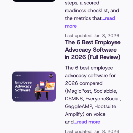
steps, a scored
readiness checklist, and
the metrics that
...read
more
Last updated: Jun 8, 2026
The 6 Best Employee
Advocacy Software
in 2026 (Full Review)
The 6 best employee
advocacy software for
2026 compared
(MagicPost, Sociabble,
DSMN8, EveryoneSocial,
GaggleAMP, Hootsuite
Amplify) on voice
and
...read more
Last updated: Jun 8, 2026