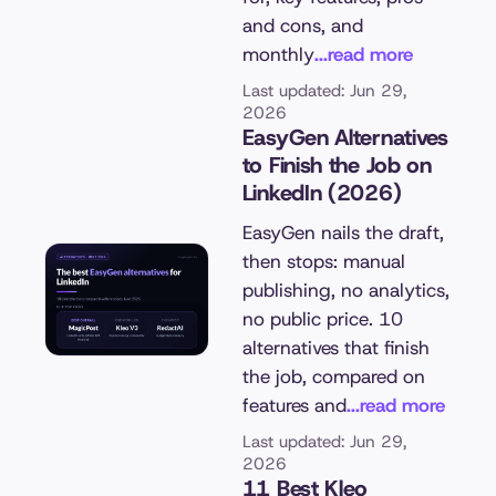
and cons, and
monthly
...read more
Last updated: Jun 29,
2026
EasyGen Alternatives
to Finish the Job on
LinkedIn (2026)
EasyGen nails the draft,
then stops: manual
publishing, no analytics,
no public price. 10
alternatives that finish
the job, compared on
features and
...read more
Last updated: Jun 29,
2026
11 Best Kleo