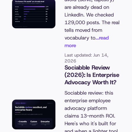
are already dead on
LinkedIn. We checked
129,000 posts. The real
tells moved from
vocabulary to
...read
more
Last updated: Jun 14,
2026
Sociabble Review
(2026): Is Enterprise
Advocacy Worth It?
Sociabble review: this
enterprise employee
advocacy platform
claims 13-month ROI.
Here's who it's built for
and when a lighter tool