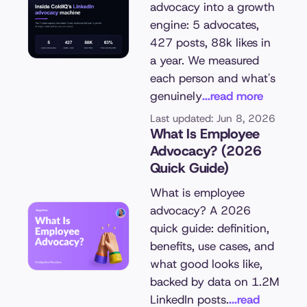
advocacy into a growth
engine: 5 advocates,
427 posts, 88k likes in
a year. We measured
each person and what's
genuinely
...read more
Last updated: Jun 8, 2026
What Is Employee
Advocacy? (2026
Quick Guide)
What is employee
advocacy? A 2026
quick guide: definition,
benefits, use cases, and
what good looks like,
backed by data on 1.2M
LinkedIn posts.
...read