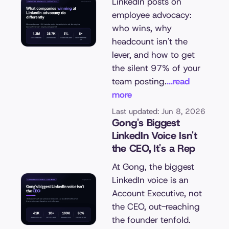
LinkedIn posts on
employee advocacy:
who wins, why
headcount isn't the
lever, and how to get
the silent 97% of your
team posting.
...read
more
Last updated: Jun 8, 2026
Gong's Biggest
LinkedIn Voice Isn't
the CEO, It's a Rep
At Gong, the biggest
LinkedIn voice is an
Account Executive, not
the CEO, out-reaching
the founder tenfold.