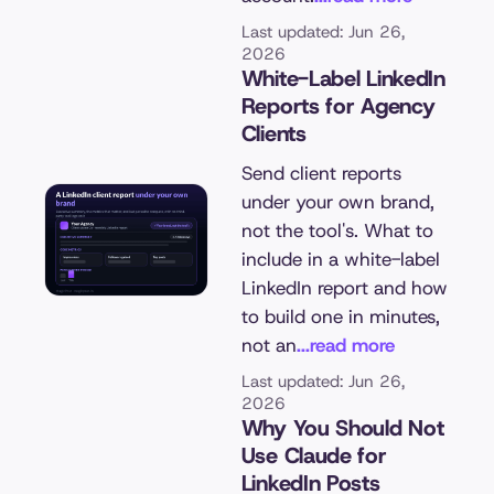
Last updated: Jun 26,
2026
White-Label LinkedIn
Reports for Agency
Clients
Send client reports
under your own brand,
not the tool's. What to
include in a white-label
LinkedIn report and how
to build one in minutes,
not an
...read more
Last updated: Jun 26,
2026
Why You Should Not
Use Claude for
LinkedIn Posts