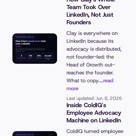
Team Took Over
LinkedIn, Not Just
Founders
Clay is everywhere on
LinkedIn because its
advocacy is distributed,
not founder-led: the
Head of Growth out-
reaches the founder.
What to copy.
...read
more
Last updated: Jun 8, 2026
Inside ColdIQ's
Employee Advocacy
Machine on LinkedIn
ColdIQ turned employee