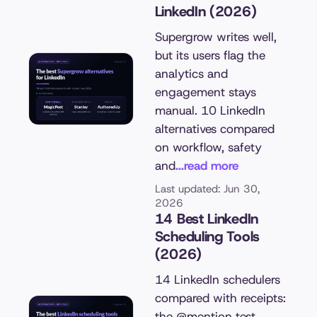
LinkedIn (2026)
Supergrow writes well,
but its users flag the
analytics and
engagement stays
manual. 10 LinkedIn
alternatives compared
on workflow, safety
and
...read more
Last updated: Jun 30,
2026
14 Best LinkedIn
Scheduling Tools
(2026)
14 LinkedIn schedulers
compared with receipts:
the @mention test,