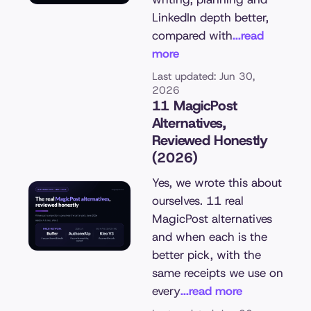
LinkedIn depth better,
compared with
...read
more
Last updated: Jun 30,
2026
11 MagicPost
Alternatives,
Reviewed Honestly
(2026)
Yes, we wrote this about
ourselves. 11 real
MagicPost alternatives
and when each is the
better pick, with the
same receipts we use on
every
...read more