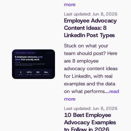
more
Last updated: Jun 8, 2026
Employee Advocacy
Content Ideas: 8
LinkedIn Post Types
Stuck on what your
team should post? Here
are 8 employee
advocacy content ideas
for LinkedIn, with real
examples and the data
on what performs.
...read
more
Last updated: Jun 8, 2026
10 Best Employee
Advocacy Examples
to Follow in 2026