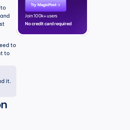
Try MagicPost
to 
and 
Join 100k+ users
t 
No credit card required
eed to 
 to 
 it. 
n 