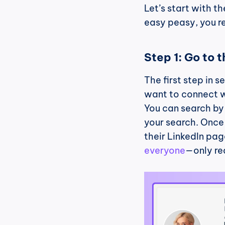
Let’s start with th
easy peasy, you re
Step 1: Go to t
The first step in s
want to connect wi
You can search by 
your search. Once y
their LinkedIn page
everyone
—only re