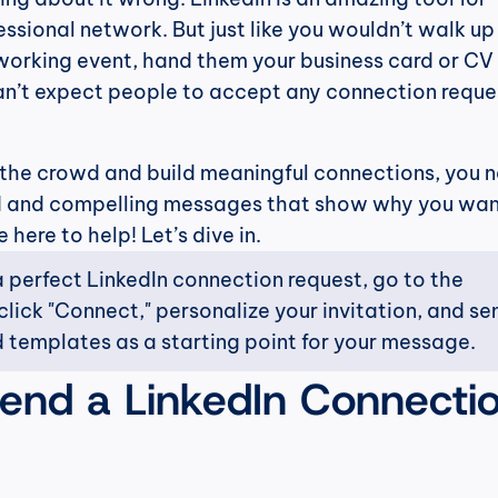
ssional network. But just like you wouldn’t walk up 
orking event, hand them your business card or CV 
n’t expect people to accept any connection reques
 the crowd and build meaningful connections, you n
d and compelling messages that show why you want
here to help! Let’s dive in.
 perfect LinkedIn connection request, go to the 
 click "Connect," personalize your invitation, and send
 templates as a starting point for your message.
end a LinkedIn Connectio