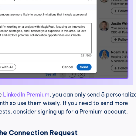
e 
LinkedIn Premium
, you can only send 5 personalize
nth so use them wisely. If you need to send more 
ests, consider signing up for a Premium account.
the Connection Request