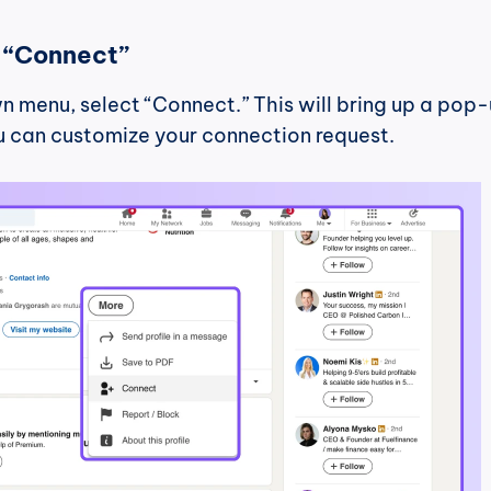
t “Connect”
 menu, select “Connect.” This will bring up a pop-
 can customize your connection request.