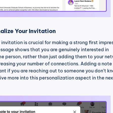
alize Your Invitation
invitation is crucial for making a strong first impres
ssage shows that you are genuinely interested in 
e person, rather than just adding them to your net
creasing your number of connections. Adding a note i
nt if you are reaching out to someone you don’t kn
ive more into this personalization aspect in the next