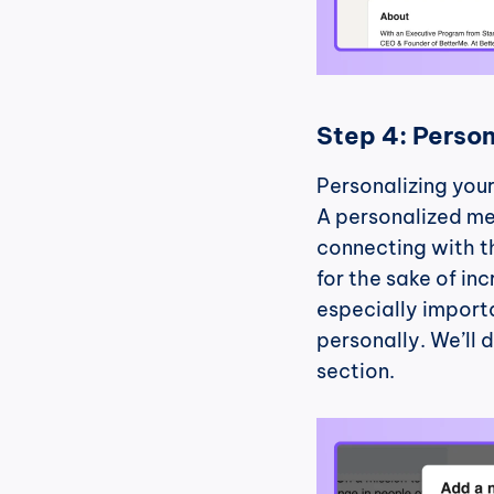
Step 4: Person
Personalizing your 
A personalized me
connecting with th
for the sake of in
especially importa
personally. We’ll d
section.