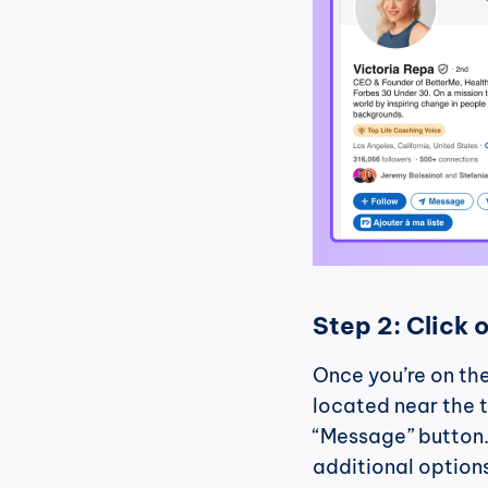
Step 2: Click 
Once you’re on the
located near the t
“Message” button.
additional option