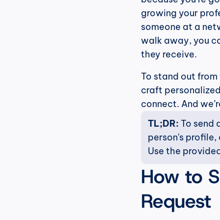
growing your profe
someone at a netw
walk away, you ca
they receive.
To stand out from
craft personalize
connect. And we’re 
TL;DR: 
To send a
person's profile,
Use the provided
How to S
Request