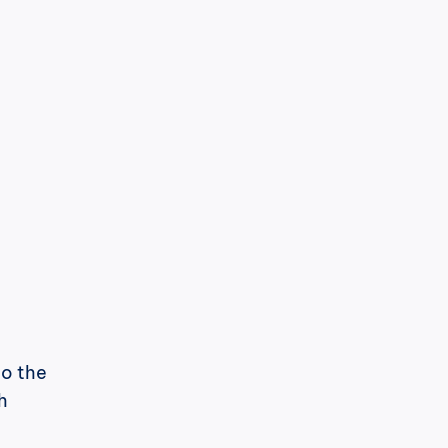
o the 
 