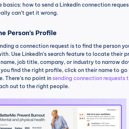
e basics: how to send a LinkedIn connection request. 
ally can’t get it wrong.
he Person’s Profile
ending a connection request is to find the person you
th. Use LinkedIn’s search feature to locate their pro
name, job title, company, or industry to narrow do
ou find the right profile, click on their name to go 
. There’s no point in 
sending connection requests t
ach out to the right people.