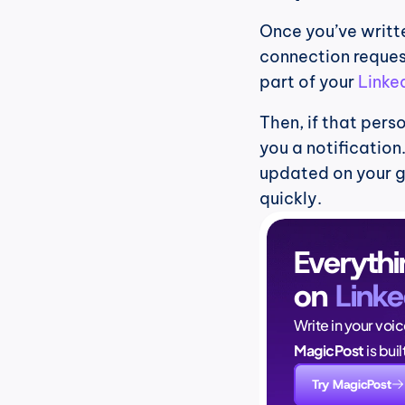
Once you’ve writte
connection request
part of your 
Linke
Then, if that pers
you a notification
updated on your 
quickly.
Everythi
on 
Linke
Write in your voi
MagicPost
 is bui
Try MagicPost