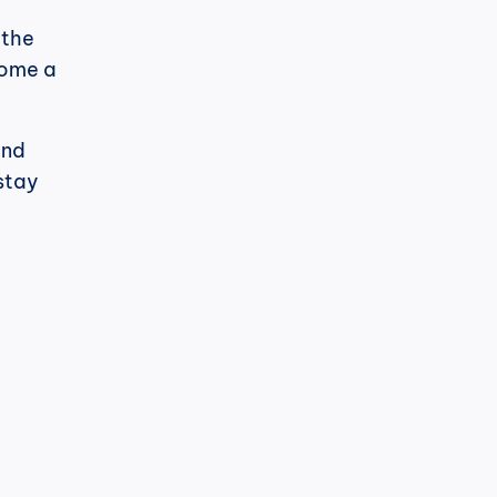
the 
ome a 
nd 
stay 
h
cPost
t's noticeable.
LinkedIn has changed its algorithm 