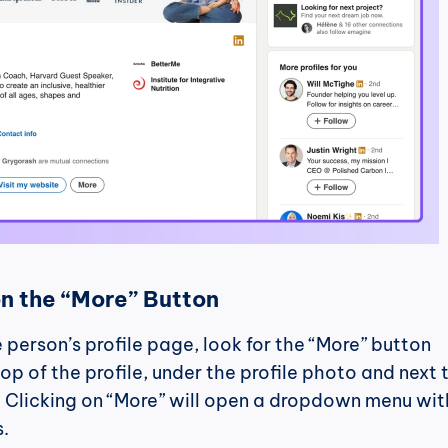
on the “More” Button
 person’s profile page, look for the “More” button 
op of the profile, under the profile photo and next t
 Clicking on “More” will open a dropdown menu with
s.