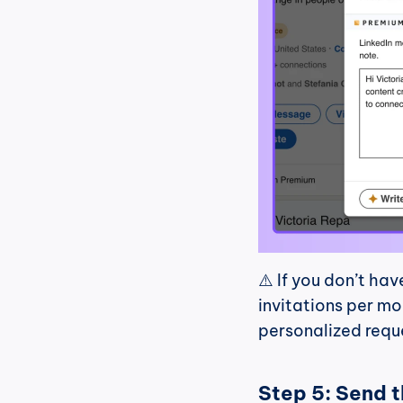
⚠️ If you don’t hav
invitations per mo
personalized requ
Step 5: Send 