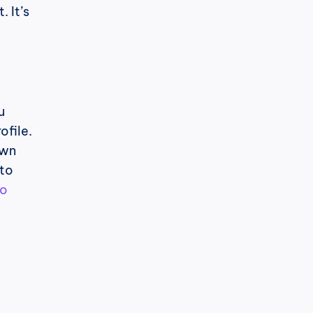
It’s 
 
file. 
wn 
to 
o 