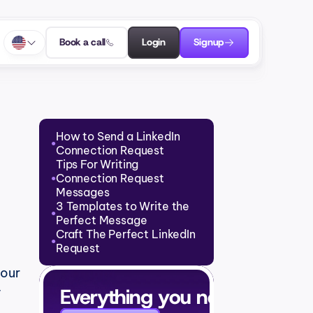
Book a call
Login
Signup
How to Send a LinkedIn 
●
Connection Request
Tips For Writing 
Connection Request 
●
Messages
3 Templates to Write the 
●
Perfect Message
Craft The Perfect LinkedIn 
●
Request
our 
Everything you need to grow
 