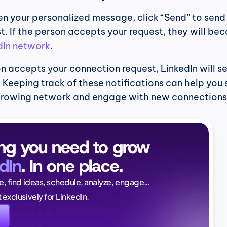
n your personalized message, click “Send” to send 
. If the person accepts your request, they will bec
dIn network
.
on accepts your connection request, LinkedIn will se
. Keeping track of these notifications can help you 
growing network and engage with new connections 
ng you need to grow 
dIn
. In one place.
Naïlé Tita
ce, find ideas, schedule, analyze, engage…
CEO @ Magi
lt exclusively for LinkedIn.
again. And this time, i