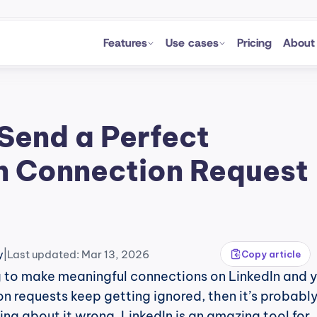
Features
Use cases
Pricing
About
Send a Perfect 
n Connection Request 
|
y
Last updated: Mar 13, 2026
Copy article
ng to make meaningful connections on LinkedIn and y
n requests keep getting ignored, then it’s probably
ng about it wrong. LinkedIn is an amazing tool for 