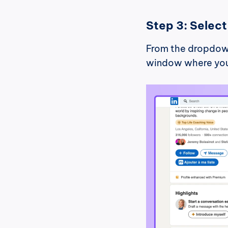
Step 3: Selec
From the dropdown
window where you