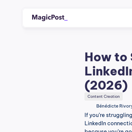
How to 
LinkedI
(2026)
Content Creation
Bénédicte Rivor
If you’re struggli
LinkedIn connectio
because you’re goi