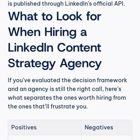
is published through LinkedIn’s official API.
What to Look for 
When Hiring a 
LinkedIn Content 
Strategy Agency
If you’ve evaluated the decision framework 
and an agency is still the right call, here’s 
what separates the ones worth hiring from 
the ones that’ll frustrate you.
Positives
Negatives