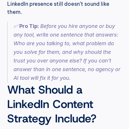
LinkedIn presence still doesn’t sound like 
them.
✅ 
Pro Tip:
 Before you hire anyone or buy 
any tool, write one sentence that answers: 
Who are you talking to, what problem do 
you solve for them, and why should the 
trust you over anyone else? If you can’t 
answer than in one sentence, no agency or 
AI tool will fix it for you.
What Should a 
LinkedIn Content 
Strategy Include?