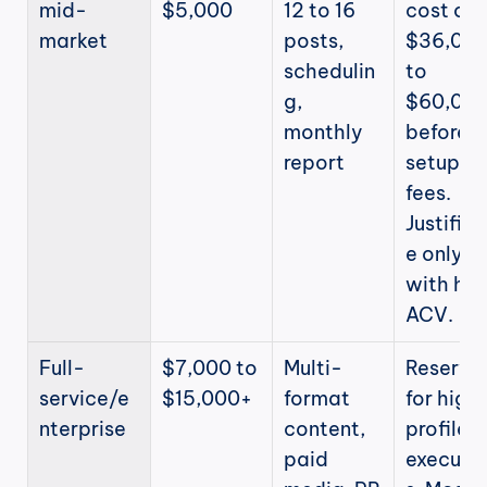
mid-
$5,000
12 to 16 
cost of 
market
posts, 
$36,000
schedulin
to 
g, 
$60,000
monthly 
before 
report
setup 
fees. 
Justifiab
e only 
with high
ACV.
Full-
$7,000 to 
Multi-
Reserved
service/e
$15,000+
format 
for high
nterprise
content, 
profile 
paid 
executi