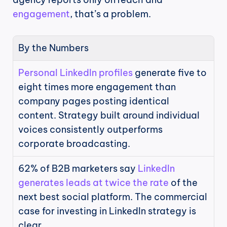
engagement
, that’s a problem.
By the Numbers
Personal LinkedIn profiles
 generate five to 
eight times more engagement than 
company pages posting identical 
content. Strategy built around individual 
voices consistently outperforms 
corporate broadcasting.
62% of B2B marketers say 
LinkedIn 
generates leads at twice the rate
 of the 
next best social platform. The commercial 
case for investing in LinkedIn strategy is 
clear.