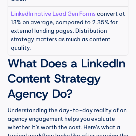
LinkedIn native Lead Gen Forms
 convert at 
13% on average, compared to 2.35% for 
external landing pages. Distribution 
strategy matters as much as content 
quality.
What Does a LinkedIn 
Content Strategy 
Agency Do?
Understanding the day-to-day reality of an 
agency engagement helps you evaluate 
whether it’s worth the cost. Here’s what a 
typical workflow looks like after you sign the 