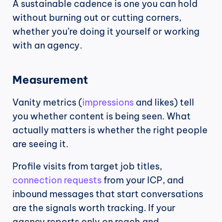
A sustainable cadence is one you can hold 
without burning out or cutting corners, 
whether you’re doing it yourself or working 
with an agency.
Measurement
Vanity metrics (
impressions
 and likes) tell 
you whether content is being seen. What 
actually matters is whether the right people 
are seeing it.
Profile visits from target job titles, 
connection requests
 from your ICP, and 
inbound messages that start conversations 
are the signals worth tracking. If your 
agency reports only on reach and 