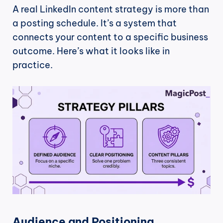
A real LinkedIn content strategy is more than 
a posting schedule. It’s a system that 
connects your content to a specific business 
outcome. Here’s what it looks like in 
practice.
Audience and Positioning