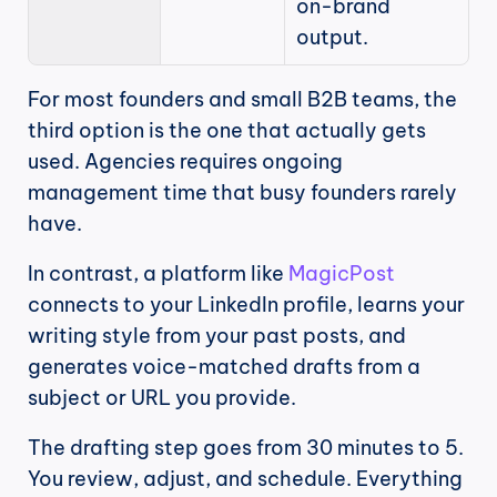
on-brand 
output.
For most founders and small B2B teams, the 
third option is the one that actually gets 
used. Agencies requires ongoing 
management time that busy founders rarely 
have.
In contrast, a platform like 
MagicPost
connects to your LinkedIn profile, learns your 
writing style from your past posts, and 
generates voice-matched drafts from a 
subject or URL you provide.
The drafting step goes from 30 minutes to 5. 
You review, adjust, and schedule. Everything 