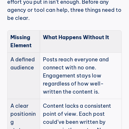
effort you put in isn’t enough. Before any 
agency or tool can help, three things need to 
be clear.
Missing 
What Happens Without It
Element
A defined 
Posts reach everyone and 
audience
connect with no one. 
Engagement stays low 
regardless of how well-
written the content is.
A clear 
Content lacks a consistent 
positionin
point of view. Each post 
g 
could’ve been written by 