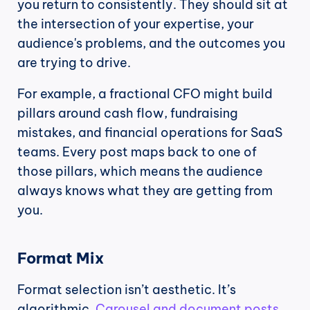
you return to consistently. They should sit at 
the intersection of your expertise, your 
audience's problems, and the outcomes you 
are trying to drive.
For example, a fractional CFO might build 
pillars around cash flow, fundraising 
mistakes, and financial operations for SaaS 
teams. Every post maps back to one of 
those pillars, which means the audience 
always knows what they are getting from 
you.
Format Mix
Format selection isn’t aesthetic. It’s 
algorithmic. 
Carousel and document posts 