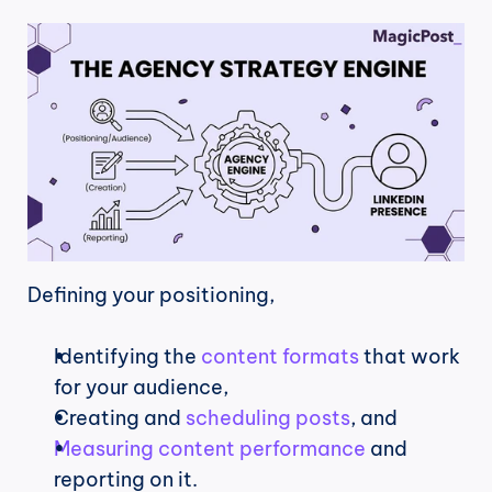
Defining your positioning,
Identifying the 
content formats
 that work 
for your audience,
Creating and 
scheduling posts
, and
Measuring content performance
 and 
reporting on it.