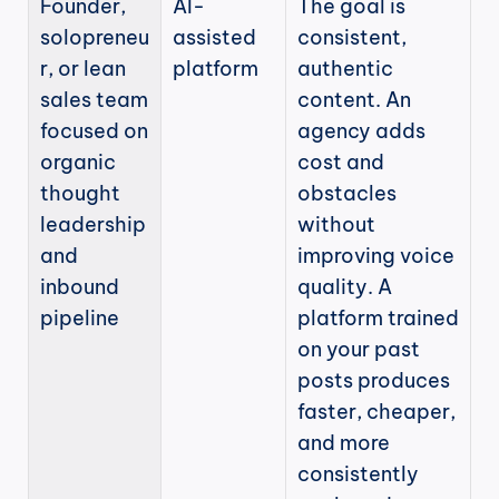
Founder, 
AI-
The goal is 
solopreneu
assisted 
consistent, 
r, or lean 
platform
authentic 
sales team 
content. An 
focused on 
agency adds 
organic 
cost and 
thought 
obstacles 
leadership 
without 
and 
improving voice 
inbound 
quality. A 
pipeline
platform trained 
on your past 
posts produces 
faster, cheaper, 
and more 
consistently 