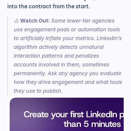
into the contract from the start.
⚠️ 
Watch Out:
 Some lower-tier agencies 
use engagement pods or automation tools 
to artificially inflate your metrics. LinkedIn’s 
algorithm actively detects unnatural 
interaction patterns and penalizes 
accounts involved in them, sometimes 
permanently. Ask any agency you evaluate 
how they drive engagement and what tools 
they use to publish.
Create your first LinkedIn pos
than 5 minutes