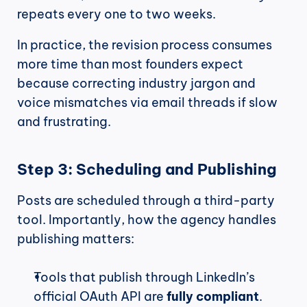
repeats every one to two weeks.
In practice, the revision process consumes 
more time than most founders expect 
because correcting industry jargon and 
voice mismatches via email threads if slow 
and frustrating.
Step 3: Scheduling and Publishing
Posts are scheduled through a third-party 
tool. Importantly, how the agency handles 
publishing matters:
Tools that publish through LinkedIn’s 
official OAuth API are 
fully compliant
.