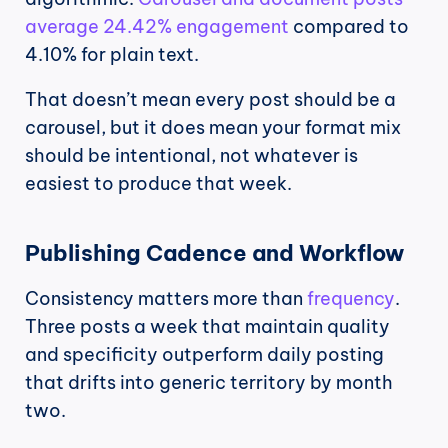
average 24.42% engagement
 compared to 
4.10% for plain text.
That doesn’t mean every post should be a 
carousel, but it does mean your format mix 
should be intentional, not whatever is 
easiest to produce that week.
Publishing Cadence and Workflow
Consistency matters more than 
frequency
. 
Three posts a week that maintain quality 
and specificity outperform daily posting 
that drifts into generic territory by month 
two.