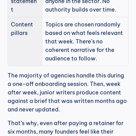
statemen
anyone in the sector. No 
t
authority builds over time.
Content 
Topics are chosen randomly 
pillars
based on what feels relevant 
that week. There’s no 
coherent narrative for the 
audience to follow.
The majority of agencies handle this during 
a one-off onboarding session. Then, week 
after week, junior writers produce content 
against a brief that was written months ago 
and never updated.
That’s why, even after paying a retainer for 
six months, many founders feel like their 