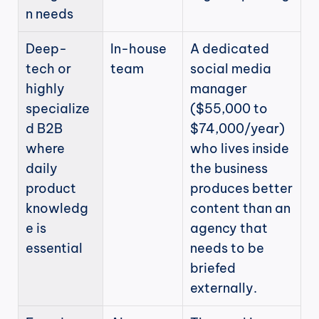
n needs
Deep-
In-house 
A dedicated 
tech or 
team
social media 
highly 
manager 
specialize
($55,000 to 
d B2B 
$74,000/year) 
where 
who lives inside 
daily 
the business 
product 
produces better 
knowledg
content than an 
e is 
agency that 
essential
needs to be 
briefed 
externally.