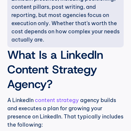
content pillars, post writing, and 
reporting, but most agencies focus on 
execution only. Whether that's worth the 
cost depends on how complex your needs 
actually are.
What Is a LinkedIn 
Content Strategy 
Agency?
A LinkedIn 
content strategy
 agency builds 
and executes a plan for growing your 
presence on LinkedIn. That typically includes 
the following: