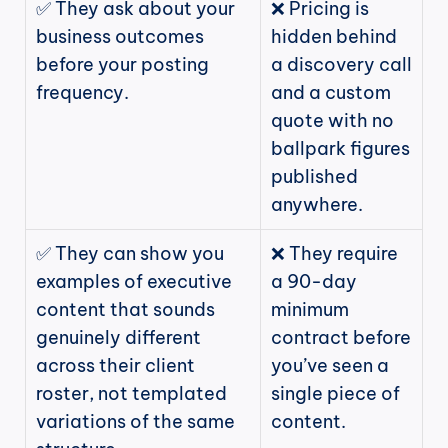
✅ They ask about your 
❌ Pricing is 
business outcomes 
hidden behind 
before your posting 
a discovery call 
frequency.
and a custom 
quote with no 
ballpark figures 
published 
anywhere.
✅ They can show you 
❌ They require 
examples of executive 
a 90-day 
content that sounds 
minimum 
genuinely different 
contract before 
across their client 
you’ve seen a 
roster, not templated 
single piece of 
variations of the same 
content.