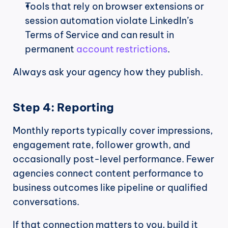
Tools that rely on browser extensions or 
session automation violate LinkedIn’s 
Terms of Service and can result in 
permanent 
account restrictions
.
Always ask your agency how they publish.
Step 4: Reporting
Monthly reports typically cover impressions, 
engagement rate, follower growth, and 
occasionally post-level performance. Fewer 
agencies connect content performance to 
business outcomes like pipeline or qualified 
conversations.
If that connection matters to you, build it 