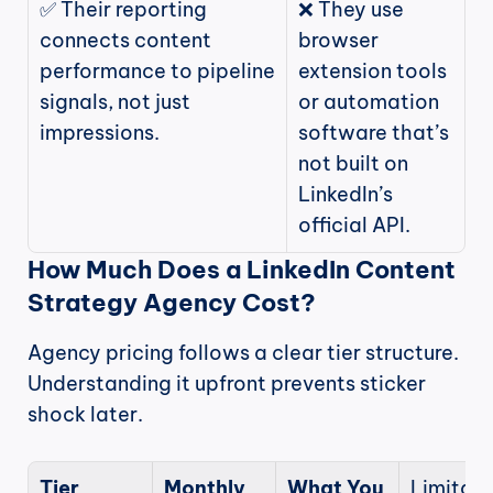
✅ Their reporting 
❌ They use 
connects content 
browser 
performance to pipeline 
extension tools 
signals, not just 
or automation 
impressions.
software that’s 
not built on 
LinkedIn’s 
official API.
How Much Does a LinkedIn Content 
Strategy Agency Cost?
Agency pricing follows a clear tier structure. 
Understanding it upfront prevents sticker 
shock later.
Tier
Monthly 
What You 
Limitati