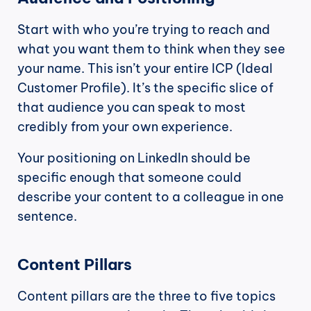
Start with who you’re trying to reach and 
what you want them to think when they see 
your name. This isn’t your entire ICP (Ideal 
Customer Profile). It’s the specific slice of 
that audience you can speak to most 
credibly from your own experience.
Your positioning on LinkedIn should be 
specific enough that someone could 
describe your content to a colleague in one 
sentence.
Content Pillars
Content pillars are the three to five topics 