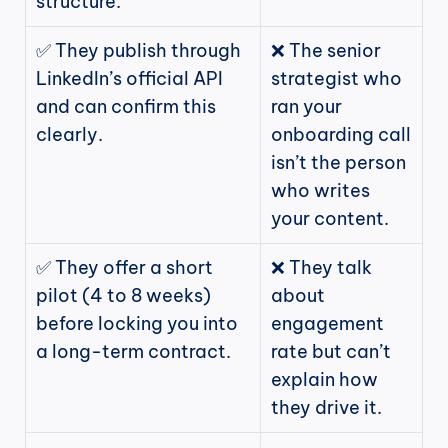
structure.
✅ They publish through 
❌ The senior 
LinkedIn’s official API 
strategist who 
and can confirm this 
ran your 
clearly.
onboarding call 
isn’t the person 
who writes 
your content.
✅ They offer a short 
❌ They talk 
pilot (4 to 8 weeks) 
about 
before locking you into 
engagement 
a long-term contract.
rate but can’t 
explain how 
they drive it.