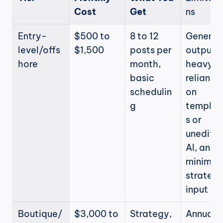
Cost
Get
ns
Entry-
$500 to 
8 to 12 
Generic 
level/offs
$1,500
posts per 
output, 
hore
month, 
heavy 
basic 
reliance 
schedulin
on 
g
templat
s or 
unedited
AI, and 
minimal 
strategic
input
Boutique/
$3,000 to 
Strategy, 
Annual 