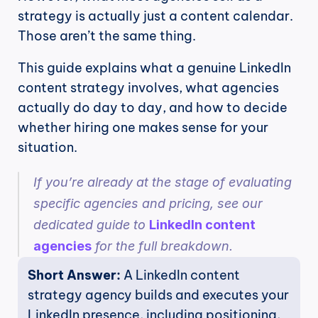
strategy is actually just a content calendar. 
Those aren’t the same thing.
This guide explains what a genuine LinkedIn 
content strategy involves, what agencies 
actually do day to day, and how to decide 
whether hiring one makes sense for your 
situation.
If you’re already at the stage of evaluating 
specific agencies and pricing, see our 
dedicated guide to 
LinkedIn content 
agencies
 for the full breakdown.
Short Answer: 
A LinkedIn content 
strategy agency builds and executes your 
LinkedIn presence, including positioning, 