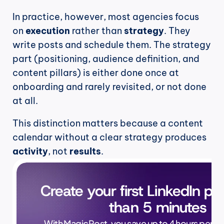
In practice, however, most agencies focus 
on 
execution
 rather than 
strategy
. They 
write posts and schedule them. The strategy 
part (positioning, audience definition, and 
content pillars) is either done once at 
onboarding and rarely revisited, or not done 
at all.
This distinction matters because a content 
calendar without a clear strategy produces 
activity
, not 
results
.
Create your first LinkedIn pos
than 5 minutes
With MagicPost, you save up to 4 hours per wee