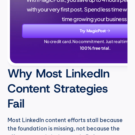
with your very first post. Spend less time writ
time growing your business.
Try MagicPost
No credit card. No commitment. Just real time sa
100% free trial.
Why Most LinkedIn 
Content Strategies 
Fail
Most LinkedIn content efforts stall because 
the foundation is missing, not because the 