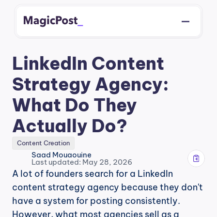
LinkedIn Content 
Strategy Agency: 
What Do They 
Actually Do?
Content Creation
Saad Mouaouine
Last updated: May 28, 2026
A lot of founders search for a LinkedIn 
content strategy agency because they don't 
have a system for posting consistently. 
However, what most agencies sell as a 