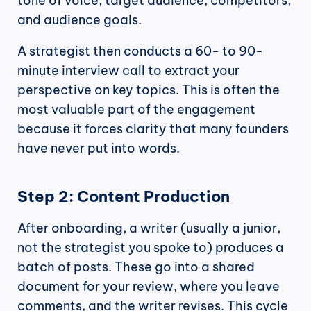
tone of voice, target audience, competitors, 
and audience goals.
A strategist then conducts a 60- to 90-
minute interview call to extract your 
perspective on key topics. This is often the 
most valuable part of the engagement 
because it forces clarity that many founders 
have never put into words.
Step 2: Content Production
After onboarding, a writer (usually a junior, 
not the strategist you spoke to) produces a 
batch of posts. These go into a shared 
document for your review, where you leave 
comments, and the writer revises. This cycle 