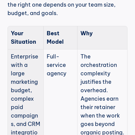
the right one depends on your team size, 
budget, and goals.
Your 
Best 
Why
Situation
Model
Enterprise 
Full-
The 
with a 
service 
orchestration 
large 
agency
complexity 
marketing 
justifies the 
budget, 
overhead. 
complex 
Agencies earn 
paid 
their retainer 
campaign
when the work 
s, and CRM 
goes beyond 
integratio
organic posting.