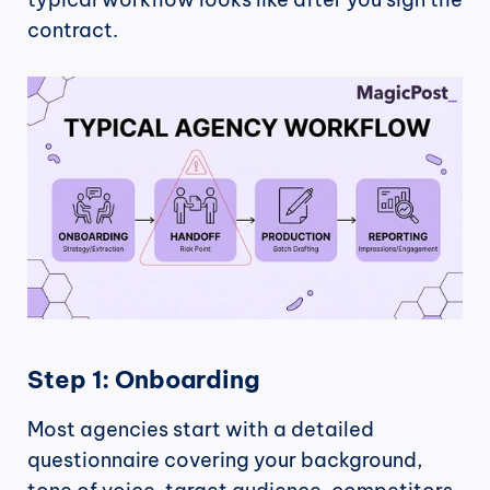
contract.
Step 1: Onboarding
Most agencies start with a detailed 
questionnaire covering your background, 