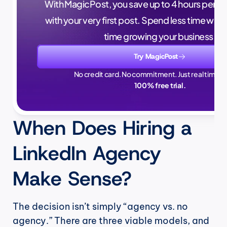
With MagicPost, you save up to 4 hours per wee
with your very first post. Spend less time writ
time growing your business.
Try MagicPost
No credit card. No commitment. Just real time sa
100% free trial.
When Does Hiring a 
LinkedIn Agency 
Make Sense?
The decision isn’t simply “agency vs. no 
agency.” There are three viable models, and 