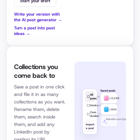
Start your draft
Write your version with
the AI post generator →
Turn a post into post
ideas →
Collections you
come back to
Save a post in one click
Saved posts
and file it in as many
All
19
2,106
posts
collections as you want.
Hooks
12
Rename them, delete
842
Case
7
them, search inside
studies
linkedin.com/posts/
…
them, and add any
Import
a post
LinkedIn post by
pasting its URL.