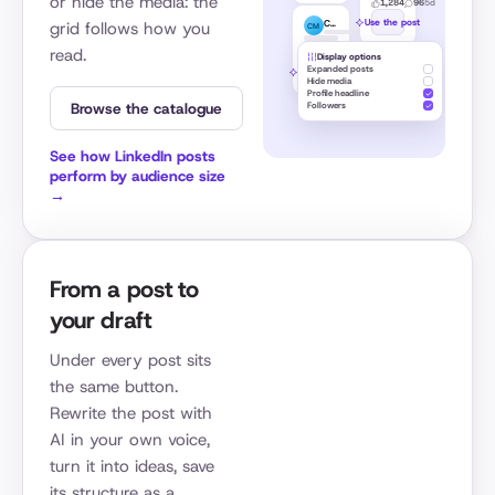
or hide the media: the
1,284
96
5d
Use the post
Caroline Mignaux
grid follows how you
CM
read.
842
51
1w
Display options
Expanded posts
Use the post
Hide media
Profile headline
Browse the catalogue
Followers
See how LinkedIn posts
perform by audience size
→
From a post to
your draft
Under every post sits
the same button.
Rewrite the post with
AI in your own voice,
turn it into ideas, save
its structure as a