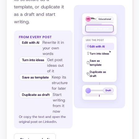
template, or duplicate it
as a draft and start
Matt Barker
Educational
MB
writing.
Use the post
FROM EVERY POST
USE THE POST
Rewrite it in
Edit with AI
Edit with AI
your own
words
Turn into ideas
Get post
Turn into ideas
Save as
template
ideas out
of it
Duplicate as
draft
Keep its
Save as template
structure
for later
Draft
Start
Duplicate as draft
writing
from it
now
Or copy the text and open the
original post on LinkedIn.