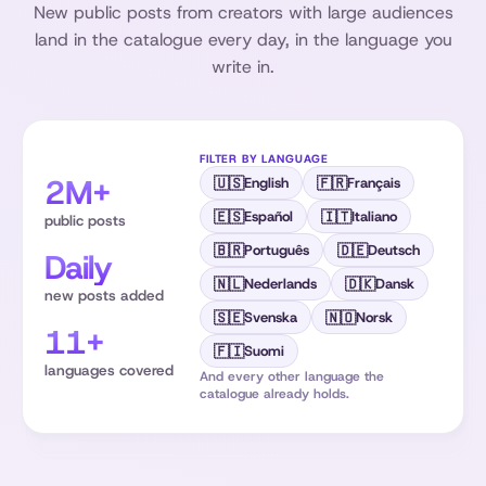
New public posts from creators with large audiences
land in the catalogue every day, in the language you
write in.
FILTER BY LANGUAGE
2M+
🇺🇸
🇫🇷
English
Français
🇪🇸
🇮🇹
Español
Italiano
public posts
🇧🇷
🇩🇪
Português
Deutsch
Daily
🇳🇱
🇩🇰
Nederlands
Dansk
new posts added
🇸🇪
🇳🇴
Svenska
Norsk
11+
🇫🇮
Suomi
languages covered
And every other language the
catalogue already holds.