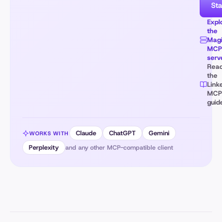
Sta
Expl
the
Magi
MCP
serv
Rea
the
Link
MCP
guid
Claude
ChatGPT
Gemini
WORKS WITH
Perplexity
and any other MCP-compatible client