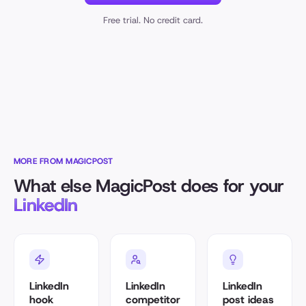
Free trial. No credit card.
MORE FROM MAGICPOST
What else MagicPost does for your
LinkedIn
LinkedIn
LinkedIn
LinkedIn
hook
competitor
post ideas