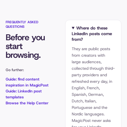
FREQUENTLY ASKED
QUESTIONS
Where do these
LinkedIn posts come
Before you
from?
start
They are public posts
browsing.
from creators with
large audiences,
collected through third-
Go further:
party providers and
Guide: find content
refreshed every day, in
inspiration in MagicPost
English, French,
Guide: LinkedIn post
Spanish, German,
templates
Dutch, Italian,
Browse the Help Center
Portuguese and the
Nordic languages.
MagicPost never asks