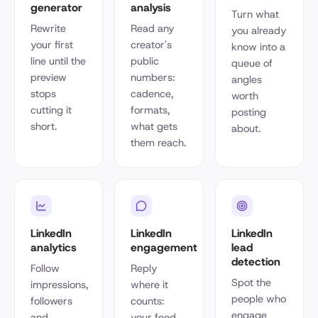
generator
analysis
Turn what
Rewrite
Read any
you already
your first
creator's
know into a
line until the
public
queue of
preview
numbers:
angles
stops
cadence,
worth
cutting it
formats,
posting
short.
what gets
about.
them reach.
LinkedIn
LinkedIn
LinkedIn
analytics
engagement
lead
detection
Follow
Reply
Spot the
impressions,
where it
people who
followers
counts:
engage
and
your feed,