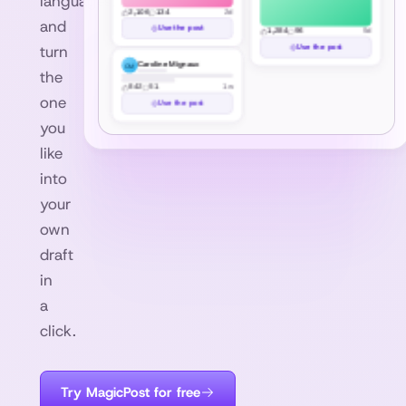
languages,
2,106
134
2d
and
Use the post
1,284
96
5d
turn
Use the post
Caroline Mignaux
CM
the
842
51
1w
one
Use the post
you
like
into
your
own
draft
in
a
click.
Try MagicPost for free