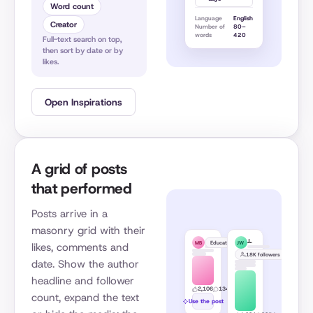
Word count
Language
English
Creator
Number of
80–
words
420
Full-text search on top,
then sort by date or by
likes.
Open Inspirations
A grid of posts
that performed
Posts arrive in a
masonry grid with their
Matt Barker
Justin Welsh
Educational
MB
JW
likes, comments and
18K followers
date. Show the author
headline and follower
2,106
134
2d
count, expand the text
Use the post