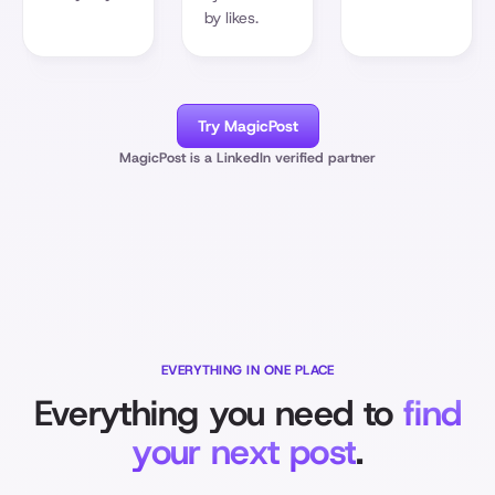
by likes.
Try MagicPost
MagicPost is a LinkedIn verified partner
EVERYTHING IN ONE PLACE
Everything you need to
find
your next post
.