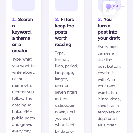
Draft
1.
Search
2.
Filters
3.
You
a
keep the
turn a
keyword,
posts
post into
a theme
worth
your draft
or a
reading
Every post
creator
Type,
carries a
Type what
format,
Use the
you want to
likes, period,
post button:
write about,
language,
rewrite it
or the
length,
with AI in
name of a
creator:
your own
creator you
seven filters
words, turn
follow. The
cut the
it into ideas,
catalogue
catalogue
save it as a
holds 2M+
down, and
template or
public posts
you sort
duplicate it
and grows
what is left
as a draft.
every day.
by date or