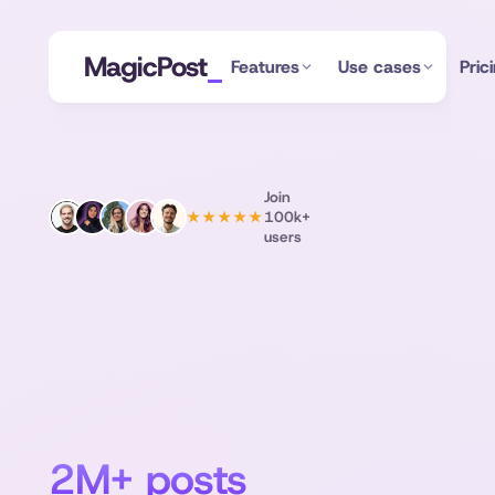
MagicPost
Features
Use cases
Pric
Join
100k+
★★★★★
users
LinkedIn
post
inspiration
from
2M+ posts