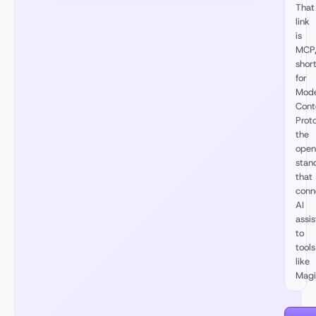
That
link
is
MCP
shor
for
Mode
Cont
Proto
the
open
stan
that
conn
AI
assis
to
tools
like
Magi