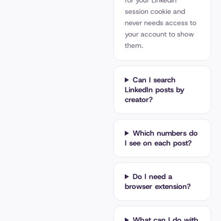
for your LinkedIn
session cookie and
never needs access to
your account to show
them.
Can I search
LinkedIn posts by
creator?
Which numbers do
I see on each post?
Do I need a
browser extension?
What can I do with