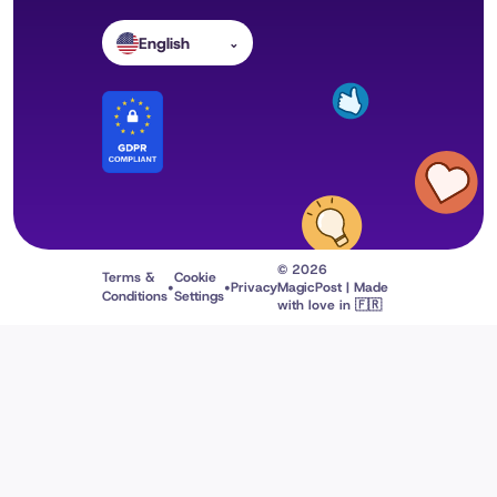
English
⌄
© 2026
Terms &
Cookie
•
•
Privacy
MagicPost | Made
Conditions
Settings
with love in 🇫🇷