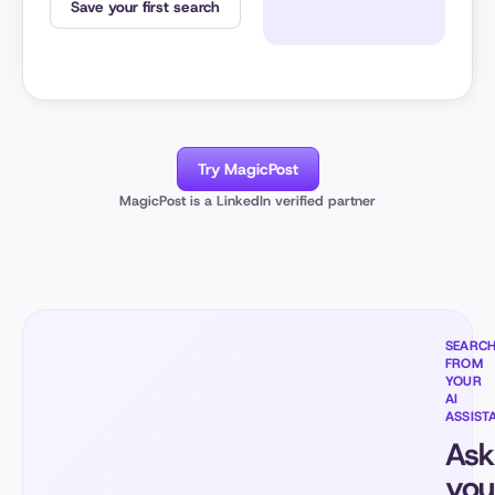
Save your first search
Try MagicPost
MagicPost is a LinkedIn verified partner
SEARC
FROM
YOUR
AI
ASSIST
Ask
you