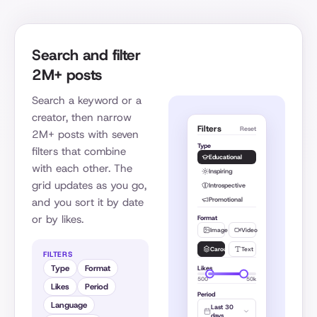
Search and filter
2M+ posts
Search a keyword or a
creator, then narrow
Filters
Reset
2M+ posts with seven
Type
filters that combine
Educational
with each other. The
Inspiring
grid updates as you go,
Introspective
Promotional
and you sort it by date
or by likes.
Format
Image
Video
Carousel
Text
FILTERS
Type
Format
Likes
500
50k
Likes
Period
Period
Language
Last 30
days