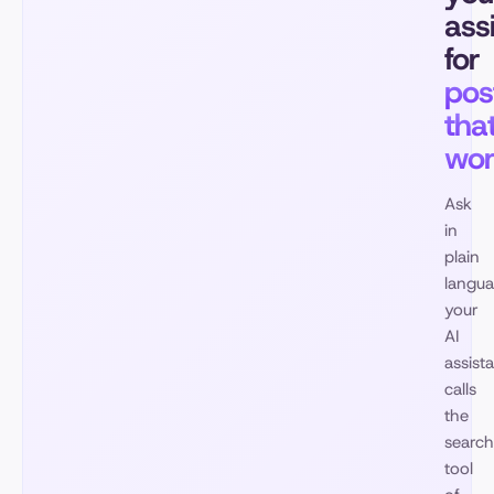
ass
for
pos
tha
wo
Ask
in
plain
langua
your
AI
assist
calls
the
search
tool