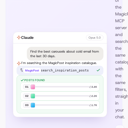
of
the
Magic
MCP
server
and
Claude
Opus 5.0
search
the
Find the best carousels about cold email from
same
the last 30 days.
catalo
I’m searching the MagicPost inspiration catalogue.
with
MagicPost
search_inspiration_posts
the
POSTS FOUND
same
01
3.4K
filters,
straig
02
2.2K
in
03
1.7K
your
chat.