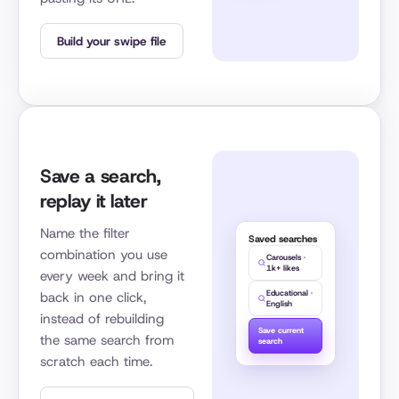
Build your swipe file
Save a search,
replay it later
Name the filter
Saved searches
combination you use
Carousels ·
1k+ likes
every week and bring it
Educational ·
back in one click,
English
instead of rebuilding
Save current
the same search from
search
scratch each time.