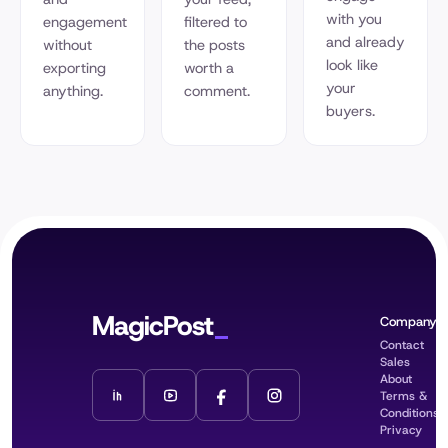
with you
engagement
filtered to
and already
without
the posts
look like
exporting
worth a
your
anything.
comment.
buyers.
MagicPost
Company
Contact
Sales
About
Terms &
Conditions
Privacy