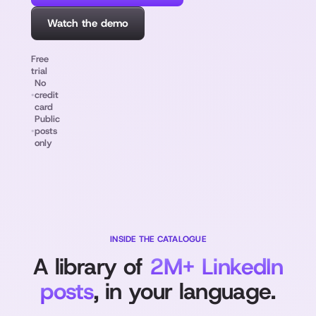
Watch the demo
Free
trial
No
•
credit
card
Public
•
posts
only
INSIDE THE CATALOGUE
A library of
2M+ LinkedIn
posts
, in your language.