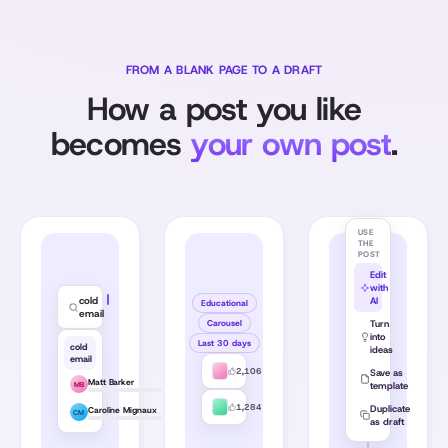
FROM A BLANK PAGE TO A DRAFT
How a post you like
becomes
your own post
.
USE
THE
POST
Edit
with
cold
AI
Educational
email
Carousel
Turn
into
Last 30 days
cold
ideas
email
2,106
Save as
Matt Barker
template
MB
1,284
Duplicate
Caroline Mignaux
CM
as draft