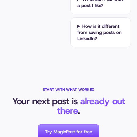
a post I like?
How is it different
from saving posts on
LinkedIn?
START WITH WHAT WORKED
Your next post is
already out
there
.
Try MagicPost for free