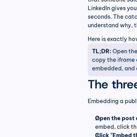
LinkedIn gives you
seconds. The catch
understand why, t
Here is exactly ho
TL;DR:
 Open the
copy the iframe c
embedded, and d
The thre
Embedding a publi
Open the post 
embed, click th
Click "Embed th