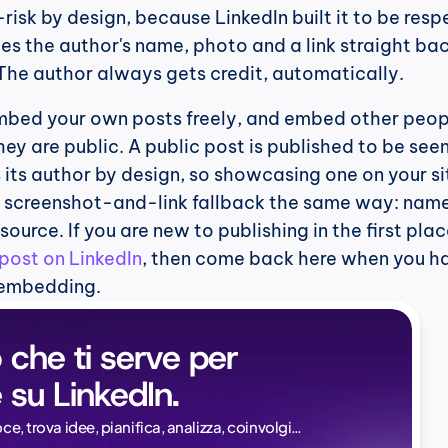
isk by design, because LinkedIn built it to be respec
s the author's name, photo and a link straight bac
 The author always gets credit, automatically.
embed your own posts freely, and embed other peopl
ey are public. A public post is published to be seen
its author by design, so showcasing one on your site
e screenshot-and-link fallback the same way: name
 source. If you are new to publishing in the first place
post on LinkedIn
, then come back here when you ha
 embedding.
 che ti serve per 
 su LinkedIn.
Naïlé Tita
oce, trova idee, pianifica, analizza, coinvolgi…
CEO @ Magi