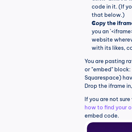
code in it. (If 
that below.)
Copy the iframe
you an `<iframe>
website whereve
with its likes,
You are pasting r
or "embed" block:
Squarespace) have
Drop the iframe in
If you are not sure
how to find your 
embed code.