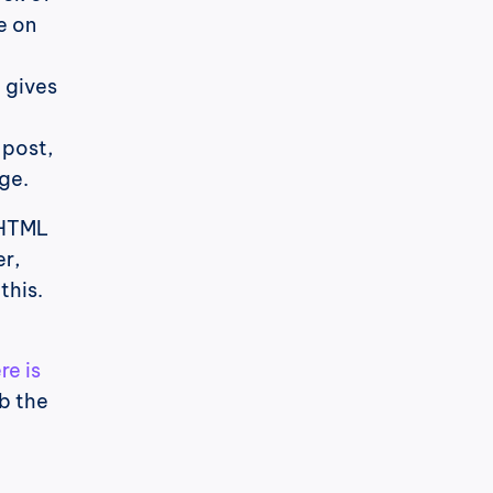
e on 
gives 
post, 
ge.
HTML 
, 
his. 
re is 
b the 