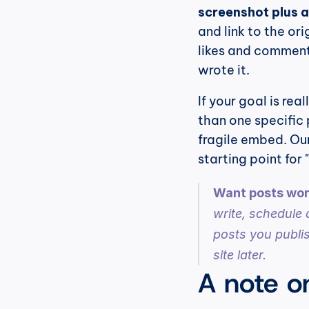
screenshot plus a
and link to the ori
likes and comments,
wrote it.
If your goal is real
than one specific 
fragile embed. Our
starting point fo
Want posts wort
write, schedule 
posts you publis
site later.
A note o