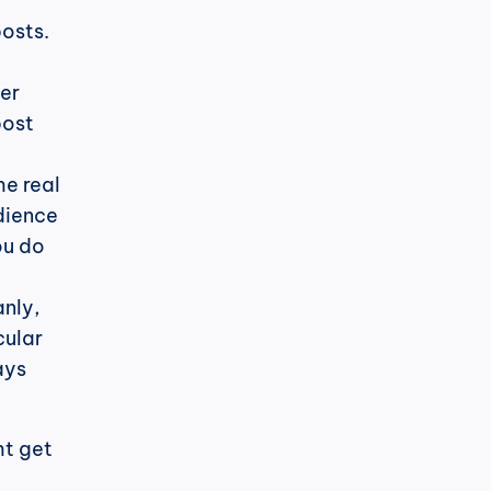
osts. 
er 
ost 
e real 
dience 
u do 
nly, 
ular 
ys 
t get 