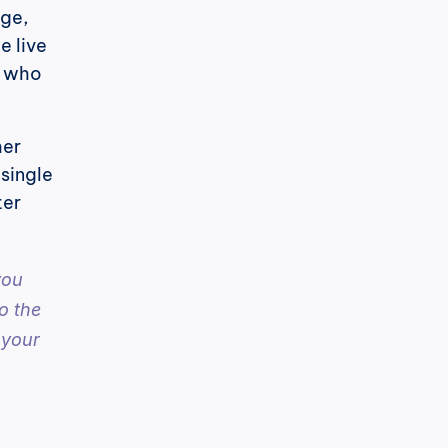
ge, 
 live 
 who 
er 
single 
er 
ou 
 the 
your 