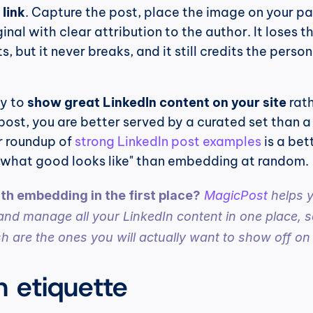
 link
. Capture the post, place the image on your pa
ginal with clear attribution to the author. It loses the
 but it never breaks, and it still credits the person
ly to 
show great LinkedIn content on your site
 rath
post, you are better served by a curated set than a 
 roundup of 
strong LinkedIn post examples
 is a bett
r "what good looks like" than embedding at random.
h embedding in the first place?
MagicPost
 helps y
and manage all your LinkedIn content in one place, so
h are the ones you will actually want to show off on 
n etiquette