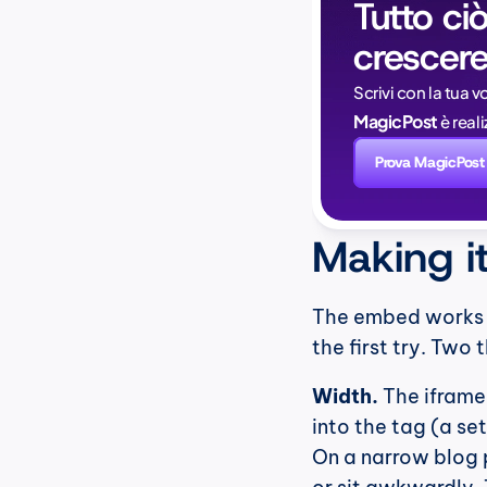
Tutto ciò
crescere
Scrivi con la tua v
MagicPost
 è rea
Prova MagicPost
Making i
The embed works ou
the first try. Two 
Width.
 The iframe
into the tag (a se
On a narrow blog p