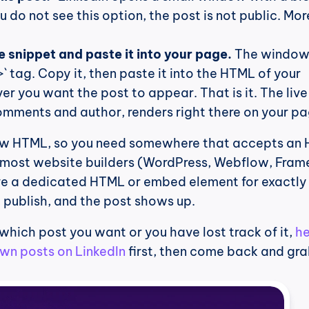
you do not see this option, the post is not public. Mor
 snippet and paste it into your page.
 The window 
` tag. Copy it, then paste it into the HTML of your 
r you want the post to appear. That is it. The live 
 comments and author, renders right there on your pa
aw HTML, so you need somewhere that accepts an 
 most website builders (WordPress, Webflow, Framer
 a dedicated HTML or embed element for exactly t
, publish, and the post shows up.
 which post you want or you have lost track of it, 
he
own posts on LinkedIn
 first, then come back and gra