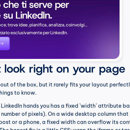
 che ti serve per 
 su LinkedIn.
Naïlé Tita
oce, trova idee, pianifica, analizza, coinvolgi…
CEO @ Magi
lizzato esclusivamente per LinkedIn.
evidente.
saperlo:
t look right on your page
t of the box, but it rarely fits your layout perfectl
things to know.
 LinkedIn hands you has a fixed `width` attribute ba
t number of pixels). On a wide desktop column that is
ost or a phone, a fixed width can overflow its cont