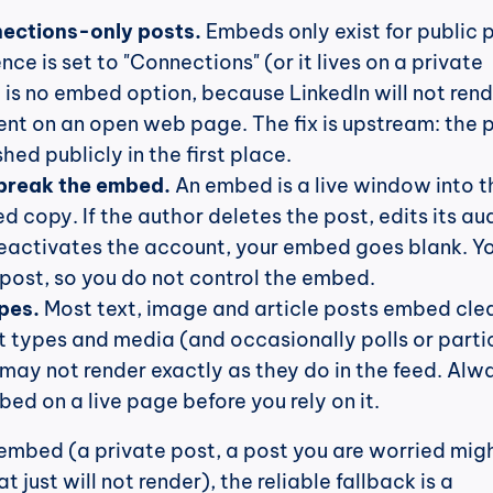
nections-only posts.
 Embeds only exist for public p
ence is set to "Connections" (or it lives on a private 
 is no embed option, because LinkedIn will not rend
ent on an open web page. The fix is upstream: the p
hed publicly in the first place.
break the embed.
 An embed is a live window into th
d copy. If the author deletes the post, edits its au
deactivates the account, your embed goes blank. Yo
 post, so you do not control the embed.
pes.
 Most text, image and article posts embed clea
t types and media (and occasionally polls or partic
may not render exactly as they do in the feed. Alwa
ed on a live page before you rely on it.
mbed (a private post, a post you are worried migh
deleted, or one that just will not render), the reliable fallback is a 