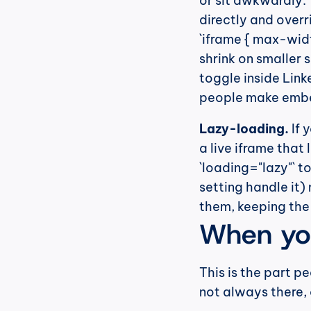
or sit awkwardly. T
directly and overri
`iframe { max-width
shrink on smaller 
toggle inside Link
people make embe
Lazy-loading.
 If
a live iframe that
`loading="lazy"` to
setting handle it)
them, keeping the 
When yo
This is the part p
not always there, a