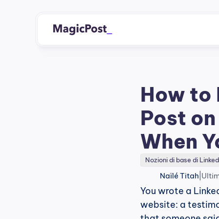
How to 
Post on
When Y
Nozioni di base di Linked
|
Naïlé Titah
Ulti
You wrote a Linked
website: a testimo
that someone said