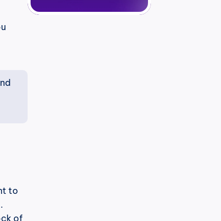
u 
nd 
t to 
.
ck of 