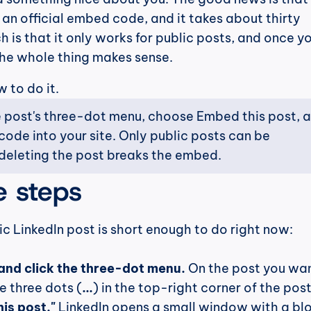
 an official embed code, and it takes about thirty 
 is that it only works for public posts, and once yo
he whole thing makes sense.
w to do it.
 post's three-dot menu, choose Embed this post, a
ode into your site. Only public posts can be 
eleting the post breaks the embed.
e steps
c LinkedIn post is short enough to do right now:
and click the three-dot menu.
 On the post you wan
e three dots (
...
) in the top-right corner of the post
is post."
 LinkedIn opens a small window with a blo