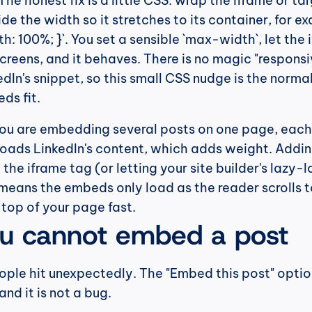
he honest fix is a little CSS: wrap the iframe or targ
de the width so it stretches to its container, for ex
: 100%; }`. You set a sensible `max-width`, let the 
screens, and it behaves. There is no magic "responsiv
edIn's snippet, so this small CSS nudge is the norma
ds fit.
 you are embedding several posts on one page, each 
 loads LinkedIn's content, which adds weight. Addin
 the iframe tag (or letting your site builder's lazy-l
 means the embeds only load as the reader scrolls t
top of your page fast.
u cannot embed a post
eople hit unexpectedly. The "Embed this post" option
nd it is not a bug.