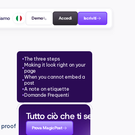
siamo
Demo
Accedi
Iscriviti
The three steps
●
Making it look right on your 
●
page
When you cannot embed a 
●
post
A note on etiquette
●
Domande Frequenti
●
Tutto ciò che ti serve per cre
 proof 
Prova MagicPost