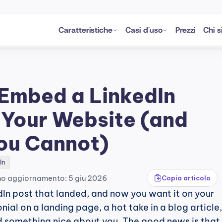
Caratteristiche
Casi d'uso
Prezzi
Chi 
Embed a LinkedIn 
 Your Website (and 
ou Cannot)
In
mo aggiornamento: 5 giu 2026
Copia articolo
In post that landed, and now you want it on your 
nial on a landing page, a hot take in a blog article,
 something nice about you. The good news is that 