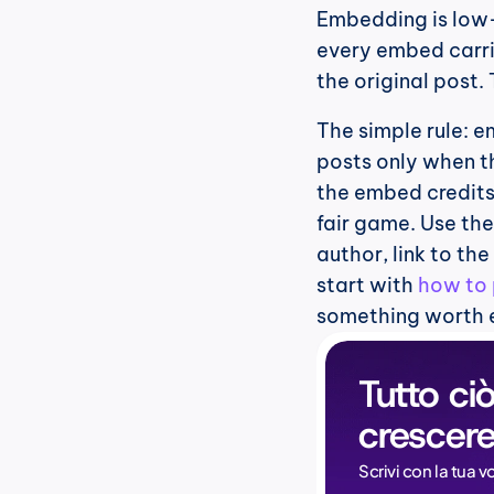
Embedding is low-r
every embed carrie
the original post.
The simple rule: 
posts only when th
the embed credits 
fair game. Use th
author, link to the
start with 
how to 
something worth
Tutto ciò
crescere
Scrivi con la tua v