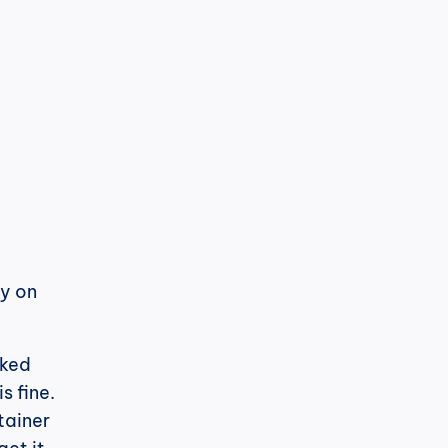
h
cPost
LinkedIn ha nuovamente cambiato il 
suo algoritmo. E questa volta, è 
Sono in una buona posizione per 
y on 
ked 
 fine. 
ainer 