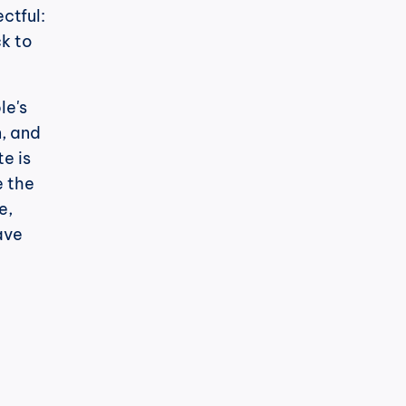
tful: 
k to 
e's 
, and 
 is 
 the 
, 
ve 
h
cPost