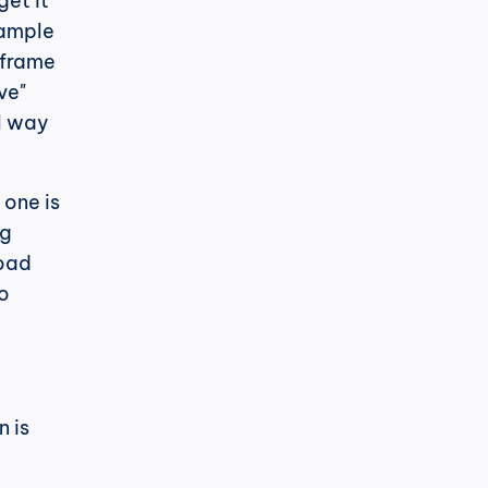
et it 
ample 
iframe 
e" 
l way 
one is 
g 
oad 
o 
 is 