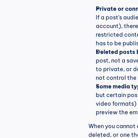
Private or con
If a post's audi
account), there
restricted cont
has to be publis
Deleted posts 
post, not a save
to private, or 
not control the
Some media ty
but certain pos
video formats) 
preview the emb
When you cannot e