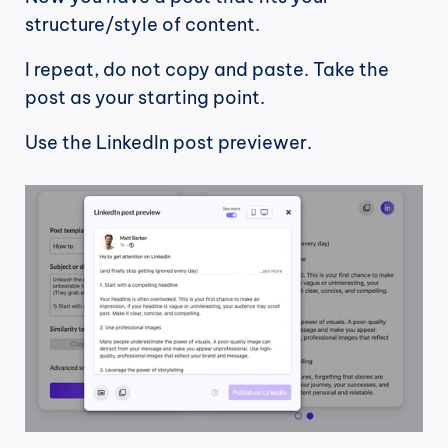
structure/style of content.
I repeat, do not copy and paste. Take the 
post as your starting point.
Use the LinkedIn post previewer.