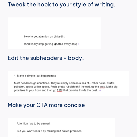
Tweak the hook to your style of writing.
Edit the subheaders + body.
Make your CTA more concise