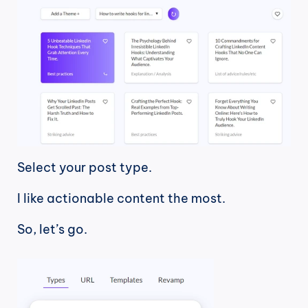
Select your post type.
I like actionable content the most.
So, let’s go.