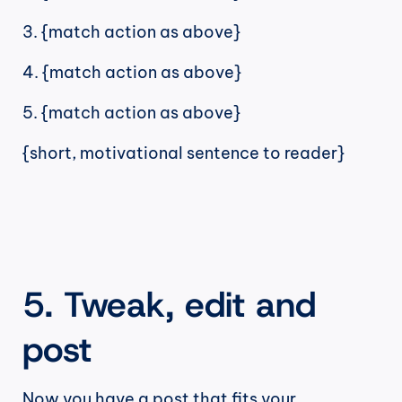
3. {match action as above}
4. {match action as above}
5. {match action as above}
{short, motivational sentence to reader}
5. Tweak, edit and 
post
Now you have a post that fits your 