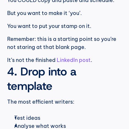
You COULD copy and paste and schedule.
But you want to make it ‘you’.
You want to put your stamp on it.
Remember: this is a starting point so you’re 
not staring at that blank page.
It’s not the finished 
LinkedIn post
.
4. Drop into a 
template
The most efficient writers:
Test ideas
Analyse what works