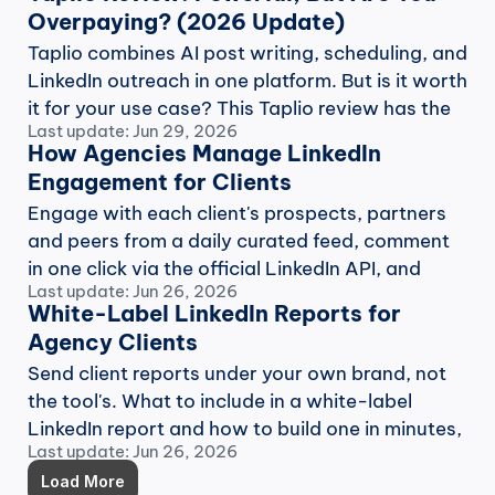
Overpaying? (2026 Update)
Taplio combines AI post writing, scheduling, and 
LinkedIn outreach in one platform. But is it worth 
it for your use case? This Taplio review has the 
Last update: Jun 29, 2026
answer.
How Agencies Manage LinkedIn 
Engagement for Clients
Engage with each client's prospects, partners 
and peers from a daily curated feed, comment 
in one click via the official LinkedIn API, and 
Last update: Jun 26, 2026
report the work.
White-Label LinkedIn Reports for 
Agency Clients
Send client reports under your own brand, not 
the tool's. What to include in a white-label 
LinkedIn report and how to build one in minutes, 
Last update: Jun 26, 2026
not an afternoon.
Load More