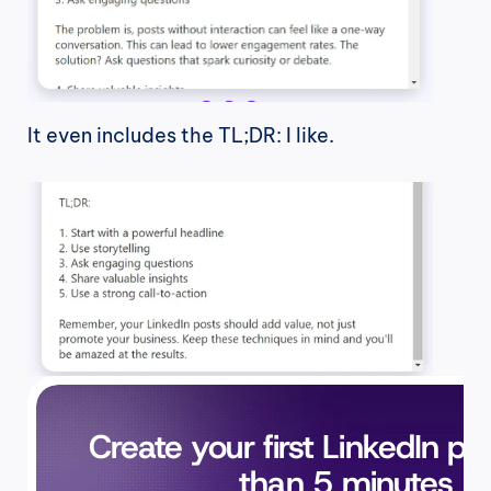
It even includes the TL;DR: I like.
Create your first LinkedIn pos
than 5 minutes