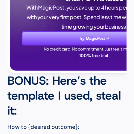
With MagicPost, you save up to 4 hours per wee
with your very first post. Spend less time writ
time growing your business.
Try MagicPost
No credit card. No commitment. Just real time sa
100% free trial.
BONUS: Here’s the 
template I used, steal 
it:
How to {desired outcome}: