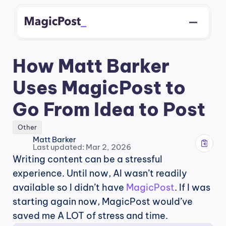
How Matt Barker 
Uses MagicPost to 
Go From Idea to Post
Other
Matt Barker
Last updated: Mar 2, 2026
Writing content can be a stressful 
experience. Until now, AI wasn’t readily 
available so I didn’t have 
MagicPost
. If I was 
starting again now, MagicPost would’ve 
saved me A LOT of stress and time.