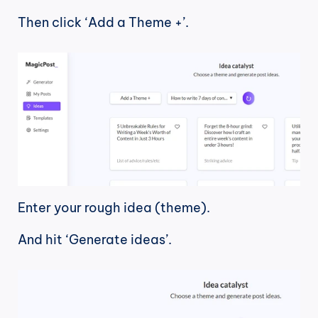
Then click ‘Add a Theme +’.
Enter your rough idea (theme).
And hit ‘Generate ideas’.