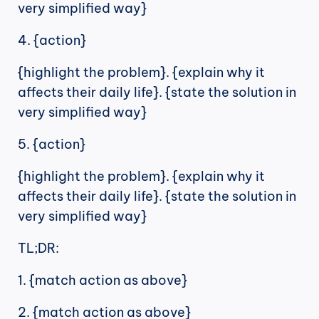
very simplified way}
4. {action}
{highlight the problem}. {explain why it 
affects their daily life}. {state the solution in 
very simplified way}
5. {action}
{highlight the problem}. {explain why it 
affects their daily life}. {state the solution in 
very simplified way}
TL;DR:
1. {match action as above}
2. {match action as above}