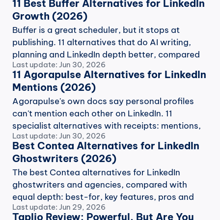
11 Best Buffer Alternatives for LinkedIn 
Growth (2026)
Buffer is a great scheduler, but it stops at 
publishing. 11 alternatives that do AI writing, 
planning and LinkedIn depth better, compared 
Last update: Jun 30, 2026
with receipts.
11 Agorapulse Alternatives for LinkedIn 
Mentions (2026)
Agorapulse's own docs say personal profiles 
can't mention each other on LinkedIn. 11 
specialist alternatives with receipts: mentions, 
Last update: Jun 30, 2026
voice AI, benchmarks.
Best Contea Alternatives for LinkedIn 
Ghostwriters (2026)
The best Contea alternatives for LinkedIn 
ghostwriters and agencies, compared with 
equal depth: best-for, key features, pros and 
Last update: Jun 29, 2026
cons, and monthly pricing.
Taplio Review: Powerful, But Are You 