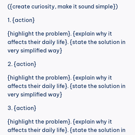
({create curiosity, make it sound simple})
1. {action}
{highlight the problem}. {explain why it 
affects their daily life}. {state the solution in 
very simplified way}
2. {action}
{highlight the problem}. {explain why it 
affects their daily life}. {state the solution in 
very simplified way}
3. {action}
{highlight the problem}. {explain why it 
affects their daily life}. {state the solution in 