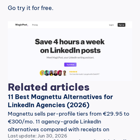
Go try it for free.
Related articles
11 Best Magnettu Alternatives for 
LinkedIn Agencies (2026)
Magnettu sells per-profile tiers from €29.95 to 
€300/mo. 11 agency-grade LinkedIn 
alternatives compared with receipts on 
Last update: Jun 30, 2026
workflow, pricing and record.