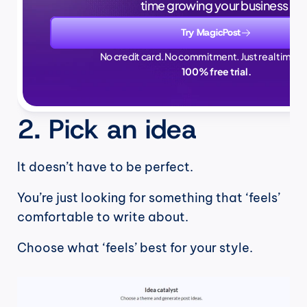
time growing your business.
Try MagicPost
No credit card. No commitment. Just real time sa
100% free trial.
2. Pick an idea
It doesn’t have to be perfect.
You’re just looking for something that ‘feels’ 
comfortable to write about.
Choose what ‘feels’ best for your style.