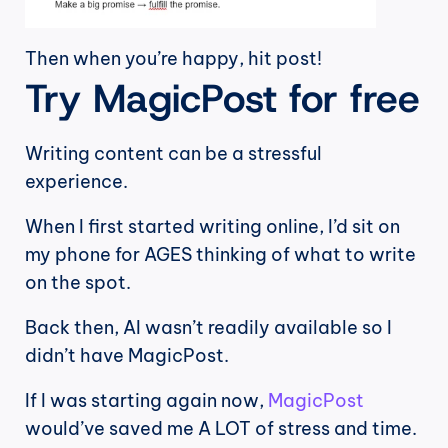
Then when you’re happy, hit post!
Try MagicPost for free
Writing content can be a stressful 
experience.
When I first started writing online, I’d sit on 
my phone for AGES thinking of what to write 
on the spot.
Back then, AI wasn’t readily available so I 
didn’t have MagicPost.
If I was starting again now, 
MagicPost
would’ve saved me A LOT of stress and time.