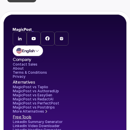
English
Company
Contact Sales
About
Terms & Conditions
Privacy
Alternatives
MagicPost vs Taplio
MagicPost vs AuthoredUp
MagicPost vs EasyGen
MagicPost vs RedactAI
MagicPost vs PerfectPost
MagicPost vs Postdrips
More Alternatives
Free Tools
LinkedIn Summary Generator
LinkedIn Video Downloader
LinkedIn Headline Generator