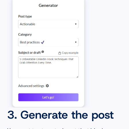
3. Generate the post