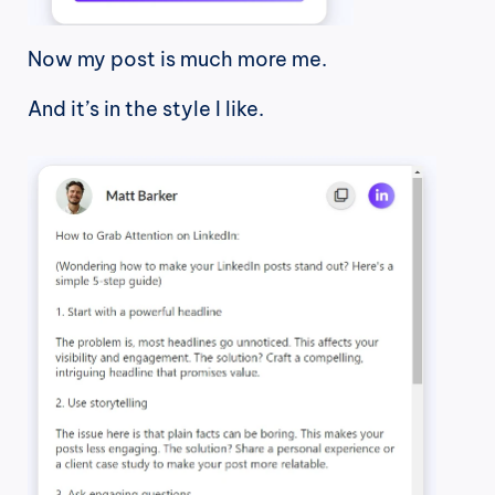
Now my post is much more me.
And it’s in the style I like.