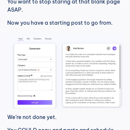
You want to stop staring at that blank page 
ASAP.
Now you have a starting post to go from.
We’re not done yet. 