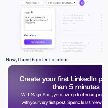
Now, I have 6 potential ideas.
Create your first LinkedIn pos
than 5 minutes
With MagicPost, you save up to 4 hours per wee
with your very first post. Spend less time writ