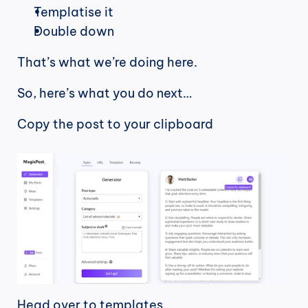
Templatise it
Double down
That’s what we’re doing here.
So, here’s what you do next…
Copy the post to your clipboard
Head over to templates