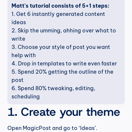
Matt's tutorial consists of 5+1 steps:
1. Get 6 instantly generated content 
ideas
2. Skip the umming, ahhing over what to 
write
3. Choose your style of post you want 
help with
4. Drop in templates to write even faster
5. Spend 20% getting the outline of the 
post
6. Spend 80% tweaking, editing, 
scheduling
1. Create your theme
Open MagicPost and go to ‘Ideas’.