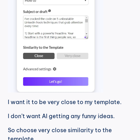
I want it to be very close to my template.
I don’t want AI getting any funny ideas.
So choose very close similarity to the 
template.