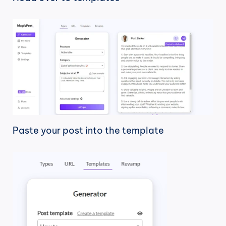
Paste your post into the template