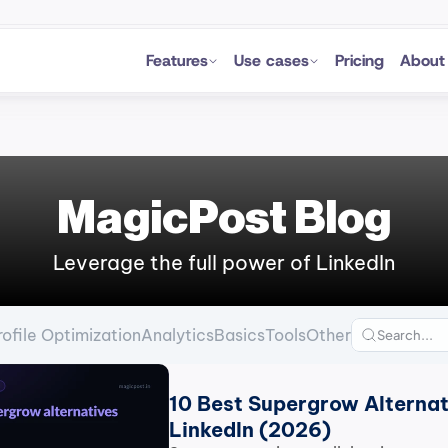
Features
Use cases
Pricing
About
MagicPost Blog
Leverage the full power of LinkedIn
rofile Optimization
Analytics
Basics
Tools
Other
10 Best Supergrow Alternati
LinkedIn (2026)