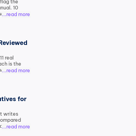
flag the 
ual. 10 
orkflow, 
...read more
Reviewed 
1 real 
h is the 
we use on 
...read more
ives for 
 writes 
 compared 
o free 
...read more