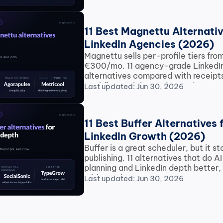
11 Best Magnettu Alternative
LinkedIn Agencies (2026)
Magnettu sells per-profile tiers fro
€300/mo. 11 agency-grade LinkedIn
alternatives compared with receipts
workflow, pricing and record.
Last updated: Jun 30, 2026
11 Best Buffer Alternatives f
LinkedIn Growth (2026)
Buffer is a great scheduler, but it st
publishing. 11 alternatives that do AI 
planning and LinkedIn depth better,
with receipts.
Last updated: Jun 30, 2026