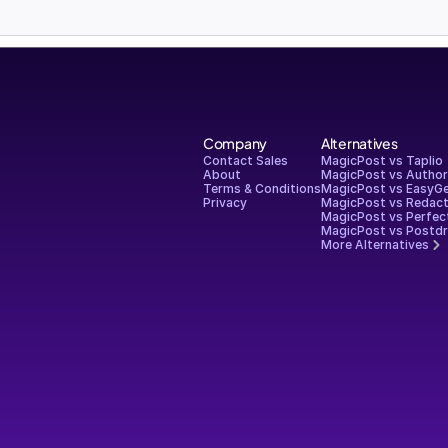
Company
Alternatives
Contact Sales
MagicPost vs Taplio
About
MagicPost vs Autho
Terms & Conditions
MagicPost vs EasyG
Privacy
MagicPost vs Redact
MagicPost vs Perfec
MagicPost vs Postdr
More Alternatives