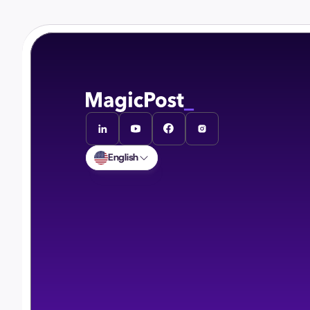
English