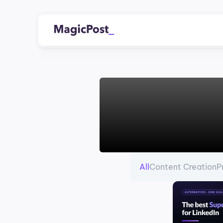
All
Content Creation
P