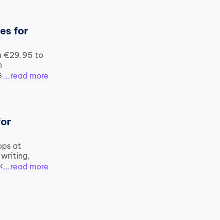
s for 
m €29.95 to 
 
 on 
...read more
or 
ops at 
writing, 
 compared 
...read more