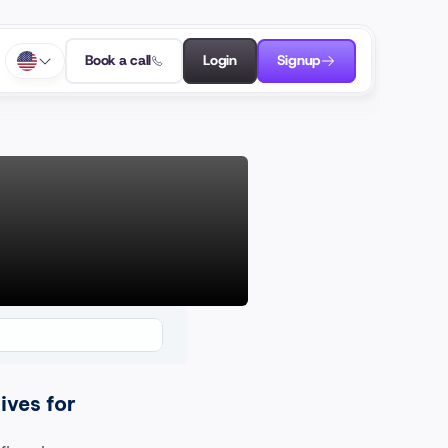
Book a call
Login
Signup
ves for 