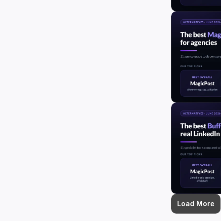
Load More