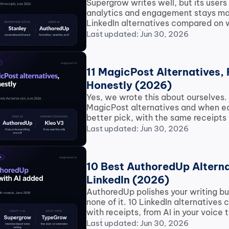
Supergrow writes well, but its users 
analytics and engagement stays man
LinkedIn alternatives compared on w
safety and pricing.
Last updated: Jun 30, 2026
11 MagicPost Alternatives, 
Honestly (2026)
Yes, we wrote this about ourselves. 1
MagicPost alternatives and when eac
better pick, with the same receipts 
every competitor.
Last updated: Jun 30, 2026
10 Best AuthoredUp Alternat
LinkedIn (2026)
AuthoredUp polishes your writing but
none of it. 10 LinkedIn alternatives
with receipts, from AI in your voice t
options.
Last updated: Jun 30, 2026