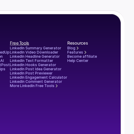
Free Tools
Resources
LinkedIn Summary Generator
Blog
redUp
LinkedIn Video Downloader
Features
en
LinkedIn Headline Generator
Become affiliate
AI
LinkedIn Text Formatter
Help Center
tPost
LinkedIn Hooks Generator
ips
LinkedIn Post Idea Generator
LinkedIn Post Previewer
LinkedIn Engagement Calculator
LinkedIn Comment Generator
More LinkedIn Free Tools