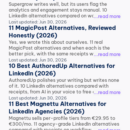
Supergrow writes well, but its users flag the 
analytics and engagement stays manual. 10 
LinkedIn alternatives compared on workflow, 
...read more
safety and pricing.
Last updated: Jun 30, 2026
11 MagicPost Alternatives, Reviewed 
Honestly (2026)
Yes, we wrote this about ourselves. 11 real 
MagicPost alternatives and when each is the 
better pick, with the same receipts we use on 
...read more
every competitor.
Last updated: Jun 30, 2026
10 Best AuthoredUp Alternatives for 
LinkedIn (2026)
AuthoredUp polishes your writing but writes none 
of it. 10 LinkedIn alternatives compared with 
receipts, from AI in your voice to free options.
...read more
Last updated: Jun 30, 2026
11 Best Magnettu Alternatives for 
LinkedIn Agencies (2026)
Magnettu sells per-profile tiers from €29.95 to 
€300/mo. 11 agency-grade LinkedIn alternatives 
compared with receipts on workflow, pricing and 