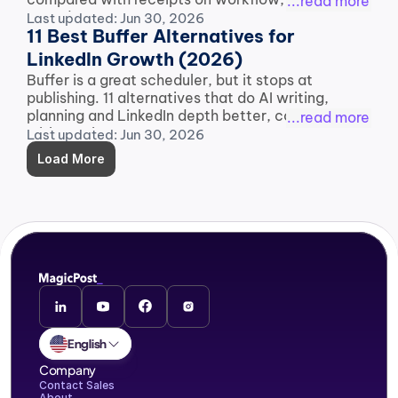
...read more
record.
Last updated: Jun 30, 2026
11 Best Buffer Alternatives for 
LinkedIn Growth (2026)
Buffer is a great scheduler, but it stops at 
publishing. 11 alternatives that do AI writing, 
planning and LinkedIn depth better, compared 
...read more
with receipts.
Last updated: Jun 30, 2026
Load More
English
Company
Contact Sales
About