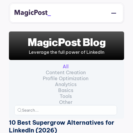
MagicPost Blog
Leverage the full power of LinkedIn
All
Content Creation
Profile Optimization
Analytics
Basics
Tools
Other
10 Best Supergrow Alternatives for 
LinkedIn (2026)