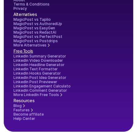
Terms & Conditions
Privacy
Alternatives
MagicPost vs Taplio
MagicPost vs AuthoredUp
MagicPost vs EasyGen
MagicPost vs RedactAI
MagicPost vs PerfectPost
MagicPost vs Postdrips
More Alternatives
Free Tools
LinkedIn Summary Generator
LinkedIn Video Downloader
LinkedIn Headline Generator
LinkedIn Text Formatter
LinkedIn Hooks Generator
LinkedIn Post Idea Generator
LinkedIn Post Previewer
LinkedIn Engagement Calculator
LinkedIn Comment Generator
More LinkedIn Free Tools
Resources
Blog
Features
Become affiliate
Help Center