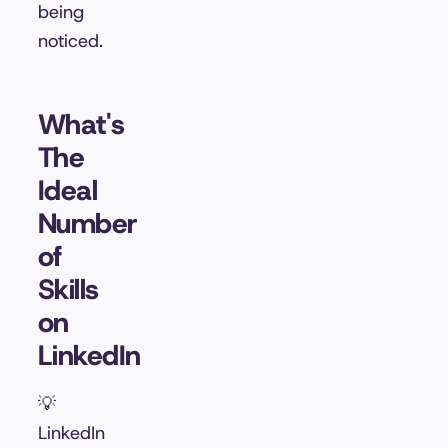
being
noticed.
What's
The
Ideal
Number
of
Skills
on
LinkedIn
💡
LinkedIn