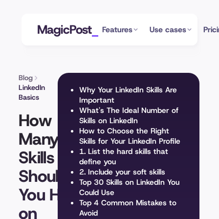
MagicPost
Features
Use cases
Pric
Blog
LinkedIn
Why Your LinkedIn Skills Are
Basics
Important
What's The Ideal Number of
How
Skills on LinkedIn
How to Choose the Right
Many
Skills for Your LinkedIn Profile
Skills
1. List the hard skills that
define you
Should
2. Include your soft skills
Top 30 Skills on LinkedIn You
You Have
Could Use
Top 4 Common Mistakes to
on
Avoid