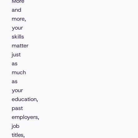
More
and
more,
your
skills
matter
just
as
much
as
your
education,
past
employers,
job
titles,