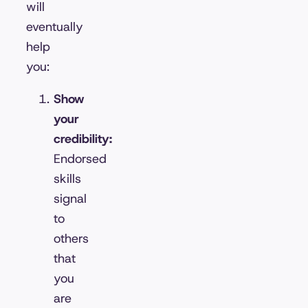
will
eventually
help
you:
Show
your
credibility:
Endorsed
skills
signal
to
others
that
you
are