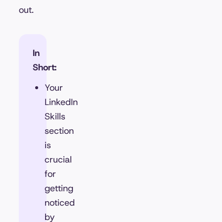
out.
In
Short:
Your
LinkedIn
Skills
section
is
crucial
for
getting
noticed
by