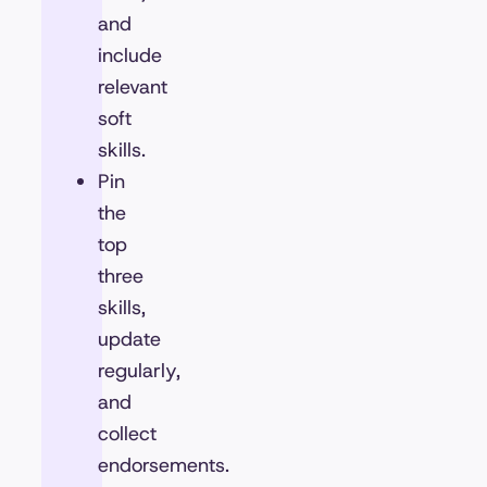
and
include
relevant
soft
skills.
Pin
the
top
three
skills,
update
regularly,
and
collect
endorsements.