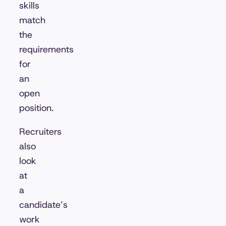
skills
match
the
requirements
for
an
open
position.
Recruiters
also
look
at
a
candidate’s
work