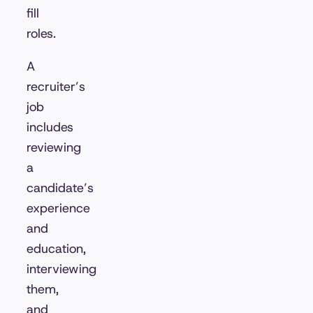
fill
roles.
A
recruiter’s
job
includes
reviewing
a
candidate’s
experience
and
education,
interviewing
them,
and