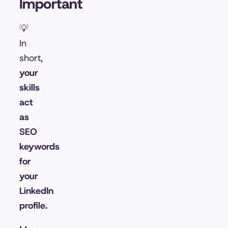
Important
💡
In
short,
your
skills
act
as
SEO
keywords
for
your
LinkedIn
profile.