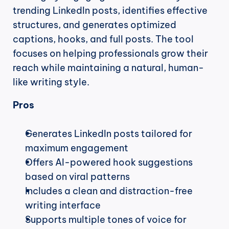
trending LinkedIn posts, identifies effective 
structures, and generates optimized 
captions, hooks, and full posts. The tool 
focuses on helping professionals grow their 
reach while maintaining a natural, human-
like writing style.
Pros
Generates LinkedIn posts tailored for 
maximum engagement
Offers AI-powered hook suggestions 
based on viral patterns
Includes a clean and distraction-free 
writing interface
Supports multiple tones of voice for 