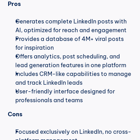
Pros
Generates complete LinkedIn posts with 
AI, optimized for reach and engagement
Provides a database of 4M+ viral posts 
for inspiration
Offers analytics, post scheduling, and 
lead generation features in one platform
Includes CRM-like capabilities to manage 
and track LinkedIn leads
User-friendly interface designed for 
professionals and teams
Cons
Focused exclusively on LinkedIn, no cross-