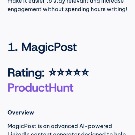
make it easier to stay relevant and increase 
engagement without spending hours writing!
1. MagicPost
Rating
: ⭐⭐⭐⭐⭐ 
ProductHunt
Overview
MagicPost is an advanced AI-powered 
LinkedIn content generator designed to help 