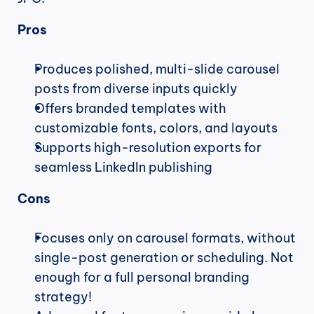
Pros
Produces polished, multi-slide carousel 
posts from diverse inputs quickly
Offers branded templates with 
customizable fonts, colors, and layouts
Supports high-resolution exports for 
seamless LinkedIn publishing
Cons
Focuses only on carousel formats, without 
single-post generation or scheduling. Not 
enough for a full personal branding 
strategy!