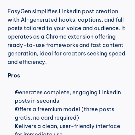
EasyGen simplifies LinkedIn post creation 
with AI-generated hooks, captions, and full 
posts tailored to your voice and audience. It 
operates as a Chrome extension offering 
ready-to-use frameworks and fast content 
generation, ideal for creators seeking speed 
and efficiency.
Pros
Generates complete, engaging LinkedIn 
posts in seconds
Offers a freemium model (three posts 
gratis, no card required)
Delivers a clean, user-friendly interface 
for immediate use