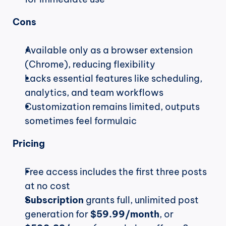
Cons
Available only as a browser extension 
(Chrome), reducing flexibility
Lacks essential features like scheduling, 
analytics, and team workflows
Customization remains limited, outputs 
sometimes feel formulaic
Pricing
Free access includes the first three posts 
at no cost
Subscription
 grants full, unlimited post 
generation for 
$59.99/month
, or 