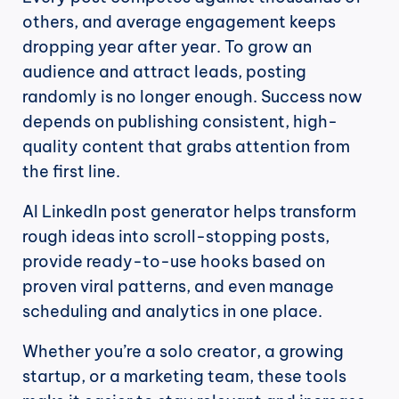
others, and average engagement keeps 
dropping year after year. To grow an 
audience and attract leads, posting 
randomly is no longer enough. Success now 
depends on publishing consistent, high-
quality content that grabs attention from 
the first line.
AI LinkedIn post generator helps transform 
rough ideas into scroll-stopping posts, 
provide ready-to-use hooks based on 
proven viral patterns, and even manage 
scheduling and analytics in one place.
Whether you’re a solo creator, a growing 
startup, or a marketing team, these tools 