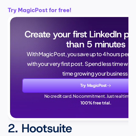
Try MagicPost for free!
Create your first LinkedIn pos
than 5 minutes
With MagicPost, you save up to 4 hours per wee
with your very first post. Spend less time writ
time growing your business.
Try MagicPost
No credit card. No commitment. Just real time sa
100% free trial.
2. Hootsuite