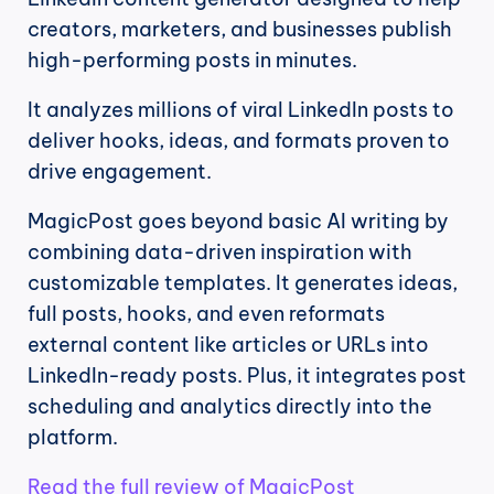
creators, marketers, and businesses publish 
high-performing posts in minutes.
It analyzes millions of viral LinkedIn posts to 
deliver hooks, ideas, and formats proven to 
drive engagement.
MagicPost goes beyond basic AI writing by 
combining data-driven inspiration with 
customizable templates. It generates ideas, 
full posts, hooks, and even reformats 
external content like articles or URLs into 
LinkedIn-ready posts. Plus, it integrates post 
scheduling and analytics directly into the 
platform.
Read the full review of MagicPost 