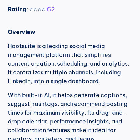
Rating
: ⭐⭐⭐⭐ 
G2
Overview
Hootsuite is a leading social media 
management platform that simplifies 
content creation, scheduling, and analytics. 
It centralizes multiple channels, including 
LinkedIn, into a single dashboard.
With built-in AI, it helps generate captions, 
suggest hashtags, and recommend posting 
times for maximum visibility. Its drag-and-
drop calendar, performance insights, and 
collaboration features make it ideal for 
creators, marketers, and teams..