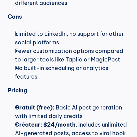
different audiences
Cons
Limited to LinkedIn, no support for other 
social platforms
Fewer customization options compared 
to larger tools like Taplio or MagicPost
No built-in scheduling or analytics 
features
Pricing
Gratuit (free):
 Basic AI post generation 
with limited daily credits
Créateur:
$24/month
, includes unlimited 
AI-generated posts, access to viral hook 