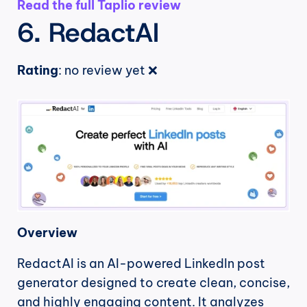
Read the full Taplio review
6. RedactAI
Rating
: no review yet ❌
Overview
RedactAI is an AI-powered LinkedIn post 
generator designed to create clean, concise, 
and highly engaging content. It analyzes 