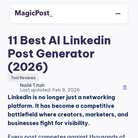
11 Best AI Linkedin 
Post Generator 
(2026)
Tool Reviews
Naïlé Titah
Last updated: Feb 9, 2026
LinkedIn is no longer just a networking 
platform. It has become a competitive 
battlefield where creators, marketers, and 
businesses fight for visibility.
Every post competes against thousands of 