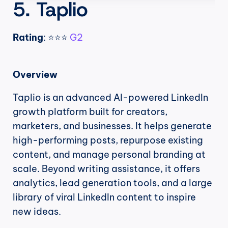
5. Taplio
Rating
: ⭐⭐⭐ 
G2
Overview
Taplio is an advanced AI-powered LinkedIn 
growth platform built for creators, 
marketers, and businesses. It helps generate 
high-performing posts, repurpose existing 
content, and manage personal branding at 
scale. Beyond writing assistance, it offers 
analytics, lead generation tools, and a large 
library of viral LinkedIn content to inspire 
new ideas.