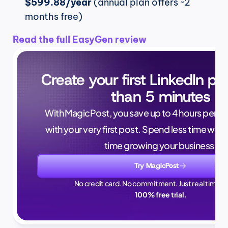
$599.88/year
 (annual plan offers ~2 
months free)
Read the full EasyGen review
Create your first LinkedIn pos
than 5 minutes
With MagicPost, you save up to 4 hours per wee
with your very first post. Spend less time writ
time growing your business.
Try MagicPost
No credit card. No commitment. Just real time sa
100% free trial.