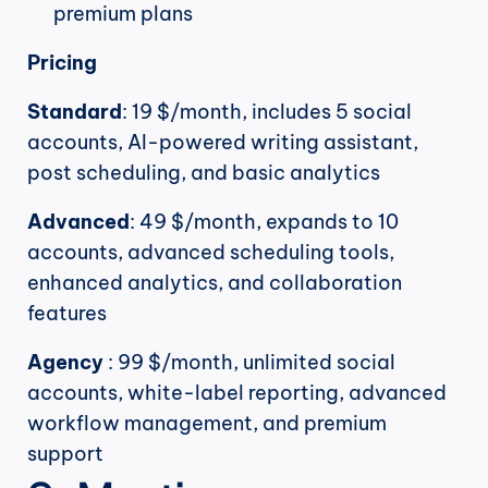
premium plans
Pricing
Standard
: 19 $/month, includes 5 social 
accounts, AI-powered writing assistant, 
post scheduling, and basic analytics
Advanced
: 49 $/month, expands to 10 
accounts, advanced scheduling tools, 
enhanced analytics, and collaboration 
features
Agency
 : 99 $/month, unlimited social 
accounts, white-label reporting, advanced 
workflow management, and premium 
support