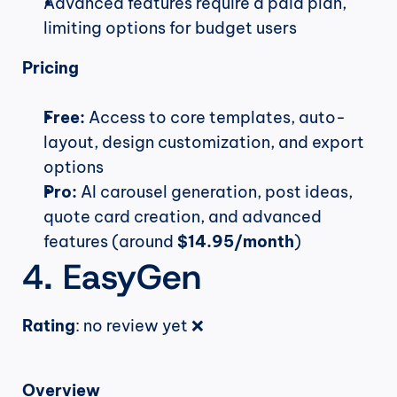
Advanced features require a paid plan, 
limiting options for budget users
Pricing
Free:
 Access to core templates, auto-
layout, design customization, and export 
options
Pro:
 AI carousel generation, post ideas, 
quote card creation, and advanced 
features (around 
$14.95/month
)
4. EasyGen
Rating
: no review yet ❌
Overview