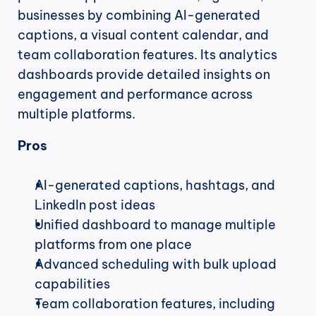
businesses by combining AI-generated 
captions, a visual content calendar, and 
team collaboration features. Its analytics 
dashboards provide detailed insights on 
engagement and performance across 
multiple platforms.
Pros
AI-generated captions, hashtags, and 
LinkedIn post ideas
Unified dashboard to manage multiple 
platforms from one place
Advanced scheduling with bulk upload 
capabilities
Team collaboration features, including 