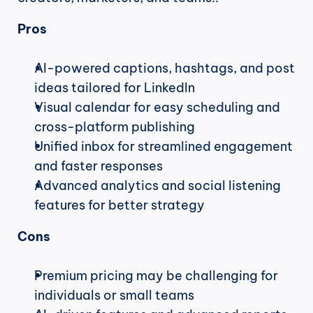
Pros
AI-powered captions, hashtags, and post 
ideas tailored for LinkedIn
Visual calendar for easy scheduling and 
cross-platform publishing
Unified inbox for streamlined engagement 
and faster responses
Advanced analytics and social listening 
features for better strategy
Cons
Premium pricing may be challenging for 
individuals or small teams