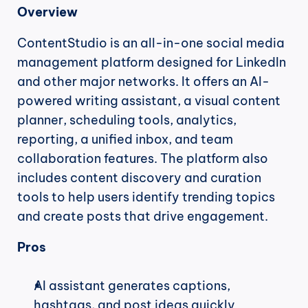
Overview
ContentStudio is an all-in-one social media 
management platform designed for LinkedIn 
and other major networks. It offers an AI-
powered writing assistant, a visual content 
planner, scheduling tools, analytics, 
reporting, a unified inbox, and team 
collaboration features. The platform also 
includes content discovery and curation 
tools to help users identify trending topics 
and create posts that drive engagement.
Pros
AI assistant generates captions, 
hashtags, and post ideas quickly