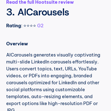
Read the full Hootsuite review
3. AICarousels
Rating
: ⭐⭐⭐⭐ 
G2
Overview
AICarousels generates visually captivating 
multi-slide LinkedIn carousels effortlessly. 
Users convert topics, text, URLs, YouTube 
videos, or PDFs into engaging, branded 
carousels optimized for LinkedIn and other 
social platforms using customizable 
templates, auto-resizing elements, and 
export options like high-resolution PDF or 
JPG.