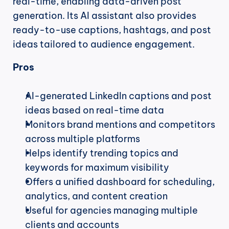
real-time, enabling data-driven post 
generation. Its AI assistant also provides 
ready-to-use captions, hashtags, and post 
ideas tailored to audience engagement.
Pros
AI-generated LinkedIn captions and post 
ideas based on real-time data
Monitors brand mentions and competitors 
across multiple platforms
Helps identify trending topics and 
keywords for maximum visibility
Offers a unified dashboard for scheduling, 
analytics, and content creation
Useful for agencies managing multiple 
clients and accounts