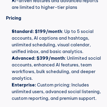
AI-driven features and advanced reports 
are limited to higher-tier plans
Pricing
Standard:
$199/month
: Up to 5 social 
accounts, AI captions and hashtags, 
unlimited scheduling, visual calendar, 
unified inbox, and basic analytics.
Advanced:
$399/month
: Unlimited social 
accounts, enhanced AI features, team 
workflows, bulk scheduling, and deeper 
analytics.
Enterprise:
 Custom pricing: Includes 
unlimited users, advanced social listening, 
custom reporting, and premium support.