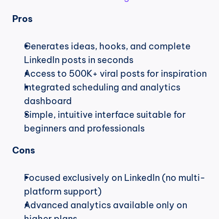
Pros
Generates ideas, hooks, and complete 
LinkedIn posts in seconds
Access to 500K+ viral posts for inspiration
Integrated scheduling and analytics 
dashboard
Simple, intuitive interface suitable for 
beginners and professionals
Cons
Focused exclusively on LinkedIn (no multi-
platform support)
Advanced analytics available only on 
higher plans