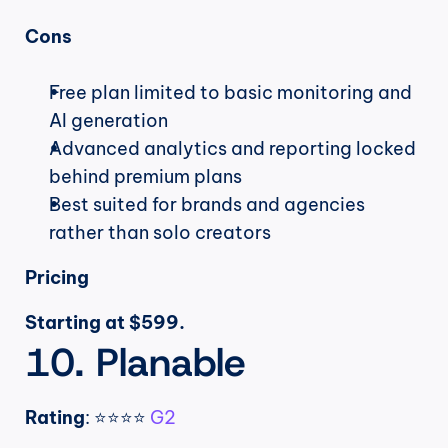
Cons
Free plan limited to basic monitoring and 
AI generation
Advanced analytics and reporting locked 
behind premium plans
Best suited for brands and agencies 
rather than solo creators
Pricing
Starting at $599.
10. Planable
Rating
: ⭐⭐⭐⭐ 
G2