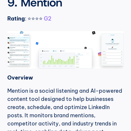
9. Mention
Rating
: ⭐⭐⭐⭐ 
G2
Overview
Mention is a social listening and AI-powered 
content tool designed to help businesses 
create, schedule, and optimize LinkedIn 
posts. It monitors brand mentions, 
competitor activity, and industry trends in 