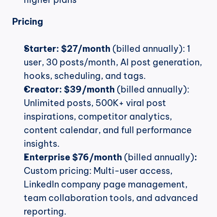
Pricing
Starter:
$27/month
 (billed annually): 1 
user, 30 posts/month, AI post generation, 
hooks, scheduling, and tags.
Creator:
$39/month
 (billed annually): 
Unlimited posts, 500K+ viral post 
inspirations, competitor analytics, 
content calendar, and full performance 
insights.
Enterprise $76/month
 (billed annually)
:
Custom pricing: Multi-user access, 
LinkedIn company page management, 
team collaboration tools, and advanced 
reporting.