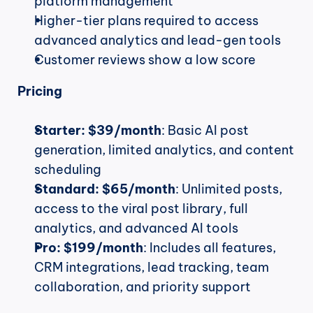
platform management
Higher-tier plans required to access 
advanced analytics and lead-gen tools
Customer reviews show a low score
Pricing
Starter:
$39/month
: Basic AI post 
generation, limited analytics, and content 
scheduling
Standard:
$65/month
: Unlimited posts, 
access to the viral post library, full 
analytics, and advanced AI tools
Pro:
$199/month
: Includes all features, 
CRM integrations, lead tracking, team 
collaboration, and priority support