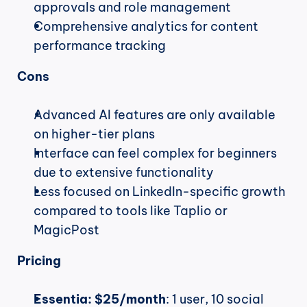
approvals and role management
Comprehensive analytics for content 
performance tracking
Cons
Advanced AI features are only available 
on higher-tier plans
Interface can feel complex for beginners 
due to extensive functionality
Less focused on LinkedIn-specific growth 
compared to tools like Taplio or 
MagicPost
Pricing
Essentia:
$25/month
: 1 user, 10 social 