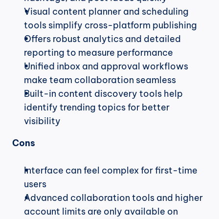
Visual content planner and scheduling 
tools simplify cross-platform publishing
Offers robust analytics and detailed 
reporting to measure performance
Unified inbox and approval workflows 
make team collaboration seamless
Built-in content discovery tools help 
identify trending topics for better 
visibility
Cons
Interface can feel complex for first-time 
users
Advanced collaboration tools and higher 
account limits are only available on 