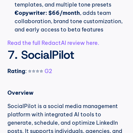
templates, and multiple tone presets
Copywriter: $66/month
, adds team 
collaboration, brand tone customization, 
and early access to beta features
Read the full RedactAI review here.
7. SocialPilot
Rating
: ⭐⭐⭐⭐ 
G2
Overview
SocialPilot is a social media management 
platform with integrated AI tools to 
generate, schedule, and optimize LinkedIn 
posts. It supports individuals, agencies, and 