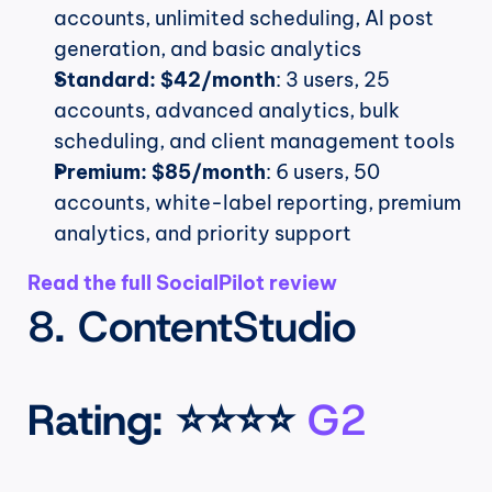
accounts, unlimited scheduling, AI post 
generation, and basic analytics
Standard:
$42/month
: 3 users, 25 
accounts, advanced analytics, bulk 
scheduling, and client management tools
Premium:
$85/month
: 6 users, 50 
accounts, white-label reporting, premium 
analytics, and priority support
Read the full SocialPilot review
8. ContentStudio
Rating
: ⭐⭐⭐⭐ 
G2