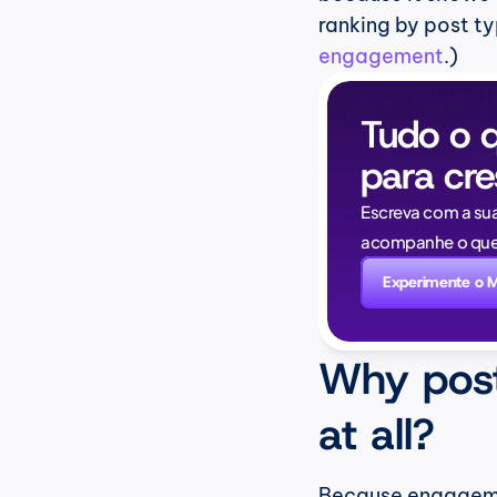
ranking by post ty
engagement
.)
Tudo o q
para cre
Escreva com a su
acompanhe o que 
Experimente o 
Why post
at all?
Because engagement