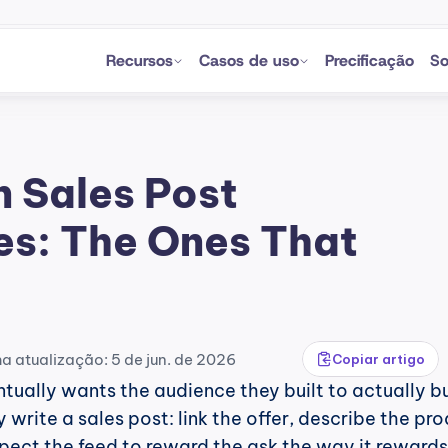
Recursos
Casos de uso
Precificação
So
 Sales Post 
s: The Ones That 
ma atualização: 5 de jun. de 2026
Copiar artigo
tually wants the audience they built to actually bu
write a sales post: link the offer, describe the prod
xpect the feed to reward the ask the way it rewards 