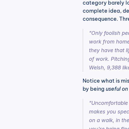
category barely loo
complete idea, deli
consequence. Thre
"Only foolish pe
work from home."
they have that l
of work. Pitching
Welsh, 9,388 lik
Notice what is miss
by being 
useful on
"Uncomfortable t
makes you specia
on a walk, in th
you're being floo