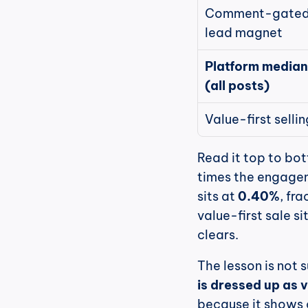
Comment-gated
lead magnet
Platform median 
(all posts)
Value-first sellin
Read it top to bot
times the engagem
sits at 
0.40%
, fr
value-first sale si
clears.
The lesson is not s
is dressed up as 
because it shows 