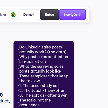
bre
Demo
Entrar
Inscrição
Do LinkedIn sales posts 
●
actually work? (the data)
Why post sales content on 
●
LinkedIn at all?
What the surviving sales 
●
posts actually look like
Three templates that keep 
●
the tax low
1. The case-study sell
●
2. The teach-then-offer
●
y 
3. The soft ask after a win
●
The ratio, not the 
uct, 
●
abstinence