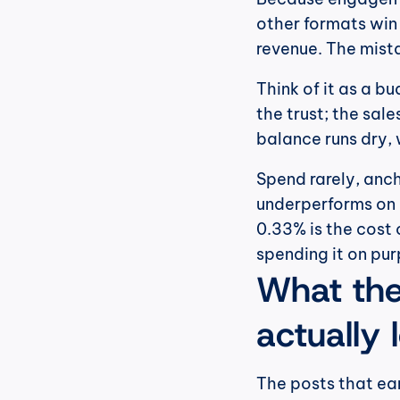
other formats win 
revenue. The mista
Think of it as a b
the trust; the sale
balance runs dry, 
Spend rarely, ancho
underperforms on li
0.33% is the cost o
spending it on pu
What the 
actually 
The posts that ea