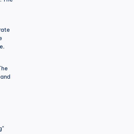
ate 
 
e.
The 
 and 
" 