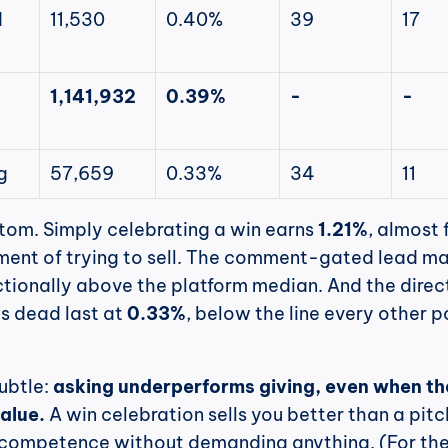
 
11,530
0.40%
39
17
1,141,932
0.39%
-
-
g
57,659
0.33%
34
11
tom. Simply celebrating a win earns 
1.21%
, almost f
ent of trying to sell. The comment-gated lead ma
actionally above the platform median. And the direct
ts dead last at 
0.33%
, below the line every other po
ubtle: 
asking underperforms giving, even when the
value.
 A win celebration sells you better than a pitch
competence without demanding anything. (For the f