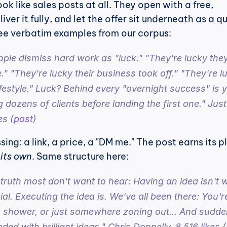
k like sales posts at all. They open with a free, 
ver it fully, and let the offer sit underneath as a qu
e verbatim examples from our corpus:
ople dismiss hard work as "luck." "They're lucky they
 "They're lucky their business took off." "They're lu
ifestyle." Luck? Behind every "overnight success" is y
 dozens of clients before landing the first one." Justi
es (
post
)
ing: a link, a price, a "DM me." The post earns its p
 its own
. Same structure here:
ruth most don't want to hear: Having an idea isn't w
l. Executing the idea is. We've all been there: You're
e shower, or just somewhere zoning out... And sudden
ded with brilliant ideas." Chris Donnelly, 8,516 likes (