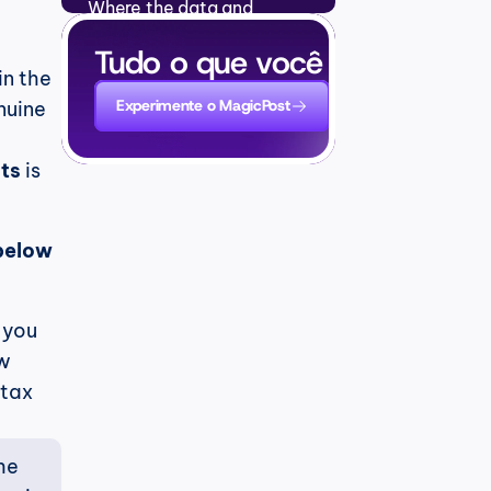
Where the data and 
●
examples come from
Perguntas Frequentes
Tudo o que você precisa para
●
 in the 
Experimente o MagicPost
uine 
sts
 is 
below 
 you 
w 
tax 
e 