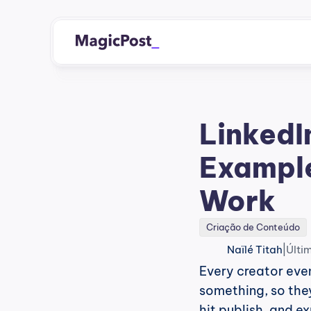
LinkedIn
Example
Work
Criação de Conteúdo
|
Naïlé Titah
Últi
Every creator even
something, so they 
hit publish, and e