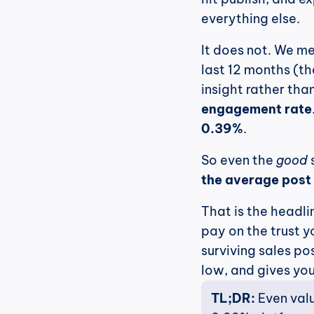
everything else.
It does not. We me
last 12 months (th
insight rather th
engagement rate
0.39%
.
So even the 
good
 
the average post 
That is the headlin
pay on the trust y
surviving sales po
low, and gives you
TL;DR:
 Even val