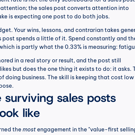
attention; the sales post converts attention into 
ke is expecting one post to do both jobs.
udget. Your wins, lessons, and contrarian takes gener
s post spends a little of it. Spend constantly and the
which is partly what the 0.33% is measuring: fatigu
red in a real story or result, and the post still 
kes but does the one thing it exists to do: it asks. 
f doing business. The skill is keeping that cost low
rpose.
surviving sales posts 
look like
rned the 
most
 engagement in the "value-first selling