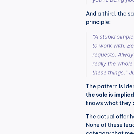
And a third, the s
principle:
"A stupid simple
to work with. Be
requests. Always
really the whole
these things." Ju
The pattern is iden
the sale is implie
knows what they a
The actual offer ha
None of these lead
category that me