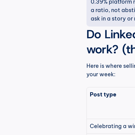
0.39% platform m
a ratio, not abs
ask in a story or 
Do Linked
work? (t
Here is where selli
your week:
Post type
Celebrating a wi