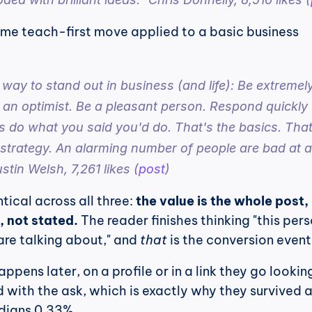
ame teach-first move applied to a basic business 
 way to stand out in business (and life): Be extremely
 an optimist. Be a pleasant person. Respond quickly t
 do what you said you'd do. That's the basics. That'
 strategy. An alarming number of people are bad at all
stin Welsh, 7,261 likes (
post
)
tical across all three: 
the value is the whole post, 
d, not stated.
 The reader finishes thinking "this pers
re talking about," and 
that
 is the conversion event
ppens later, on a profile or in a link they go looking 
 with the ask, which is exactly why they survived a
dians 0.33%.