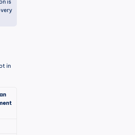
n is 
very 
t in 
an 
ment