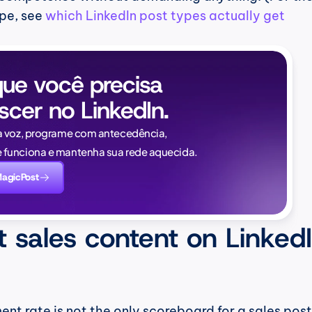
pe, see 
which LinkedIn post types actually get 
ue você precisa 
scer no LinkedIn.
Naïlé Tita
a voz, programe com antecedência, 
CEO @ Magi
funciona e mantenha sua rede aquecida.
novamente. E desta v
MagicPost
saber:
 sales content on LinkedI
 rate is not the only scoreboard for a sales post.