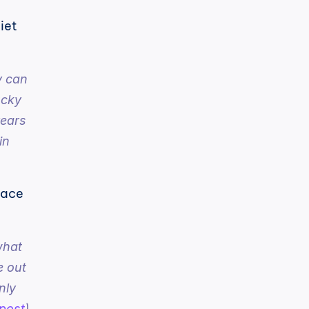
iet 
 can 
cky 
ears 
n 
lace 
hat 
 out 
ly 
post
)