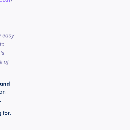
 easy 
o 
s 
 of 
and 
on 
.
for. 
 