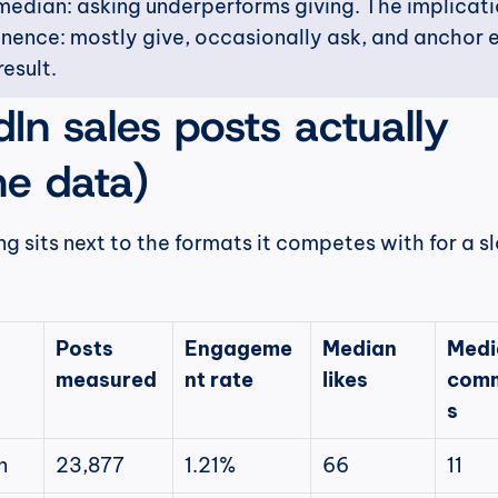
edian: asking underperforms giving. The implicatio
tinence: mostly give, occasionally ask, and anchor e
result.
In sales posts actually 
he data)
ng sits next to the formats it competes with for a slo
Posts 
Engageme
Median 
Medi
measured
nt rate
likes
com
s
n
23,877
1.21%
66
11