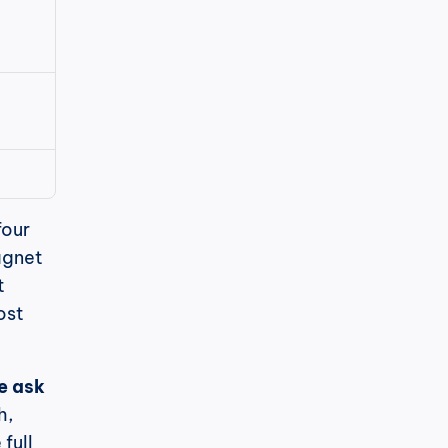
our 
gnet 
 
st 
 ask 
, 
ull 