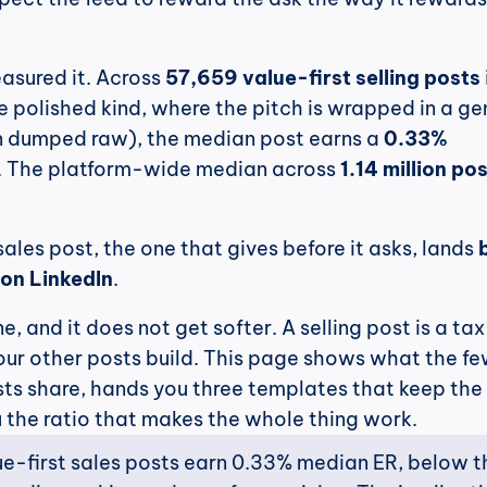
asured it. Across 
57,659 value-first selling posts
e polished kind, where the pitch is wrapped in a gen
an dumped raw), the median post earns a 
0.33% 
. The platform-wide median across 
1.14 million po
sales post, the one that gives before it asks, lands 
on LinkedIn
.
e, and it does not get softer. A selling post is a tax
our other posts build. This page shows what the fe
sts share, hands you three templates that keep the 
 the ratio that makes the whole thing work.
ue-first sales posts earn 0.33% median ER, below th