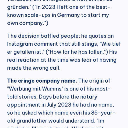
gründen." ("In 2023 I left one of the best-
known scale-ups in Germany to start my 
own company.")
The decision baffled people; he quotes an 
Instagram comment that still stings, "Wie tief 
er gefallen ist." ("How far he has fallen.") His 
real reaction at the time was fear of having 
made the wrong call.
The cringe company name.
 The origin of 
"Werbung mit Wumms" is one of his most-
told stories. Days before the notary 
appointment in July 2023 he had no name, 
so he asked which name even his 85-year-
old grandfather would understand. "Im 