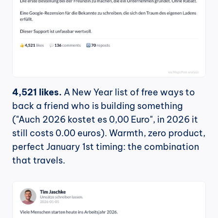
4,521 likes.
 A New Year list of free ways to 
back a friend who is building something 
("Auch 2026 kostet es 0,00 Euro", in 2026 it 
still costs 0.00 euros). Warmth, zero product, 
perfect January 1st timing: the combination 
that travels.