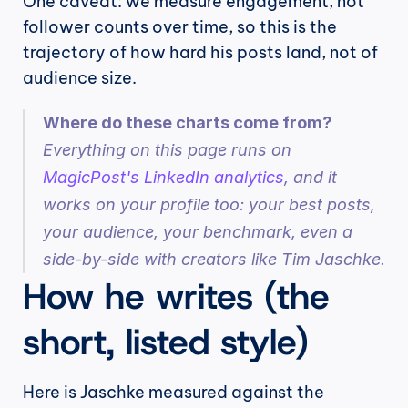
One caveat: we measure engagement, not 
follower counts over time, so this is the 
trajectory of how hard his posts land, not of 
audience size.
Where do these charts come from?
Everything on this page runs on 
MagicPost's LinkedIn analytics
, and it 
works on your profile too: your best posts, 
your audience, your benchmark, even a 
side-by-side with creators like Tim Jaschke.
How he writes (the 
short, listed style)
Here is Jaschke measured against the 