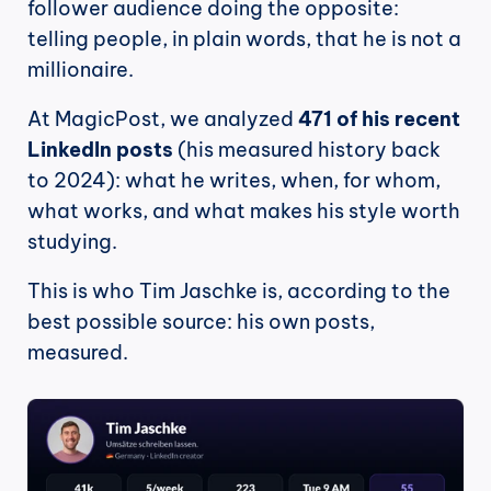
follower audience doing the opposite: 
telling people, in plain words, that he is not a 
millionaire.
At MagicPost, we analyzed 
471 of his recent 
LinkedIn posts
 (his measured history back 
to 2024): what he writes, when, for whom, 
what works, and what makes his style worth 
studying.
This is who Tim Jaschke is, according to the 
best possible source: his own posts, 
measured.