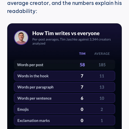
average creator, and the numbers explain his 
readability: