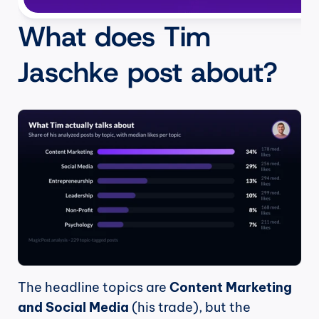
What does Tim 
Jaschke post about?
The headline topics are 
Content Marketing 
and Social Media
 (his trade), but the 