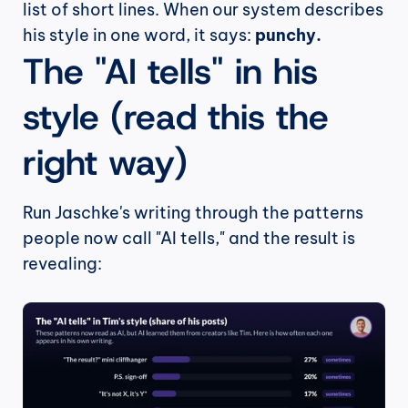
list of short lines. When our system describes 
his style in one word, it says: 
punchy.
The "AI tells" in his 
style (read this the 
right way)
Run Jaschke's writing through the patterns 
people now call "AI tells," and the result is 
revealing: