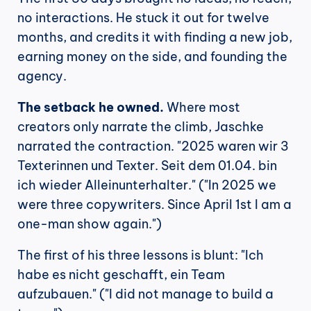
no interactions. He stuck it out for twelve 
months, and credits it with finding a new job, 
earning money on the side, and founding the 
agency.
The setback he owned.
 Where most 
creators only narrate the climb, Jaschke 
narrated the contraction. "2025 waren wir 3 
Texterinnen und Texter. Seit dem 01.04. bin 
ich wieder Alleinunterhalter." ("In 2025 we 
were three copywriters. Since April 1st I am a 
one-man show again.")
The first of his three lessons is blunt: "Ich 
habe es nicht geschafft, ein Team 
aufzubauen." ("I did not manage to build a 