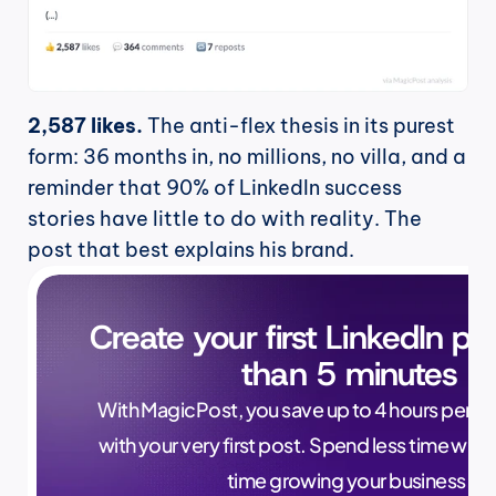
2,587 likes.
 The anti-flex thesis in its purest 
form: 36 months in, no millions, no villa, and a 
reminder that 90% of LinkedIn success 
stories have little to do with reality. The 
post that best explains his brand.
Create your first LinkedIn pos
than 5 minutes
With MagicPost, you save up to 4 hours per wee
with your very first post. Spend less time writ
time growing your business.