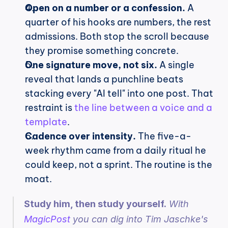
Open on a number or a confession.
 A 
quarter of his hooks are numbers, the rest 
admissions. Both stop the scroll because 
they promise something concrete.
One signature move, not six.
 A single 
reveal that lands a punchline beats 
stacking every "AI tell" into one post. That 
restraint is 
the line between a voice and a 
template
.
Cadence over intensity.
 The five-a-
week rhythm came from a daily ritual he 
could keep, not a sprint. The routine is the 
moat.
Study him, then study yourself.
 With 
MagicPost
 you can dig into Tim Jaschke's 