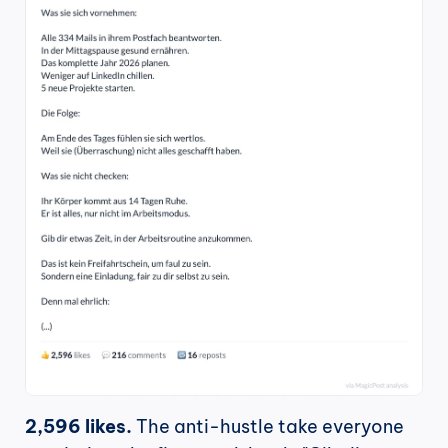
2,596 likes.
 The anti-hustle take everyone 