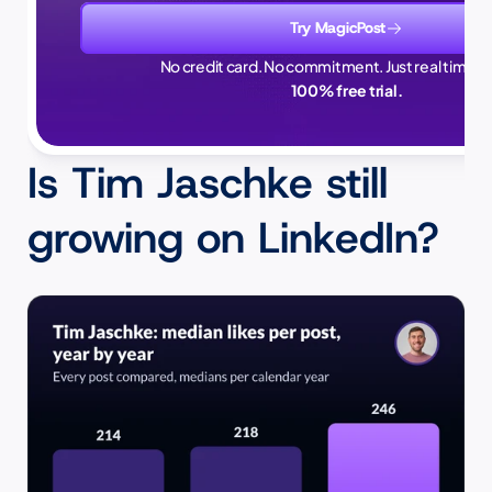
Try MagicPost
No credit card. No commitment. Just real time sa
100% free trial.
Is Tim Jaschke still 
growing on LinkedIn?