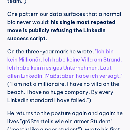
team.")
One pattern our data surfaces that a normal 
bio never would: 
his single most repeated 
move is publicly refusing the LinkedIn 
success script.
On the three-year mark he wrote, 
"Ich bin 
kein Millionär. Ich habe keine Villa am Strand. 
Ich habe kein riesiges Unternehmen. Laut 
allen LinkedIn-Maßstaben habe ich versagt."
("I am not a millionaire. I have no villa on the 
beach. I have no huge company. By every 
LinkedIn standard I have failed.")
He returns to the posture again and again: he 
lives "größtenteils wie ein armer Student" 
("mostly like a poor student"), wrote his first 