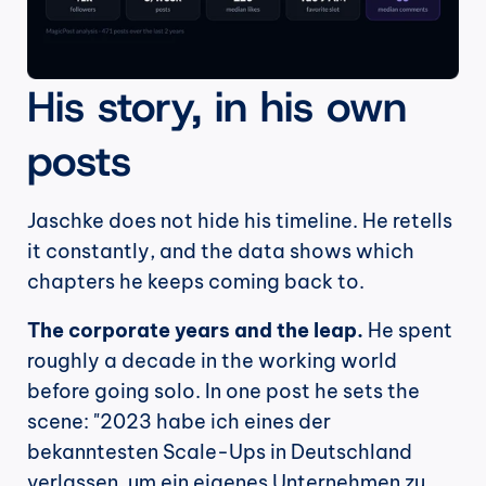
His story, in his own 
posts
Jaschke does not hide his timeline. He retells 
it constantly, and the data shows which 
chapters he keeps coming back to.
The corporate years and the leap.
 He spent 
roughly a decade in the working world 
before going solo. In one post he sets the 
scene: "2023 habe ich eines der 
bekanntesten Scale-Ups in Deutschland 
verlassen, um ein eigenes Unternehmen zu 