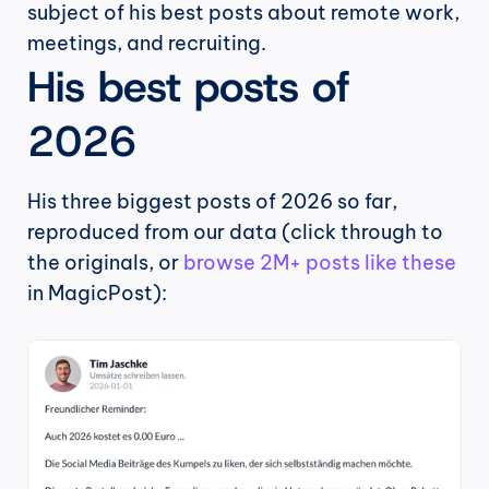
subject of his best posts about remote work, 
meetings, and recruiting.
His best posts of 
2026
His three biggest posts of 2026 so far, 
reproduced from our data (click through to 
the originals, or 
browse 2M+ posts like these
in MagicPost):