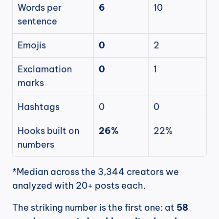
Words per 
6
10
sentence
Emojis
0
2
Exclamation 
0
1
marks
Hashtags
0
0
Hooks built on 
26%
22%
numbers
*Median across the 3,344 creators we 
analyzed with 20+ posts each.
The striking number is the first one: at 
58 