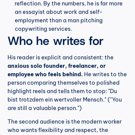
reflection. By the numbers, he is far more 
an essayist about work and self-
employment than a man pitching 
copywriting services.
Who he writes for
His reader is explicit and consistent: the 
anxious solo founder, freelancer, or 
employee who feels behind.
 He writes to the 
person comparing themselves to polished 
highlight reels and tells them to stop: "Du 
bist trotzdem ein wertvoller Mensch." ("You 
are still a valuable person.")
The second audience is the modern worker 
who wants flexibility and respect, the 