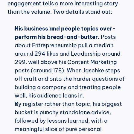
engagement tells a more interesting story 
than the volume. Two details stand out:
His business and people topics over-
perform his bread-and-butter.
 Posts 
about Entrepreneurship pull a median 
around 294 likes and Leadership around 
299, well above his Content Marketing 
posts (around 178). When Jaschke steps 
off craft and onto the harder questions of 
building a company and treating people 
well, his audience leans in.
By register rather than topic, his biggest 
bucket is punchy standalone advice, 
followed by lessons learned, with a 
meaningful slice of pure personal 