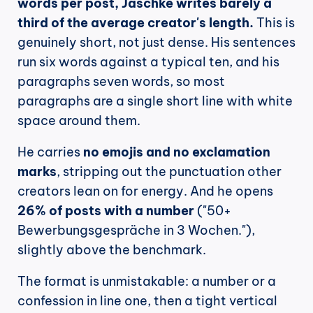
words per post, Jaschke writes barely a 
third of the average creator's length.
 This is 
genuinely short, not just dense. His sentences 
run six words against a typical ten, and his 
paragraphs seven words, so most 
paragraphs are a single short line with white 
space around them.
He carries 
no emojis and no exclamation 
marks
, stripping out the punctuation other 
creators lean on for energy. And he opens 
26% of posts with a number
 ("50+ 
Bewerbungsgespräche in 3 Wochen."), 
slightly above the benchmark.
The format is unmistakable: a number or a 
confession in line one, then a tight vertical 