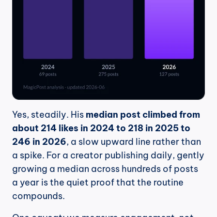
Yes, steadily. His 
median post climbed from 
about 214 likes in 2024 to 218 in 2025 to 
246 in 2026
, a slow upward line rather than 
a spike. For a creator publishing daily, gently 
growing a median across hundreds of posts 
a year is the quiet proof that the routine 
compounds.