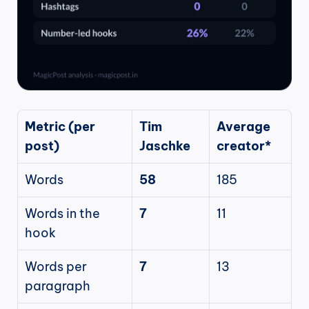
Metric (per 
Tim 
Average 
post)
Jaschke
creator*
Words
58
185
Words in the 
7
11
hook
Words per 
7
13
paragraph