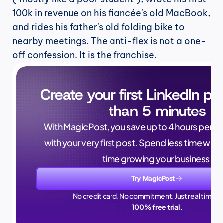
100k in revenue on his fiancée's old MacBook, 
and rides his father's old folding bike to 
nearby meetings. The anti-flex is not a one-
off confession. It is the franchise.
Create your first LinkedIn pos
than 5 minutes
With MagicPost, you save up to 4 hours per wee
with your very first post. Spend less time writ
time growing your business.
Try MagicPost
No credit card. No commitment. Just real time sa
100% free trial.