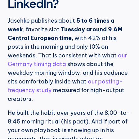
LinkedIn?
Jaschke publishes about 
5 to 6 times a 
week
, favorite slot 
Tuesday around 9 AM 
Central European time
, with 42% of his 
posts in the morning and only 10% on 
weekends. That is consistent with what 
our 
Germany timing data
 shows about the 
weekday morning window, and his cadence 
sits comfortably inside what 
our posting-
frequency study
 measured for high-output 
creators.
He built the habit over years of the 8:00-to-
8:45 morning ritual (his pact). And if part of 
your own playbook is showing up in his 
comments, that is exactly what an 