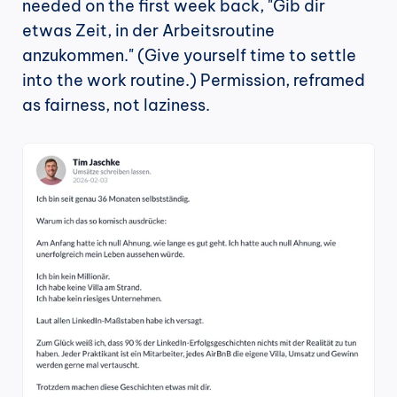
needed on the first week back, "Gib dir 
etwas Zeit, in der Arbeitsroutine 
anzukommen." (Give yourself time to settle 
into the work routine.) Permission, reframed 
as fairness, not laziness.