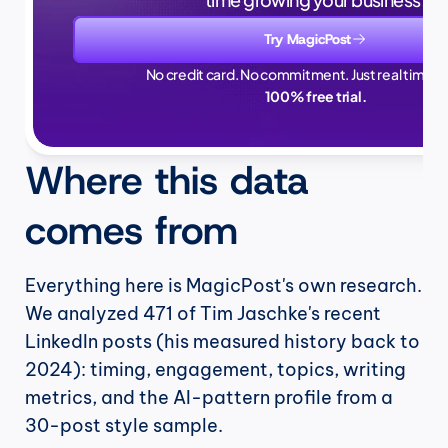
Try MagicPost
No credit card. No commitment. Just real time sa
100% free trial.
Where this data 
comes from
Everything here is MagicPost's own research. 
We analyzed 471 of Tim Jaschke's recent 
LinkedIn posts (his measured history back to 
2024): timing, engagement, topics, writing 
metrics, and the AI-pattern profile from a 
30-post style sample.