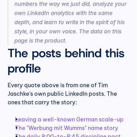
numbers the way we just did, analyze your 
own LinkedIn analytics with the same 
depth, and learn to write in the spirit of his 
style, in your own voice. The data on this 
page is the product.
The posts behind this 
profile
Every quote above is from one of Tim 
Jaschke's own public LinkedIn posts. The 
ones that carry the story:
Leaving a well-known German scale-up
The "Werbung mit Wumms" name story
The daily 8:00-to-8:45 discipline pact