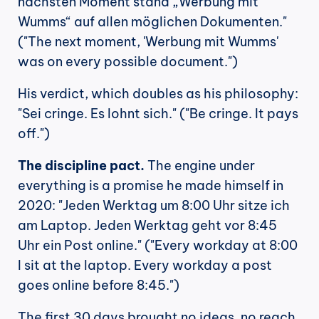
nächsten Moment stand „Werbung mit 
Wumms“ auf allen möglichen Dokumenten." 
("The next moment, 'Werbung mit Wumms' 
was on every possible document.")
His verdict, which doubles as his philosophy: 
"Sei cringe. Es lohnt sich." ("Be cringe. It pays 
off.")
The discipline pact.
 The engine under 
everything is a promise he made himself in 
2020: "Jeden Werktag um 8:00 Uhr sitze ich 
am Laptop. Jeden Werktag geht vor 8:45 
Uhr ein Post online." ("Every workday at 8:00 
I sit at the laptop. Every workday a post 
goes online before 8:45.")
The first 30 days brought no ideas, no reach, 