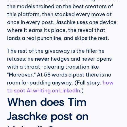
the models trained on the best creators of 
this platform, then stacked every move at 
once in every post. Jaschke uses one device 
where it earns its place, the reveal that 
lands a real punchline, and skips the rest.
The rest of the giveaway is the filler he 
refuses: he 
never
 hedges and never opens 
with a throat-clearing transition like 
"Moreover." At 58 words a post there is no 
room for padding anyway. (Full story: 
how 
to spot AI writing on LinkedIn
.)
When does Tim 
Jaschke post on 