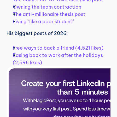
Owning the team contraction
The anti-millionaire thesis post
Living "like a poor student"
His biggest posts of 2026:
Free ways to back a friend (4,521 likes)
Easing back to work after the holidays 
(2,596 likes)
Create your first LinkedIn pos
than 5 minutes
With MagicPost, you save up to 4 hours per wee
with your very first post. Spend less time writ
time growing your business.