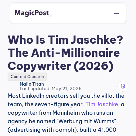
Who Is Tim Jaschke? 
The Anti-Millionaire 
Copywriter (2026)
Content Creation
Naïlé Titah
Last updated: May 21, 2026
Most LinkedIn creators sell you the villa, the 
team, the seven-figure year. 
Tim Jaschke
, a 
copywriter from Mannheim who runs an 
agency he named "Werbung mit Wumms" 
(advertising with oomph), built a 41,000-