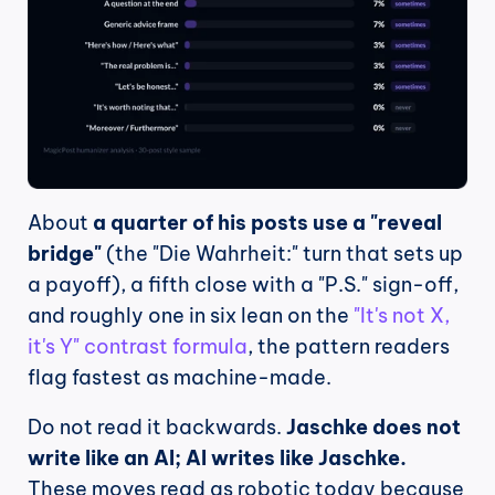
About 
a quarter of his posts use a "reveal 
bridge"
 (the "Die Wahrheit:" turn that sets up 
a payoff), a fifth close with a "P.S." sign-off, 
and roughly one in six lean on the 
"It's not X, 
it's Y" contrast formula
, the pattern readers 
flag fastest as machine-made.
Do not read it backwards. 
Jaschke does not 
write like an AI; AI writes like Jaschke.
These moves read as robotic today because 