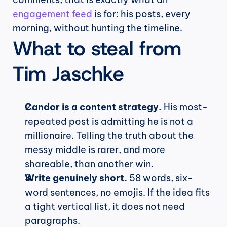
engagement feed
 is for: his posts, every 
morning, without hunting the timeline.
What to steal from 
Tim Jaschke
Candor is a content strategy.
 His most-
repeated post is admitting he is not a 
millionaire. Telling the truth about the 
messy middle is rarer, and more 
shareable, than another win.
Write genuinely short.
 58 words, six-
word sentences, no emojis. If the idea fits 
a tight vertical list, it does not need 
paragraphs.