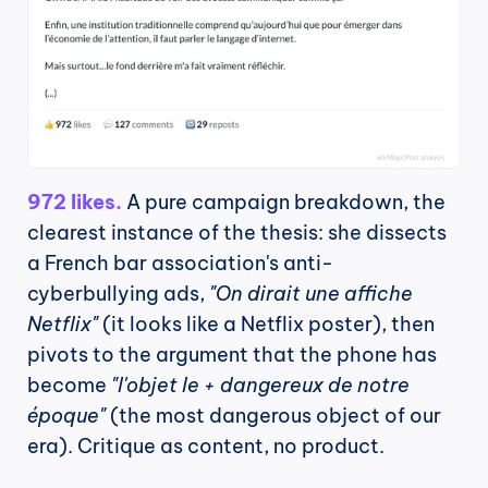
972 likes.
 A pure campaign breakdown, the 
clearest instance of the thesis: she dissects 
a French bar association's anti-
cyberbullying ads, 
"On dirait une affiche 
Netflix"
 (it looks like a Netflix poster), then 
pivots to the argument that the phone has 
become 
"l'objet le + dangereux de notre 
époque"
 (the most dangerous object of our 
era). Critique as content, no product.