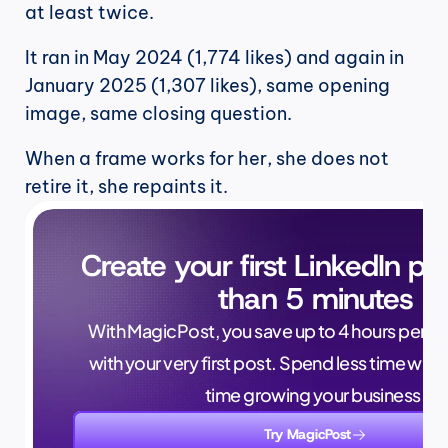
at least twice.
It ran in May 2024 (1,774 likes) and again in 
January 2025 (1,307 likes), same opening 
image, same closing question.
When a frame works for her, she does not 
retire it, she repaints it.
Create your first LinkedIn pos
than 5 minutes
With MagicPost, you save up to 4 hours per wee
with your very first post. Spend less time writ
time growing your business.
Try MagicPost