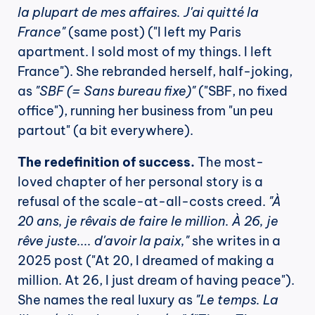
la plupart de mes affaires. J'ai quitté la 
France"
 (same post) ("I left my Paris 
apartment. I sold most of my things. I left 
France"). She rebranded herself, half-joking, 
as 
"SBF (= Sans bureau fixe)"
 ("SBF, no fixed 
office"), running her business from "un peu 
partout" (a bit everywhere).
The redefinition of success.
 The most-
loved chapter of her personal story is a 
refusal of the scale-at-all-costs creed. 
"À 
20 ans, je rêvais de faire le million. À 26, je 
rêve juste.... d'avoir la paix,"
 she writes in a 
2025 post ("At 20, I dreamed of making a 
million. At 26, I just dream of having peace"). 
She names the real luxury as 
"Le temps. La 