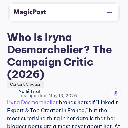
Who Is Iryna 
Desmarchelier? The 
Campaign Critic 
(2026)
Content Creation
Naïlé Titah
Last updated: May 18, 2026
Iryna Desmarchelier
 brands herself "Linkedin 
Expert & Top Creator in France," but the 
most surprising thing in her data is that her 
biggest posts are almost never about her. At 