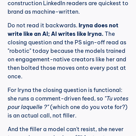
construction LinkedIn readers are quickest to 
brand as machine-written.
Do not read it backwards. 
Iryna does not 
write like an AI; AI writes like Iryna.
 The 
closing question and the PS sign-off read as 
"robotic" today because the models trained 
on engagement-native creators like her and 
then bolted those moves onto every post at 
once.
For Iryna the closing question is functional: 
she runs a comment-driven feed, so 
"Tu votes 
pour laquelle ?"
 (which one do you vote for?) 
is an actual call, not filler.
And the filler a model can't resist, she never 