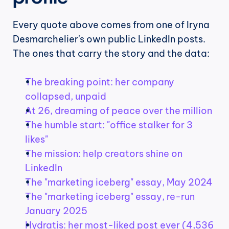
Every quote above comes from one of Iryna 
Desmarchelier's own public LinkedIn posts. 
The ones that carry the story and the data:
The breaking point: her company 
collapsed, unpaid
At 26, dreaming of peace over the million
The humble start: "office stalker for 3 
likes"
The mission: help creators shine on 
LinkedIn
The "marketing iceberg" essay, May 2024
The "marketing iceberg" essay, re-run 
January 2025
Hydratis: her most-liked post ever (4,536 