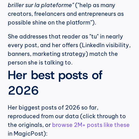
briller sur la plateforme"
 ("help as many 
creators, freelancers and entrepreneurs as 
possible shine on the platform").
She addresses that reader as "tu" in nearly 
every post, and her offers (LinkedIn visibility, 
banners, marketing strategy) match the 
person she is talking to.
Her best posts of 
2026
Her biggest posts of 2026 so far, 
reproduced from our data (click through to 
the originals, or 
browse 2M+ posts like these
in MagicPost):