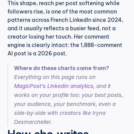
This shape, reach per post softening while 
followers rise, is one of the most common 
patterns across French LinkedIn since 2024, 
and it usually reflects a busier feed, not a 
creator losing her touch. Her comment 
engine is clearly intact: the 1,888-comment 
AI post is a 2026 post.
Where do these charts come from?
Everything on this page runs on 
MagicPost's LinkedIn analytics
, and it 
works on your profile too: your best posts, 
your audience, your benchmark, even a 
side-by-side with creators like Iryna 
Desmarchelier.
How she writes