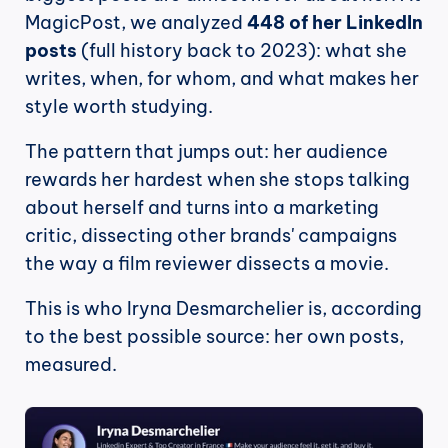
MagicPost, we analyzed 
448 of her LinkedIn 
posts
 (full history back to 2023): what she 
writes, when, for whom, and what makes her 
style worth studying.
The pattern that jumps out: her audience 
rewards her hardest when she stops talking 
about herself and turns into a marketing 
critic, dissecting other brands' campaigns 
the way a film reviewer dissects a movie.
This is who Iryna Desmarchelier is, according 
to the best possible source: her own posts, 
measured.