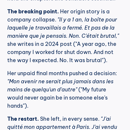
The breaking point.
 Her origin story is a 
company collapse. 
"Il y a 1 an, la boîte pour 
laquelle je travaillais a fermé. Et pas de la 
manière que je pensais. Non. C'était brutal,"
she writes in a 2024 post ("A year ago, the 
company I worked for shut down. And not 
the way I expected. No. It was brutal").
Her unpaid final months pushed a decision: 
"Mon avenir ne serait plus jamais dans les 
mains de quelqu'un d'autre"
 ("My future 
would never again be in someone else's 
hands").
The restart.
 She left, in every sense. 
"J'ai 
quitté mon appartement à Paris. J'ai vendu 