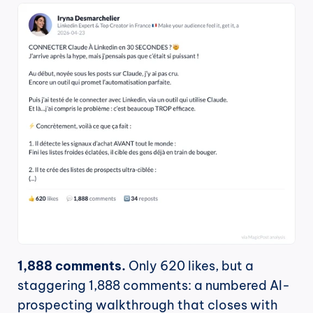
1,888 comments.
 Only 620 likes, but a 
staggering 1,888 comments: a numbered AI-
prospecting walkthrough that closes with 