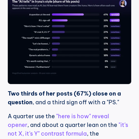
Two thirds of her posts (67%) close on a 
question
, and a third sign off with a "PS."
A quarter use the 
"here is how" reveal 
opener
, and about a quarter lean on the 
"it's 
not X, it's Y" contrast formula
, the 