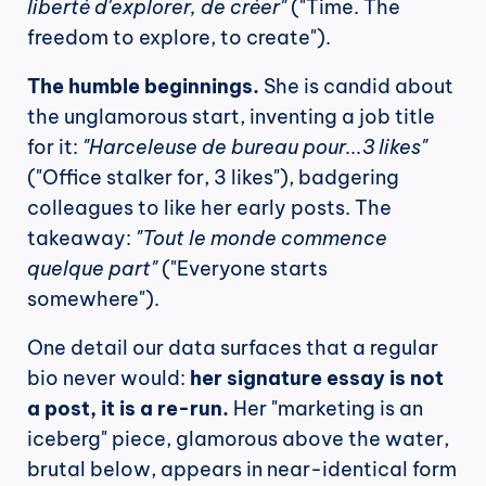
liberté d'explorer, de créer"
 ("Time. The 
freedom to explore, to create").
The humble beginnings.
 She is candid about 
the unglamorous start, inventing a job title 
for it: 
"Harceleuse de bureau pour...3 likes"
("Office stalker for, 3 likes"), badgering 
colleagues to like her early posts. The 
takeaway: 
"Tout le monde commence 
quelque part"
 ("Everyone starts 
somewhere").
One detail our data surfaces that a regular 
bio never would: 
her signature essay is not 
a post, it is a re-run.
 Her "marketing is an 
iceberg" piece, glamorous above the water, 
brutal below, appears in near-identical form 