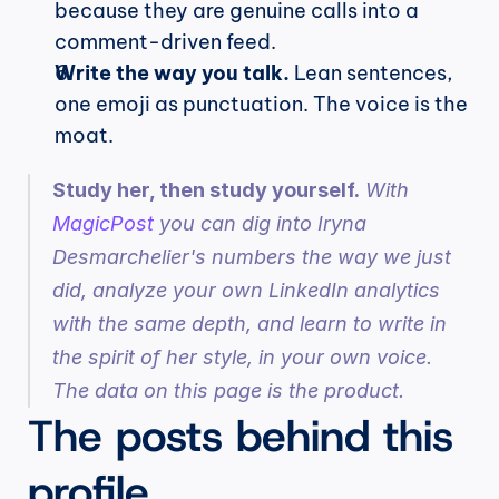
because they are genuine calls into a 
comment-driven feed.
Write the way you talk.
 Lean sentences, 
one emoji as punctuation. The voice is the 
moat.
Study her, then study yourself.
 With 
MagicPost
 you can dig into Iryna 
Desmarchelier's numbers the way we just 
did, analyze your own LinkedIn analytics 
with the same depth, and learn to write in 
the spirit of her style, in your own voice. 
The data on this page is the product.
The posts behind this 
profile