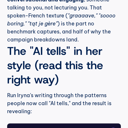
talking to you, not lecturing you. That 
spoken-French texture (
"graaaave," "soooo 
boring," "tqt je gère"
) is the part no 
benchmark captures, and half of why the 
campaign breakdowns land.
The "AI tells" in her 
style (read this the 
right way)
Run Iryna's writing through the patterns 
people now call "AI tells," and the result is 
revealing: