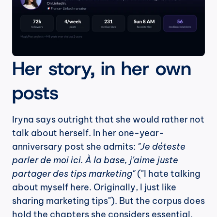
Her story, in her own 
posts
Iryna says outright that she would rather not 
talk about herself. In her one-year-
anniversary post she admits: 
"Je déteste 
parler de moi ici. À la base, j'aime juste 
partager des tips marketing"
 ("I hate talking 
about myself here. Originally, I just like 
sharing marketing tips"). But the corpus does 
hold the chapters she considers essential.