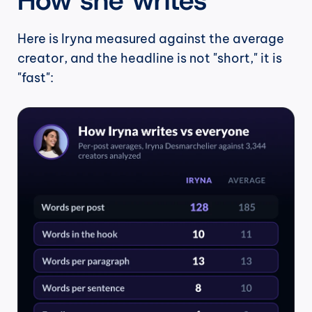
Here is Iryna measured against the average 
creator, and the headline is not "short," it is 
"fast":