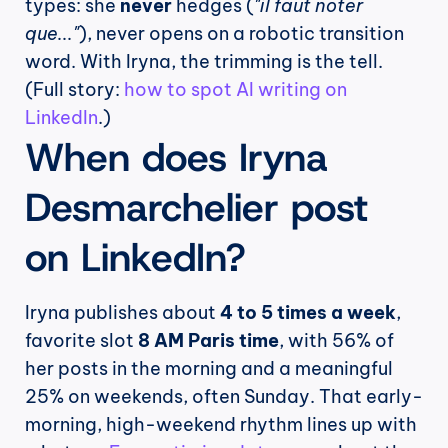
types: she 
never
 hedges (
"il faut noter 
que..."
), never opens on a robotic transition 
word. With Iryna, the trimming is the tell. 
(Full story: 
how to spot AI writing on 
LinkedIn
.)
When does Iryna 
Desmarchelier post 
on LinkedIn?
Iryna publishes about 
4 to 5 times a week
, 
favorite slot 
8 AM Paris time
, with 56% of 
her posts in the morning and a meaningful 
25% on weekends, often Sunday. That early-
morning, high-weekend rhythm lines up with 