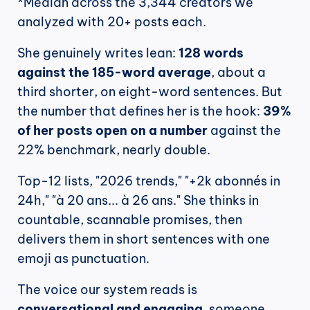
*Median across the 3,344 creators we 
analyzed with 20+ posts each.
She genuinely writes lean: 
128 words 
against the 185-word average
, about a 
third shorter, on eight-word sentences. But 
the number that defines her is the hook: 
39% 
of her posts open on a number
 against the 
22% benchmark, nearly double.
Top-12 lists, "2026 trends," "+2k abonnés in 
24h," "à 20 ans... à 26 ans." She thinks in 
countable, scannable promises, then 
delivers them in short sentences with one 
emoji as punctuation.
The voice our system reads is 
conversational and engaging
, someone 