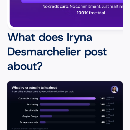
No credit card. No commitment. Just real time sa
100% free trial.
What does Iryna 
Desmarchelier post 
about?