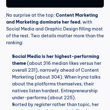
No surprise at the top: 
Content Marketing 
and Marketing dominate her feed
, with 
Social Media and Graphic Design filling most 
of the rest. Two details matter more than the 
ranking:
Social Media is her highest-performing 
theme
 (about 316 median likes versus her 
overall 231), narrowly ahead of Content 
Marketing (about 304). When Iryna talks 
about the platforms themselves, their 
natives listen hardest. Entrepreneurship 
under-performs (about 225).
Sorted by 
register
 rather than topic, her 