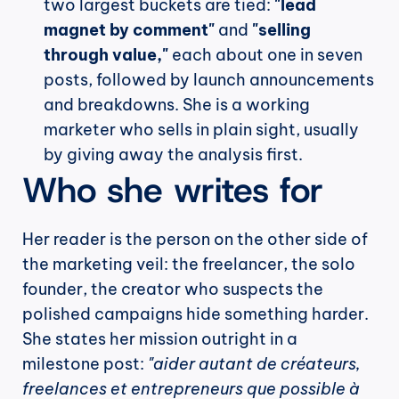
two largest buckets are tied: 
"lead 
magnet by comment"
 and 
"selling 
through value,"
 each about one in seven 
posts, followed by launch announcements 
and breakdowns. She is a working 
marketer who sells in plain sight, usually 
by giving away the analysis first.
Who she writes for
Her reader is the person on the other side of 
the marketing veil: the freelancer, the solo 
founder, the creator who suspects the 
polished campaigns hide something harder. 
She states her mission outright in a 
milestone post: 
"aider autant de créateurs, 
freelances et entrepreneurs que possible à 