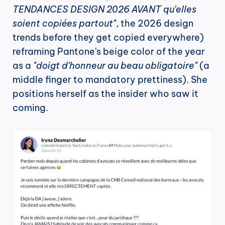
TENDANCES DESIGN 2026 AVANT qu'elles 
soient copiées partout"
, the 2026 design 
trends before they get copied everywhere) 
reframing Pantone's beige color of the year 
as a 
"doigt d'honneur au beau obligatoire"
 (a 
middle finger to mandatory prettiness). She 
positions herself as the insider who saw it 
coming.