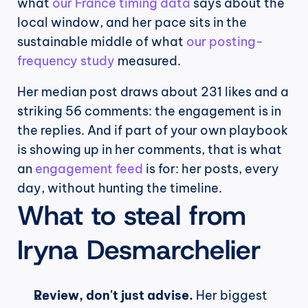
what 
our France timing data
 says about the 
local window, and her pace sits in the 
sustainable middle of what 
our posting-
frequency study
 measured.
Her median post draws about 231 likes and a 
striking 56 comments: the engagement is in 
the replies. And if part of your own playbook 
is showing up in her comments, that is what 
an 
engagement feed
 is for: her posts, every 
day, without hunting the timeline.
What to steal from 
Iryna Desmarchelier
Review, don't just advise.
 Her biggest 