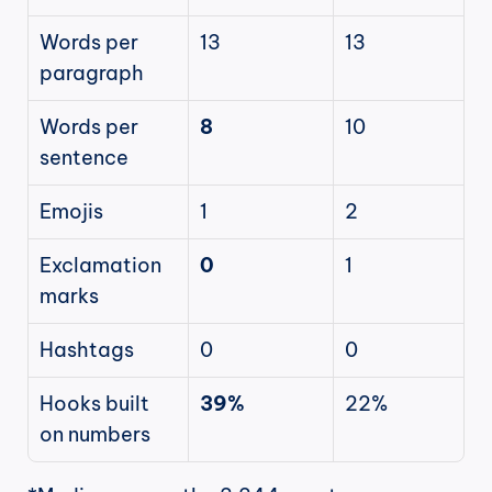
Words per 
13
13
paragraph
Words per 
8
10
sentence
Emojis
1
2
Exclamation 
0
1
marks
Hashtags
0
0
Hooks built 
39%
22%
on numbers