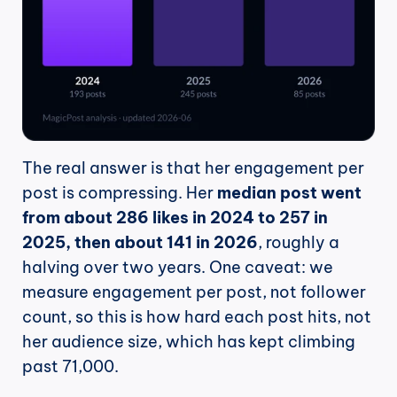
The real answer is that her engagement per 
post is compressing. Her 
median post went 
from about 286 likes in 2024 to 257 in 
2025, then about 141 in 2026
, roughly a 
halving over two years. One caveat: we 
measure engagement per post, not follower 
count, so this is how hard each post hits, not 
her audience size, which has kept climbing 
past 71,000.