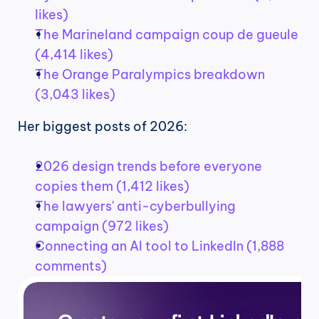
likes)
The Marineland campaign coup de gueule 
(4,414 likes)
The Orange Paralympics breakdown 
(3,043 likes)
Her biggest posts of 2026:
2026 design trends before everyone 
copies them (1,412 likes)
The lawyers' anti-cyberbullying 
campaign (972 likes)
Connecting an AI tool to LinkedIn (1,888 
comments)