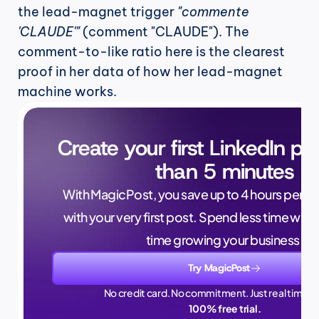
the lead-magnet trigger 
"commente 
'CLAUDE'"
 (comment "CLAUDE"). The 
comment-to-like ratio here is the clearest 
proof in her data of how her lead-magnet 
machine works.
Create your first LinkedIn pos
than 5 minutes
With MagicPost, you save up to 4 hours per wee
with your very first post. Spend less time writ
time growing your business.
Try MagicPost
No credit card. No commitment. Just real time sa
100% free trial.