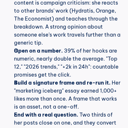
content is campaign criticism: she reacts 
to other brands' work (Hydratis, Orange, 
The Economist) and teaches through the 
breakdown. A strong opinion about 
someone else's work travels further than a 
generic tip.
Open on a number.
 39% of her hooks are 
numeric, nearly double the average. "Top 
12," "2026 trends," "+2k in 24h": countable 
promises get the click.
Build a signature frame and re-run it.
 Her 
"marketing iceberg" essay earned 1,000+ 
likes more than once. A frame that works 
is an asset, not a one-off.
End with a real question.
 Two thirds of 
her posts close on one, and they convert 