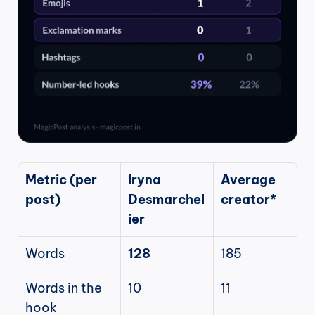
Metric (per 
Iryna 
Average 
post)
Desmarchel
creator*
ier
Words
128
185
Words in the 
10
11
hook