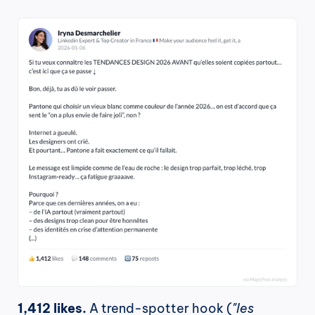
1,412 likes.
 A trend-spotter hook (
"les 