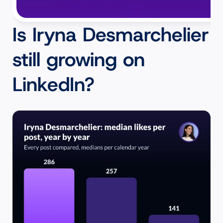
Is Iryna Desmarchelier 
still growing on 
LinkedIn?