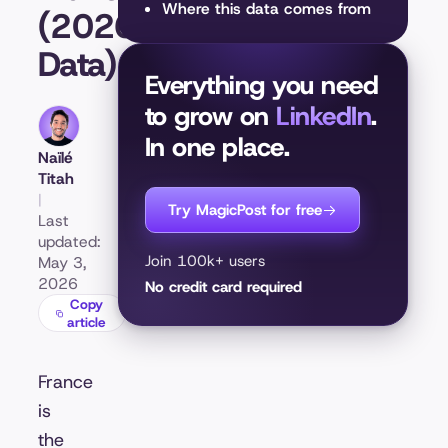
Where this data comes from
(2026
Data)
Everything you need
to grow on
LinkedIn
.
In one place.
Naïlé
Titah
|
Try MagicPost for free
Last
updated:
Join 100k+ users
May 3,
2026
No credit card required
Copy
article
France
is
the