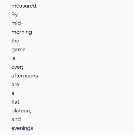
measured.
By
mid-
morning
the
game
is
over;
afternoons
are
a
flat
plateau,
and
evenings