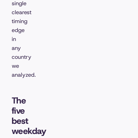
single
clearest
timing
edge
in
any
country
we
analyzed.
The
five
best
weekday