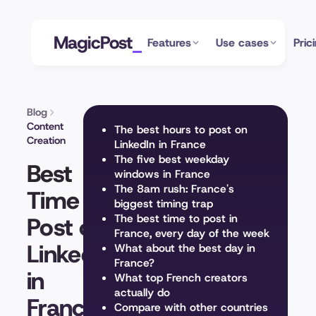
MagicPost
Features
Use cases
Pric
Blog
Content
The best hours to post on
Creation
LinkedIn in France
The five best weekday
Best
windows in France
The 8am rush: France's
Time to
biggest timing trap
Post on
The best time to post in
France, every day of the week
LinkedIn
What about the best day in
France?
in
What top French creators
actually do
France
Compare with other countries