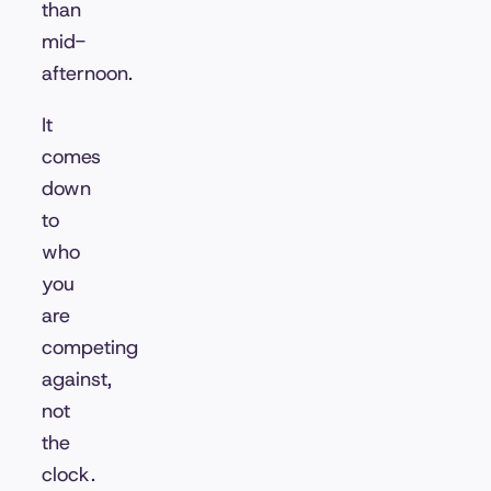
than
mid-
afternoon.
It
comes
down
to
who
you
are
competing
against,
not
the
clock.