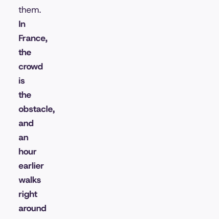
them.
In
France,
the
crowd
is
the
obstacle,
and
an
hour
earlier
walks
right
around