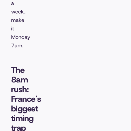
a
week,
make
it
Monday
7am.
The
8am
rush:
France's
biggest
timing
trap