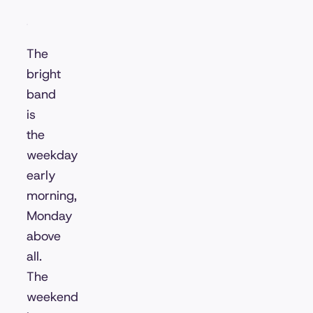
The
bright
band
is
the
weekday
early
morning,
Monday
above
all.
The
weekend