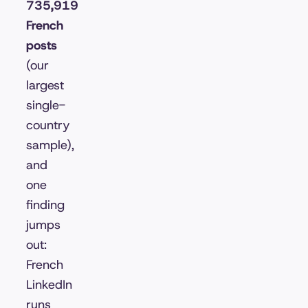
735,919
French
posts
(our
largest
single-
country
sample),
and
one
finding
jumps
out:
French
LinkedIn
runs