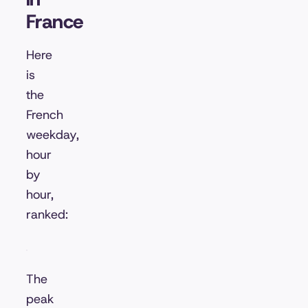
France
Here
is
the
French
weekday,
hour
by
hour,
ranked:
The
peak