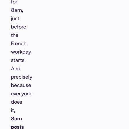
for
8am,
just
before
the
French
workday
starts.
And
precisely
because
everyone
does
it,
8am
posts