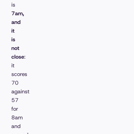
is
7am,
and
it
is
not
close
:
it
scores
70
against
57
for
8am
and