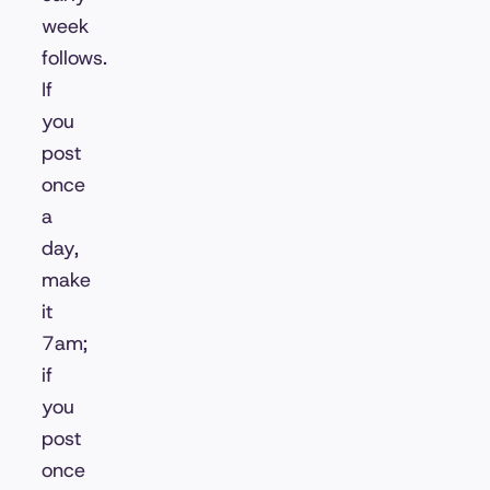
week
follows.
If
you
post
once
a
day,
make
it
7am;
if
you
post
once