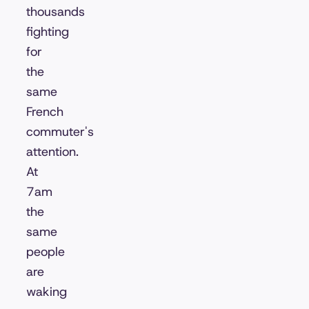
thousands
fighting
for
the
same
French
commuter's
attention.
At
7am
the
same
people
are
waking