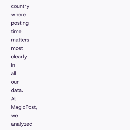
country
where
posting
time
matters
most
clearly
in
all
our
data.
At
MagicPost,
we
analyzed