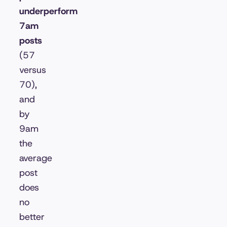
underperform
7am
posts
(57
versus
70),
and
by
9am
the
average
post
does
no
better