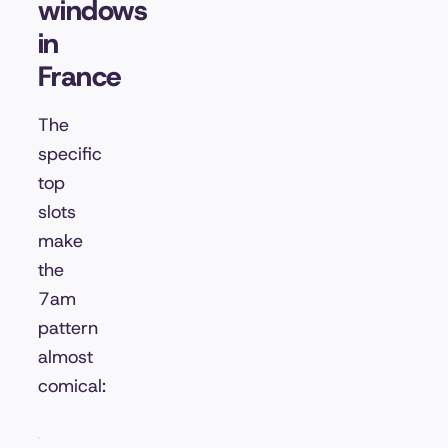
windows
in
France
The
specific
top
slots
make
the
7am
pattern
almost
comical: