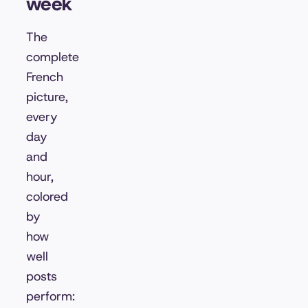
week
The
complete
French
picture,
every
day
and
hour,
colored
by
how
well
posts
perform: