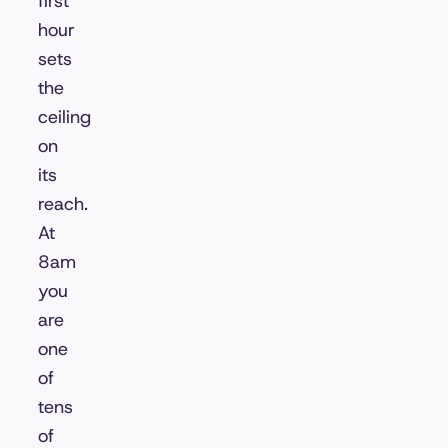
first
hour
sets
the
ceiling
on
its
reach.
At
8am
you
are
one
of
tens
of