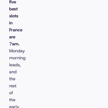
five
best
slots
in
France
are
7am.
Monday
morning
leads,
and
the
rest
of
the
early