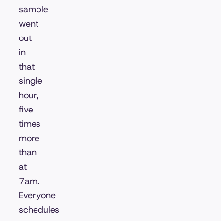
sample
went
out
in
that
single
hour,
five
times
more
than
at
7am.
Everyone
schedules