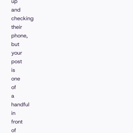
up
and
checking
their
phone,
but
your
post
is
one
of
a
handful
in
front
of