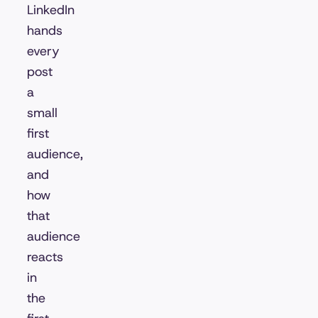
LinkedIn
hands
every
post
a
small
first
audience,
and
how
that
audience
reacts
in
the