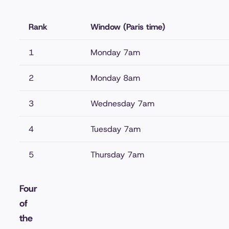
Rank
Window (Paris time)
1
Monday 7am
2
Monday 8am
3
Wednesday 7am
4
Tuesday 7am
5
Thursday 7am
Four
of
the