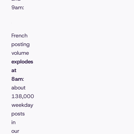
9am:
French
posting
volume
explodes
at
8am
:
about
138,000
weekday
posts
in
our