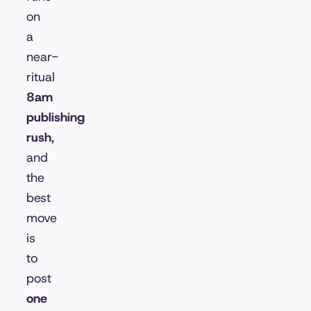
on
a
near-
ritual
8am
publishing
rush
,
and
the
best
move
is
to
post
one