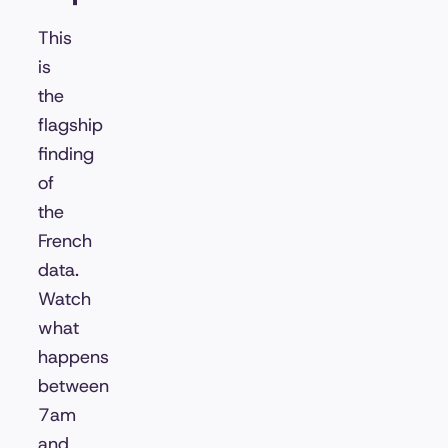
This
is
the
flagship
finding
of
the
French
data.
Watch
what
happens
between
7am
and