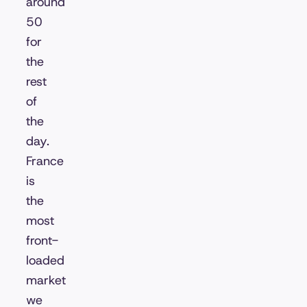
around
50
for
the
rest
of
the
day.
France
is
the
most
front-
loaded
market
we