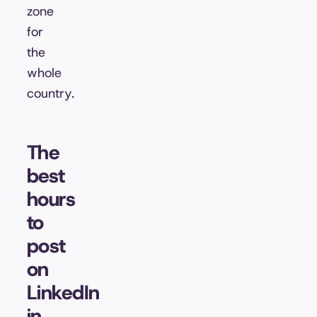
zone
for
the
whole
country.
The
best
hours
to
post
on
LinkedIn
in