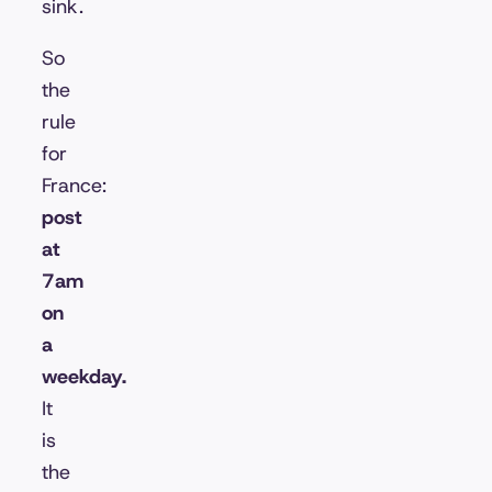
sink.
So
the
rule
for
France:
post
at
7am
on
a
weekday.
It
is
the