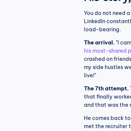
You do not need a 
LinkedIn constant
load-bearing.
The arrival.
 "I ca
his most-shared 
crashed on friends
my side hustles w
live!"
The 7th attempt.
that finally worke
and that was the s
He comes back to t
met the recruiter 