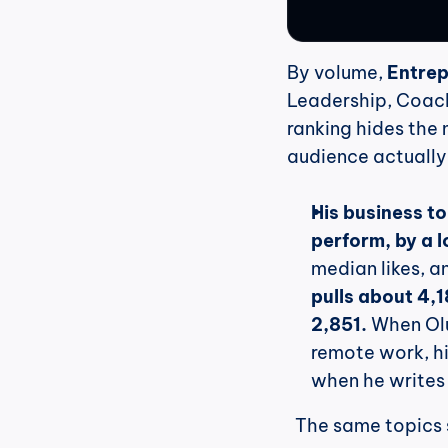
By volume, 
Entrep
Leadership, Coachi
ranking hides the m
audience actually
His business t
perform, by a l
median likes, a
pulls about 4,
2,851.
 When Ol
remote work, hi
when he writes
  The same topics 