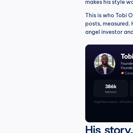
makes his style w
This is who Tobi O
posts, measured. H
angel investor an
His story