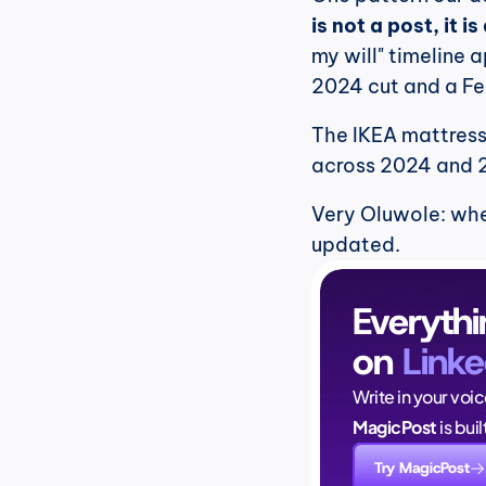
is not a post, it i
my will" timeline 
2024 cut and a Fe
The IKEA mattress 
across 2024 and 
Very Oluwole: when
updated.
Everythi
on 
Linke
Write in your voi
MagicPost
 is bui
Try MagicPost