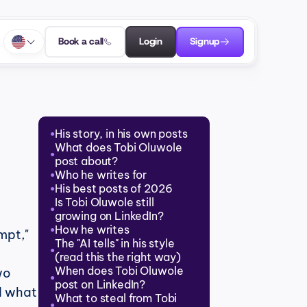
Book a call
Login
Signup
His story, in his own posts
●
What does Tobi Oluwole 
●
post about?
Who he writes for
●
His best posts of 2026
●
Is Tobi Oluwole still 
●
growing on LinkedIn?
How he writes
●
mpt," 
The "AI tells" in his style 
●
(read this the right way)
When does Tobi Oluwole 
o 
●
post on LinkedIn?
 what 
What to steal from Tobi 
●