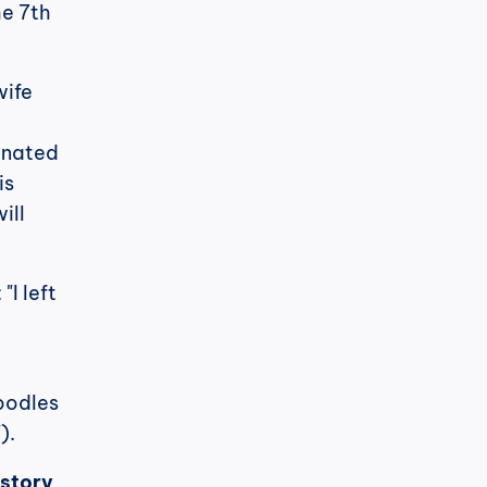
e 7th 
ife 
nated 
s 
ll 
I left 
 
oodles 
).
 story 