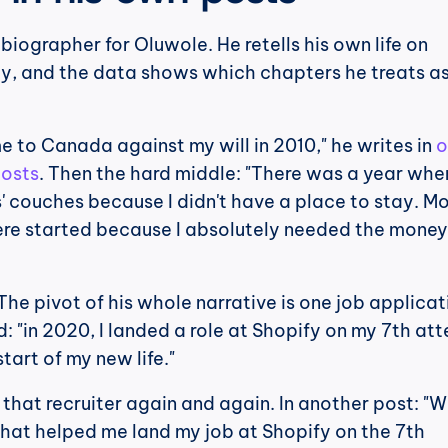
biographer for Oluwole. He retells his own life on 
ly, and the data shows which chapters he treats as
me to Canada against my will in 2010," he writes in 
o
posts
. Then the hard middle: "There was a year when 
' couches because I didn't have a place to stay. Mos
ere started because I absolutely needed the money 
 The pivot of his whole narrative is one job applicati
d: "in 2020, I landed a role at Shopify on my 7th att
tart of my new life."
hat recruiter again and again. In another post: "Wh
that helped me land my job at Shopify on the 7th 