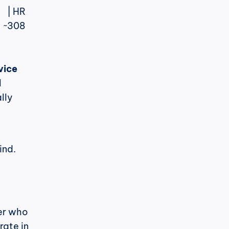
| ~308 
vice
 
ly 
ind.
er who 
ate in 