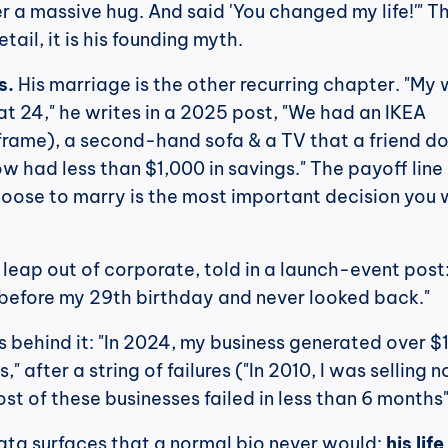
r a massive hug. And said 'You changed my life!'" Th
tail, it is his founding myth.
s.
 His marriage is the other recurring chapter. "My w
at 24," he writes in a 2025 post, "We had an IKEA 
frame), a second-hand sofa & a TV that a friend do
w had less than $1,000 in savings." The payoff line i
oose to marry is the most important decision you wi
 leap out of corporate, told in a launch-event post: "
before my 29th birthday and never looked back."
 behind it: "In 2024, my business generated over $1
," after a string of failures ("In 2010, I was selling n
ost of these businesses failed in less than 6 months"
ata surfaces that a normal bio never would: 
his life