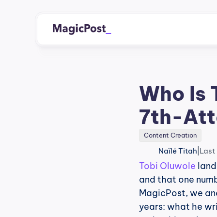
Who Is 
7th-Att
Content Creation
|
Naïlé Titah
Last
Tobi Oluwole
 land
and that one numbe
MagicPost, we an
years: what he wr