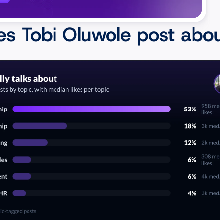
I'm in a good position 
s Tobi Oluwole post abo