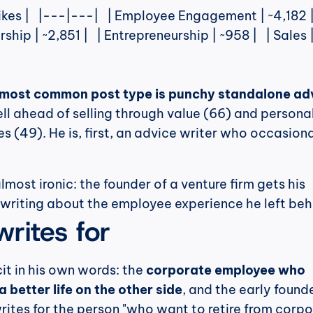
rship | ~2,851 |   | Entrepreneurship | ~958 |   | Sales 
 most common post type is punchy standalone ad
ll ahead of selling through value (66) and personal
s (49). He is, first, an advice writer who occasional
most ironic: the founder of a venture firm gets his 
 writing about the employee experience he left beh
rites for
cit in his own words: the 
corporate employee who 
a better life on the other side
, and the early found
writes for the person "who want to retire from corpor