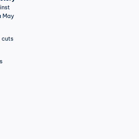
nst 
a May 
cuts 
 
h
cPost
t's noticeable.
LinkedIn has changed its algorithm 