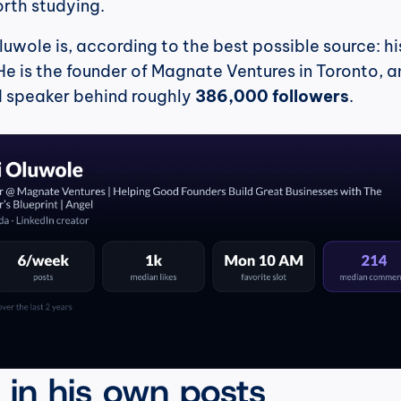
orth studying.
luwole is, according to the best possible source: hi
e is the founder of Magnate Ventures in Toronto, an
d speaker behind roughly 
386,000 followers
.
, in his own posts