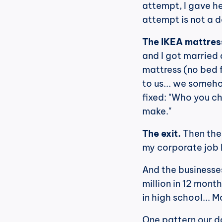
attempt, I gave he
attempt is not a de
The IKEA mattres
and I got married 
mattress (no bed 
to us... we someho
fixed: "Who you ch
make."
The exit.
 Then the
my corporate job 
And the businesses
million in 12 months
in high school... M
One pattern our d