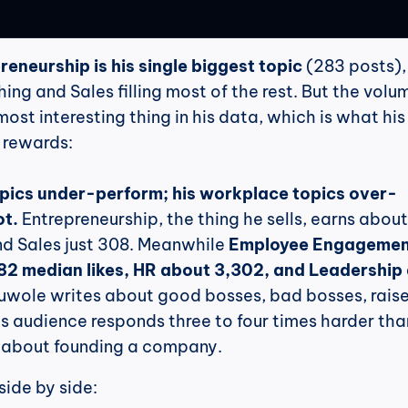
reneurship is his single biggest topic
 (283 posts),
ng and Sales filling most of the rest. But the volum
ost interesting thing in his data, which is what his 
 rewards:
opics under-perform; his workplace topics over-
ot.
 Entrepreneurship, the thing he sells, earns about
nd Sales just 308. Meanwhile 
Employee Engagemen
182 median likes, HR about 3,302, and Leadership 
uwole writes about good bosses, bad bosses, raise
s audience responds three to four times harder than
 about founding a company.
side by side: