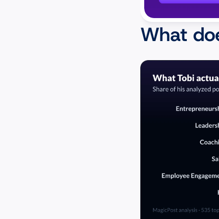
What doe