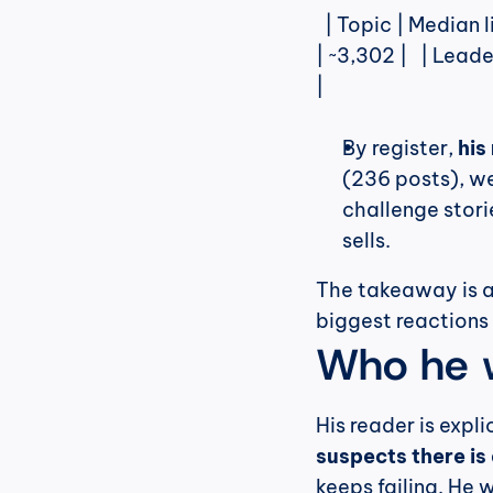
  | Topic | Median likes |   |---|---|   | Employee Engagement | ~4,182 |   | HR 
| ~3,302 |   | Leade
|
By register, 
his
(236 posts), we
challenge storie
sells.
The takeaway is al
biggest reactions
Who he w
His reader is expli
suspects there is 
keeps failing. He 