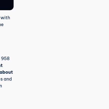
 with 
e 
 958 
t 
about 
s and 
 