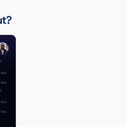
to know:
ut?