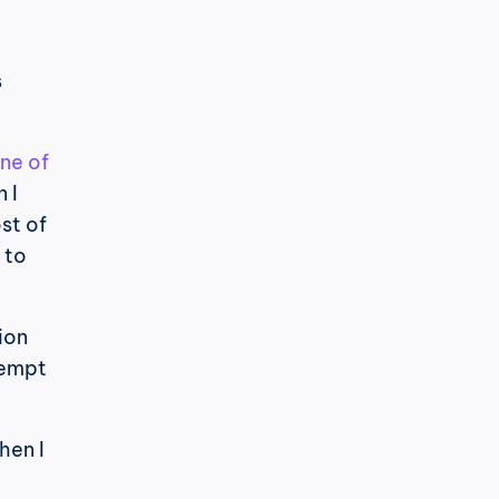
 
ne of 
I 
t of 
to 
on 
empt 
en I 