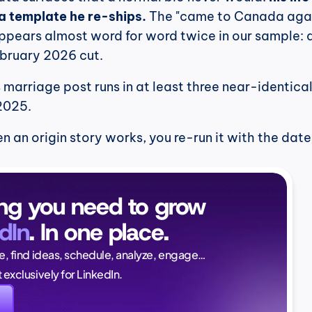
s a template he re-ships.
 The "came to Canada agai
appears almost word for word twice in our sample: 
bruary 2026 cut.
marriage post runs in at least three near-identical 
2025.
 an origin story works, you re-run it with the dates
ng you need to grow 
dIn
. In one place.
Naïlé Tita
ce, find ideas, schedule, analyze, engage…
CEO @ Magi
lt exclusively for LinkedIn.
again. And this time, i