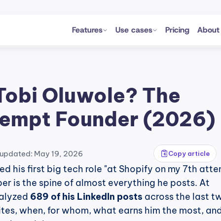
Features
Use cases
Pricing
About
Tobi Oluwole? The 
empt Founder (2026)
 updated: May 19, 2026
Copy article
ed his first big tech role "at Shopify on my 7th atte
r is the spine of almost everything he posts. At 
alyzed 
689 of his LinkedIn posts
 across the last tw
ites, when, for whom, what earns him the most, and