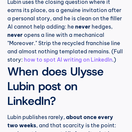
Lubin uses the closing question where it 
earns its place, as a genuine invitation after 
a personal story, and he is clean on the filler 
AI cannot help adding: he 
never
 hedges, 
never
 opens a line with a mechanical 
"Moreover." Strip the recycled franchise line 
and almost nothing templated remains. (Full 
story: 
how to spot AI writing on LinkedIn
.)
When does Ulysse 
Lubin post on 
LinkedIn?
Lubin publishes rarely, 
about once every 
two weeks
, and that scarcity is the point: 