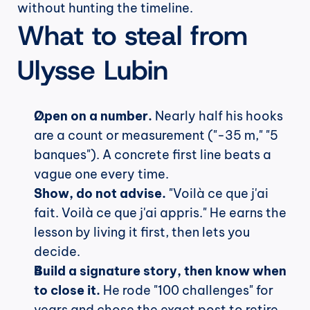
without hunting the timeline.
What to steal from 
Ulysse Lubin
Open on a number.
 Nearly half his hooks 
are a count or measurement ("-35 m," "5 
banques"). A concrete first line beats a 
vague one every time.
Show, do not advise.
 "Voilà ce que j'ai 
fait. Voilà ce que j'ai appris." He earns the 
lesson by living it first, then lets you 
decide.
Build a signature story, then know when 
to close it.
 He rode "100 challenges" for 
years and chose the exact post to retire 