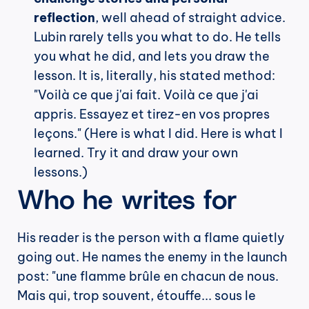
reflection
, well ahead of straight advice. 
Lubin rarely tells you what to do. He tells 
you what he did, and lets you draw the 
lesson. It is, literally, his stated method: 
"Voilà ce que j'ai fait. Voilà ce que j'ai 
appris. Essayez et tirez-en vos propres 
leçons." (Here is what I did. Here is what I 
learned. Try it and draw your own 
lessons.)
Who he writes for
His reader is the person with a flame quietly 
going out. He names the enemy in the launch 
post: "une flamme brûle en chacun de nous. 
Mais qui, trop souvent, étouffe... sous le 