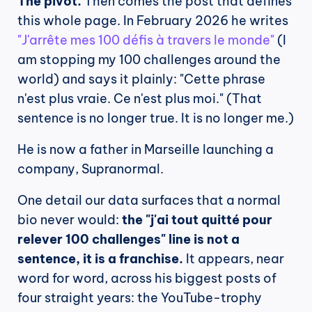
The pivot.
 Then comes the post that defines 
this whole page. In February 2026 he writes 
"J'arrête mes 100 défis à travers le monde"
 (I 
am stopping my 100 challenges around the 
world) and says it plainly: "Cette phrase 
n'est plus vraie. Ce n'est plus moi." (That 
sentence is no longer true. It is no longer me.)
He is now a father in Marseille launching a 
company, Supranormal.
One detail our data surfaces that a normal 
bio never would: 
the "j'ai tout quitté pour 
relever 100 challenges" line is not a 
sentence, it is a franchise.
 It appears, near 
word for word, across his biggest posts of 
four straight years: the YouTube-trophy 