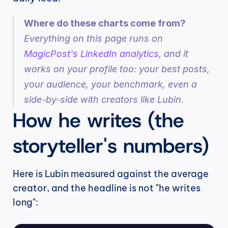
Where do these charts come from?
Everything on this page runs on 
MagicPost's LinkedIn analytics
, and it 
works on your profile too: your best posts, 
your audience, your benchmark, even a 
side-by-side with creators like Lubin.
How he writes (the 
storyteller's numbers)
Here is Lubin measured against the average 
creator, and the headline is not "he writes 
long":