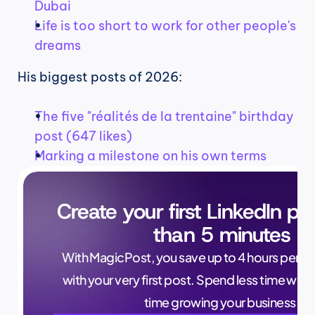
Dubai
Life is too short to work for other people's 
dreams
His biggest posts of 2026:
The five "réalités de la trentaine" birthday 
post (647 likes)
Marking a milestone on his own terms
Create your first LinkedIn pos
than 5 minutes
With MagicPost, you save up to 4 hours per wee
with your very first post. Spend less time writ
time growing your business.