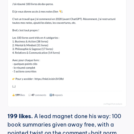
199 likes.
 A lead magnet done his way: 100 
book summaries given away free, with a 
pointed twist on the comment-bait norm, 