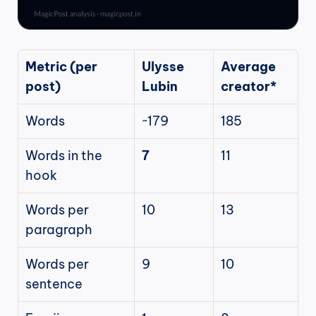
Metric (per 
Ulysse 
Average 
post)
Lubin
creator*
Words
~179
185
Words in the 
7
11
hook
Words per 
10
13
paragraph
Words per 
9
10
sentence