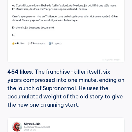
454 likes.
 The franchise-killer itself: six 
years compressed into one minute, ending on 
the launch of Supranormal. He uses the 
accumulated weight of the old story to give 
the new one a running start.