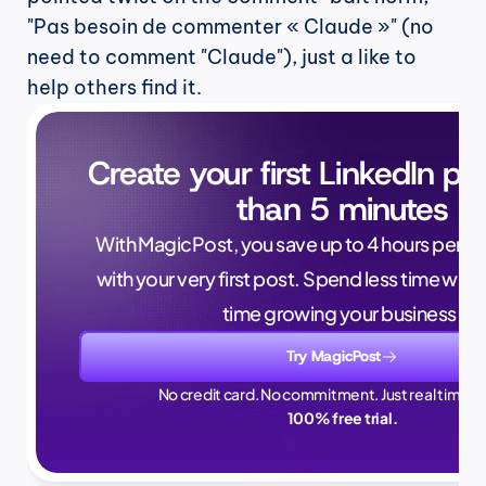
"Pas besoin de commenter « Claude »" (no 
need to comment "Claude"), just a like to 
help others find it.
Create your first LinkedIn pos
than 5 minutes
With MagicPost, you save up to 4 hours per wee
with your very first post. Spend less time writ
time growing your business.
Try MagicPost
No credit card. No commitment. Just real time sa
100% free trial.