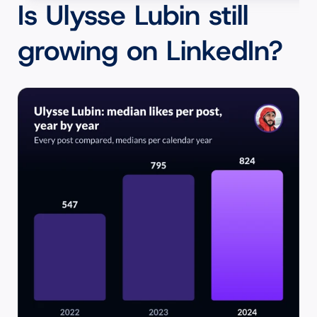
Is Ulysse Lubin still 
growing on LinkedIn?