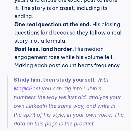
it. The story is an asset, including its 
ending.
One real question at the end.
 His closing 
questions land because they follow a real 
story, not a formula.
Post less, land harder.
 His median 
engagement rose while his volume fell. 
Making each post count beats frequency.
Study him, then study yourself.
 With 
MagicPost
 you can dig into Lubin's 
numbers the way we just did, analyze your 
own LinkedIn the same way, and write in 
the spirit of his style, in your own voice. The 
data on this page is the product.