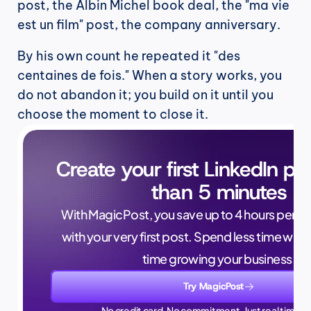
post, the Albin Michel book deal, the "ma vie 
est un film" post, the company anniversary.
By his own count he repeated it "des 
centaines de fois." When a story works, you 
do not abandon it; you build on it until you 
choose the moment to close it.
Create your first LinkedIn pos
than 5 minutes
With MagicPost, you save up to 4 hours per wee
with your very first post. Spend less time writ
time growing your business.
Try MagicPost
No credit card. No commitment. Just real time sa