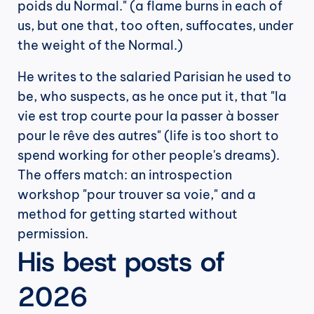
poids du Normal." (a flame burns in each of 
us, but one that, too often, suffocates, under 
the weight of the Normal.)
He writes to the salaried Parisian he used to 
be, who suspects, as he once put it, that "la 
vie est trop courte pour la passer à bosser 
pour le rêve des autres" (life is too short to 
spend working for other people's dreams). 
The offers match: an introspection 
workshop "pour trouver sa voie," and a 
method for getting started without 
permission.
His best posts of 
2026