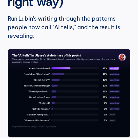
right way)
Run Lubin's writing through the patterns 
people now call "AI tells," and the result is 
revealing: