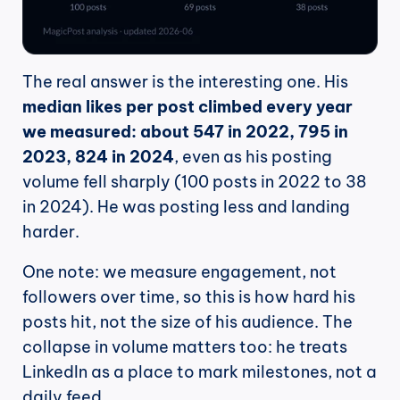
The real answer is the interesting one. His 
median likes per post climbed every year 
we measured: about 547 in 2022, 795 in 
2023, 824 in 2024
, even as his posting 
volume fell sharply (100 posts in 2022 to 38 
in 2024). He was posting less and landing 
harder.
One note: we measure engagement, not 
followers over time, so this is how hard his 
posts hit, not the size of his audience. The 
collapse in volume matters too: he treats 
LinkedIn as a place to mark milestones, not a 
daily feed.