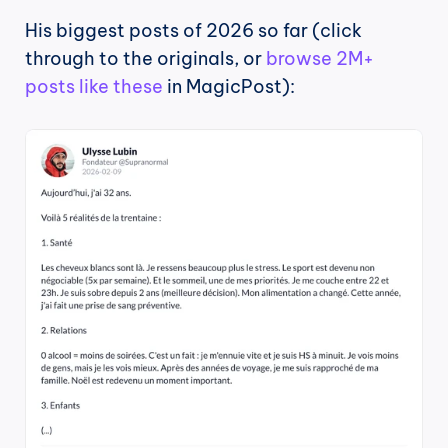
His biggest posts of 2026 so far (click 
through to the originals, or 
browse 2M+ 
posts like these
 in MagicPost):