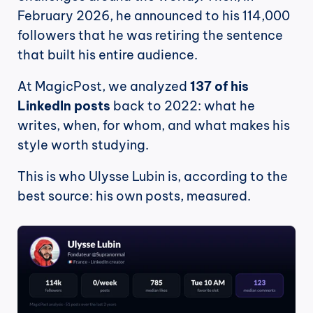
February 2026, he announced to his 114,000 
followers that he was retiring the sentence 
that built his entire audience.
At MagicPost, we analyzed 
137 of his 
LinkedIn posts
 back to 2022: what he 
writes, when, for whom, and what makes his 
style worth studying.
This is who Ulysse Lubin is, according to the 
best source: his own posts, measured.