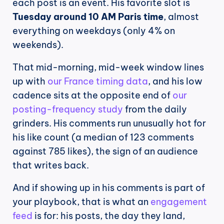
each post is an event. His favorite slot is 
Tuesday around 10 AM Paris time
, almost 
everything on weekdays (only 4% on 
weekends).
That mid-morning, mid-week window lines 
up with 
our France timing data
, and his low 
cadence sits at the opposite end of 
our 
posting-frequency study
 from the daily 
grinders. His comments run unusually hot for 
his like count (a median of 123 comments 
against 785 likes), the sign of an audience 
that writes back.
And if showing up in his comments is part of 
your playbook, that is what an 
engagement 
feed
 is for: his posts, the day they land, 