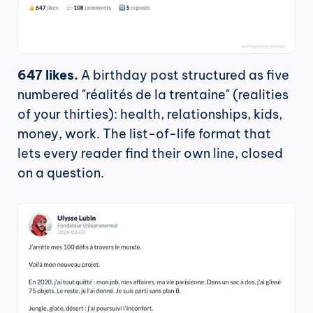
647 likes.
 A birthday post structured as five 
numbered "réalités de la trentaine" (realities 
of your thirties): health, relationships, kids, 
money, work. The list-of-life format that 
lets every reader find their own line, closed 
on a question.