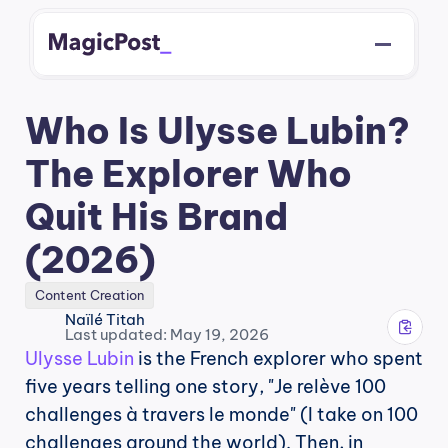
Who Is Ulysse Lubin? 
The Explorer Who 
Quit His Brand 
(2026)
Content Creation
Naïlé Titah
Last updated: May 19, 2026
Ulysse Lubin
 is the French explorer who spent 
five years telling one story, "Je relève 100 
challenges à travers le monde" (I take on 100 
challenges around the world). Then, in 