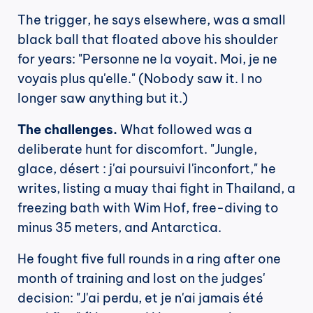
The trigger, he says elsewhere, was a small 
black ball that floated above his shoulder 
for years: "Personne ne la voyait. Moi, je ne 
voyais plus qu'elle." (Nobody saw it. I no 
longer saw anything but it.)
The challenges.
 What followed was a 
deliberate hunt for discomfort. "Jungle, 
glace, désert : j'ai poursuivi l'inconfort," he 
writes, listing a muay thai fight in Thailand, a 
freezing bath with Wim Hof, free-diving to 
minus 35 meters, and Antarctica.
He fought five full rounds in a ring after one 
month of training and lost on the judges' 
decision: "J'ai perdu, et je n'ai jamais été 