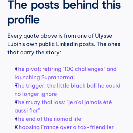
The posts behind this 
profile
Every quote above is from one of Ulysse 
Lubin's own public LinkedIn posts. The ones 
that carry the story:
The pivot: retiring "100 challenges" and 
launching Supranormal
The trigger: the little black ball he could 
no longer ignore
The muay thai loss: "je n'ai jamais été 
aussi fier"
The end of the nomad life
Choosing France over a tax-friendlier 