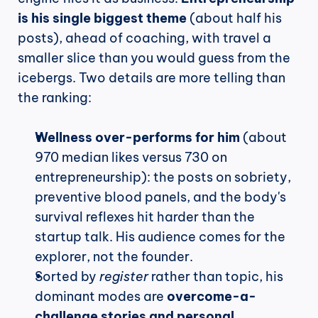
is his single biggest theme
 (about half his 
posts), ahead of coaching, with travel a 
smaller slice than you would guess from the 
icebergs. Two details are more telling than 
the ranking:
Wellness over-performs for him
 (about 
970 median likes versus 730 on 
entrepreneurship): the posts on sobriety, 
preventive blood panels, and the body's 
survival reflexes hit harder than the 
startup talk. His audience comes for the 
explorer, not the founder.
Sorted by 
register
 rather than topic, his 
dominant modes are 
overcome-a-
challenge stories and personal 