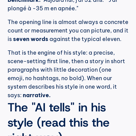
plongé à -35 m en apnée."
The opening line is almost always a concrete 
count or measurement you can picture, and it 
is 
seven words
 against the typical eleven.
That is the engine of his style: a precise, 
scene-setting first line, then a story in short 
paragraphs with little decoration (one 
emoji, no hashtags, no bold). When our 
system describes his style in one word, it 
says: 
narrative.
The "AI tells" in his 
style (read this the 