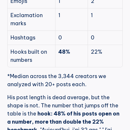
Emojis
1
2
Exclamation 
1
1
marks
Hashtags
0
0
Hooks built on 
48%
22%
numbers
*Median across the 3,344 creators we 
analyzed with 20+ posts each.
His post length is dead average, but the 
shape is not. The number that jumps off the 
table is the 
hook: 48% of his posts open on 
a number, more than double the 22% 
benchmark.
 "Aujourd'hui, j'ai 32 ans." "J'ai 