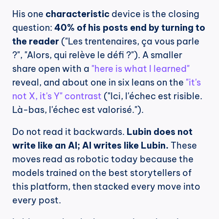
His one 
characteristic
 device is the closing 
question: 
40% of his posts end by turning to 
the reader
 ("Les trentenaires, ça vous parle 
?", "Alors, qui relève le défi ?"). A smaller 
share open with a 
"here is what I learned"
reveal, and about one in six leans on the 
"it's 
not X, it's Y" contrast
 ("Ici, l'échec est risible. 
Là-bas, l'échec est valorisé.").
Do not read it backwards. 
Lubin does not 
write like an AI; AI writes like Lubin.
 These 
moves read as robotic today because the 
models trained on the best storytellers of 
this platform, then stacked every move into 
every post.