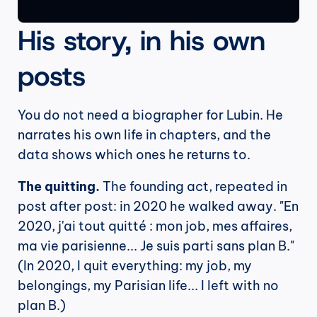
His story, in his own 
posts
You do not need a biographer for Lubin. He 
narrates his own life in chapters, and the 
data shows which ones he returns to.
The quitting.
 The founding act, repeated in 
post after post: in 2020 he walked away. "En 
2020, j'ai tout quitté : mon job, mes affaires, 
ma vie parisienne... Je suis parti sans plan B." 
(In 2020, I quit everything: my job, my 
belongings, my Parisian life... I left with no 
plan B.)