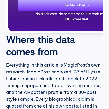
Try MagicPost
No credit card. No commitment. Just real time sa
100% free trial.
Where this data 
comes from
Everything in this article is MagicPost's own 
research. MagicPost analyzed 137 of Ulysse 
Lubin's public LinkedIn posts back to 2022: 
timing, engagement, topics, writing metrics, 
and the AI-pattern profile from a 30-post 
style sample. Every biographical claim is 
quoted from one of his own posts, listed in 