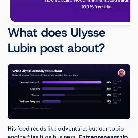
100% free trial.
What does Ulysse 
Lubin post about?
His feed reads like adventure, but our topic 
engine files it as business. 
Entrepreneurship 