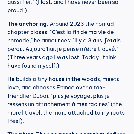
aussi fier." (I lost, and I have never been so 
proud.)
The anchoring.
 Around 2023 the nomad 
chapter closes. "C'est la fin de ma vie de 
nomade," he announces: "Il y a 3 ans, j'étais 
perdu. Aujourd'hui, je pense m'être trouvé." 
(Three years ago I was lost. Today I think I 
have found myself.)
He builds a tiny house in the woods, meets 
love, and chooses France over a tax-
friendlier Dubai: "plus je voyage, plus je 
ressens un attachement à mes racines" (the 
more I travel, the more attached to my roots 
I feel).