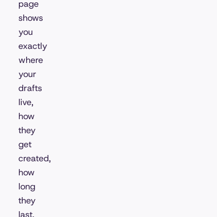
page
shows
you
exactly
where
your
drafts
live,
how
they
get
created,
how
long
they
last,