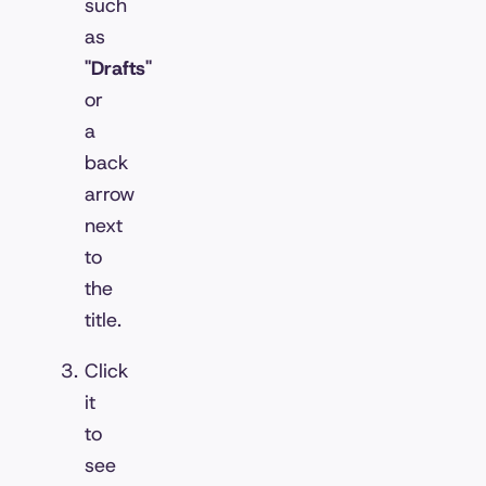
such
as
"Drafts"
or
a
back
arrow
next
to
the
title.
Click
it
to
see