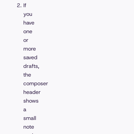
If
you
have
one
or
more
saved
drafts,
the
composer
header
shows
a
small
note