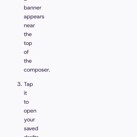
banner
appears
near
the
top
of
the
composer.
Tap
it
to
open
your
saved