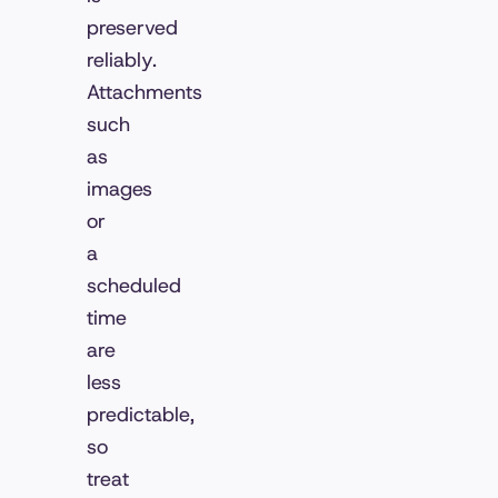
preserved
reliably.
Attachments
such
as
images
or
a
scheduled
time
are
less
predictable,
so
treat