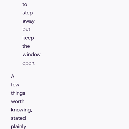
to
step
away
but
keep
the
window
open.
A
few
things
worth
knowing,
stated
plainly