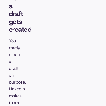
a
draft
gets
created
You
rarely
create
a
draft
on
purpose.
LinkedIn
makes
them