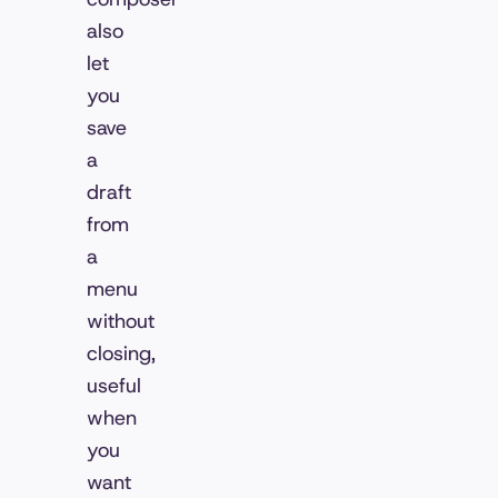
also
let
you
save
a
draft
from
a
menu
without
closing,
useful
when
you
want