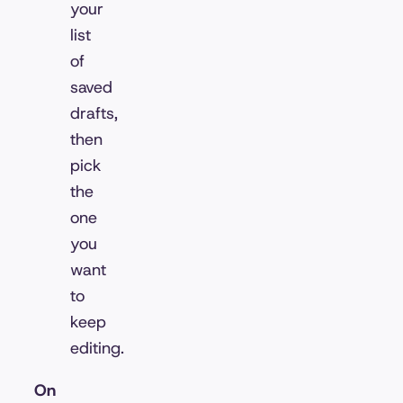
your
list
of
saved
drafts,
then
pick
the
one
you
want
to
keep
editing.
On