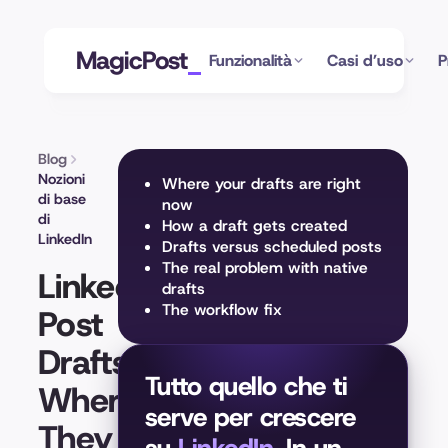
MagicPost
Funzionalità
Casi d’uso
P
Blog
Nozioni
Where your drafts are right
di base
now
di
How a draft gets created
LinkedIn
Drafts versus scheduled posts
The real problem with native
LinkedIn
drafts
The workflow fix
Post
Drafts:
Tutto quello che ti
Where
serve per crescere
They