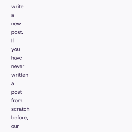
write
a
new
post.
If
you
have
never
written
a
post
from
scratch
before,
our