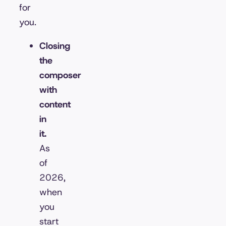
for
you.
Closing
the
composer
with
content
in
it.
As
of
2026,
when
you
start