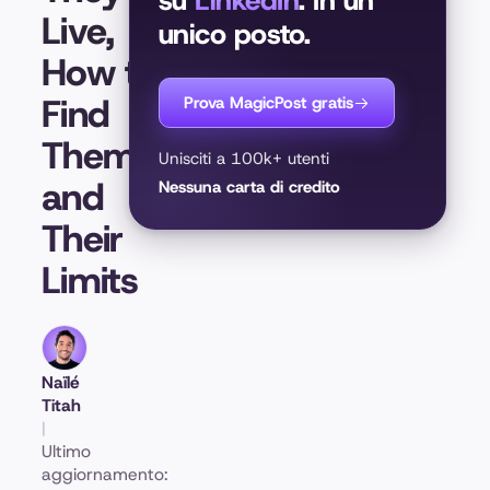
su
LinkedIn
. In un
Live,
unico posto.
How to
Find
Prova MagicPost gratis
Them,
Unisciti a 100k+ utenti
and
Nessuna carta di credito
Their
Limits
Naïlé
Titah
|
Ultimo
aggiornamento: