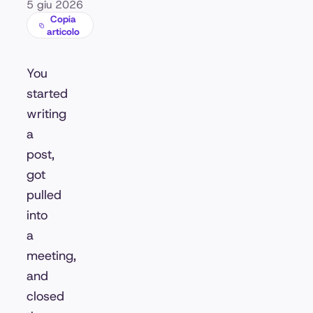
5 giu 2026
Copia
articolo
You
started
writing
a
post,
got
pulled
into
a
meeting,
and
closed