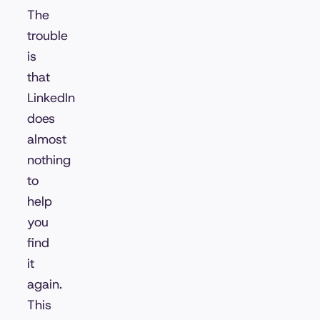
The
trouble
is
that
LinkedIn
does
almost
nothing
to
help
you
find
it
again.
This