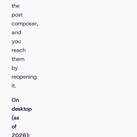
the
post
composer,
and
you
reach
them
by
reopening
it.
On
desktop
(as
of
2026):