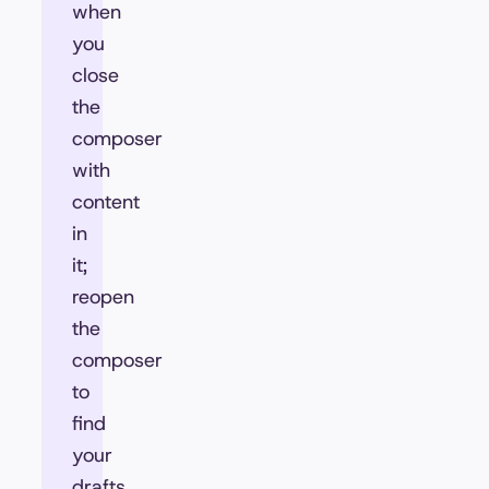
when
you
close
the
composer
with
content
in
it;
reopen
the
composer
to
find
your
drafts,