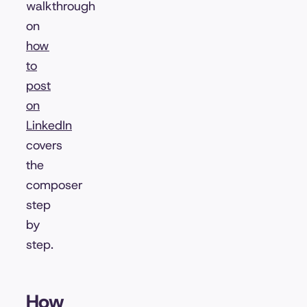
walkthrough
on
how
to
post
on
LinkedIn
covers
the
composer
step
by
step.
How