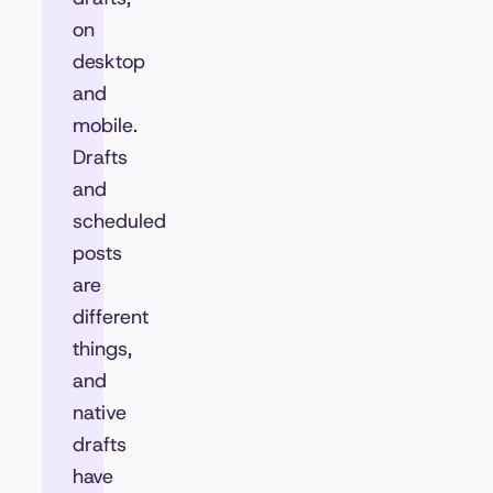
on
desktop
and
mobile.
Drafts
and
scheduled
posts
are
different
things,
and
native
drafts
have