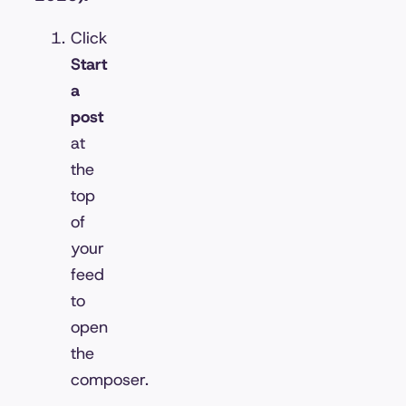
Click
Start
a
post
at
the
top
of
your
feed
to
open
the
composer.