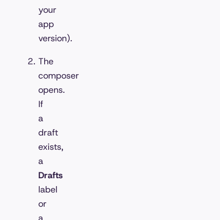
your
app
version).
The
composer
opens.
If
a
draft
exists,
a
Drafts
label
or
a