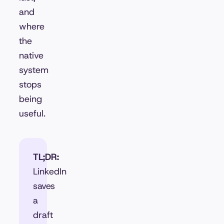
and
where
the
native
system
stops
being
useful.
TL;DR:
LinkedIn
saves
a
draft