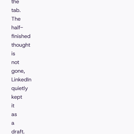
the
tab.
The
half-
finished
thought
is
not
gone,
LinkedIn
quietly
kept
it
as
a
draft.