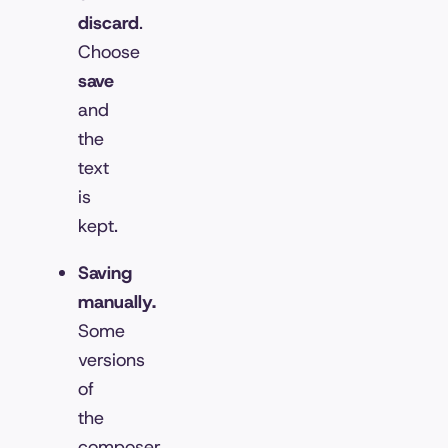
discard
.
Choose
save
and
the
text
is
kept.
Saving
manually.
Some
versions
of
the
composer