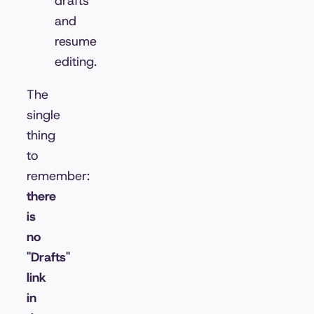
drafts
and
resume
editing.
The
single
thing
to
remember:
there
is
no
"Drafts"
link
in