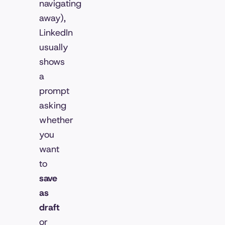
navigating
away),
LinkedIn
usually
shows
a
prompt
asking
whether
you
want
to
save
as
draft
or