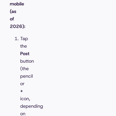
mobile
(as
of
2026):
Tap
the
Post
button
(the
pencil
or
+
icon,
depending
on