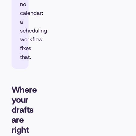
no
calendar:
a
scheduling
workflow
fixes
that.
Where
your
drafts
are
right