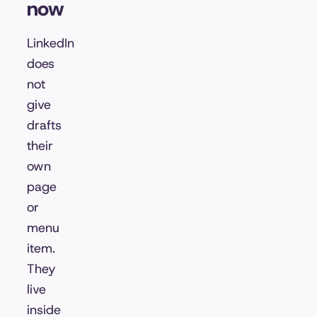
now
LinkedIn
does
not
give
drafts
their
own
page
or
menu
item.
They
live
inside