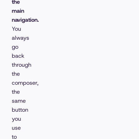
the
main
navigation.
You
always
go
back
through
the
composer,
the
same
button
you
use
to