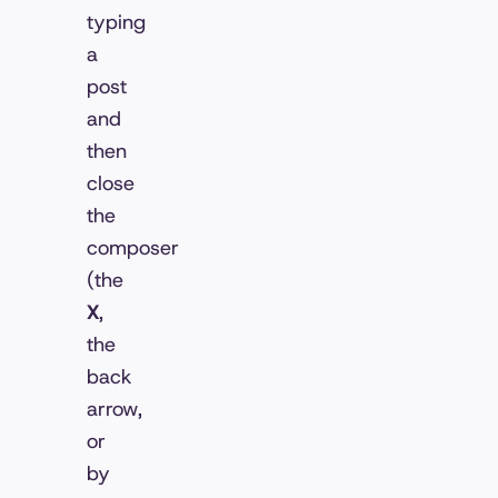
typing
a
post
and
then
close
the
composer
(the
X
,
the
back
arrow,
or
by