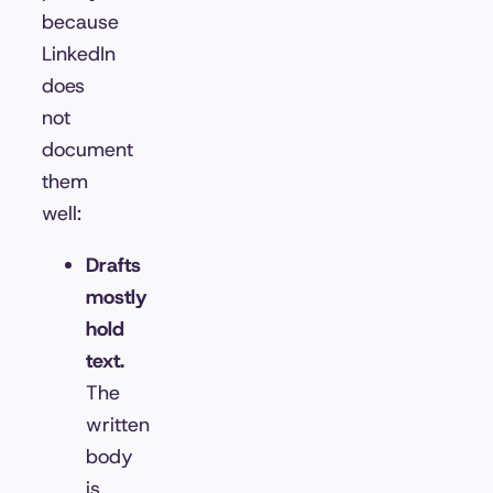
because
LinkedIn
does
not
document
them
well:
Drafts
mostly
hold
text.
The
written
body
is