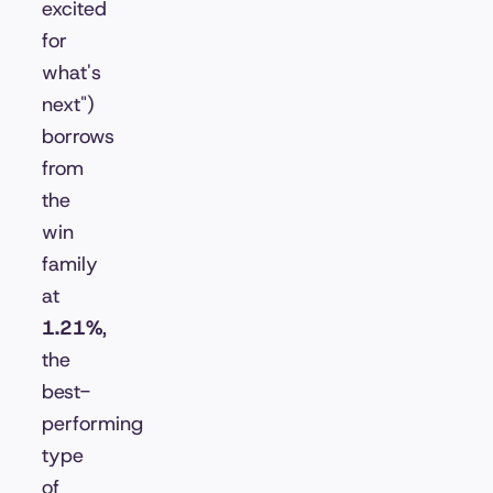
excited
for
what's
next")
borrows
from
the
win
family
at
1.21%
,
the
best-
performing
type
of