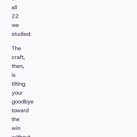
all
22
we
studied.
The
craft,
then,
is
tilting
your
goodbye
toward
the
win