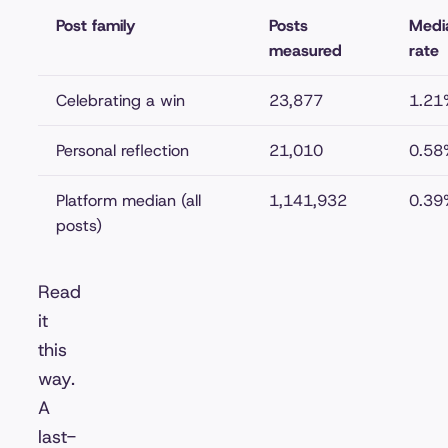
Post family
Posts
Medi
measured
rate
Celebrating a win
23,877
1.21
Personal reflection
21,010
0.58
Platform median (all
1,141,932
0.39
posts)
Read
it
this
way.
A
last-