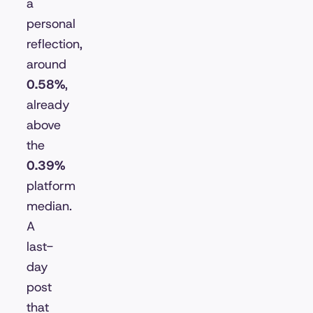
a
personal
reflection,
around
0.58%
,
already
above
the
0.39%
platform
median.
A
last-
day
post
that