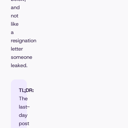
and
not
like
a
resignation
letter
someone
leaked.
TL;DR:
The
last-
day
post