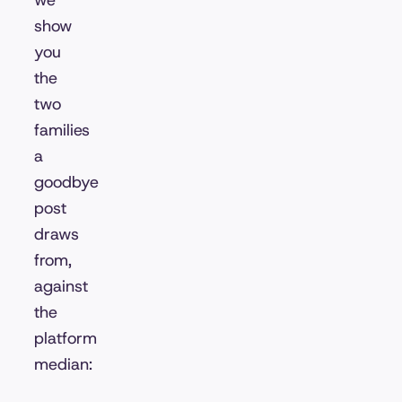
we
show
you
the
two
families
a
goodbye
post
draws
from,
against
the
platform
median: