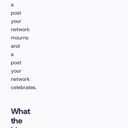
a
post
your
network
mourns
and
a
post
your
network
celebrates.
What
the