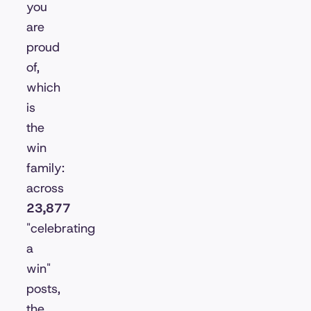
you
are
proud
of,
which
is
the
win
family:
across
23,877
"celebrating
a
win"
posts,
the