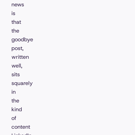
news
is
that
the
goodbye
post,
written
well,
sits
squarely
in
the
kind
of
content