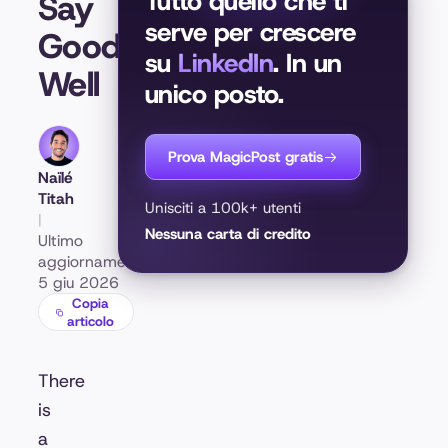
Tutto quello che ti
Say
serve per crescere
Goodbye
su
LinkedIn
. In un
Well
unico posto.
Prova MagicPost gratis
Naïlé
Titah
Unisciti a 100k+ utenti
|
Nessuna carta di credito
Ultimo
aggiornamento:
5 giu 2026
Copia
articolo
There
is
a