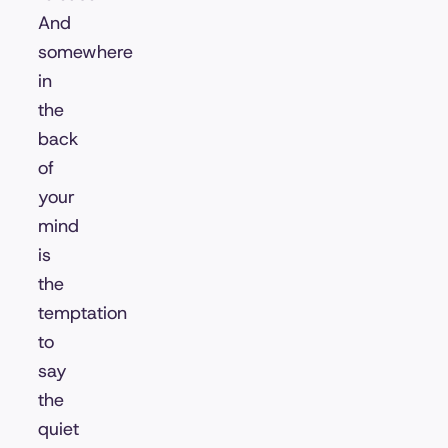
And
somewhere
in
the
back
of
your
mind
is
the
temptation
to
say
the
quiet