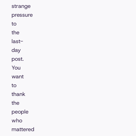
strange
pressure
to
the
last-
day
post.
You
want
to
thank
the
people
who
mattered