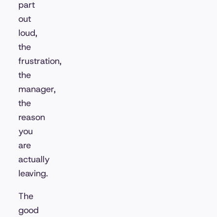
part
out
loud,
the
frustration,
the
manager,
the
reason
you
are
actually
leaving.
The
good