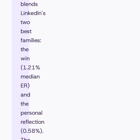
blends
LinkedIn's
two
best
families:
the
win
(1.21%
median
ER)
and
the
personal
reflection
(0.58%).