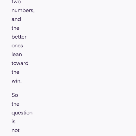
two
numbers,
and
the
better
ones
lean
toward
the
win.
So
the
question
is
not