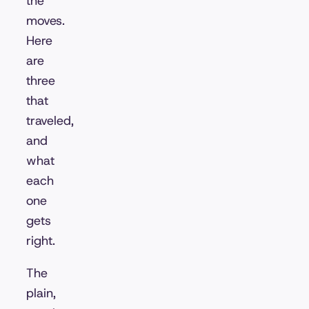
the
moves.
Here
are
three
that
traveled,
and
what
each
one
gets
right.
The
plain,