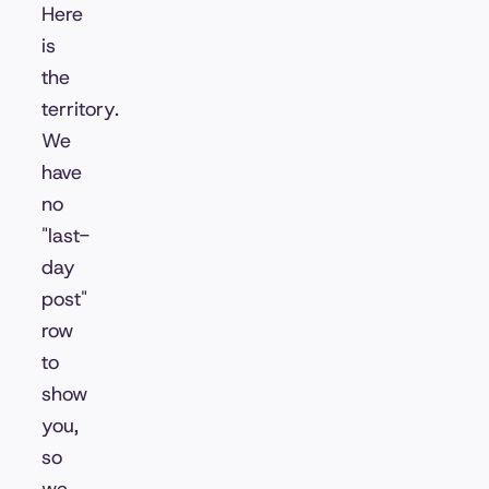
Here
is
the
territory.
We
have
no
"last-
day
post"
row
to
show
you,
so