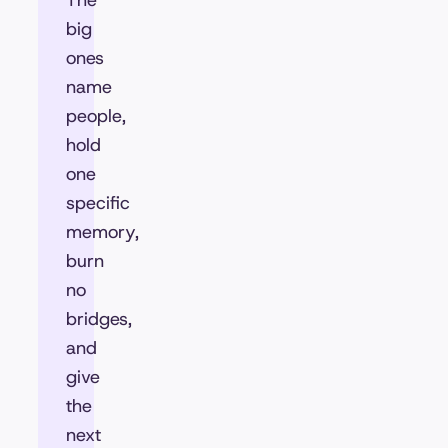
The
big
ones
name
people,
hold
one
specific
memory,
burn
no
bridges,
and
give
the
next