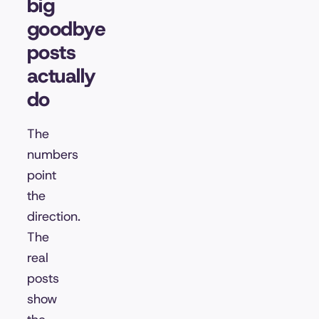
big
goodbye
posts
actually
do
The
numbers
point
the
direction.
The
real
posts
show