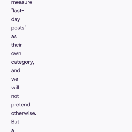
measure
"last-
day
posts"
as
their
own
category,
and
we
will
not
pretend
otherwise.
But
a