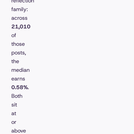
reflection
family:
across
21,010
of
those
posts,
the
median
earns
0.58%
.
Both
sit
at
or
above