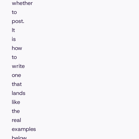
whether
to
post.
It
is
how
to
write
one
that
lands
like
the
real
examples
below,