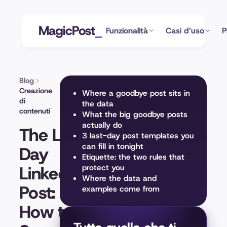
MagicPost
Funzionalità
Casi d’uso
P
Blog
Creazione
Where a goodbye post sits in
di
the data
contenuti
What the big goodbye posts
actually do
The Last
3 last-day post templates you
can fill in tonight
Day
Etiquette: the two rules that
LinkedIn
protect you
Where the data and
Post:
examples come from
How to