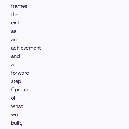
frames
the
exit
as
an
achievement
and
a
forward
step
("proud
of
what
we
built,