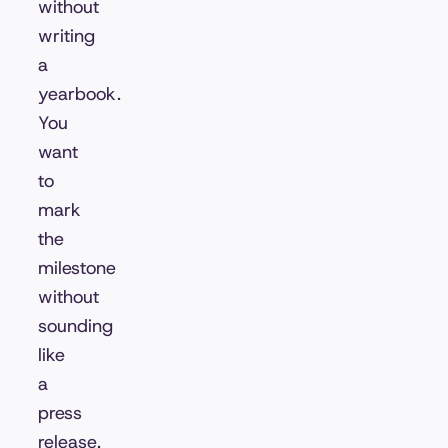
without
writing
a
yearbook.
You
want
to
mark
the
milestone
without
sounding
like
a
press
release.