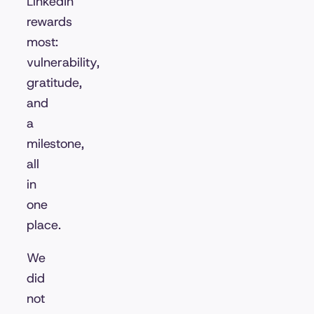
LinkedIn
rewards
most:
vulnerability,
gratitude,
and
a
milestone,
all
in
one
place.
We
did
not