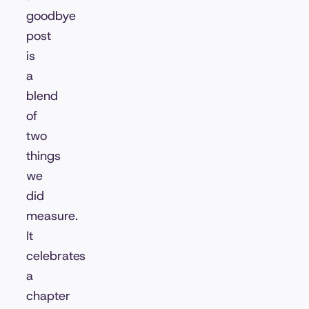
goodbye
post
is
a
blend
of
two
things
we
did
measure.
It
celebrates
a
chapter