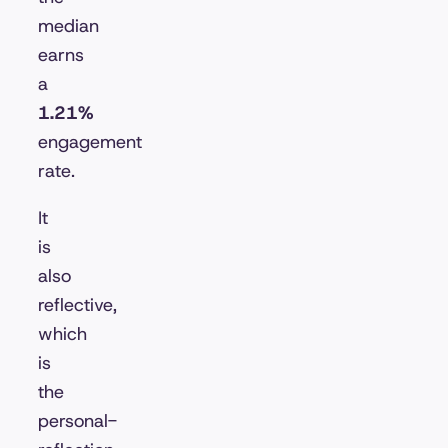
median
earns
a
1.21%
engagement
rate.
It
is
also
reflective,
which
is
the
personal-