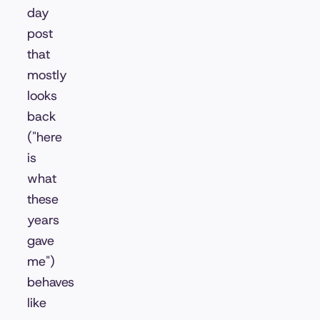
day
post
that
mostly
looks
back
("here
is
what
these
years
gave
me")
behaves
like