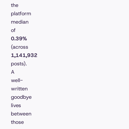
the
platform
median
of
0.39%
(across
1,141,932
posts).
A
well-
written
goodbye
lives
between
those