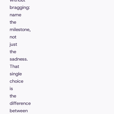
without
bragging:
name
the
milestone,
not
just
the
sadness.
That
single
choice
is
the
difference
between