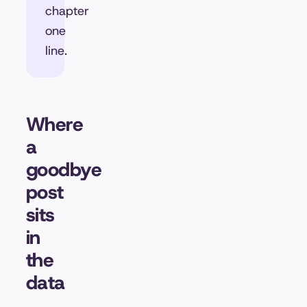
chapter
one
line.
Where
a
goodbye
post
sits
in
the
data