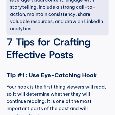
storytelling, include a strong call-to-
action, maintain consistency, share 
valuable resources, and draw on LinkedIn 
analytics.
7 Tips for Crafting 
Effective Posts
Tip #1 : Use Eye-Catching Hook
Your hook is the first thing viewers will read, 
so it will determine whether they will 
continue reading. It is one of the most 
important parts of the post and will 