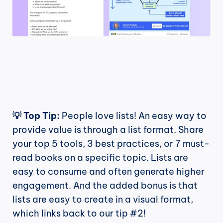
💡 Top Tip:
 People love lists! An easy way to 
provide value is through a list format. Share 
your top 5 tools, 3 best practices, or 7 must-
read books on a specific topic. Lists are 
easy to consume and often generate higher 
engagement. And the added bonus is that 
lists are easy to create in a visual format, 
which links back to our tip #2!