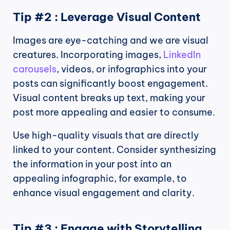
Tip #2 : Leverage Visual Content
Images are eye-catching and we are visual 
creatures. Incorporating images, 
LinkedIn 
carousels
, videos, or infographics into your 
posts can significantly boost engagement. 
Visual content breaks up text, making your 
post more appealing and easier to consume.
Use high-quality visuals that are directly 
linked to your content. Consider synthesizing 
the information in your post into an 
appealing infographic, for example, to 
enhance visual engagement and clarity.
Tip #3 : Engage with Storytelling