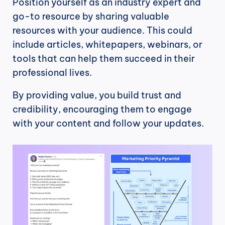
Position yourself as an industry expert and 
go-to resource by sharing valuable 
resources with your audience. This could 
include articles, whitepapers, webinars, or 
tools that can help them succeed in their 
professional lives.
By providing value, you build trust and 
credibility, encouraging them to engage 
with your content and follow your updates.