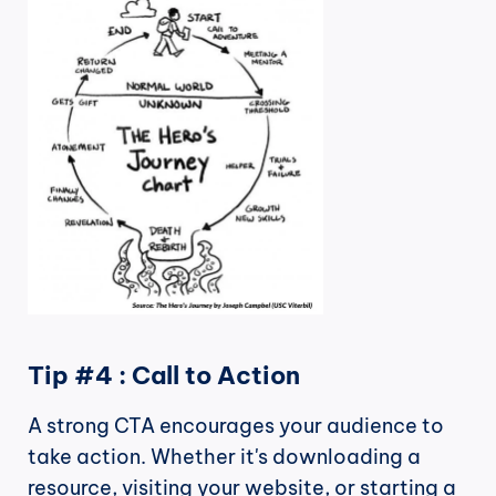
Tip #4 : Call to Action
A strong CTA encourages your audience to 
take action. Whether it's downloading a 
resource, visiting your website, or starting a 