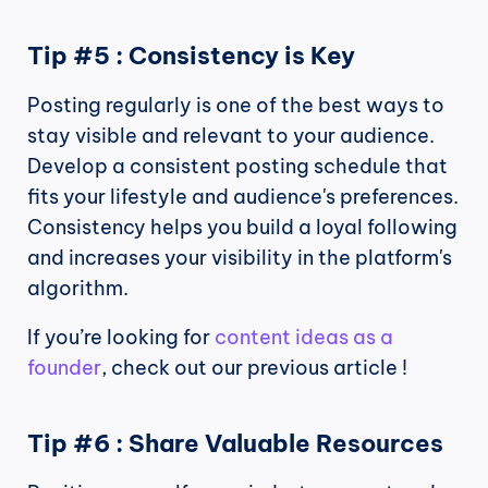
Tip #5 : Consistency is Key
Posting regularly is one of the best ways to 
stay visible and relevant to your audience. 
Develop a consistent posting schedule that 
fits your lifestyle and audience's preferences. 
Consistency helps you build a loyal following 
and increases your visibility in the platform's 
algorithm.
If you’re looking for 
content ideas as a 
founder
, check out our previous article !
Tip #6 : Share Valuable Resources