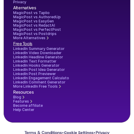
Privacy
Alternatives
MagicPost vs Taplio
MagicPost vs AuthoredUp
MagicPost vs EasyGen
MagicPost vs RedactAI
MagicPost vs PerfectPost
MagicPost vs Postdrips
More Alternatives
Free Tools
LinkedIn Summary Generator
LinkedIn Video Downloader
LinkedIn Headline Generator
LinkedIn Text Formatter
LinkedIn Hooks Generator
LinkedIn Post Idea Generator
LinkedIn Post Previewer
LinkedIn Engagement Calculator
LinkedIn Comment Generator
More LinkedIn Free Tools
Resources
Blog
Features
Become affiliate
Help Center
Terms & Conditions
Privacy
Cookie Settings
•
•