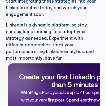
Start integrating these strategies into your 
LinkedIn routine today and watch your 
engagement soar.
LinkedIn is a dynamic platform, so stay 
curious, keep learning, and adapt your 
strategy as needed. Experiment with 
different approaches, track your 
performance using LinkedIn analytics, and 
most importantly, have fun!
Create your first LinkedIn pos
than 5 minutes
With MagicPost, you save up to 4 hours per wee
with your very first post. Spend less time writ