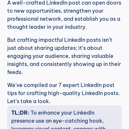
A well-crafted LinkedIn post can open doors 
to new opportunities, strengthen your 
professional network, and establish you as a 
thought leader in your industry. 
But crafting impactful LinkedIn posts isn’t 
just about sharing updates; it’s about 
engaging your audience, sharing valuable 
insights, and consistently showing up in their 
feeds.
We’ve compiled our 7 expert LinkedIn post 
tips for crafting high-quality LinkedIn posts. 
Let’s take a look.
TL;DR: 
To enhance your LinkedIn 
presence use an eye-catching hook, 
leverage visual content, engage with 