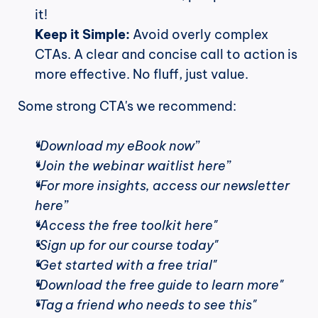
it!
Keep it Simple:
 Avoid overly complex 
CTAs. A clear and concise call to action is 
more effective. No fluff, just value.
Some strong CTA's we recommend:
“Download my eBook now”
“Join the webinar waitlist here”
“For more insights, access our newsletter 
here”
“Access the free toolkit here"
"Sign up for our course today"
"Get started with a free trial"
"Download the free guide to learn more"
"Tag a friend who needs to see this"