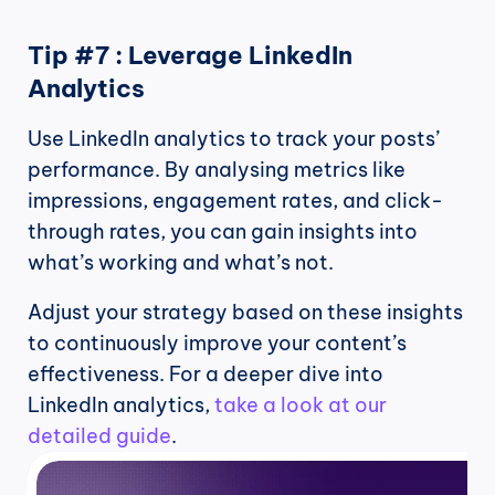
Tip #7 : Leverage LinkedIn 
Analytics
Use LinkedIn analytics to track your posts’ 
performance. By analysing metrics like 
impressions, engagement rates, and click-
through rates, you can gain insights into 
what’s working and what’s not.
Adjust your strategy based on these insights 
to continuously improve your content’s 
effectiveness. For a deeper dive into 
LinkedIn analytics, 
take a look at our 
detailed guide
.