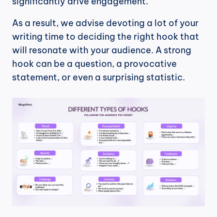
significantly drive engagement.
As a result, we advise devoting a lot of your 
writing time to deciding the right hook that 
will resonate with your audience. A strong 
hook can be a question, a provocative 
statement, or even a surprising statistic.