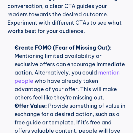
conversation, a clear CTA guides your 
readers towards the desired outcome. 
Experiment with different CTAs to see what 
works best for your audience.
Create FOMO (Fear of Missing Out):
Mentioning limited availability or 
exclusive offers can encourage immediate 
action. Alternatively, you could 
mention 
people
 who have already taken 
advantage of your offer. This will make 
others feel like they're missing out.
Offer Value:
 Provide something of value in 
exchange for a desired action, such as a 
free guide or template. If it’s free and 
offers valuable content, people will love 