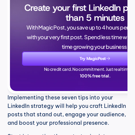
Create your first LinkedIn pos
than 5 minutes
With MagicPost, you save up to 4 hours per wee
with your very first post. Spend less time writ
time growing your business.
Try MagicPost
No credit card. No commitment. Just real time sa
100% free trial.
Implementing these seven tips into your 
LinkedIn strategy will help you craft LinkedIn 
posts that stand out, engage your audience, 
and boost your professional presence. 