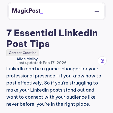
7 Essential LinkedIn 
Post Tips
Content Creation
Alice Malby
Last updated: Feb 17, 2026
LinkedIn can be a game-changer for your 
professional presence—if you know how to 
post effectively. So if you’re struggling to 
make your LinkedIn posts stand out and 
want to connect with your audience like 
never before, you’re in the right place.