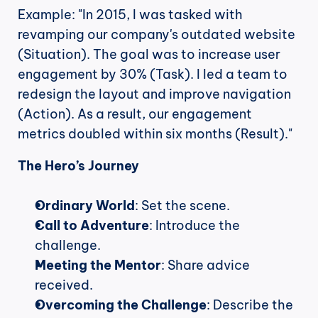
Example: "In 2015, I was tasked with 
revamping our company's outdated website 
(Situation). The goal was to increase user 
engagement by 30% (Task). I led a team to 
redesign the layout and improve navigation 
(Action). As a result, our engagement 
metrics doubled within six months (Result)."
The Hero’s Journey
Ordinary World
: Set the scene.
Call to Adventure
: Introduce the 
challenge.
Meeting the Mentor
: Share advice 
received.
Overcoming the Challenge
: Describe the 