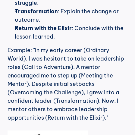
struggle.
Transformation
: Explain the change or 
outcome.
Return with the Elixir
: Conclude with the 
lesson learned.
Example: "In my early career (Ordinary 
World), I was hesitant to take on leadership 
roles (Call to Adventure). A mentor 
encouraged me to step up (Meeting the 
Mentor). Despite initial setbacks 
(Overcoming the Challenge), I grew into a 
confident leader (Transformation). Now, I 
mentor others to embrace leadership 
opportunities (Return with the Elixir)."