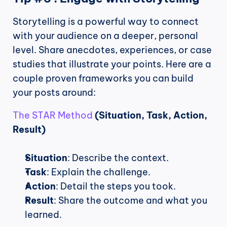
Storytelling is a powerful way to connect 
with your audience on a deeper, personal 
level. Share anecdotes, experiences, or case 
studies that illustrate your points. Here are a 
couple proven frameworks you can build 
your posts around:
The STAR Method 
(Situation, Task, Action, 
Result)
Situation
: Describe the context.
Task
: Explain the challenge.
Action
: Detail the steps you took.
Result
: Share the outcome and what you 
learned.