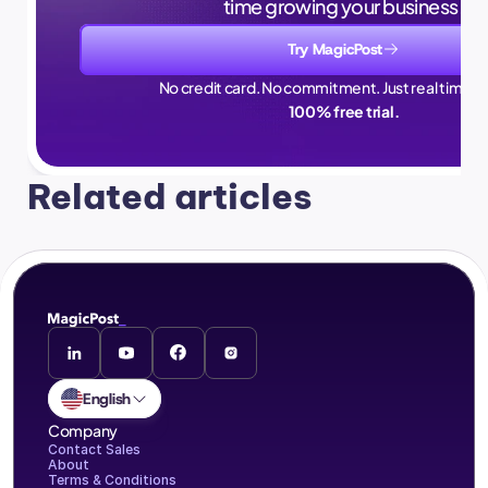
time growing your business.
Try MagicPost
No credit card. No commitment. Just real time sa
100% free trial.
Related articles
English
Company
Contact Sales
About
Terms & Conditions