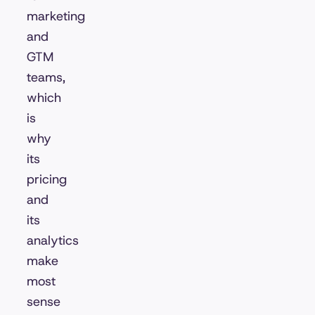
marketing
and
GTM
teams,
which
is
why
its
pricing
and
its
analytics
make
most
sense