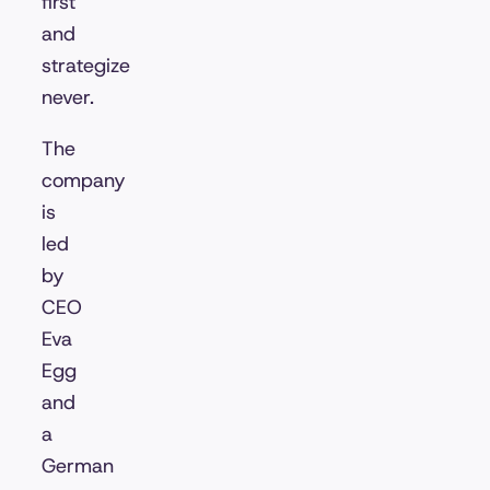
first
and
strategize
never.
The
company
is
led
by
CEO
Eva
Egg
and
a
German