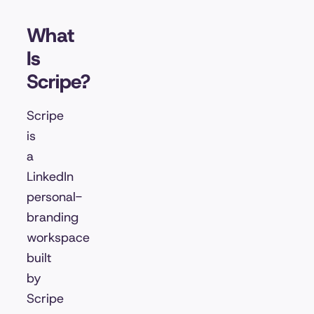
What
Is
Scripe?
Scripe
is
a
LinkedIn
personal-
branding
workspace
built
by
Scripe