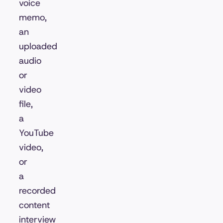
voice
memo,
an
uploaded
audio
or
video
file,
a
YouTube
video,
or
a
recorded
content
interview