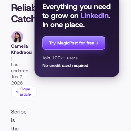
Reliability
Everything you need
to grow on
LinkedIn
.
Catch
In one place.
Try MagicPost for free
Camelia
Khadraoui
Join 100k+ users
|
Last
No credit card required
updated:
Jun 7,
2026
Copy
article
Scripe
is
the