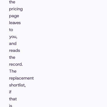
the
pricing
page
leaves
to
you,
and
reads
the
record.
The
replacement
shortlist,
if
that
is