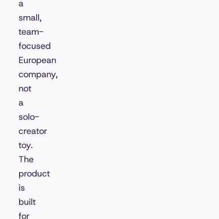
a
small,
team-
focused
European
company,
not
a
solo-
creator
toy.
The
product
is
built
for