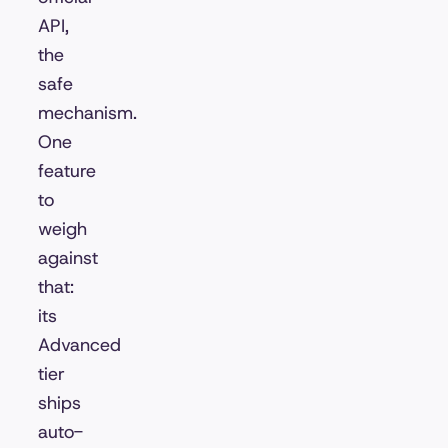
API,
the
safe
mechanism.
One
feature
to
weigh
against
that:
its
Advanced
tier
ships
auto-