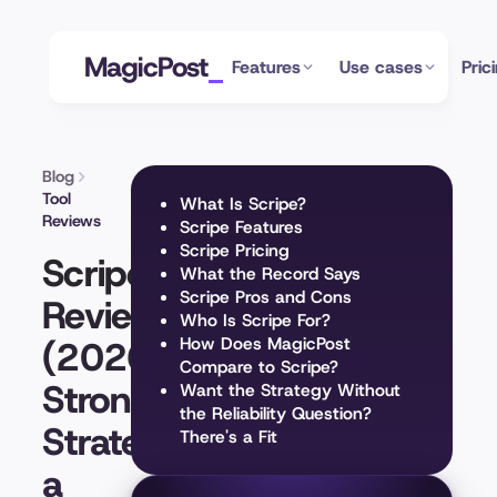
MagicPost
Features
Use cases
Pric
Blog
Tool
What Is Scripe?
Reviews
Scripe Features
Scripe Pricing
Scripe
What the Record Says
Scripe Pros and Cons
Review
Who Is Scripe For?
(2026):
How Does MagicPost
Compare to Scripe?
Strong
Want the Strategy Without
the Reliability Question?
Strategy,
There's a Fit
a