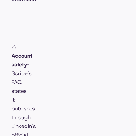
⚠️
Account
safety:
Scripe's
FAQ
states
it
publishes
through
LinkedIn's
official