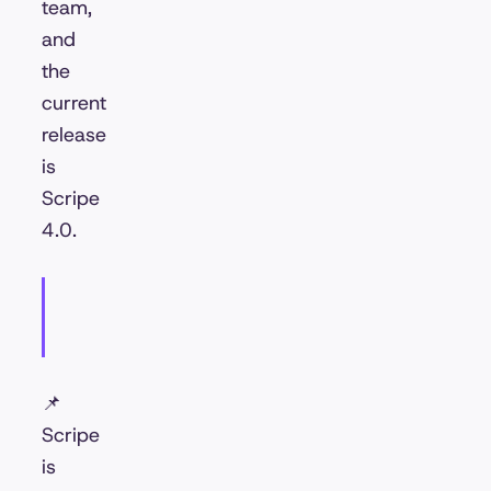
team,
and
the
current
release
is
Scripe
4.0.
📌
Scripe
is