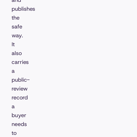
and
publishes
the
safe
way.
It
also
carries
a
public-
review
record
a
buyer
needs
to