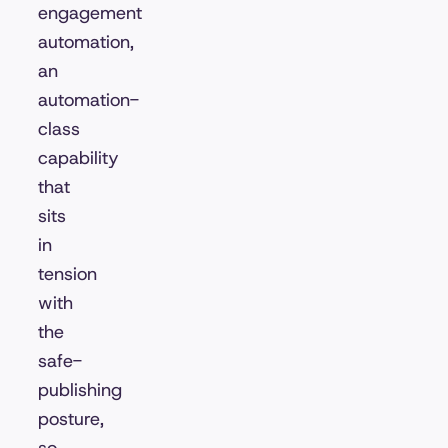
engagement
automation,
an
automation-
class
capability
that
sits
in
tension
with
the
safe-
publishing
posture,