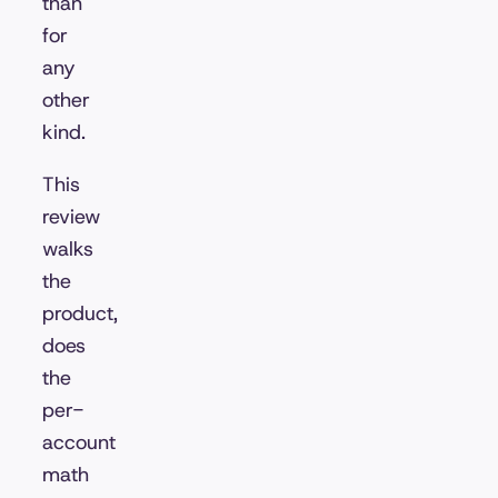
than
for
any
other
kind.
This
review
walks
the
product,
does
the
per-
account
math