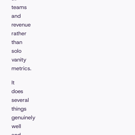
teams
and
revenue
rather
than
solo
vanity
metrics.
It
does
several
things
genuinely
well