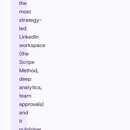
the
most
strategy-
led
LinkedIn
workspace
(the
Scripe
Method,
deep
analytics,
team
approvals)
and
it
publishes