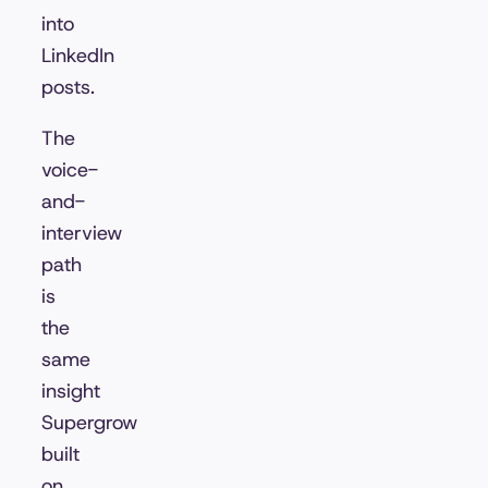
into
LinkedIn
posts.
The
voice-
and-
interview
path
is
the
same
insight
Supergrow
built
on,