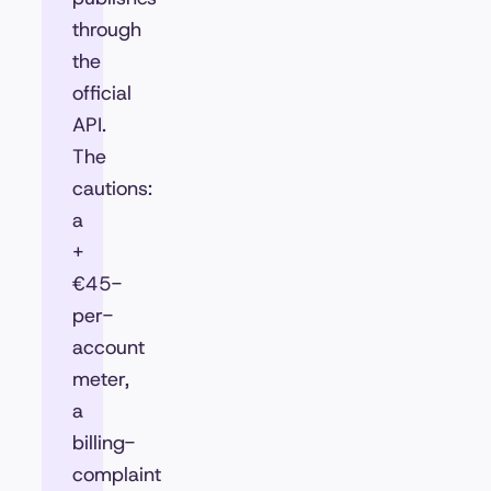
through
the
official
API.
The
cautions:
a
+
€45-
per-
account
meter,
a
billing-
complaint