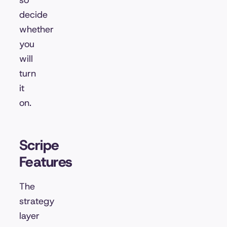
so
decide
whether
you
will
turn
it
on.
Scripe
Features
The
strategy
layer