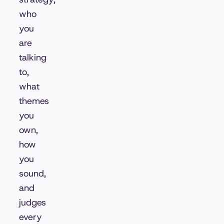
who
you
are
talking
to,
what
themes
you
own,
how
you
sound,
and
judges
every