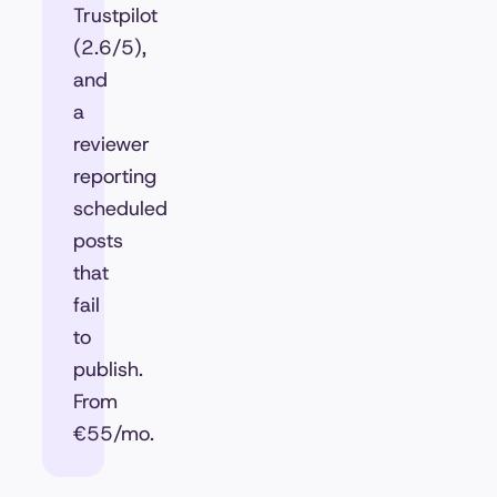
Trustpilot
(2.6/5),
and
a
reviewer
reporting
scheduled
posts
that
fail
to
publish.
From
€55/mo.