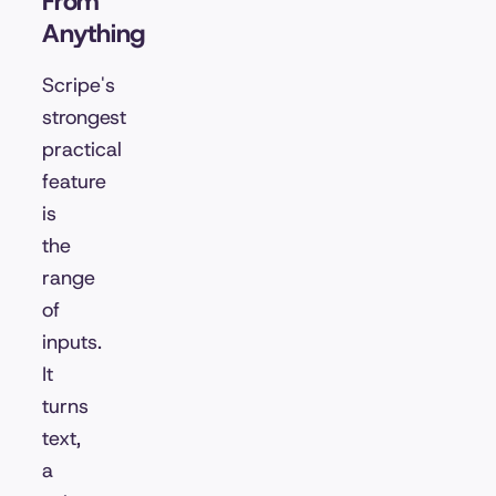
From
Anything
Scripe's
strongest
practical
feature
is
the
range
of
inputs.
It
turns
text,
a