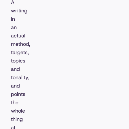
AI
writing
in
an
actual
method,
targets,
topics
and
tonality,
and
points
the
whole
thing
at