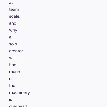
at
team
scale,
and
why
a
solo
creator
will
find
much
of
the
machinery
is
overhead.