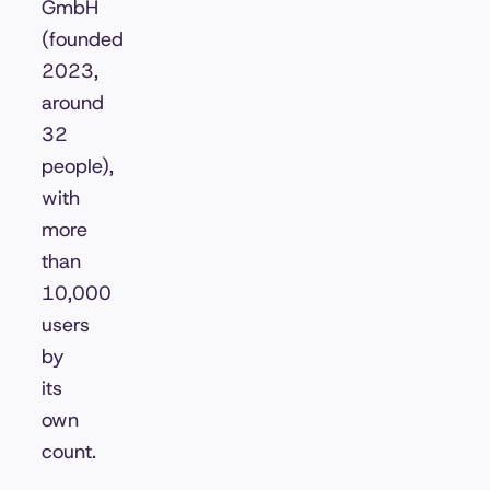
GmbH
(founded
2023,
around
32
people),
with
more
than
10,000
users
by
its
own
count.