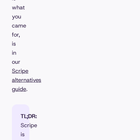
what
you
came
for,
is
in
our
Scripe
alternatives
guide
.
TL;DR:
Scripe
is