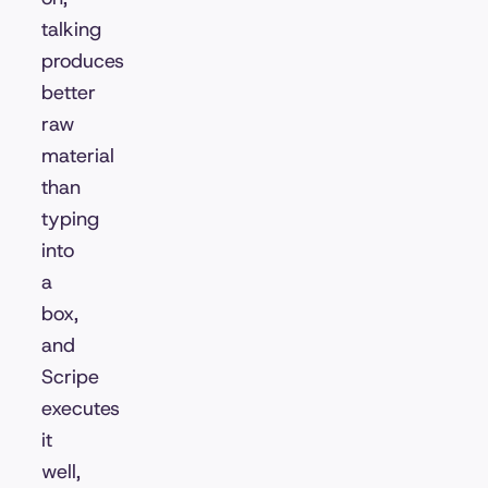
talking
produces
better
raw
material
than
typing
into
a
box,
and
Scripe
executes
it
well,