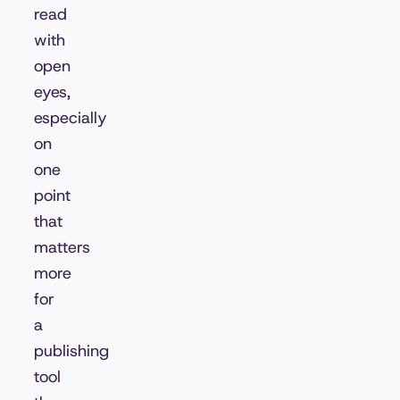
read
with
open
eyes,
especially
on
one
point
that
matters
more
for
a
publishing
tool