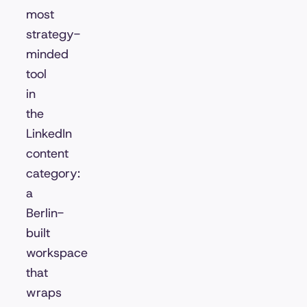
most
strategy-
minded
tool
in
the
LinkedIn
content
category:
a
Berlin-
built
workspace
that
wraps