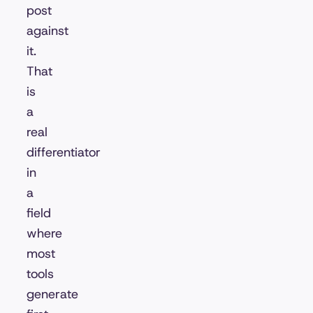
post
against
it.
That
is
a
real
differentiator
in
a
field
where
most
tools
generate