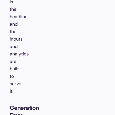
is
the
headline,
and
the
inputs
and
analytics
are
built
to
serve
it.
Generation