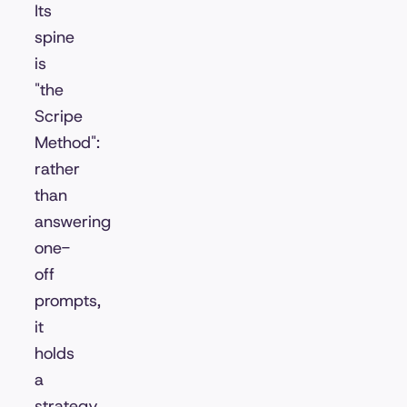
Its
spine
is
"the
Scripe
Method":
rather
than
answering
one-
off
prompts,
it
holds
a
strategy,