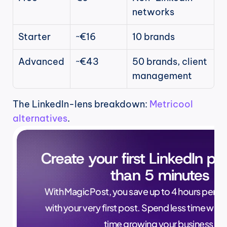
networks
Starter
~€16
10 brands
Advanced
~€43
50 brands, client 
management
The LinkedIn-lens breakdown: 
Metricool 
alternatives
.
Create your first LinkedIn pos
than 5 minutes
With MagicPost, you save up to 4 hours per wee
with your very first post. Spend less time writ
time growing your business.