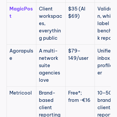
MagicPos
Client 
$35 (AI 
Validati
t
workspac
$69)
n, white
es, 
label 
everythin
benchm
g public
k report
Agorapuls
A multi-
$79–
Unified 
e
network 
149/user
inbox, 10
suite 
profiles/
agencies 
er
love
Metricool
Brand-
Free*; 
10–50 
based 
from ~€16
brands, 
client 
client 
reporting
reports