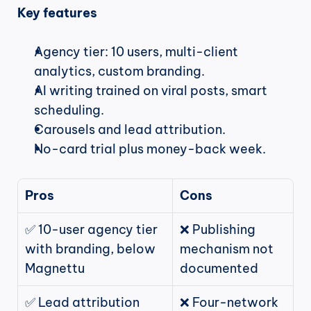
Key features
Agency tier: 10 users, multi-client 
analytics, custom branding.
AI writing trained on viral posts, smart 
scheduling.
Carousels and lead attribution.
No-card trial plus money-back week.
Pros
Cons
✅ 10-user agency tier 
❌ Publishing 
with branding, below 
mechanism not 
Magnettu
documented
✅ Lead attribution 
❌ Four-network 