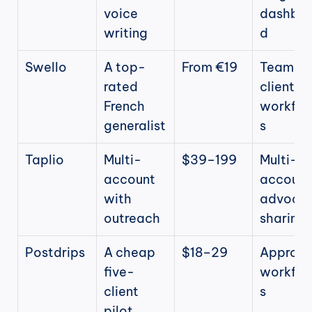
voice 
dashbo
writing
d
Swello
A top-
From €19
Team + 
rated 
client 
French 
workflo
generalist
s
Taplio
Multi-
$39–199
Multi-
account 
account,
with 
advocac
outreach
sharing
Postdrips
A cheap 
$18–29
Approval
five-
workflo
client 
s
pilot