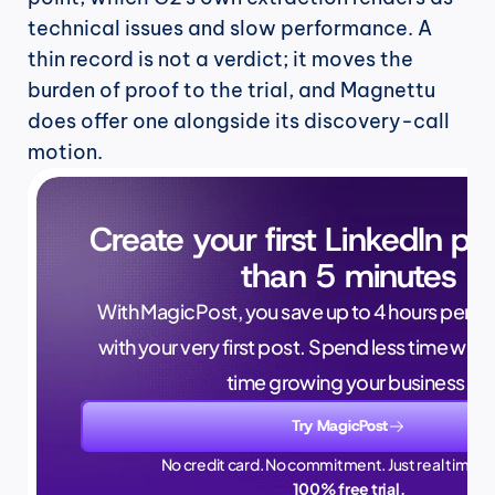
technical issues and slow performance. A 
thin record is not a verdict; it moves the 
burden of proof to the trial, and Magnettu 
does offer one alongside its discovery-call 
motion.
Create your first LinkedIn pos
than 5 minutes
With MagicPost, you save up to 4 hours per wee
with your very first post. Spend less time writ
time growing your business.
Try MagicPost
No credit card. No commitment. Just real time sa
100% free trial.