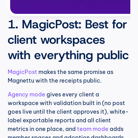
1. MagicPost: Best for 
client workspaces 
with everything public
MagicPost
 makes the same promise as 
Magnettu with the receipts public.
Agency mode
 gives every client a 
workspace with validation built in (no post 
goes live until the client approves it), white-
label exportable reports and all client 
metrics in one place, and 
team mode
 adds 
member spaces and adoption dashboards 