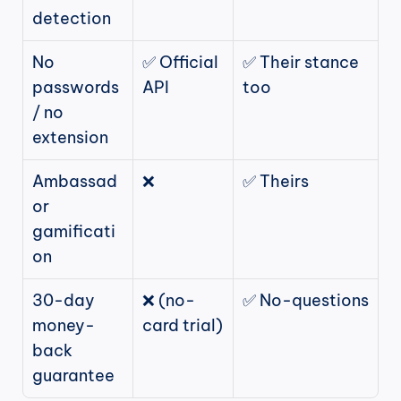
detection
No 
✅ Official 
✅ Their stance 
passwords 
API
too
/ no 
extension
Ambassad
❌
✅ Theirs
or 
gamificati
on
30-day 
❌ (no-
✅ No-questions
money-
card trial)
back 
guarantee