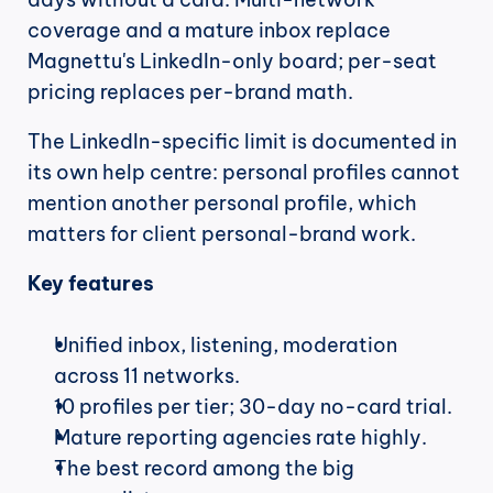
coverage and a mature inbox replace 
Magnettu's LinkedIn-only board; per-seat 
pricing replaces per-brand math.
The LinkedIn-specific limit is documented in 
its own help centre: personal profiles cannot 
mention another personal profile, which 
matters for client personal-brand work.
Key features
Unified inbox, listening, moderation 
across 11 networks.
10 profiles per tier; 30-day no-card trial.
Mature reporting agencies rate highly.
The best record among the big 