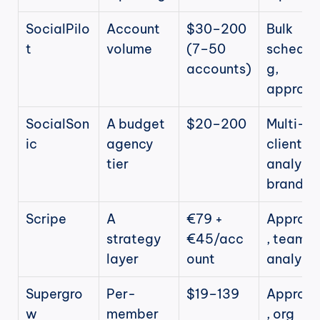
SocialPilo
Account 
$30–200 
Bulk 
t
volume
(7–50 
scheduli
accounts)
g, 
approva
SocialSon
A budget 
$20–200
Multi-
ic
agency 
client 
tier
analytics
brandin
Scripe
A 
€79 + 
Approva
strategy 
€45/acc
, team 
layer
ount
analytic
Supergro
Per-
$19–139
Approva
w
member 
, org 