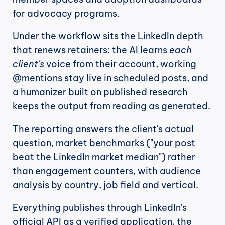
for advocacy programs.
Under the workflow sits the LinkedIn depth 
that renews retainers: the AI learns 
each 
client's
 voice from their account, working 
@mentions stay live in scheduled posts, and 
a humanizer built on published research 
keeps the output from reading as generated.
The reporting answers the client's actual 
question, market benchmarks ("your post 
beat the LinkedIn market median") rather 
than engagement counters, with audience 
analysis by country, job field and vertical.
Everything publishes through LinkedIn's 
official API as a verified application, the 