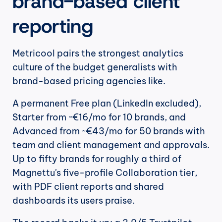
brand-based client 
reporting
Metricool pairs the strongest analytics 
culture of the budget generalists with 
brand-based pricing agencies like.
A permanent Free plan (LinkedIn excluded), 
Starter from ~€16/mo for 10 brands, and 
Advanced from ~€43/mo for 50 brands with 
team and client management and approvals. 
Up to fifty brands for roughly a third of 
Magnettu's five-profile Collaboration tier, 
with PDF client reports and shared 
dashboards its users praise.