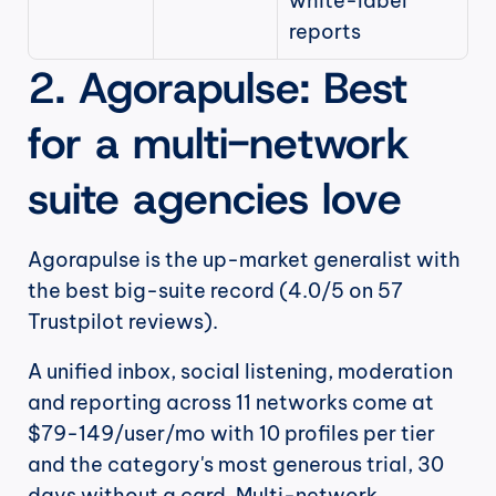
white-label 
reports
2. Agorapulse: Best 
for a multi-network 
suite agencies love
Agorapulse is the up-market generalist with 
the best big-suite record (4.0/5 on 57 
Trustpilot reviews).
A unified inbox, social listening, moderation 
and reporting across 11 networks come at 
$79-149/user/mo with 10 profiles per tier 
and the category's most generous trial, 30 
days without a card. Multi-network 