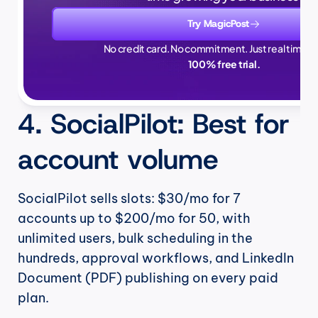
Try MagicPost
No credit card. No commitment. Just real time sa
100% free trial.
4. SocialPilot: Best for 
account volume
SocialPilot sells slots: $30/mo for 7 
accounts up to $200/mo for 50, with 
unlimited users, bulk scheduling in the 
hundreds, approval workflows, and LinkedIn 
Document (PDF) publishing on every paid 
plan.