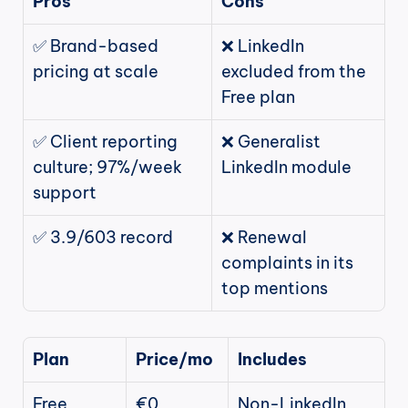
Pros
Cons
✅ Brand-based 
❌ LinkedIn 
pricing at scale
excluded from the 
Free plan
✅ Client reporting 
❌ Generalist 
culture; 97%/week 
LinkedIn module
support
✅ 3.9/603 record
❌ Renewal 
complaints in its 
top mentions
Plan
Price/mo
Includes
Free
€0
Non-LinkedIn 