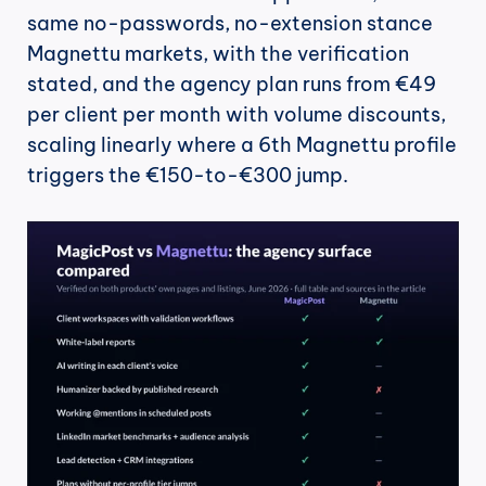
same no-passwords, no-extension stance 
Magnettu markets, with the verification 
stated, and the agency plan runs from €49 
per client per month with volume discounts, 
scaling linearly where a 6th Magnettu profile 
triggers the €150-to-€300 jump.