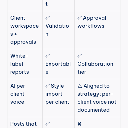
t
Client 
✅ 
✅ Approval 
workspace
Validatio
workflows
s + 
n
approvals
White-
✅ 
✅ 
label 
Exportabl
Collaboration 
reports
e
tier
AI per 
✅ Style 
⚠️ Aligned to 
client 
import 
strategy; per-
voice
per client
client voice not 
documented
Posts that 
✅ 
❌