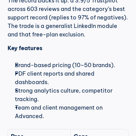
The record backs it up: a 3.9/5 Trustpilot 
across 603 reviews and the category's best 
support record (replies to 97% of negatives). 
The trade is a generalist LinkedIn module 
and that free-plan exclusion.
Key features
Brand-based pricing (10–50 brands).
PDF client reports and shared 
dashboards.
Strong analytics culture, competitor 
tracking.
Team and client management on 
Advanced.