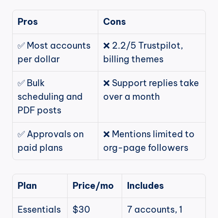
Pros
Cons
✅ Most accounts 
❌ 2.2/5 Trustpilot, 
per dollar
billing themes
✅ Bulk 
❌ Support replies take 
scheduling and 
over a month
PDF posts
✅ Approvals on 
❌ Mentions limited to 
paid plans
org-page followers
Plan
Price/mo
Includes
Essentials
$30
7 accounts, 1 