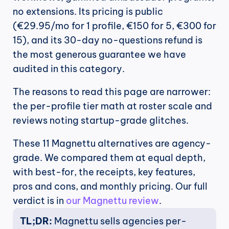
no extensions. Its pricing is public 
(€29.95/mo for 1 profile, €150 for 5, €300 for 
15), and its 30-day no-questions refund is 
the most generous guarantee we have 
audited in this category.
The reasons to read this page are narrower: 
the per-profile tier math at roster scale and 
reviews noting startup-grade glitches. 
These 11 Magnettu alternatives are agency-
grade. We compared them at equal depth, 
with best-for, the receipts, key features, 
pros and cons, and monthly pricing. Our full 
verdict is in 
our Magnettu review
.
TL;DR:
 Magnettu sells agencies per-