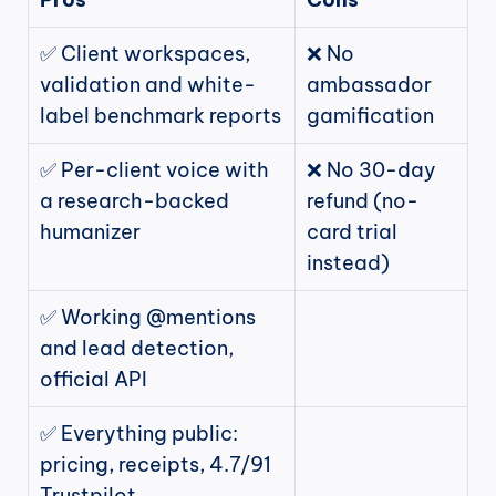
✅ Client workspaces, 
❌ No 
validation and white-
ambassador 
label benchmark reports
gamification
✅ Per-client voice with 
❌ No 30-day 
a research-backed 
refund (no-
humanizer
card trial 
instead)
✅ Working @mentions 
and lead detection, 
official API
✅ Everything public: 
pricing, receipts, 4.7/91 
Trustpilot