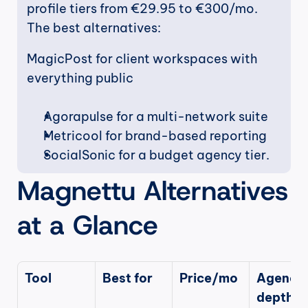
profile tiers from €29.95 to €300/mo. 
The best alternatives:
MagicPost for client workspaces with 
everything public
Agorapulse for a multi-network suite
Metricool for brand-based reporting
SocialSonic for a budget agency tier. 
Magnettu Alternatives 
at a Glance
Tool
Best for
Price/mo
Agency 
depth