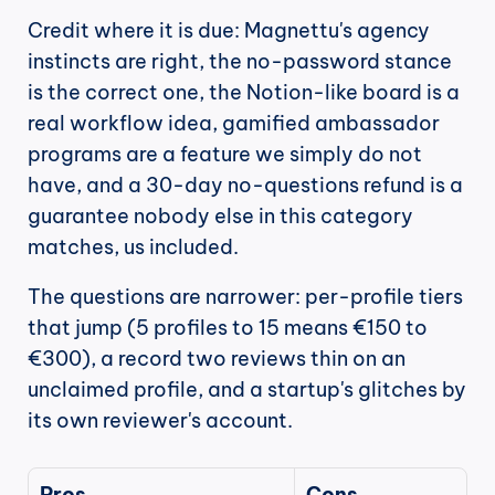
Credit where it is due: Magnettu's agency 
instincts are right, the no-password stance 
is the correct one, the Notion-like board is a 
real workflow idea, gamified ambassador 
programs are a feature we simply do not 
have, and a 30-day no-questions refund is a 
guarantee nobody else in this category 
matches, us included.
The questions are narrower: per-profile tiers 
that jump (5 profiles to 15 means €150 to 
€300), a record two reviews thin on an 
unclaimed profile, and a startup's glitches by 
its own reviewer's account.
Pros
Cons