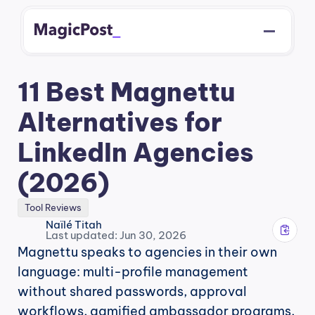
11 Best Magnettu 
Alternatives for 
LinkedIn Agencies 
(2026)
Tool Reviews
Naïlé Titah
Last updated: Jun 30, 2026
Magnettu speaks to agencies in their own 
language: multi-profile management 
without shared passwords, approval 
workflows, gamified ambassador programs, 