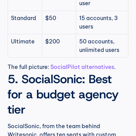
user
Standard
$50
15 accounts, 3 
users
Ultimate
$200
50 accounts, 
unlimited users
The full picture: 
SocialPilot alternatives
.
5. SocialSonic: Best 
for a budget agency 
tier
SocialSonic, from the team behind 
Writesonic, offers ten seats with custom 