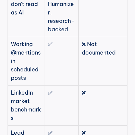
don't read 
Humanize
as AI
r, 
research-
backed
Working 
✅
❌ Not 
@mentions 
documented
in 
scheduled 
posts
LinkedIn 
✅
❌
market 
benchmark
s
Lead 
✅
❌