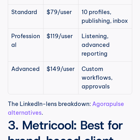
Standard
$79/user
10 profiles, 
publishing, inbox
Profession
$119/user
Listening, 
al
advanced 
reporting
Advanced
$149/user
Custom 
workflows, 
approvals
The LinkedIn-lens breakdown: 
Agorapulse 
alternatives
.
3. Metricool: Best for 