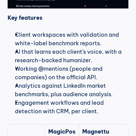
Key features
Client workspaces with validation and 
white-label benchmark reports.
AI that learns each client's voice, with a 
research-backed humanizer.
Working @mentions (people and 
companies) on the official API.
Analytics against LinkedIn market 
benchmarks, plus audience analysis.
Engagement workflows and lead 
detection with CRM, per client.
MagicPos
Magnettu