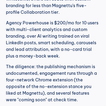
branding for less than Magnettu's five-
profile Collaboration tier.
Agency Powerhouse is $200/mo for 10 users 
with multi-client analytics and custom 
branding, over AI writing trained on viral 
LinkedIn posts, smart scheduling, carousels 
and lead attribution, with a no-card trial 
plus a money-back week.
The diligence: the publishing mechanism is 
undocumented, engagement runs through a 
four-network Chrome extension (the 
opposite of the no-extension stance you 
liked at Magnettu), and several features 
were "coming soon" at check time.