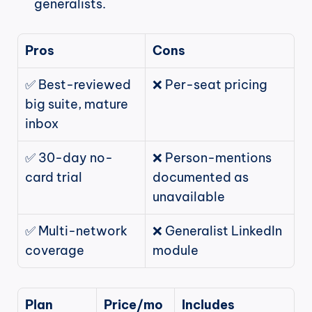
generalists.
Pros
Cons
✅ Best-reviewed 
❌ Per-seat pricing
big suite, mature 
inbox
✅ 30-day no-
❌ Person-mentions 
card trial
documented as 
unavailable
✅ Multi-network 
❌ Generalist LinkedIn 
coverage
module
Plan
Price/mo
Includes