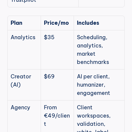
Plan
Price/mo
Includes
Analytics
$35
Scheduling, 
analytics, 
market 
benchmarks
Creator 
$69
AI per client, 
(AI)
humanizer, 
engagement
Agency
From 
Client 
€49/clien
workspaces, 
t
validation, 