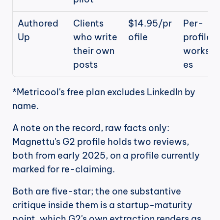
Authored
Clients 
$14.95/pr
Per-
Up
who write 
ofile
profile 
their own 
worksp
posts
es
*Metricool's free plan excludes LinkedIn by 
name.
A note on the record, raw facts only: 
Magnettu's G2 profile holds two reviews, 
both from early 2025, on a profile currently 
marked for re-claiming.
Both are five-star; the one substantive 
critique inside them is a startup-maturity 
point, which G2's own extraction renders as 