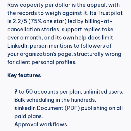
Raw capacity per dollar is the appeal, with 
the records to weigh against it. Its Trustpilot 
is 2.2/5 (75% one star) led by billing-at-
cancellation stories, support replies take 
over a month, and its own help docs limit 
LinkedIn person mentions to followers of 
your organization's page, structurally wrong 
for client personal profiles.
Key features
7 to 50 accounts per plan, unlimited users.
Bulk scheduling in the hundreds.
LinkedIn Document (PDF) publishing on all 
paid plans.
Approval workflows.