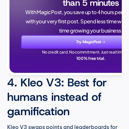
than 5 minutes
With MagicPost, you save up to 4 hours per wee
with your very first post. Spend less time writ
time growing your business.
Try MagicPost
No credit card. No commitment. Just real time sa
100% free trial.
4. Kleo V3: Best for 
humans instead of 
gamification
Kleo V3 swaps points and leaderboards for 