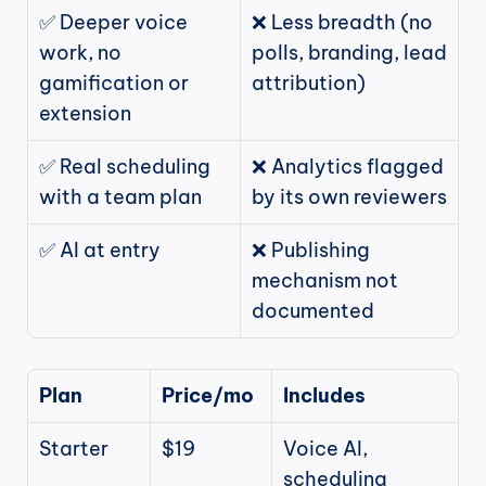
✅ Deeper voice 
❌ Less breadth (no 
work, no 
polls, branding, lead 
gamification or 
attribution)
extension
✅ Real scheduling 
❌ Analytics flagged 
with a team plan
by its own reviewers
✅ AI at entry
❌ Publishing 
mechanism not 
documented
Plan
Price/mo
Includes
Starter
$19
Voice AI, 
scheduling