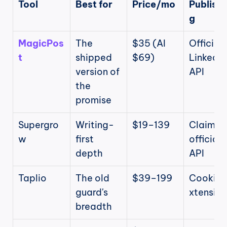
Tool
Best for
Price/mo
Publishi
g
MagicPos
The 
$35 (AI 
Official 
t
shipped 
$69)
LinkedIn 
version of 
API
the 
promise
Supergro
Writing-
$19–139
Claims 
w
first 
official 
depth
API
Taplio
The old 
$39–199
Cookie/
guard's 
xtension
breadth