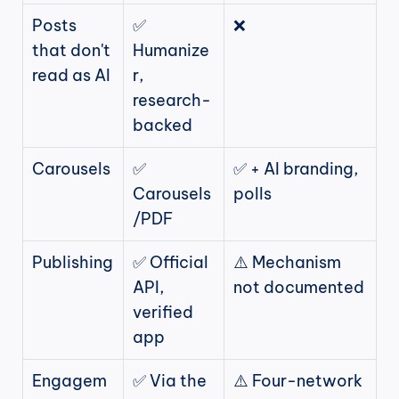
Posts 
✅ 
❌
that don't 
Humanize
read as AI
r, 
research-
backed
Carousels
✅ 
✅ + AI branding, 
Carousels
polls
/PDF
Publishing
✅ Official 
⚠️ Mechanism 
API, 
not documented
verified 
app
Engagem
✅ Via the 
⚠️ Four-network 