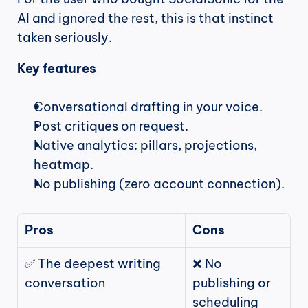
AI and ignored the rest, this is that instinct 
taken seriously.
Key features
Conversational drafting in your voice.
Post critiques on request.
Native analytics: pillars, projections, 
heatmap.
No publishing (zero account connection).
Pros
Cons
✅ The deepest writing 
❌ No 
conversation
publishing or 
scheduling