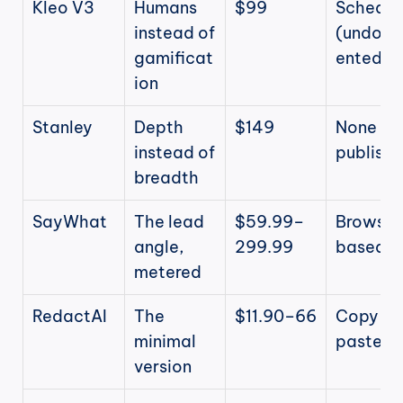
Kleo V3
Humans 
$99
Schedule
instead of 
(undoc
gamificat
ented)
ion
Stanley
Depth 
$149
None (yo
instead of 
publish)
breadth
SayWhat
The lead 
$59.99–
Browser
angle, 
299.99
based
metered
RedactAI
The 
$11.90–66
Copy-
minimal 
paste
version