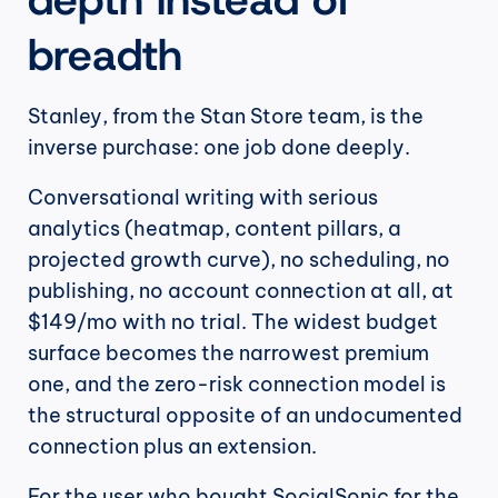
breadth
Stanley, from the Stan Store team, is the 
inverse purchase: one job done deeply.
Conversational writing with serious 
analytics (heatmap, content pillars, a 
projected growth curve), no scheduling, no 
publishing, no account connection at all, at 
$149/mo with no trial. The widest budget 
surface becomes the narrowest premium 
one, and the zero-risk connection model is 
the structural opposite of an undocumented 
connection plus an extension.
For the user who bought SocialSonic for the 