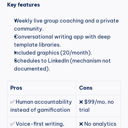
Key features
Weekly live group coaching and a private 
community.
Conversational writing app with deep 
template libraries.
Included graphics (20/month).
Schedules to LinkedIn (mechanism not 
documented).
Pros
Cons
✅ Human accountability 
❌ $99/mo, no 
instead of gamification
trial
✅ Voice-first writing, 
❌ No analytics 