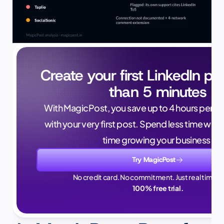
Create your first LinkedIn pos
than 5 minutes
With MagicPost, you save up to 4 hours per wee
with your very first post. Spend less time writ
time growing your business.
Try MagicPost
No credit card. No commitment. Just real time sa
100% free trial.