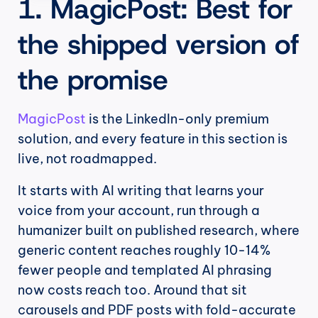
1. MagicPost: Best for 
the shipped version of 
the promise
MagicPost
 is the LinkedIn-only premium 
solution, and every feature in this section is 
live, not roadmapped.
It starts with AI writing that learns your 
voice from your account, run through a 
humanizer built on published research, where 
generic content reaches roughly 10-14% 
fewer people and templated AI phrasing 
now costs reach too. Around that sit 
carousels and PDF posts with fold-accurate 