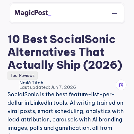
10 Best SocialSonic 
Alternatives That 
Actually Ship (2026)
Tool Reviews
Naïlé Titah
Last updated: Jun 7, 2026
SocialSonic is the best feature-list-per-
dollar in LinkedIn tools: AI writing trained on 
viral posts, smart scheduling, analytics with 
lead attribution, carousels with AI branding 
images, polls and gamification, all from 