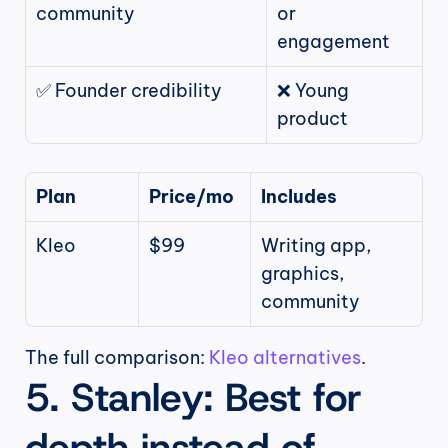
community
or 
engagement
✅ Founder credibility
❌ Young 
product
Plan
Price/mo
Includes
Kleo
$99
Writing app, 
graphics, 
community
The full comparison: 
Kleo alternatives
.
5. Stanley: Best for 
depth instead of 