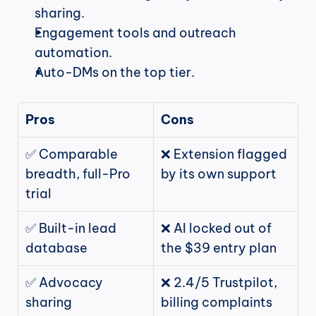
sharing.
Engagement tools and outreach 
automation.
Auto-DMs on the top tier.
Pros
Cons
✅ Comparable 
❌ Extension flagged 
breadth, full-Pro 
by its own support
trial
✅ Built-in lead 
❌ AI locked out of 
database
the $39 entry plan
✅ Advocacy 
❌ 2.4/5 Trustpilot, 
sharing
billing complaints