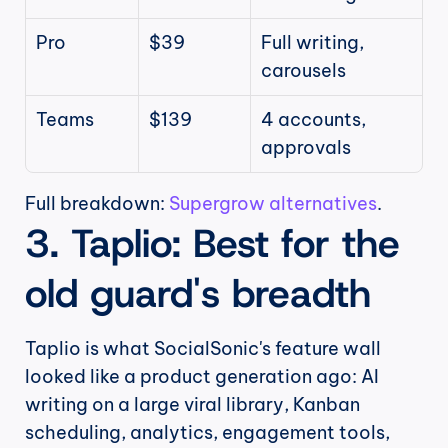
Pro
$39
Full writing, 
carousels
Teams
$139
4 accounts, 
approvals
Full breakdown: 
Supergrow alternatives
.
3. Taplio: Best for the 
old guard's breadth
Taplio is what SocialSonic's feature wall 
looked like a product generation ago: AI 
writing on a large viral library, Kanban 
scheduling, analytics, engagement tools, 