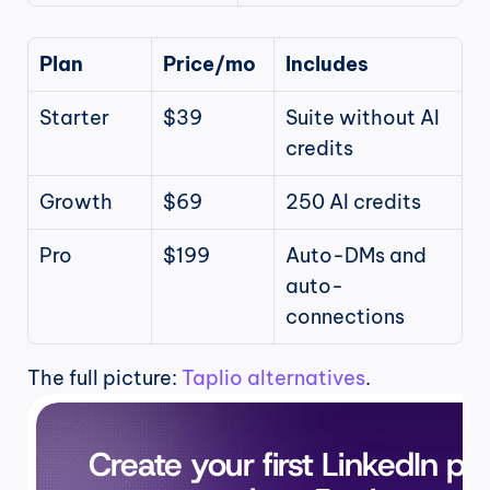
Plan
Price/mo
Includes
Starter
$39
Suite without AI 
credits
Growth
$69
250 AI credits
Pro
$199
Auto-DMs and 
auto-
connections
The full picture: 
Taplio alternatives
.
Create your first LinkedIn pos