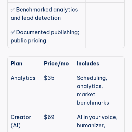
✅ Benchmarked analytics 
and lead detection
✅ Documented publishing; 
public pricing
Plan
Price/mo
Includes
Analytics
$35
Scheduling, 
analytics, 
market 
benchmarks
Creator 
$69
AI in your voice, 
(AI)
humanizer, 