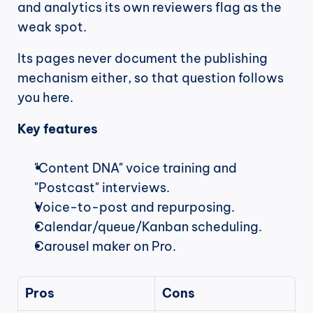
and analytics its own reviewers flag as the 
weak spot.
Its pages never document the publishing 
mechanism either, so that question follows 
you here.
Key features
"Content DNA" voice training and 
"Postcast" interviews.
Voice-to-post and repurposing.
Calendar/queue/Kanban scheduling.
Carousel maker on Pro.
Pros
Cons