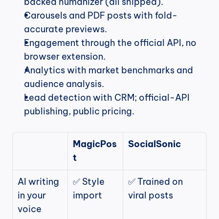
backed humanizer (all shipped).
Carousels and PDF posts with fold-
accurate previews.
Engagement through the official API, no 
browser extension.
Analytics with market benchmarks and 
audience analysis.
Lead detection with CRM; official-API 
publishing, public pricing.
MagicPos
SocialSonic
t
AI writing 
✅ Style 
✅ Trained on 
in your 
import
viral posts
voice