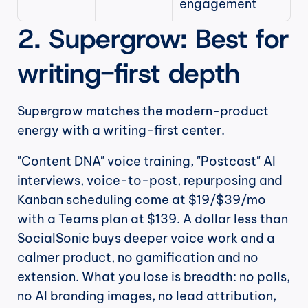
engagement
2. Supergrow: Best for 
writing-first depth
Supergrow matches the modern-product 
energy with a writing-first center.
"Content DNA" voice training, "Postcast" AI 
interviews, voice-to-post, repurposing and 
Kanban scheduling come at $19/$39/mo 
with a Teams plan at $139. A dollar less than 
SocialSonic buys deeper voice work and a 
calmer product, no gamification and no 
extension. What you lose is breadth: no polls, 
no AI branding images, no lead attribution, 