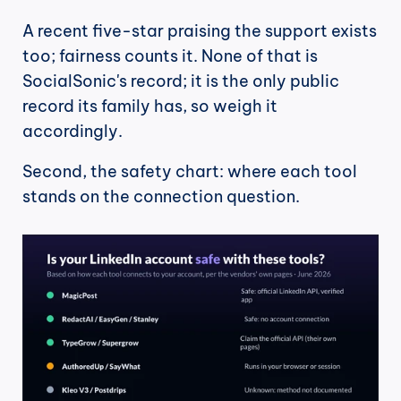
A recent five-star praising the support exists 
too; fairness counts it. None of that is 
SocialSonic's record; it is the only public 
record its family has, so weigh it 
accordingly.
Second, the safety chart: where each tool 
stands on the connection question.