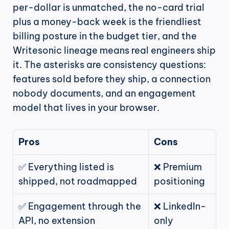
per-dollar is unmatched, the no-card trial 
plus a money-back week is the friendliest 
billing posture in the budget tier, and the 
Writesonic lineage means real engineers ship 
it. The asterisks are consistency questions: 
features sold before they ship, a connection 
nobody documents, and an engagement 
model that lives in your browser.
Pros
Cons
✅ Everything listed is 
❌ Premium 
shipped, not roadmapped
positioning
✅ Engagement through the 
❌ LinkedIn-
API, no extension
only