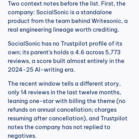
Two context notes before the list. First, the 
company: SocialSonic is a standalone 
product from the team behind Writesonic, a 
real engineering lineage worth crediting.
SocialSonic has no Trustpilot profile of its 
own; its parent's holds a 4.6 across 5,773 
reviews, a score built almost entirely in the 
2024-25 AI-writing era.
The recent window tells a different story, 
only 14 reviews in the last twelve months, 
leaning one-star with billing the theme (no 
refunds on annual cancellation; charges 
resuming after cancellation), and Trustpilot 
notes the company has not replied to 
negatives.