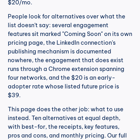
$20/mo.
People look for alternatives over what the 
list doesn't say: several engagement 
features sit marked "Coming Soon" on its own 
pricing page, the LinkedIn connection's 
publishing mechanism is documented 
nowhere, the engagement that does exist 
runs through a Chrome extension spanning 
four networks, and the $20 is an early-
adopter rate whose listed future price is 
$39.
This page does the other job: what to use 
instead. Ten alternatives at equal depth, 
with best-for, the receipts, key features, 
pros and cons, and monthly pricing. Our full 