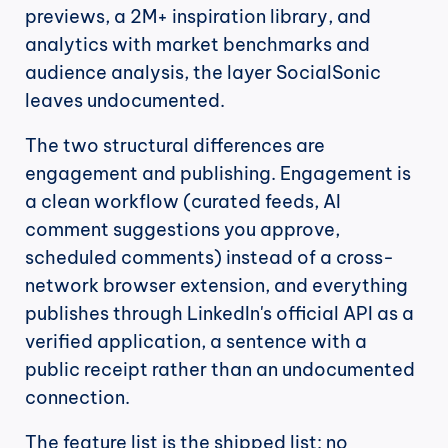
previews, a 2M+ inspiration library, and 
analytics with market benchmarks and 
audience analysis, the layer SocialSonic 
leaves undocumented.
The two structural differences are 
engagement and publishing. Engagement is 
a clean workflow (curated feeds, AI 
comment suggestions you approve, 
scheduled comments) instead of a cross-
network browser extension, and everything 
publishes through LinkedIn's official API as a 
verified application, a sentence with a 
public receipt rather than an undocumented 
connection.
The feature list is the shipped list: no 