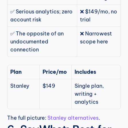
✅ Serious analytics; zero 
❌ $149/mo, no 
account risk
trial
✅ The opposite of an 
❌ Narrowest 
undocumented 
scope here
connection
Plan
Price/mo
Includes
Stanley
$149
Single plan, 
writing + 
analytics
The full picture: 
Stanley alternatives
.