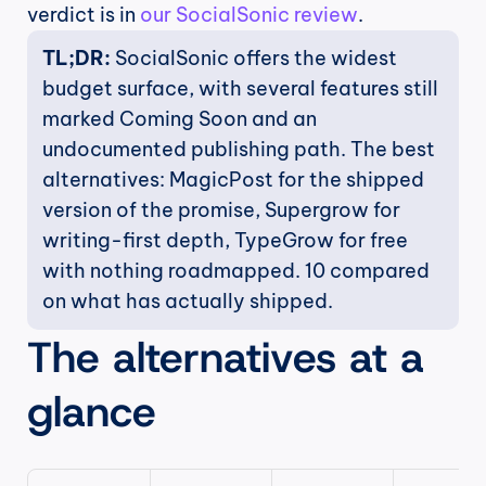
verdict is in 
our SocialSonic review
.
TL;DR:
 SocialSonic offers the widest 
budget surface, with several features still 
marked Coming Soon and an 
undocumented publishing path. The best 
alternatives: MagicPost for the shipped 
version of the promise, Supergrow for 
writing-first depth, TypeGrow for free 
with nothing roadmapped. 10 compared 
on what has actually shipped.
The alternatives at a 
glance