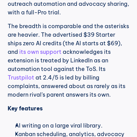
outreach automation and advocacy sharing, 
with a full-Pro trial.
The breadth is comparable and the asterisks 
are heavier. The advertised $39 Starter 
ships zero AI credits (the AI starts at $69), 
and 
its own support
 acknowledges its 
extension is treated by LinkedIn as an 
automation tool against the ToS. Its 
Trustpilot
 at 2.4/5 is led by billing 
complaints, answered about as rarely as its 
modern rival's parent answers its own.
Key features
AI writing on a large viral library.
Kanban scheduling, analytics, advocacy 