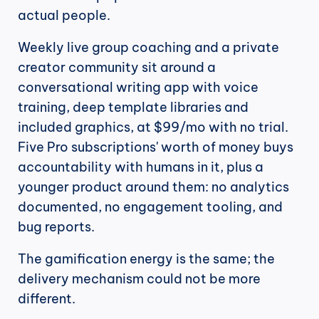
actual people.
Weekly live group coaching and a private 
creator community sit around a 
conversational writing app with voice 
training, deep template libraries and 
included graphics, at $99/mo with no trial. 
Five Pro subscriptions' worth of money buys 
accountability with humans in it, plus a 
younger product around them: no analytics 
documented, no engagement tooling, and 
bug reports.
The gamification energy is the same; the 
delivery mechanism could not be more 
different.