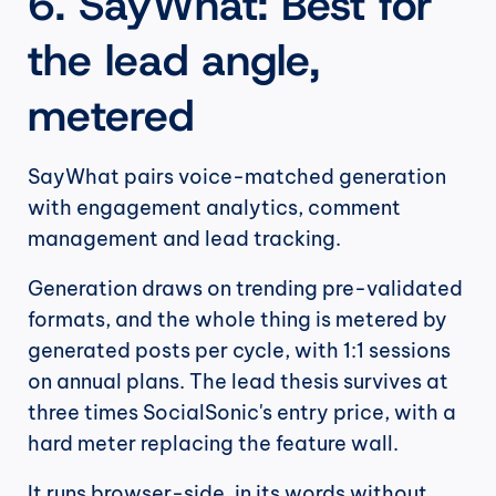
6. SayWhat: Best for 
the lead angle, 
metered
SayWhat pairs voice-matched generation 
with engagement analytics, comment 
management and lead tracking.
Generation draws on trending pre-validated 
formats, and the whole thing is metered by 
generated posts per cycle, with 1:1 sessions 
on annual plans. The lead thesis survives at 
three times SocialSonic's entry price, with a 
hard meter replacing the feature wall.
It runs browser-side, in its words without 