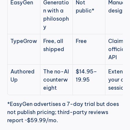
EasyGen
Generatio
Not 
Manual b
n with a 
public*
design
philosoph
y
TypeGrow
Free, all 
Free
Claims 
shipped
official 
API
Authored
The no-AI 
$14.95–
Extension
Up
counterw
19.95
your own
eight
session
*EasyGen advertises a 7-day trial but does 
not publish pricing; third-party reviews 
report ~$59.99/mo.