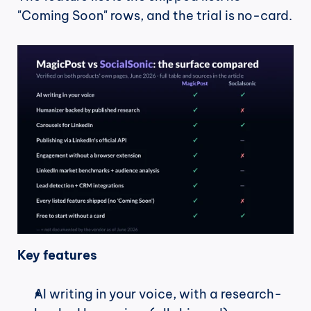
"Coming Soon" rows, and the trial is no-card.
Key features
AI writing in your voice, with a research-