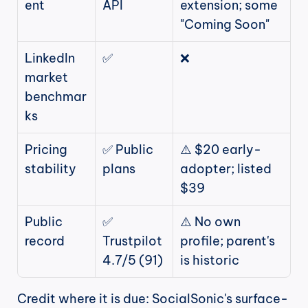
ent
API
extension; some 
"Coming Soon"
LinkedIn 
✅
❌
market 
benchmar
ks
Pricing 
✅ Public 
⚠️ $20 early-
stability
plans
adopter; listed 
$39
Public 
✅ 
⚠️ No own 
record
Trustpilot 
profile; parent's 
4.7/5 (91)
is historic
Credit where it is due: SocialSonic's surface-