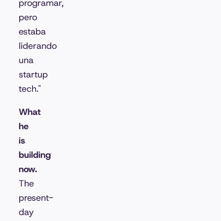
programar,
pero
estaba
liderando
una
startup
tech."
What
he
is
building
now.
The
present-
day