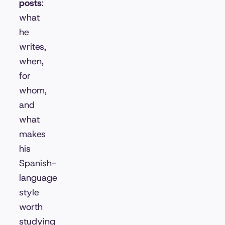
posts
:
what
he
writes,
when,
for
whom,
and
what
makes
his
Spanish-
language
style
worth
studying