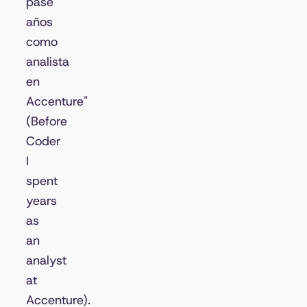
pasé
años
como
analista
en
Accenture"
(Before
Coder
I
spent
years
as
an
analyst
at
Accenture).