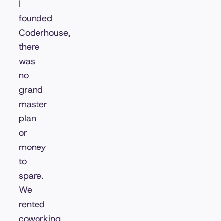
I
founded
Coderhouse,
there
was
no
grand
master
plan
or
money
to
spare.
We
rented
coworking