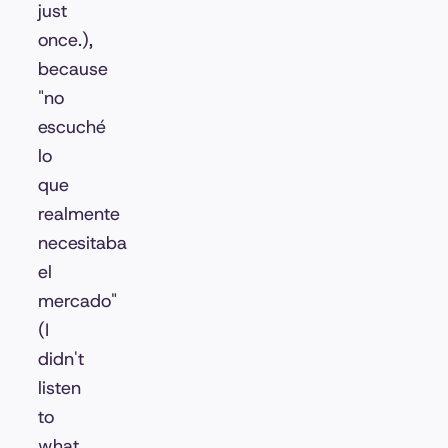
just
once.),
because
"no
escuché
lo
que
realmente
necesitaba
el
mercado"
(I
didn't
listen
to
what