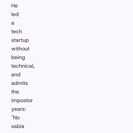
He
led
a
tech
startup
without
being
technical,
and
admits
the
impostor
years:
"No
sabía