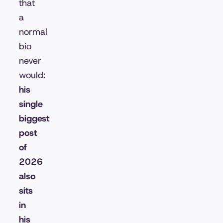
that
a
normal
bio
never
would:
his
single
biggest
post
of
2026
also
sits
in
his