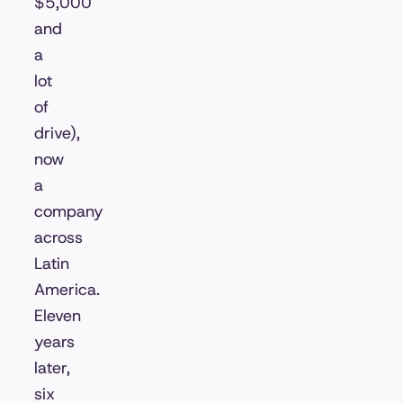
$5,000
and
a
lot
of
drive),
now
a
company
across
Latin
America.
Eleven
years
later,
six