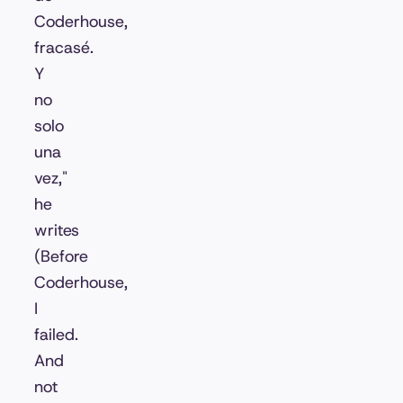
Coderhouse,
fracasé.
Y
no
solo
una
vez,"
he
writes
(Before
Coderhouse,
I
failed.
And
not