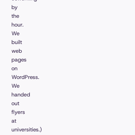
by
the
hour.
We
built
web
pages
on
WordPress.
We
handed
out
flyers
at
universities.)