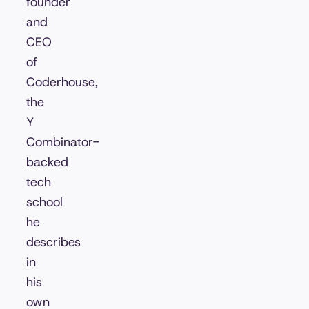
founder
and
CEO
of
Coderhouse,
the
Y
Combinator-
backed
tech
school
he
describes
in
his
own