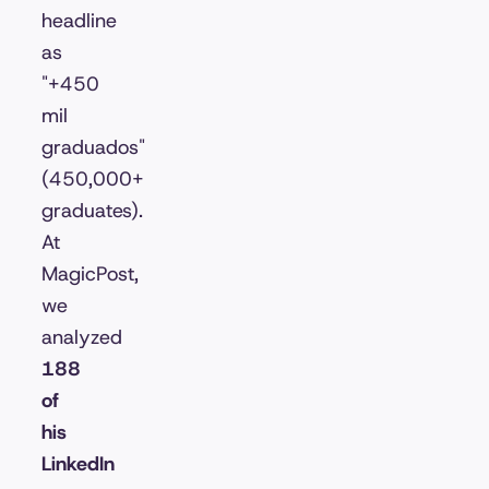
headline
as
"+450
mil
graduados"
(450,000+
graduates).
At
MagicPost,
we
analyzed
188
of
his
LinkedIn