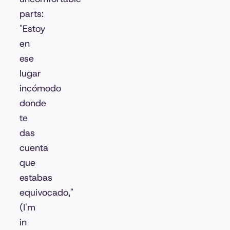
parts:
"Estoy
en
ese
lugar
incómodo
donde
te
das
cuenta
que
estabas
equivocado,"
(I'm
in