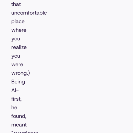
that
uncomfortable
place
where
you
realize
you
were
wrong.)
Being
AI-
first,
he
found,
meant