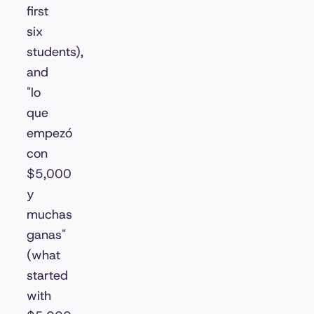
first
six
students),
and
"lo
que
empezó
con
$5,000
y
muchas
ganas"
(what
started
with