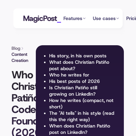
MagicPost
Features
Use cases
Pric
Blog
Content
His story, in his own posts
Creation
What does Christian Patiño
post about?
Who Is
Who he writes for
His best posts of 2026
Christian
Is Christian Patiño still
Patiño?
growing on LinkedIn?
How he writes (compact, not
Coderhouse
short)
The "AI tells" in his style (read
Founder
this the right way)
When does Christian Patiño
(2026)
post on LinkedIn?