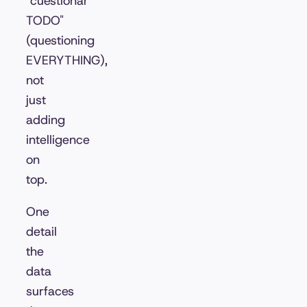
"cuestionar
TODO"
(questioning
EVERYTHING),
not
just
adding
intelligence
on
top.
One
detail
the
data
surfaces