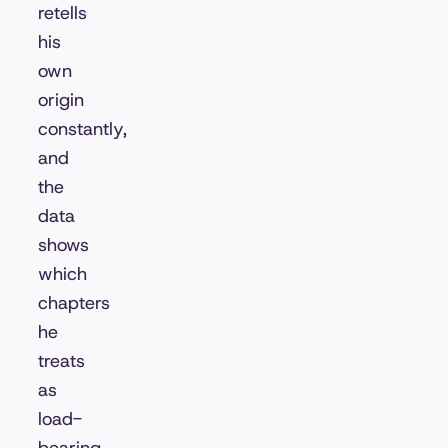
retells
his
own
origin
constantly,
and
the
data
shows
which
chapters
he
treats
as
load-