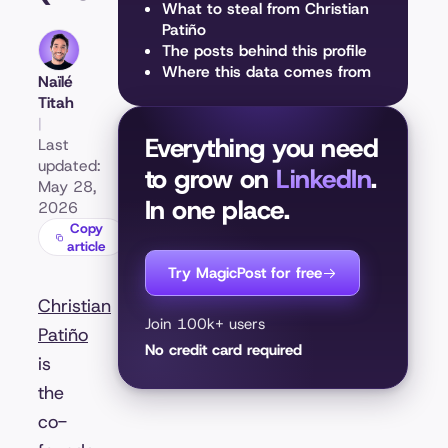
What to steal from Christian
Patiño
The posts behind this profile
Where this data comes from
Naïlé
Titah
|
Everything you need
Last
updated:
to grow on
LinkedIn
.
May 28,
In one place.
2026
Copy
article
Try MagicPost for free
Christian
Join 100k+ users
Patiño
No credit card required
is
the
co-