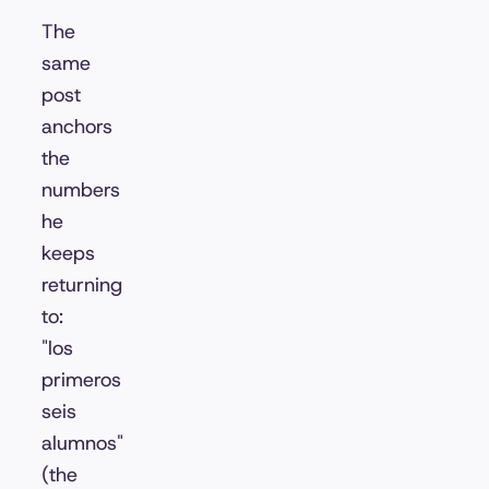
The
same
post
anchors
the
numbers
he
keeps
returning
to:
"los
primeros
seis
alumnos"
(the