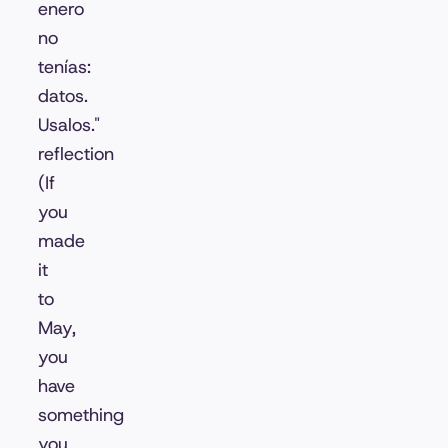
enero
no
tenías:
datos.
Usalos."
reflection
(If
you
made
it
to
May,
you
have
something
you