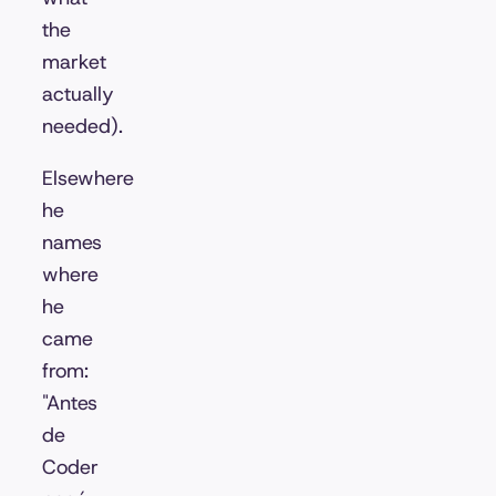
the
market
actually
needed).
Elsewhere
he
names
where
he
came
from:
"Antes
de
Coder