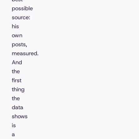
possible
source:
his
own
posts,
measured.
And
the
first
thing
the
data
shows
is
a