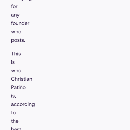
for
any
founder
who
posts.
This
is
who
Christian
Patiño
is,
according
to
the
best