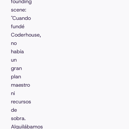
founding
scene:
"Cuando
fundé
Coderhouse,
no
había
un
gran
plan
maestro
ni
recursos
de
sobra.
Alquilábamos