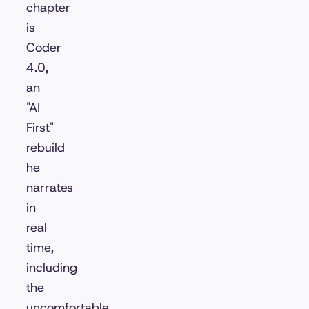
chapter
is
Coder
4.0,
an
"AI
First"
rebuild
he
narrates
in
real
time,
including
the
uncomfortable