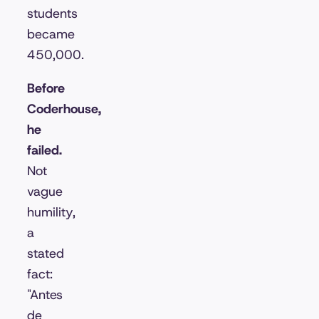
students
became
450,000.
Before
Coderhouse,
he
failed.
Not
vague
humility,
a
stated
fact:
"Antes
de