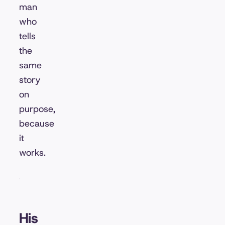
man
who
tells
the
same
story
on
purpose,
because
it
works.
His