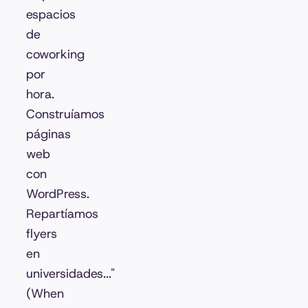
espacios
de
coworking
por
hora.
Construíamos
páginas
web
con
WordPress.
Repartíamos
flyers
en
universidades..."
(When