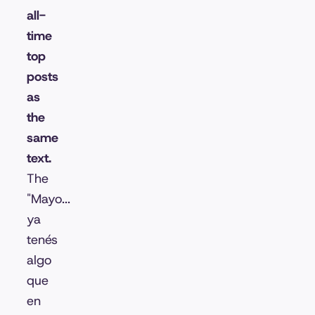
all-
time
top
posts
as
the
same
text.
The
"Mayo...
ya
tenés
algo
que
en