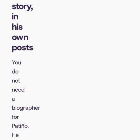
story,
in
his
own
posts
You
do
not
need
a
biographer
for
Patiño.
He