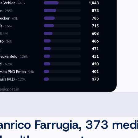
anrico Farrugia, 373 medi