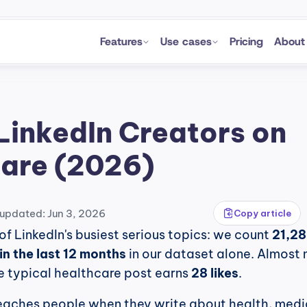
Features
Use cases
Pricing
About
LinkedIn Creators on 
are (2026)
 updated: Jun 3, 2026
Copy article
of LinkedIn's busiest serious topics: we count 
21,28
in the last 12 months
 in our dataset alone. Almost 
e typical healthcare post earns 
28 likes
.
eaches people when they write about health, medic