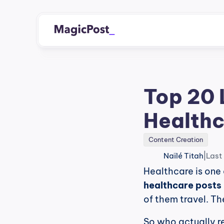
Top 20 
Healthc
Content Creation
|
Naïlé Titah
Last
Healthcare is one 
healthcare posts 
of them travel. Th
So who actually r