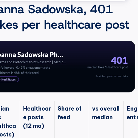
anna Sadowska, 401 
ikes per healthcare post
ian 
Healthcar
Share of 
vs overall 
Eng
 
e posts 
feed
median
ent 
althca
(12 mo)
osts)