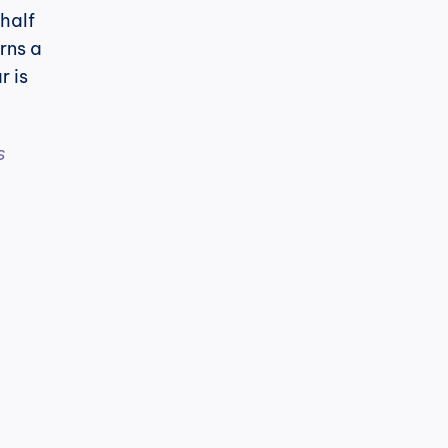
half 
rns a 
 is 
 
h
cPost
t's noticeable.
LinkedIn has changed its algorithm 
to know: