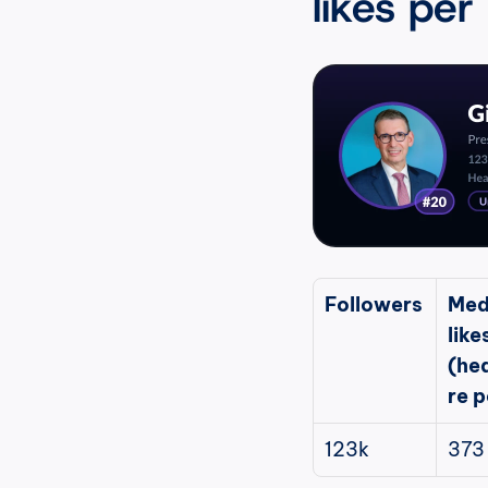
likes per
Followers
Med
likes
(he
re p
123k
373