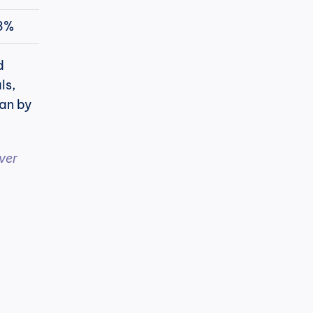
3%
 
s, 
an by 
er 