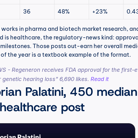
36
48%
+23%
0.4
 works in pharma and biotech market research, and
ed is healthcare, the regulatory-news kind: approval
l milestones. Those posts out-earn her overall medi
of the year is a textbook example of the format.
- Regeneron receives FDA approval for the first-ev
 genetic hearing loss" 6,690 likes. 
Read it
rian Palatini, 450 median 
 healthcare post