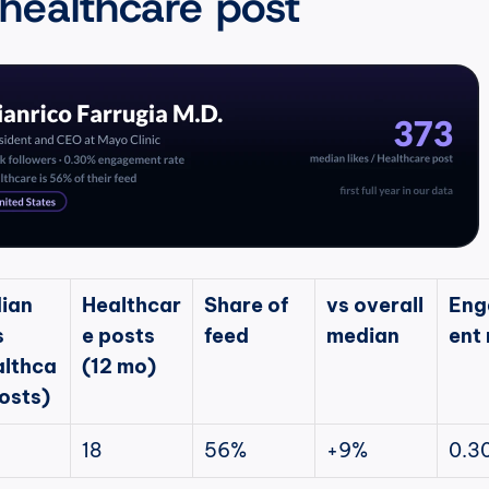
 healthcare post
ian 
Healthcar
Share of 
vs overall 
Eng
 
e posts 
feed
median
ent 
althca
(12 mo)
osts)
18
56%
+9%
0.3