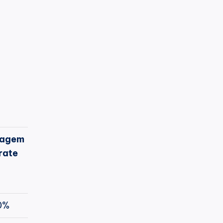
agem
rate
0%