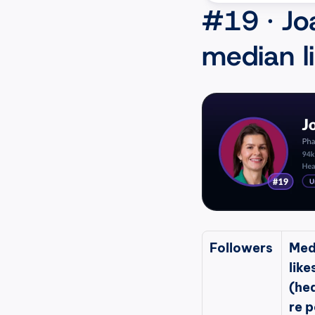
#19 · Jo
median l
Followers
Med
likes
(he
re p