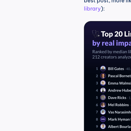
best post; more li
library
):