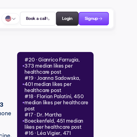
Book a call
Login
Signup
#20 · Gianrico Farrugia, 
373 median likes per 
●
healthcare post
#19 · Joanna Sadowska, 
401 median likes per 
●
healthcare post
#18 · Florian Palatini, 450 
median likes per healthcare 
●
3 
post
none 
#17 · Dr. Martha 
Boeckenfeld, 451 median 
●
likes per healthcare post
#16 · Léa Vigier, 471 
ine, 