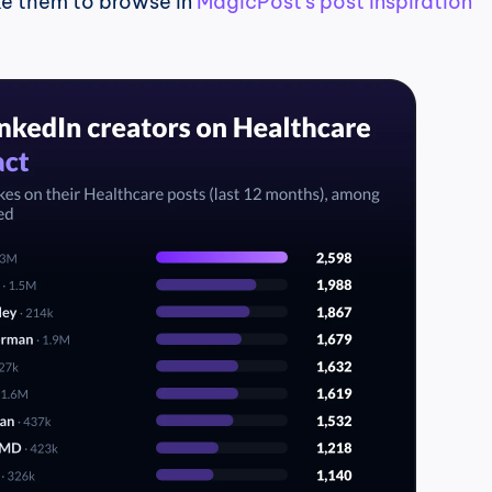
ke them to browse in 
MagicPost's post inspiration 