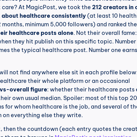
 care? At MagicPost, we took the 
212 creators in o
 about healthcare consistently
 (at least 10 health
heir healthcare posts alone
. Not their overall fame
en they hit publish on this specific topic. Number 
imes the typical healthcare post. Number one earns
 healthcare their whole platform or an occasional 
vs-overall figure
: whether their healthcare posts 
their own usual median. Spoiler: most of this top 20 
s for whom healthcare is the job, and several of th
n on everything else they write.
st, then the countdown (each entry quotes the creato