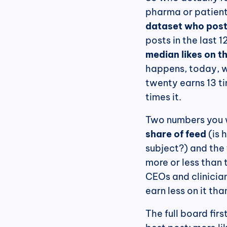
pharma or patient
dataset who post
median likes on t
happens, today, wh
twenty earns 13 t
times it.
share of feed
 (is
subject?) and the 
more or less than 
CEOs and clinician
earn less on it tha
The full board fir