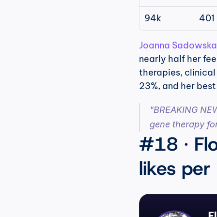
94k
401
Joanna Sadowska
nearly half her fe
therapies, clinica
23%, and her best 
"BREAKING NEWS 
gene therapy for
#18 · Flo
likes per