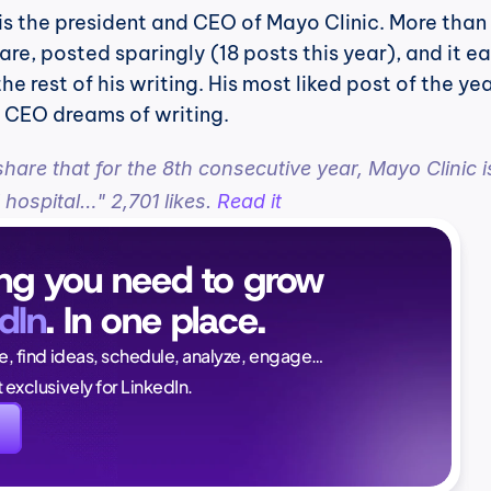
 is the president and CEO of Mayo Clinic. More than 
are, posted sparingly (18 posts this year), and it ea
 rest of his writing. His most liked post of the year
l CEO dreams of writing.
share that for the 8th consecutive year, Mayo Clinic is
 hospital…" 2,701 likes. 
Read it
ng you need to grow 
dIn
. In one place.
Naïlé Tita
ce, find ideas, schedule, analyze, engage…
CEO @ Magi
lt exclusively for LinkedIn.
again. And this time, i
I'm in a good position 