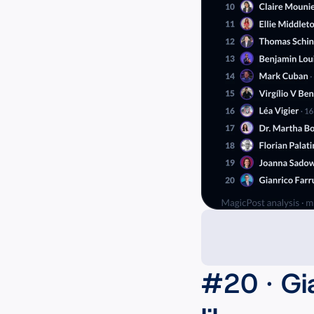
#20 · Gi