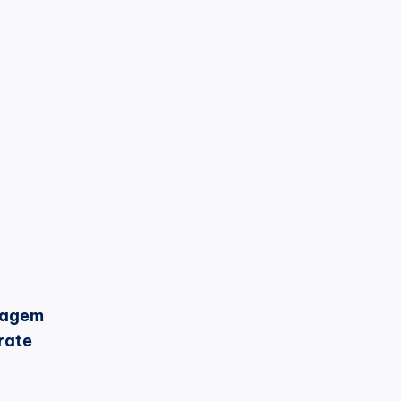
agem
rate