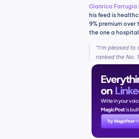
Gianrico Farrugia
his feed is healthc
9% premium over the
the one a hospita
"I’m pleased to 
ranked the No. 1
Everythi
on 
Linke
Write in your voi
MagicPost
 is bui
Try MagicPost