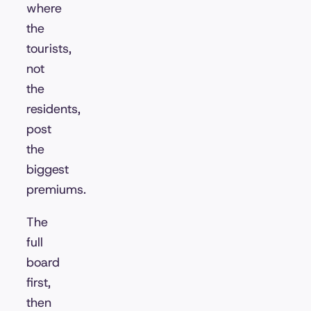
where
the
tourists,
not
the
residents,
post
the
biggest
premiums.
The
full
board
first,
then