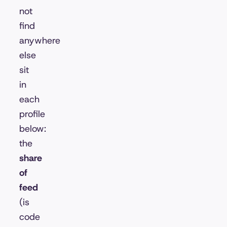
not
find
anywhere
else
sit
in
each
profile
below:
the
share
of
feed
(is
code