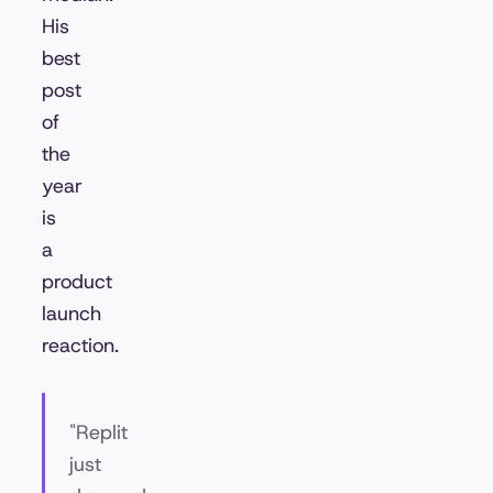
His
best
post
of
the
year
is
a
product
launch
reaction.
"Replit
just