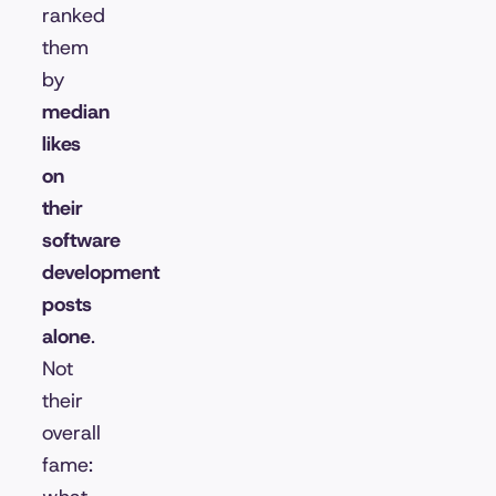
ranked
them
by
median
likes
on
their
software
development
posts
alone
.
Not
their
overall
fame: