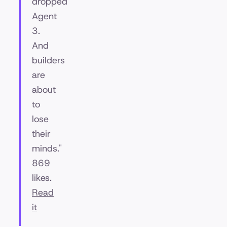
dropped
Agent
3.
And
builders
are
about
to
lose
their
minds."
869
likes.
Read
it