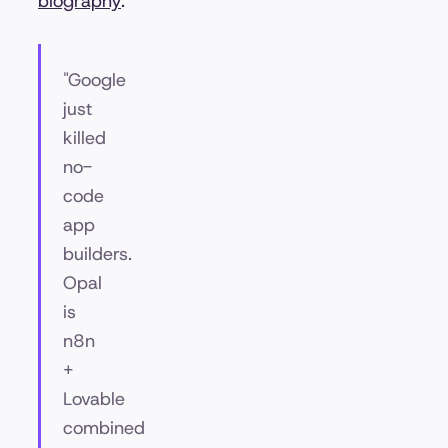
biography
.
"Google
just
killed
no-
code
app
builders.
Opal
is
n8n
+
Lovable
combined