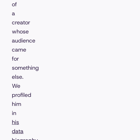
of
a
creator
whose
audience
came
for
something
else.
We
profiled
him
in
his
data