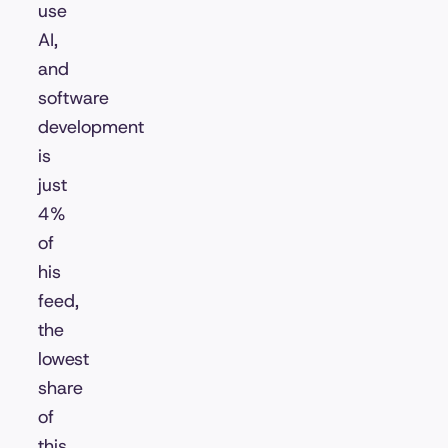
use
AI,
and
software
development
is
just
4%
of
his
feed,
the
lowest
share
of
this