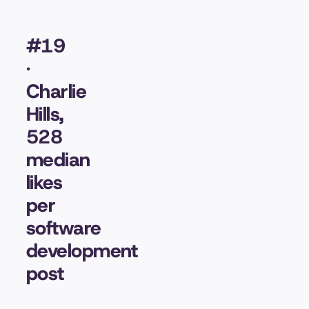
#19
·
Charlie
Hills,
528
median
likes
per
software
development
post