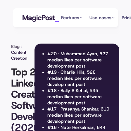
MagicPost
Features
Use cases
Pric
Blog
Content
#20 · Muhammad Ayan, 527
Creation
median likes per software
development post
Top 20
#19 · Charlie Hills, 528
median likes per software
LinkedIn
development post
Creators on
#18 · Bally S Kehal, 535
median likes per software
Software
development post
#17 · Prasanya Shankar, 619
Development
median likes per software
development post
(2026)
#16 · Nate Herkelman, 644