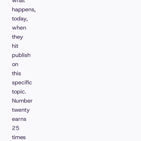
what
happens,
today,
when
they
hit
publish
on
this
specific
topic.
Number
twenty
earns
25
times