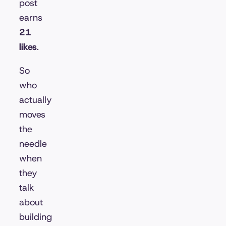
post
earns
21
likes
.
So
who
actually
moves
the
needle
when
they
talk
about
building