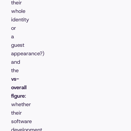
their
whole
identity
or
a
guest
appearance?)
and
the
vs-
overall
figure
:
whether
their
software
development