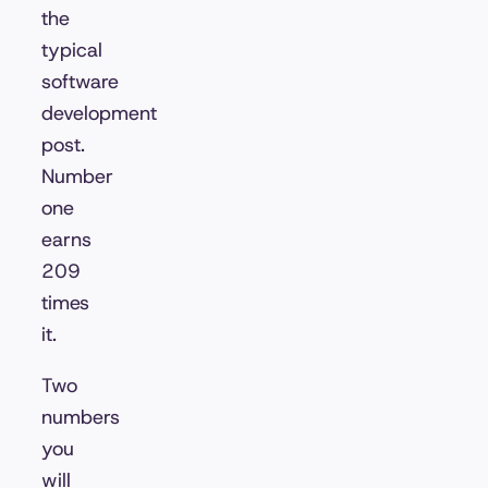
the
typical
software
development
post.
Number
one
earns
209
times
it.
Two
numbers
you
will