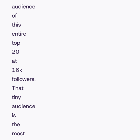
audience
of
this
entire
top
20
at
16k
followers.
That
tiny
audience
is
the
most