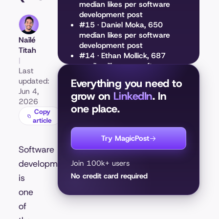
median likes per software
development post
#15 · Daniel Moka, 650
median likes per software
Naïlé
development post
Titah
#14 · Ethan Mollick, 687
|
median likes per software
Last
development post
updated:
Everything you need to
#13 · Paul Storm, 752 median
Jun 4,
grow on
LinkedIn
. In
likes per software
2026
one place.
development post
Copy
#12 · Andrew Bolis, 812
article
median likes per software
development post
Try MagicPost
#11 · David Heinemeier
Software
Hansson, 832 median likes
development
Join 100k+ users
per software development
No credit card required
is
post
#10 · Ruben Hassid, 844
one
median likes per software
of
development post