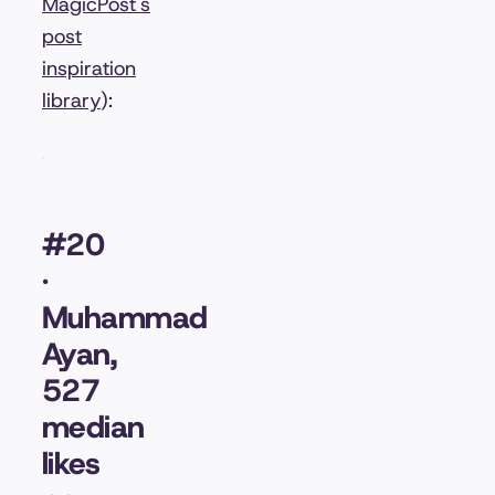
MagicPost's
post
inspiration
library
):
#20
·
Muhammad
Ayan,
527
median
likes