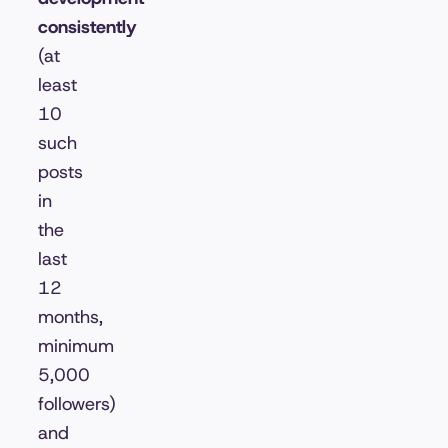
consistently
(at
least
10
such
posts
in
the
last
12
months,
minimum
5,000
followers)
and