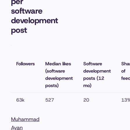
per
software
development
post
Followers
Median likes
Software
Sha
(software
development
of
development
posts (12
fee
posts)
mo)
63k
527
20
13
Muhammad
Ayan