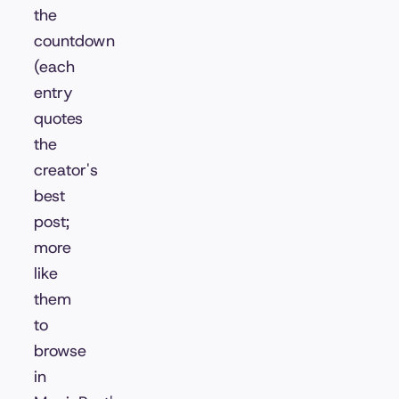
the
countdown
(each
entry
quotes
the
creator's
best
post;
more
like
them
to
browse
in