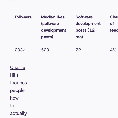
Followers
Median likes
Software
Sha
(software
development
of
development
posts (12
fee
posts)
mo)
233k
528
22
4%
Charlie
Hills
teaches
people
how
to
actually