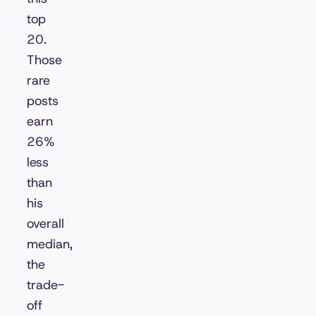
top
20.
Those
rare
posts
earn
26%
less
than
his
overall
median,
the
trade-
off