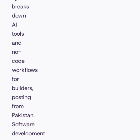
breaks
down
AI
tools
and
no-
code
workflows
for
builders,
posting
from
Pakistan.
Software
development