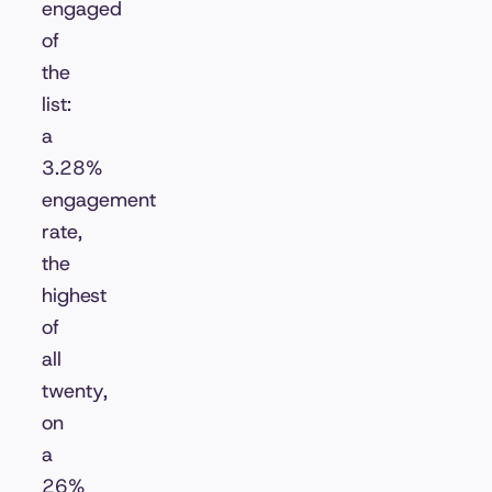
engaged
of
the
list:
a
3.28%
engagement
rate,
the
highest
of
all
twenty,
on
a
26%