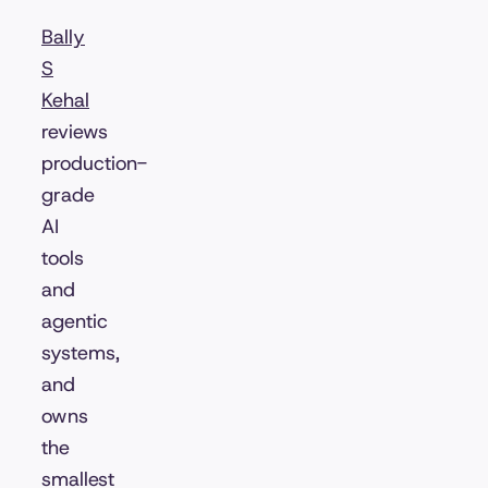
Bally
S
Kehal
reviews
production-
grade
AI
tools
and
agentic
systems,
and
owns
the
smallest