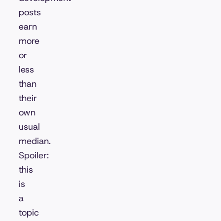
posts
earn
more
or
less
than
their
own
usual
median.
Spoiler:
this
is
a
topic