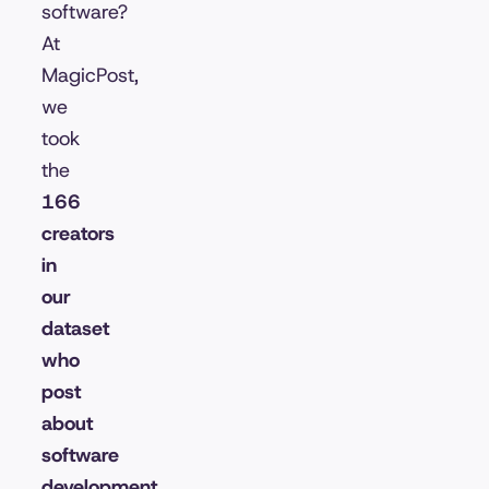
software?
At
MagicPost,
we
took
the
166
creators
in
our
dataset
who
post
about
software
development