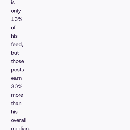
is
only
13%
of
his
feed,
but
those
posts
earn
30%
more
than
his
overall
median.