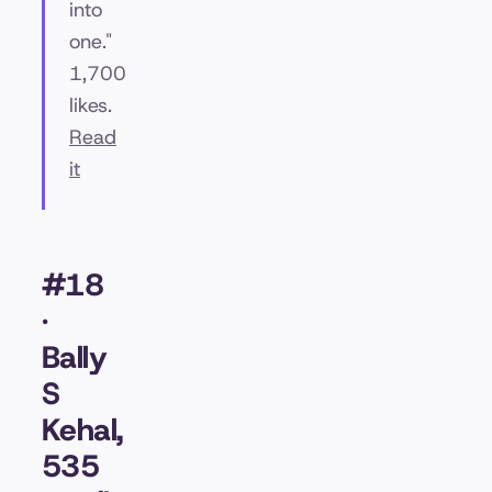
into
one."
1,700
likes.
Read
it
#18
·
Bally
S
Kehal,
535