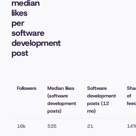
median
likes
per
software
development
post
Followers
Median likes
Software
Sha
(software
development
of
development
posts (12
fee
posts)
mo)
16k
535
21
14