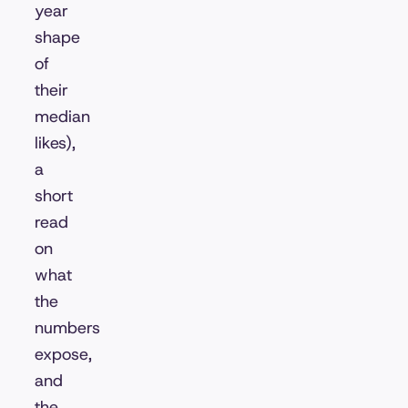
year
shape
of
their
median
likes),
a
short
read
on
what
the
numbers
expose,
and
the