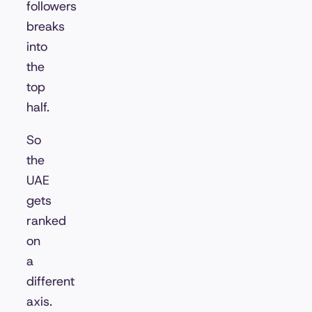
followers
breaks
into
the
top
half.
So
the
UAE
gets
ranked
on
a
different
axis.