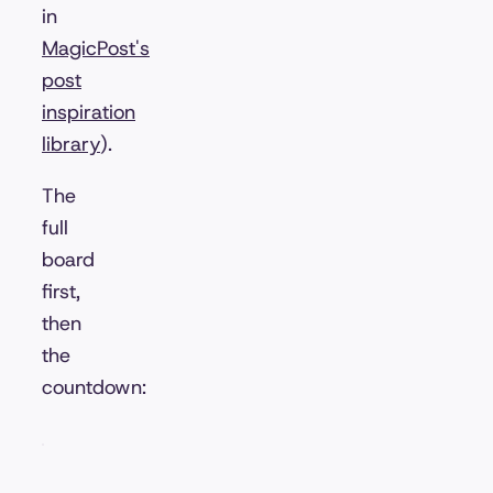
in
MagicPost's
post
inspiration
library
).
The
full
board
first,
then
the
countdown: