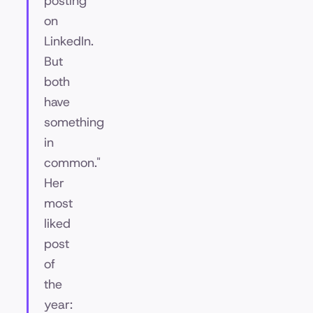
posting
on
LinkedIn.
But
both
have
something
in
common."
Her
most
liked
post
of
the
year: