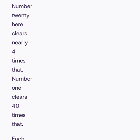
Number
twenty
here
clears
nearly
4
times
that.
Number
one
clears
40
times
that.
Each