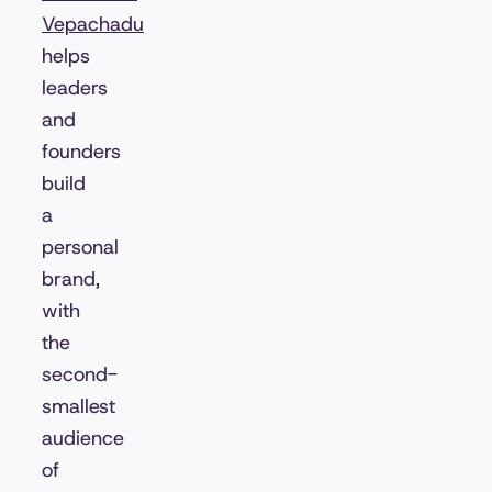
Vepachadu
helps
leaders
and
founders
build
a
personal
brand,
with
the
second-
smallest
audience
of