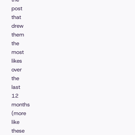
post
that
drew
them
the
most
likes
over
the
last
12
months
(more
like
these