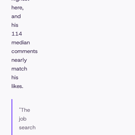
here,
and
his
114
median
comments
nearly
match
his
likes.
"The
job
search