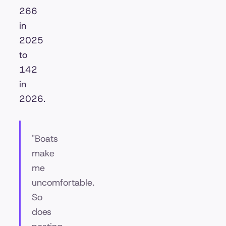
266
in
2025
to
142
in
2026.
"Boats
make
me
uncomfortable.
So
does