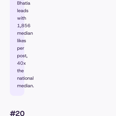
Bhatia
leads
with
1,856
median
likes
per
post,
40x
the
national
median.
#20