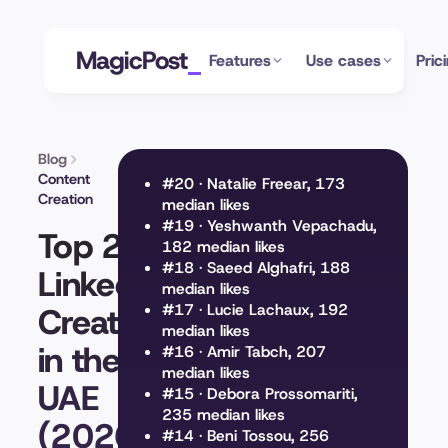
MagicPost
Features
Use cases
Pric
Blog
Content
#20 · Natalie Freear, 173
Creation
median likes
#19 · Yeshwanth Vepachadu,
Top 20
182 median likes
#18 · Saeed Alghafri, 188
LinkedIn
median likes
Creators
#17 · Lucie Lachaux, 192
median likes
in the
#16 · Amir Tabch, 207
median likes
UAE
#15 · Debora Prossomariti,
235 median likes
(2026)
#14 · Beni Tossou, 256