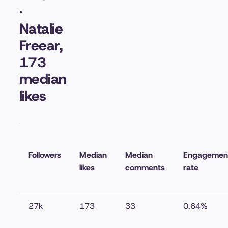
·
Natalie
Freear,
173
median
likes
Followers
Median
Median
Engagemen
likes
comments
rate
27k
173
33
0.64%