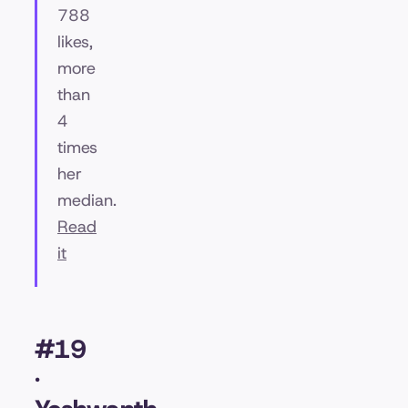
788
likes,
more
than
4
times
her
median.
Read
it
#19
·