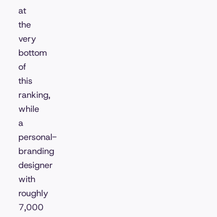
at
the
very
bottom
of
this
ranking,
while
a
personal-
branding
designer
with
roughly
7,000