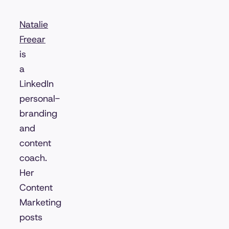
Natalie
Freear
is
a
LinkedIn
personal-
branding
and
content
coach.
Her
Content
Marketing
posts