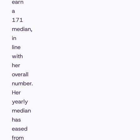
earn
a
171
median,
in
line
with
her
overall
number.
Her
yearly
median
has
eased
from