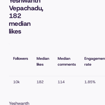
Yeshwanth
Vepachadu,
182
median
likes
Followers
Median
Median
Engagemen
likes
comments
rate
10k
182
114
1.85%
Yeshwanth