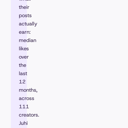
their
posts
actually
earn:
median
likes
over
the
last
12
months,
across
111
creators.
Juhi