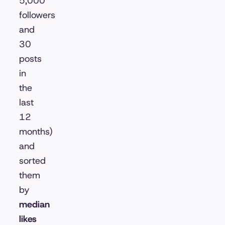
5,000
followers
and
30
posts
in
the
last
12
months)
and
sorted
them
by
median
likes