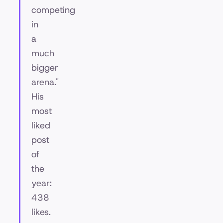
competing
in
a
much
bigger
arena."
His
most
liked
post
of
the
year:
438
likes.