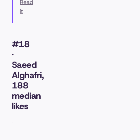
Read
it
#18
·
Saeed
Alghafri,
188
median
likes