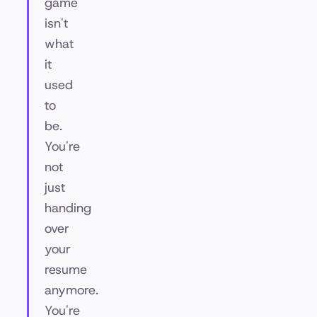
game
isn't
what
it
used
to
be.
You're
not
just
handing
over
your
resume
anymore.
You're