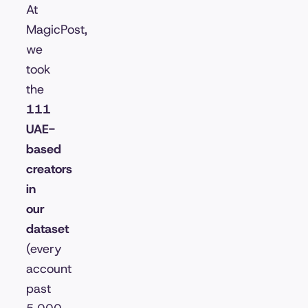
At
MagicPost,
we
took
the
111
UAE-
based
creators
in
our
dataset
(every
account
past