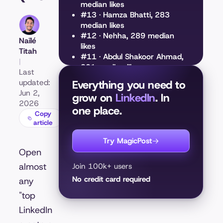
median likes
#13 · Hamza Bhatti, 283
median likes
#12 · Nehha, 289 median
Naïlé
likes
Titah
#11 · Abdul Shakoor Ahmad,
|
301 median likes
Last
#10 · Aastha Sharma, 334
updated:
Everything you need to
median likes
Jun 2,
grow on
LinkedIn
. In
#9 · Tarana K., 439 median
2026
one place.
likes
Copy
#8 · Najla Al-Midfa, 487
article
median likes
#7 · Luís Rodrigues, 501
Try MagicPost
median likes
Open
#6 · Sarah Sham, 544 median
almost
Join 100k+ users
likes
No credit card required
any
#5 · Mahdi Shafiei, 722
median likes
"top
#4 · Patrice Evra, 782 median
LinkedIn
likes