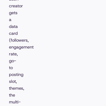
creator
gets
a
data
card
(followers,
engagement
rate,
go-
to
posting
slot,
themes,
the
multi-