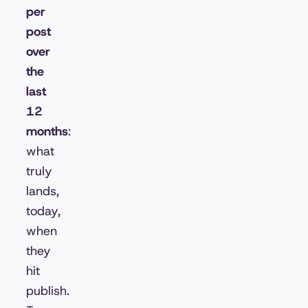
per
post
over
the
last
12
months
:
what
truly
lands,
today,
when
they
hit
publish.