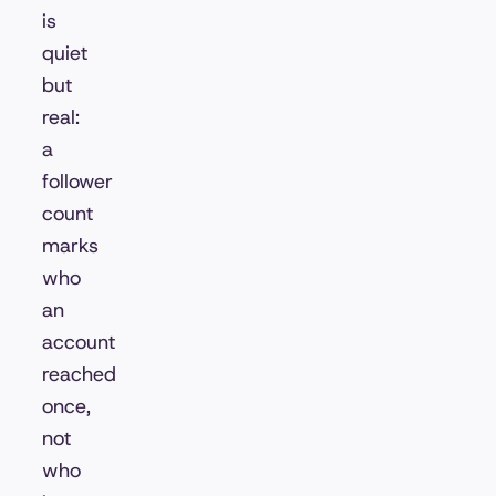
is
quiet
but
real:
a
follower
count
marks
who
an
account
reached
once,
not
who