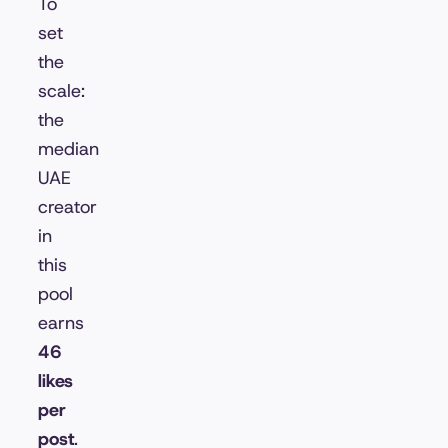
To
set
the
scale:
the
median
UAE
creator
in
this
pool
earns
46
likes
per
post
.