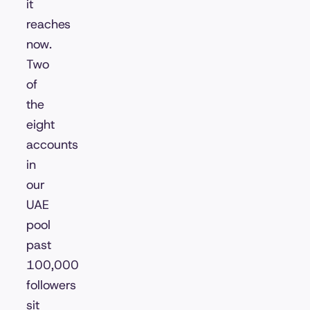
it
reaches
now.
Two
of
the
eight
accounts
in
our
UAE
pool
past
100,000
followers
sit