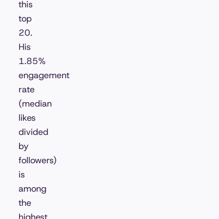
this
top
20.
His
1.85%
engagement
rate
(median
likes
divided
by
followers)
is
among
the
highest