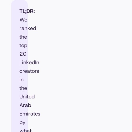
TL;DR:
We
ranked
the
top
20
LinkedIn
creators
in
the
United
Arab
Emirates
by
what