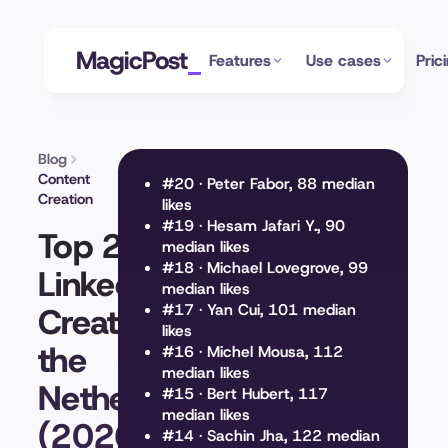
MagicPost
Features
Use cases
Pric
Blog
Content
#20 · Peter Fabor, 88 median
Creation
likes
#19 · Hesam Jafari Y., 90
Top 20
median likes
#18 · Michael Lovegrove, 99
LinkedIn
median likes
Creators in
#17 · Yan Cui, 101 median
likes
the
#16 · Michel Mousa, 112
median likes
Netherlands
#15 · Bert Hubert, 117
median likes
(2026)
#14 · Sachin Jha, 122 median