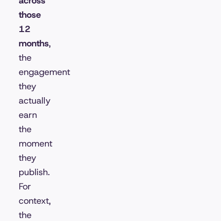
across
those
12
months
,
the
engagement
they
actually
earn
the
moment
they
publish.
For
context,
the