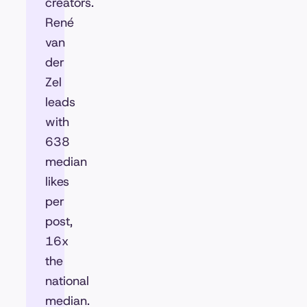
creators.
René
van
der
Zel
leads
with
638
median
likes
per
post,
16x
the
national
median.