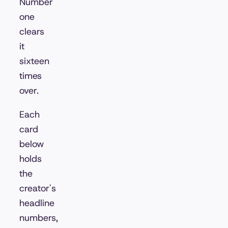
Number
one
clears
it
sixteen
times
over.
Each
card
below
holds
the
creator's
headline
numbers,