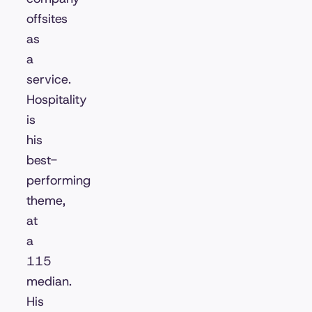
offsites
as
a
service.
Hospitality
is
his
best-
performing
theme,
at
a
115
median.
His