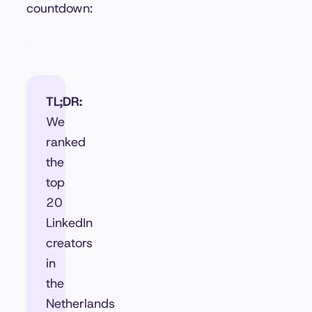
countdown:
TL;DR:
We
ranked
the
top
20
LinkedIn
creators
in
the
Netherlands