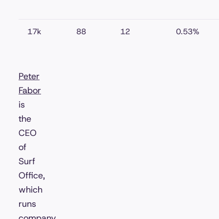
17k
88
12
0.53%
Peter
Fabor
is
the
CEO
of
Surf
Office,
which
runs
company