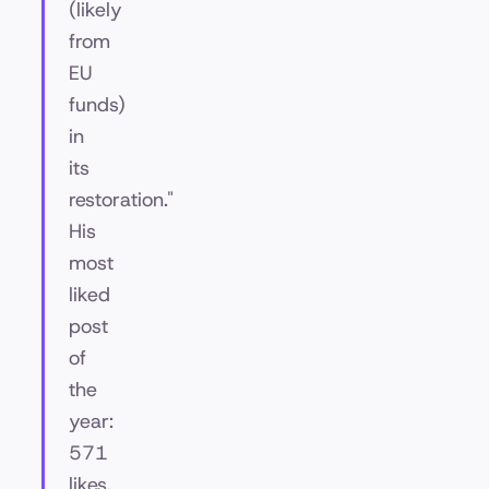
(likely
from
EU
funds)
in
its
restoration."
His
most
liked
post
of
the
year:
571
likes.