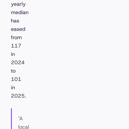
yearly
median
has
eased
from
117
in
2024
to
101
in
2025.
"A
local