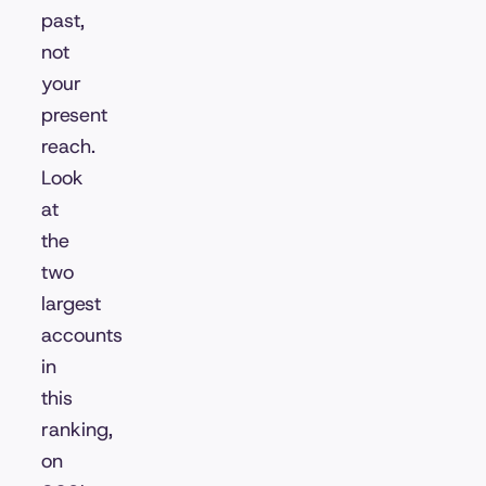
past,
not
your
present
reach.
Look
at
the
two
largest
accounts
in
this
ranking,
on