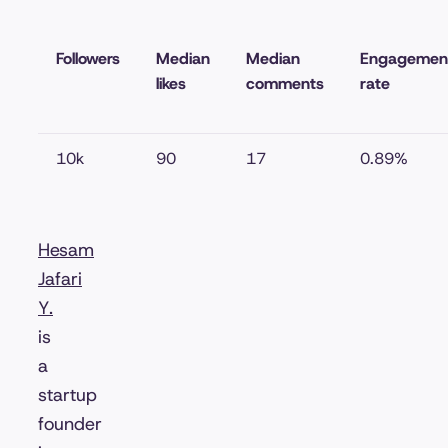
Followers
Median
Median
Engagemen
likes
comments
rate
10k
90
17
0.89%
Hesam
Jafari
Y.
is
a
startup
founder