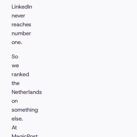
LinkedIn
never
reaches
number
one.
So
we
ranked
the
Netherlands
on
something
else.
At
MagicPost,