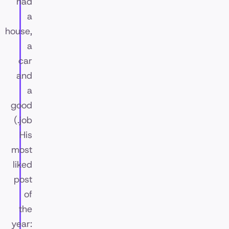
had
a
house,
a
car
and
a
good
job.)
His
most
liked
post
of
the
year: