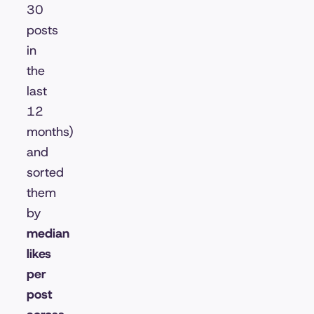
30
posts
in
the
last
12
months)
and
sorted
them
by
median
likes
per
post