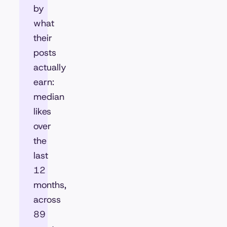
by
what
their
posts
actually
earn:
median
likes
over
the
last
12
months,
across
89