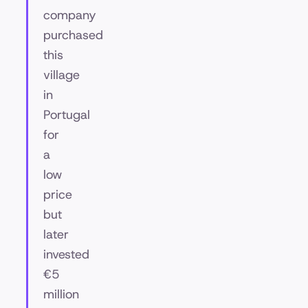
company
purchased
this
village
in
Portugal
for
a
low
price
but
later
invested
€5
million