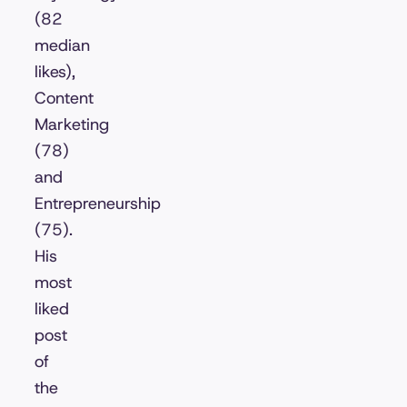
(82
median
likes),
Content
Marketing
(78)
and
Entrepreneurship
(75).
His
most
liked
post
of
the