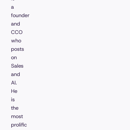
a
founder
and
CCO
who
posts
on
Sales
and
AI.
He
is
the
most
prolific