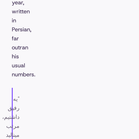
year,
written
in
Persian,
far
outran
his
usual
numbers.
"یه
رفیق
داشتیم،
مرتب
مینالید