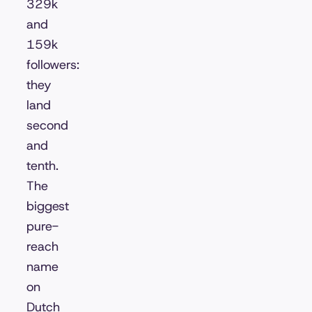
329k
and
159k
followers:
they
land
second
and
tenth.
The
biggest
pure-
reach
name
on
Dutch