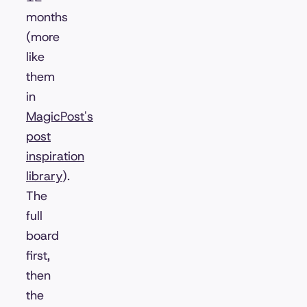
months
(more
like
them
in
MagicPost's
post
inspiration
library
).
The
full
board
first,
then
the