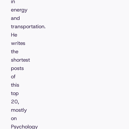
in
energy
and
transportation.
He
writes
the
shortest
posts
of
this
top
20,
mostly
on
Psychology