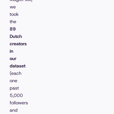
we
took
the
89
Dutch
creators
in
our
dataset
(each
one
past
5,000
followers
and