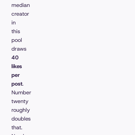
median
creator
in
this
pool
draws
40
likes
per
post
.
Number
twenty
roughly
doubles
that.