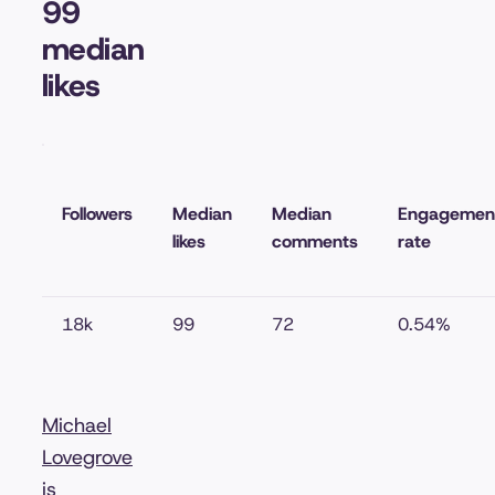
99
median
likes
Followers
Median
Median
Engagemen
likes
comments
rate
18k
99
72
0.54%
Michael
Lovegrove
is