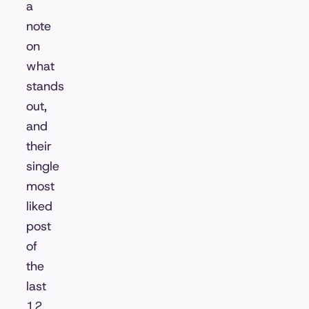
a
note
on
what
stands
out,
and
their
single
most
liked
post
of
the
last
12