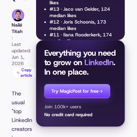
likes
#13 · Jaco van Gelder, 124
median likes
#12 · Joris Schoonis, 173
Naïlé
median likes
Titah
#11 · Ilana Rooderkerk, 174
|
median likes
Last
#10 · Elisa Baas, 197 median
updated:
Everything you need
likes
Jun 1,
to grow on
#9 · Abhisek Sahu, 198
LinkedIn
.
2026
median likes
In one place.
Copy
#8 · Femke Plantinga, 203
article
median likes
#7 · Jesse Geul, 242 median
Try MagicPost for free
likes
The
#6 · Tycho Luijten, 298
usual
median likes
Join 100k+ users
"top
#5 · Emmaly Reina, 304
No credit card required
median likes
LinkedIn
#4 · Harald Friedl, 330 median
creators
likes