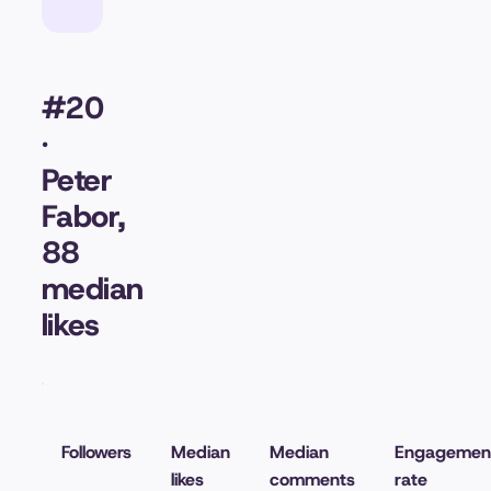
#20
·
Peter
Fabor,
88
median
likes
Followers
Median
Median
Engagemen
likes
comments
rate