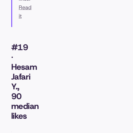
Read
it
#19
·
Hesam
Jafari
Y.,
90
median
likes