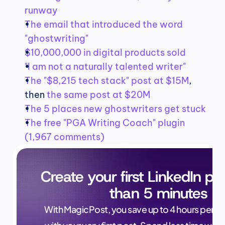
runway
The email that introduced the word 
"ghostwriting"
$10,000,000 in digital products sold
"I am not a naturally talented writer"
The "$8,215 tech stack" post at $15M
, 
then 
the same post at $20M
The 5 places new ghostwriters get stuck
The free "PGA Writing Coach" plugin 
(1,967 comments)
Create your first LinkedIn pos
than 5 minutes
With MagicPost, you save up to 4 hours per wee