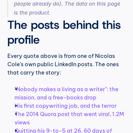
people already do). The data on this page 
is the product.
The posts behind this 
profile
Every quote above is from one of Nicolas 
Cole's own public LinkedIn posts. The ones 
that carry the story:
"Nobody makes a living as a writer": the 
mission, and a free-books drop
His first copywriting job, and the terror
The 2014 Quora post that went viral, 1.2M 
views
Quitting his 9-to-5 at 26, 60 days of 