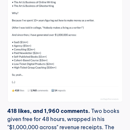
418 likes, and 1,960 comments.
 Two books 
given free for 48 hours, wrapped in his 
"$1,000,000 across" revenue receipts. The 