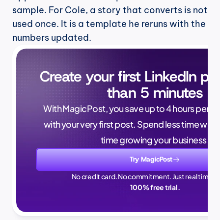
sample. For Cole, a story that converts is not 
used once. It is a template he reruns with the 
numbers updated.
Create your first LinkedIn pos
than 5 minutes
With MagicPost, you save up to 4 hours per wee
with your very first post. Spend less time writ
time growing your business.
Try MagicPost
No credit card. No commitment. Just real time sa
100% free trial.