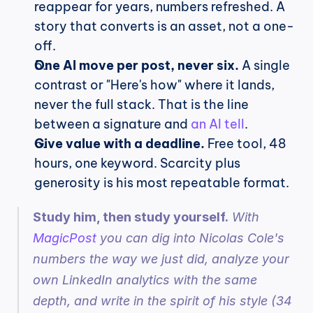
reappear for years, numbers refreshed. A 
story that converts is an asset, not a one-
off.
One AI move per post, never six.
 A single 
contrast or "Here's how" where it lands, 
never the full stack. That is the line 
between a signature and 
an AI tell
.
Give value with a deadline.
 Free tool, 48 
hours, one keyword. Scarcity plus 
generosity is his most repeatable format.
Study him, then study yourself.
 With 
MagicPost
 you can dig into Nicolas Cole's 
numbers the way we just did, analyze your 
own LinkedIn analytics with the same 
depth, and write in the spirit of his style (34 