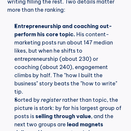
writing filling the rest. Two details matter 
more than the ranking:
Entrepreneurship and coaching out-
perform his core topic.
 His content-
marketing posts run about 147 median 
likes, but when he shifts to 
entrepreneurship (about 230) or 
coaching (about 240), engagement 
climbs by half. The "how I built the 
business" story beats the "how to write" 
tip.
Sorted by 
register
 rather than topic, the 
picture is stark: by far his largest group of 
posts is 
selling through value
, and the 
next two groups are 
lead magnets 