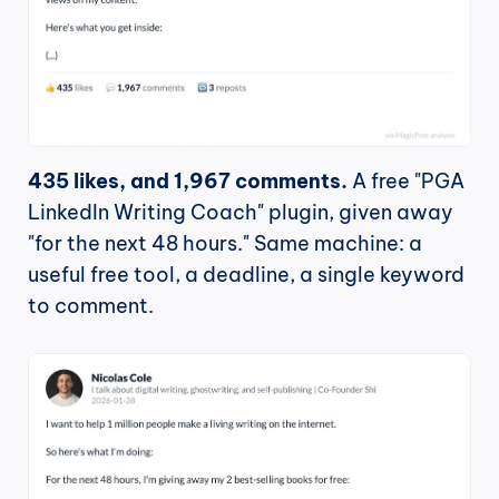
435 likes, and 1,967 comments.
 A free "PGA 
LinkedIn Writing Coach" plugin, given away 
"for the next 48 hours." Same machine: a 
useful free tool, a deadline, a single keyword 
to comment.