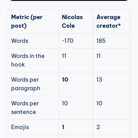
Metric (per 
Nicolas 
Average 
post)
Cole
creator*
Words
~170
185
Words in the 
11
11
hook
Words per 
10
13
paragraph
Words per 
10
10
sentence
Emojis
1
2