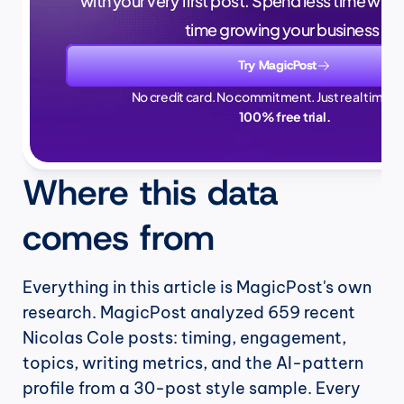
with your very first post. Spend less time writ
time growing your business.
Try MagicPost
No credit card. No commitment. Just real time sa
100% free trial.
Where this data 
comes from
Everything in this article is MagicPost's own 
research. MagicPost analyzed 659 recent 
Nicolas Cole posts: timing, engagement, 
topics, writing metrics, and the AI-pattern 
profile from a 30-post style sample. Every 