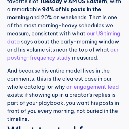
favorite slot 
Tuesday 9 AM US Eastern
, with 
a remarkable 
94% of his posts in the 
morning
 and 20% on weekends. That is one 
of the most morning-heavy schedules we 
measure, consistent with what 
our US timing 
data
 says about the early-morning window, 
and his volume sits near the top of what 
our 
posting-frequency study
 measured.
And because his entire model lives in the 
comments, this is the clearest case in our 
whole catalog for why 
an engagement feed
exists: if showing up in a creator's replies is 
part of your playbook, you want his posts in 
front of you every morning, not buried in the 
timeline.