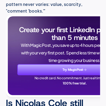
pattern never varies: value, scarcity, 
"comment 'books.'"
Create your first LinkedIn pos
than 5 minutes
With MagicPost, you save up to 4 hours per wee
with your very first post. Spend less time writ
time growing your business.
Try MagicPost
No credit card. No commitment. Just real time sa
100% free trial.
Is Nicolas Cole still 