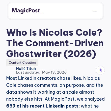
Who Is Nicolas Cole? 
The Comment-Driven 
Ghostwriter (2026)
Content Creation
Naïlé Titah
Last updated: May 13, 2026
Most LinkedIn creators chase likes. Nicolas 
Cole chases comments, on purpose, and the 
data shows it working at a scale almost 
nobody else hits. At MagicPost, we analyzed 
659 of his recent LinkedIn posts
: what he 