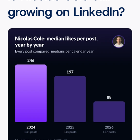
growing on LinkedIn?