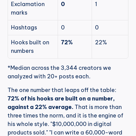
Exclamation 
0
1
marks
Hashtags
0
0
Hooks built on 
72%
22%
numbers
*Median across the 3,344 creators we 
analyzed with 20+ posts each.
The one number that leaps off the table: 
72% of his hooks are built on a number, 
against a 22% average.
 That is more than 
three times the norm, and it is the engine of 
his whole style. "$10,000,000 in digital 
products sold." "I can write a 60,000-word 