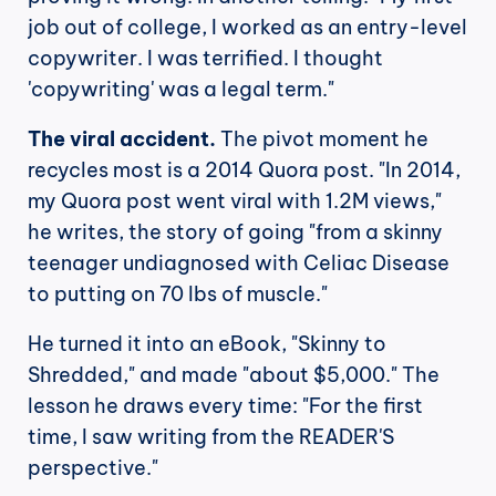
job out of college, I worked as an entry-level 
copywriter. I was terrified. I thought 
'copywriting' was a legal term."
The viral accident.
 The pivot moment he 
recycles most is a 2014 Quora post. "In 2014, 
my Quora post went viral with 1.2M views," 
he writes, the story of going "from a skinny 
teenager undiagnosed with Celiac Disease 
to putting on 70 lbs of muscle."
He turned it into an eBook, "Skinny to 
Shredded," and made "about $5,000." The 
lesson he draws every time: "For the first 
time, I saw writing from the READER'S 
perspective."