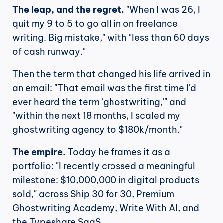
The leap, and the regret.
 "When I was 26, I 
quit my 9 to 5 to go all in on freelance 
writing. Big mistake," with "less than 60 days 
of cash runway."
Then the term that changed his life arrived in 
an email: "That email was the first time I'd 
ever heard the term 'ghostwriting,'" and 
"within the next 18 months, I scaled my 
ghostwriting agency to $180k/month."
The empire.
 Today he frames it as a 
portfolio: "I recently crossed a meaningful 
milestone: $10,000,000 in digital products 
sold," across Ship 30 for 30, Premium 
Ghostwriting Academy, Write With AI, and 
the Typeshare SaaS.