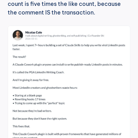
count is five times the like count, because 
the comment IS the transaction.