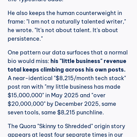
He also keeps the human counterweight in 
frame: "I am not a naturally talented writer," 
he wrote. "It's not about talent. It's about 
persistence."
One pattern our data surfaces that a normal 
bio would miss: 
his "little business" revenue 
total keeps climbing across his own posts.
A near-identical "$8,215/month tech stack" 
post ran with "my little business has made 
$15,000,000" in May 2025 and "over 
$20,000,000" by December 2025, same 
seven tools, same $8,215 punchline.
The Quora "Skinny to Shredded" origin story 
appears at least four separate times in our 