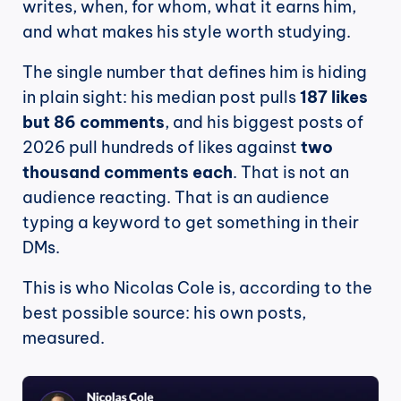
writes, when, for whom, what it earns him, 
and what makes his style worth studying.
The single number that defines him is hiding 
in plain sight: his median post pulls 
187 likes 
but 86 comments
, and his biggest posts of 
2026 pull hundreds of likes against 
two 
thousand comments each
. That is not an 
audience reacting. That is an audience 
typing a keyword to get something in their 
DMs.
This is who Nicolas Cole is, according to the 
best possible source: his own posts, 
measured.