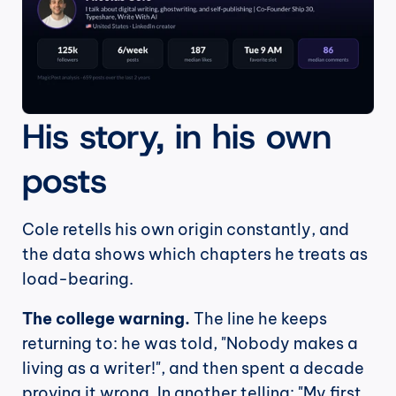
His story, in his own 
posts
Cole retells his own origin constantly, and 
the data shows which chapters he treats as 
load-bearing.
The college warning.
 The line he keeps 
returning to: he was told, "Nobody makes a 
living as a writer!", and then spent a decade 
proving it wrong. In another telling: "My first 