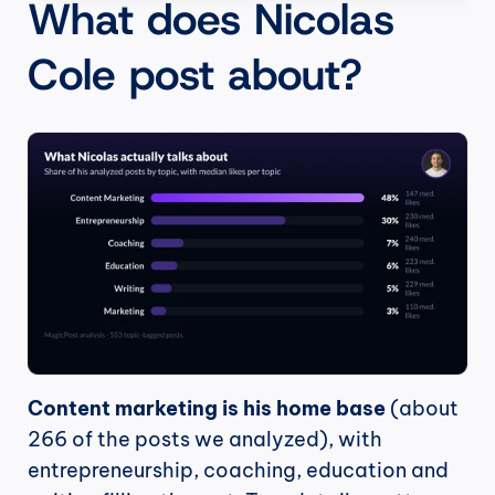
What does Nicolas 
Cole post about?
Content marketing is his home base
 (about 
266 of the posts we analyzed), with 
entrepreneurship, coaching, education and 