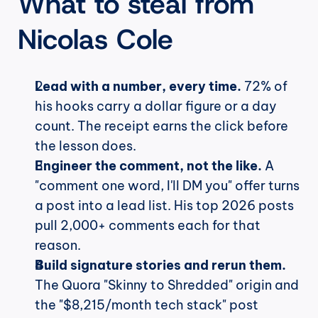
What to steal from 
Nicolas Cole
Lead with a number, every time.
 72% of 
his hooks carry a dollar figure or a day 
count. The receipt earns the click before 
the lesson does.
Engineer the comment, not the like.
 A 
"comment one word, I'll DM you" offer turns 
a post into a lead list. His top 2026 posts 
pull 2,000+ comments each for that 
reason.
Build signature stories and rerun them.
The Quora "Skinny to Shredded" origin and 
the "$8,215/month tech stack" post 