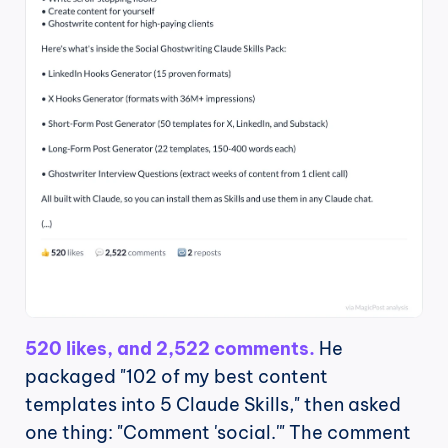
520 likes, and 2,522 comments.
 He 
packaged "102 of my best content 
templates into 5 Claude Skills," then asked 
one thing: "Comment 'social.'" The comment 