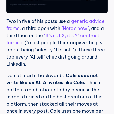
Two in five of his posts use a 
generic advice 
frame
, a third open with 
"Here's how"
, and a 
third lean on the 
"It's not X, it's Y" contrast 
formula
 ("most people think copywriting is 
about being 'sales-y.' It's not."). These three 
top every "AI tell" checklist going around 
LinkedIn.
Do not read it backwards. 
Cole does not 
write like an AI; AI writes like Cole.
 These 
patterns read robotic today because the 
models trained on the best creators of this 
platform, then stacked all their moves at 
once in every post. Cole uses one move per 