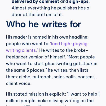
delivered by comment
 and 
sign-ups
. 
Almost everything he publishes has a 
door at the bottom of it.
Who he writes for
His reader is named in his own headline: 
people who want to 
"land high-paying 
writing clients."
 He writes to the broke-
freelancer version of himself. "Most people 
who want to start ghostwriting get stuck in 
the same 5 places," he writes, then lists 
them: niche, outreach, sales calls, content, 
client voice.
His stated mission is explicit: "I want to help 1 
million people make a living writing on the 