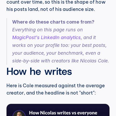
count over time, so this is the shape of how 
his posts land, not of his audience size.
Where do these charts come from?
Everything on this page runs on 
MagicPost's LinkedIn analytics
, and it 
works on your profile too: your best posts, 
your audience, your benchmark, even a 
side-by-side with creators like Nicolas Cole.
How he writes
Here is Cole measured against the average 
creator, and the headline is not "short":