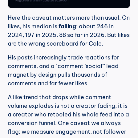
Here the caveat matters more than usual. On 
likes, his median is 
falling
: about 246 in 
2024, 197 in 2025, 88 so far in 2026. But likes 
are the wrong scoreboard for Cole.
His posts increasingly trade reactions for 
comments, and a "comment 'social'" lead 
magnet by design pulls thousands of 
comments and far fewer likes.
A like trend that drops while comment 
volume explodes is not a creator fading; it is 
a creator who retooled his whole feed into a 
conversion funnel. One caveat we always 
flag: we measure engagement, not follower 