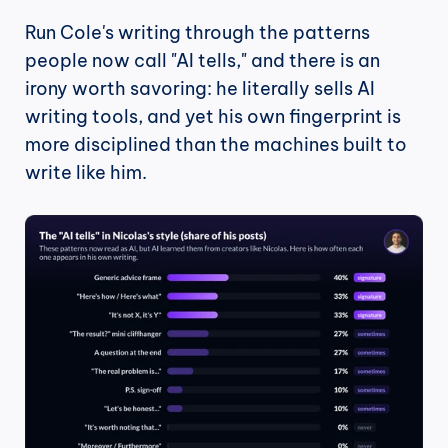
Run Cole's writing through the patterns 
people now call "AI tells," and there is an 
irony worth savoring: he literally sells AI 
writing tools, and yet his own fingerprint is 
more disciplined than the machines built to 
write like him.