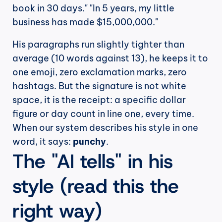
book in 30 days." "In 5 years, my little 
business has made $15,000,000."
His paragraphs run slightly tighter than 
average (10 words against 13), he keeps it to 
one emoji, zero exclamation marks, zero 
hashtags. But the signature is not white 
space, it is the receipt: a specific dollar 
figure or day count in line one, every time. 
When our system describes his style in one 
word, it says: 
punchy
.
The "AI tells" in his 
style (read this the 
right way)