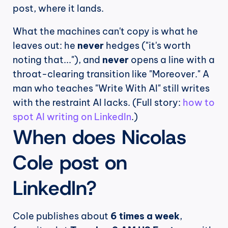
post, where it lands.
What the machines can't copy is what he 
leaves out: he 
never
 hedges ("it's worth 
noting that..."), and 
never
 opens a line with a 
throat-clearing transition like "Moreover." A 
man who teaches "Write With AI" still writes 
with the restraint AI lacks. (Full story: 
how to 
spot AI writing on LinkedIn
.)
When does Nicolas 
Cole post on 
LinkedIn?
Cole publishes about 
6 times a week
, 