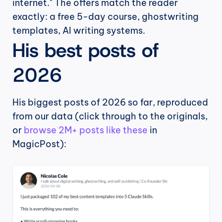
internet." The offers match the reader 
exactly: a free 5-day course, ghostwriting 
templates, AI writing systems.
His best posts of 
2026
His biggest posts of 2026 so far, reproduced 
from our data (click through to the originals, 
or 
browse 2M+ posts like these
 in 
MagicPost):