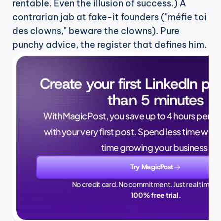
rentable. Even the illusion of success.) A 
contrarian jab at fake-it founders ("méfie toi 
des clowns," beware the clowns). Pure 
punchy advice, the register that defines him.
Create your first LinkedIn pos
than 5 minutes
With MagicPost, you save up to 4 hours per wee
with your very first post. Spend less time writ
time growing your business.
Try MagicPost
No credit card. No commitment. Just real time sa
100% free trial.