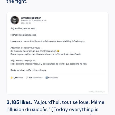
the fight.
3,185 likes.
 "Aujourd'hui, tout se loue. Même 
l'illusion du succès." (Today everything is 