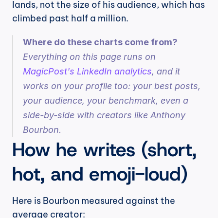
lands, not the size of his audience, which has 
climbed past half a million.
Where do these charts come from?
Everything on this page runs on 
MagicPost's LinkedIn analytics
, and it 
works on your profile too: your best posts, 
your audience, your benchmark, even a 
side-by-side with creators like Anthony 
Bourbon.
How he writes (short, 
hot, and emoji-loud)
Here is Bourbon measured against the 
average creator: