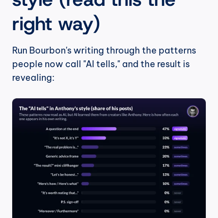
right way)
Run Bourbon's writing through the patterns 
people now call "AI tells," and the result is 
revealing: