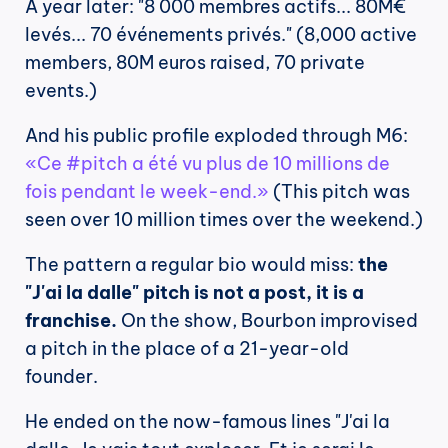
A year later: "8 000 membres actifs... 80M€ 
levés... 70 événements privés." (8,000 active 
members, 80M euros raised, 70 private 
events.)
And his public profile exploded through M6: 
«Ce #pitch a été vu plus de 10 millions de 
fois pendant le week-end.»
 (This pitch was 
seen over 10 million times over the weekend.)
The pattern a regular bio would miss: 
the 
"J'ai la dalle" pitch is not a post, it is a 
franchise.
 On the show, Bourbon improvised 
a pitch in the place of a 21-year-old 
founder.
He ended on the now-famous lines "J'ai la 