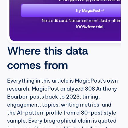
Try MagicPost
No credit card. No commitment. Just real time sa
100% free trial.
Where this data 
comes from
Everything in this article is MagicPost's own 
research. MagicPost analyzed 308 Anthony 
Bourbon posts back to 2023: timing, 
engagement, topics, writing metrics, and 
the AI-pattern profile from a 30-post style 
sample. Every biographical claim is quoted 