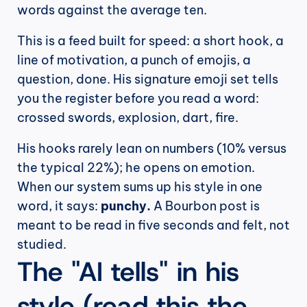
words against the average ten.
This is a feed built for speed: a short hook, a 
line of motivation, a punch of emojis, a 
question, done. His signature emoji set tells 
you the register before you read a word: 
crossed swords, explosion, dart, fire.
His hooks rarely lean on numbers (10% versus 
the typical 22%); he opens on emotion. 
When our system sums up his style in one 
word, it says: 
punchy.
 A Bourbon post is 
meant to be read in five seconds and felt, not 
studied.
The "AI tells" in his 
style (read this the 