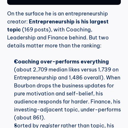
On the surface he is an entrepreneurship 
creator: 
Entrepreneurship is his largest 
topic
 (169 posts), with Coaching, 
Leadership and Finance behind. But two 
details matter more than the ranking:
Coaching over-performs everything
(about 2,709 median likes versus 1,739 on 
Entrepreneurship and 1,486 overall). When 
Bourbon drops the business updates for 
pure motivation and self-belief, his 
audience responds far harder. Finance, his 
investing-adjacent topic, under-performs 
(about 861).
Sorted by 
register
 rather than topic, his 