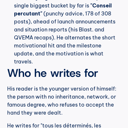
single biggest bucket by far is 
"Conseil 
percutant"
 (punchy advice, 178 of 308 
posts), ahead of launch announcements 
and situation reports (his Blast. and 
QVEMA recaps). He alternates the short 
motivational hit and the milestone 
update, and the motivation is what 
travels.
Who he writes for
His reader is the younger version of himself: 
the person with no inheritance, network, or 
famous degree, who refuses to accept the 
hand they were dealt.
He writes for "tous les déterminés, les 