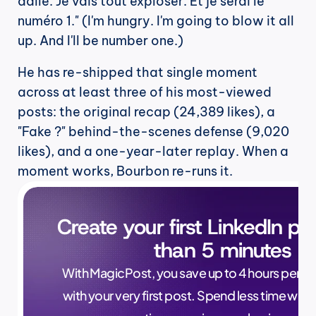
dalle. Je vais tout exploser. Et je serai le 
numéro 1." (I'm hungry. I'm going to blow it all 
up. And I'll be number one.)
He has re-shipped that single moment 
across at least three of his most-viewed 
posts: the original recap (24,389 likes), a 
"Fake ?" behind-the-scenes defense (9,020 
likes), and a one-year-later replay. When a 
moment works, Bourbon re-runs it.
Create your first LinkedIn pos
than 5 minutes
With MagicPost, you save up to 4 hours per wee
with your very first post. Spend less time writ