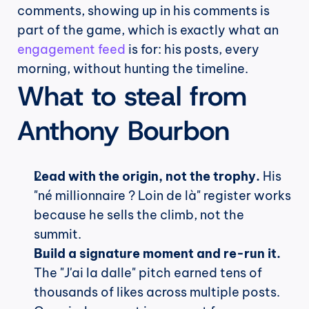
comments, showing up in his comments is 
part of the game, which is exactly what an 
engagement feed
 is for: his posts, every 
morning, without hunting the timeline.
What to steal from 
Anthony Bourbon
Lead with the origin, not the trophy.
 His 
"né millionnaire ? Loin de là" register works 
because he sells the climb, not the 
summit.
Build a signature moment and re-run it.
The "J'ai la dalle" pitch earned tens of 
thousands of likes across multiple posts. 