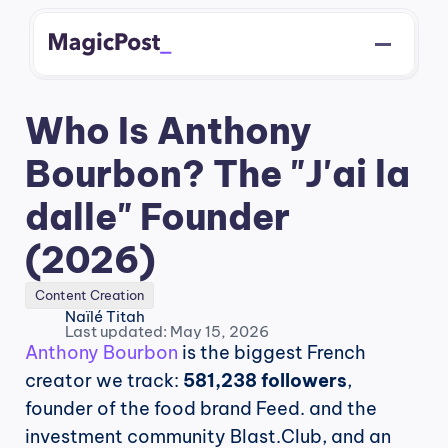
Who Is Anthony 
Bourbon? The "J'ai la 
dalle" Founder 
(2026)
Content Creation
Naïlé Titah
Last updated: May 15, 2026
Anthony Bourbon
 is the biggest French 
creator we track: 
581,238 followers
, 
founder of the food brand Feed. and the 
investment community Blast.Club, and an 