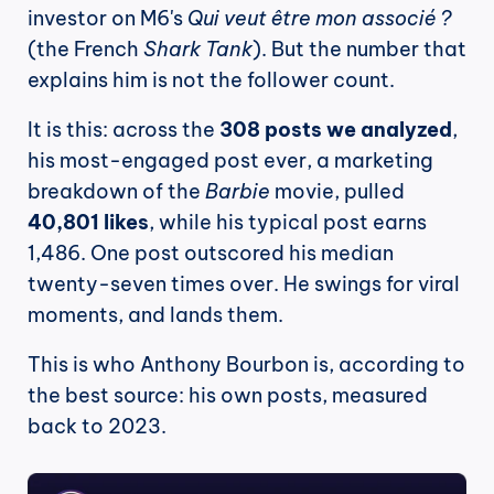
investor on M6's 
Qui veut être mon associé ?
(the French 
Shark Tank
). But the number that 
explains him is not the follower count.
It is this: across the 
308 posts we analyzed
, 
his most-engaged post ever, a marketing 
breakdown of the 
Barbie
 movie, pulled 
40,801 likes
, while his typical post earns 
1,486. One post outscored his median 
twenty-seven times over. He swings for viral 
moments, and lands them.
This is who Anthony Bourbon is, according to 
the best source: his own posts, measured 
back to 2023.