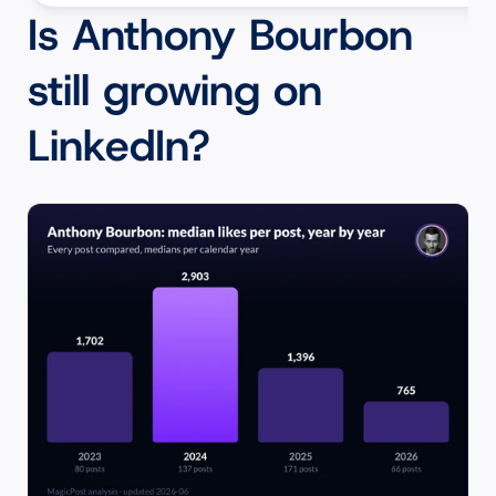
Is Anthony Bourbon 
still growing on 
LinkedIn?