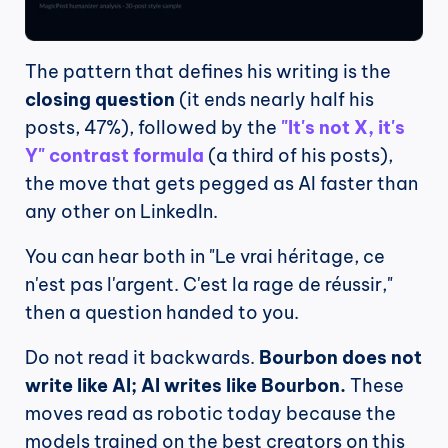
The pattern that defines his writing is the 
closing question
 (it ends nearly half his 
posts, 47%), followed by the 
"It's not X, it's 
Y" contrast formula
 (a third of his posts), 
the move that gets pegged as AI faster than 
any other on LinkedIn.
You can hear both in "Le vrai héritage, ce 
n'est pas l'argent. C'est la rage de réussir," 
then a question handed to you.
Do not read it backwards. 
Bourbon does not 
write like AI; AI writes like Bourbon.
 These 
moves read as robotic today because the 
models trained on the best creators on this 