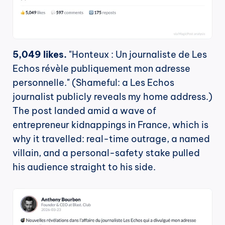
5,049 likes.
 "Honteux : Un journaliste de Les 
Echos révèle publiquement mon adresse 
personnelle." (Shameful: a Les Echos 
journalist publicly reveals my home address.) 
The post landed amid a wave of 
entrepreneur kidnappings in France, which is 
why it travelled: real-time outrage, a named 
villain, and a personal-safety stake pulled 
his audience straight to his side.