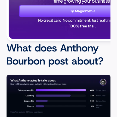
time growing your business.
Try MagicPost
No credit card. No commitment. Just real time sa
100% free trial.
What does Anthony 
Bourbon post about?