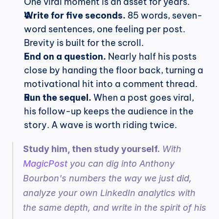
One viral moment is an asset for years.
Write for five seconds.
 85 words, seven-
word sentences, one feeling per post. 
Brevity is built for the scroll.
End on a question.
 Nearly half his posts 
close by handing the floor back, turning a 
motivational hit into a comment thread.
Run the sequel.
 When a post goes viral, 
his follow-up keeps the audience in the 
story. A wave is worth riding twice.
Study him, then study yourself.
 With 
MagicPost
 you can dig into Anthony 
Bourbon's numbers the way we just did, 
analyze your own LinkedIn analytics with 
the same depth, and write in the spirit of his 