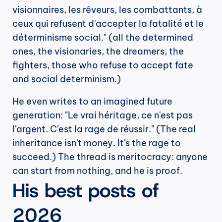
visionnaires, les rêveurs, les combattants, à 
ceux qui refusent d'accepter la fatalité et le 
déterminisme social." (all the determined 
ones, the visionaries, the dreamers, the 
fighters, those who refuse to accept fate 
and social determinism.)
He even writes to an imagined future 
generation: "Le vrai héritage, ce n'est pas 
l'argent. C'est la rage de réussir." (The real 
inheritance isn't money. It's the rage to 
succeed.) The thread is meritocracy: anyone 
can start from nothing, and he is proof.
His best posts of 
2026