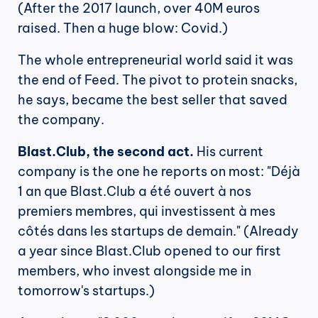
(After the 2017 launch, over 40M euros 
raised. Then a huge blow: Covid.)
The whole entrepreneurial world said it was 
the end of Feed. The pivot to protein snacks, 
he says, became the best seller that saved 
the company.
Blast.Club, the second act.
 His current 
company is the one he reports on most: "Déjà 
1 an que Blast.Club a été ouvert à nos 
premiers membres, qui investissent à mes 
côtés dans les startups de demain." (Already 
a year since Blast.Club opened to our first 
members, who invest alongside me in 
tomorrow's startups.)