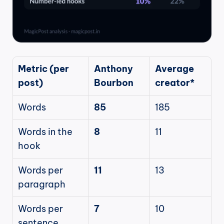
Metric (per 
Anthony 
Average 
post)
Bourbon
creator*
Words
85
185
Words in the 
8
11
hook
Words per 
11
13
paragraph
Words per 
7
10
sentence