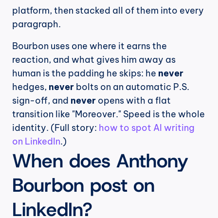
platform, then stacked all of them into every 
paragraph.
Bourbon uses one where it earns the 
reaction, and what gives him away as 
human is the padding he skips: he 
never
hedges, 
never
 bolts on an automatic P.S. 
sign-off, and 
never
 opens with a flat 
transition like "Moreover." Speed is the whole 
identity. (Full story: 
how to spot AI writing 
on LinkedIn
.)
When does Anthony 
Bourbon post on 
LinkedIn?