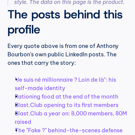
style. The data on this page is the product.
The posts behind this 
profile
Every quote above is from one of Anthony 
Bourbon's own public LinkedIn posts. The 
ones that carry the story:
"Je suis né millionnaire ? Loin de là": his 
self-made identity
Rationing food at the end of the month
Blast.Club opening to its first members
Blast.Club a year on: 8,000 members, 80M 
raised
The "Fake ?" behind-the-scenes defense 