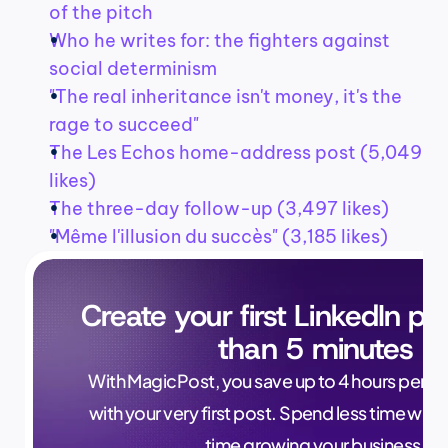
of the pitch
Who he writes for: the fighters against 
social determinism
"The real inheritance isn't money, it's the 
rage to succeed"
The Les Echos home-address post (5,049 
likes)
The three-day follow-up (3,497 likes)
"Même l'illusion du succès" (3,185 likes)
Create your first LinkedIn pos
than 5 minutes
With MagicPost, you save up to 4 hours per wee
with your very first post. Spend less time writ
time growing your business.