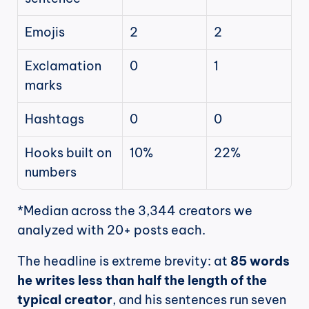
Emojis
2
2
Exclamation 
0
1
marks
Hashtags
0
0
Hooks built on 
10%
22%
numbers
*Median across the 3,344 creators we 
analyzed with 20+ posts each.
The headline is extreme brevity: at 
85 words 
he writes less than half the length of the 
typical creator
, and his sentences run seven 