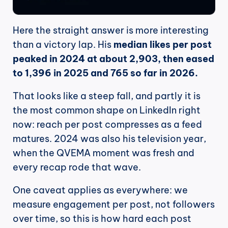
Here the straight answer is more interesting 
than a victory lap. His 
median likes per post 
peaked in 2024 at about 2,903, then eased 
to 1,396 in 2025 and 765 so far in 2026.
That looks like a steep fall, and partly it is 
the most common shape on LinkedIn right 
now: reach per post compresses as a feed 
matures. 2024 was also his television year, 
when the QVEMA moment was fresh and 
every recap rode that wave.
One caveat applies as everywhere: we 
measure engagement per post, not followers 
over time, so this is how hard each post 