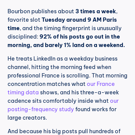
Bourbon publishes about 
3 times a week
, 
favorite slot 
Tuesday around 9 AM Paris 
time
, and the timing fingerprint is unusually 
disciplined: 
92% of his posts go out in the 
morning, and barely 1% land on a weekend.
He treats LinkedIn as a weekday business 
channel, hitting the morning feed when 
professional France is scrolling. That morning 
concentration matches what 
our France 
timing data
 shows, and his three-a-week 
cadence sits comfortably inside what 
our 
posting-frequency study
 found works for 
large creators.
And because his big posts pull hundreds of 