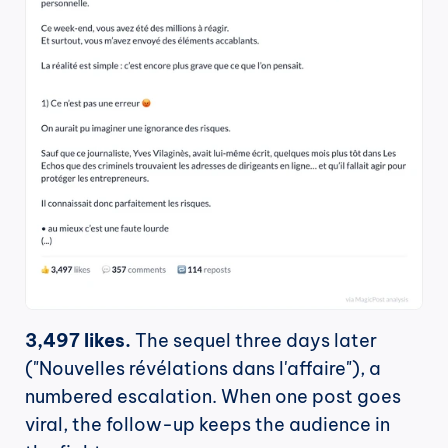
3,497 likes.
 The sequel three days later 
("Nouvelles révélations dans l'affaire"), a 
numbered escalation. When one post goes 
viral, the follow-up keeps the audience in 