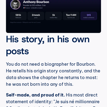
His story, in his own 
posts
You do not need a biographer for Bourbon. 
He retells his origin story constantly, and the 
data shows the chapter he returns to most: 
he was not born into any of this.
Self-made, and proud of it.
 His most direct 
statement of identity: "Je suis né millionnaire 