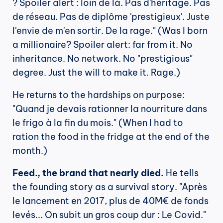
? Spoiler alert : loin de là. Pas d'héritage. Pas 
de réseau. Pas de diplôme 'prestigieux'. Juste 
l'envie de m'en sortir. De la rage." (Was I born 
a millionaire? Spoiler alert: far from it. No 
inheritance. No network. No "prestigious" 
degree. Just the will to make it. Rage.)
He returns to the hardships on purpose: 
"Quand je devais rationner la nourriture dans 
le frigo à la fin du mois." (When I had to 
ration the food in the fridge at the end of the 
month.)
Feed., the brand that nearly died.
 He tells 
the founding story as a survival story. "Après 
le lancement en 2017, plus de 40M€ de fonds 
levés... On subit un gros coup dur : Le Covid." 