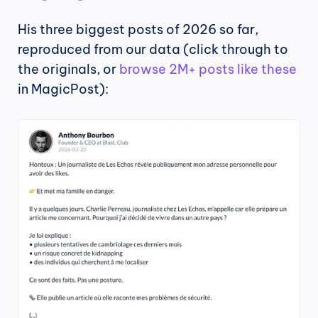
His three biggest posts of 2026 so far, 
reproduced from our data (click through to 
the originals, or 
browse 2M+ posts like these
in MagicPost):