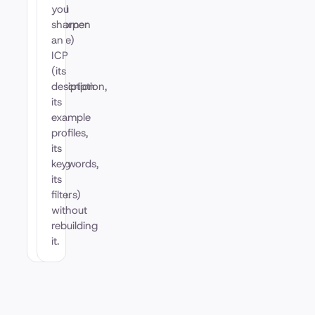
(Ideal
you
Customer
sharpen
Profile)
an
is
ICP
the
(its
description
description,
of
its
who
example
you
profiles,
are
its
trying
keywords,
to
its
reach.
filters)
without
rebuilding
it.