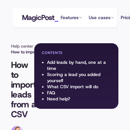
MagicPost
Features
Use cases
Pric
Help center
Leads module
How to import leads from a CSV
CONTENTS
How
Add leads by hand, one at a
time
to
Scoring a lead you added
yourself
import
What CSV import will do
leads
FAQ
Need help?
from a
CSV