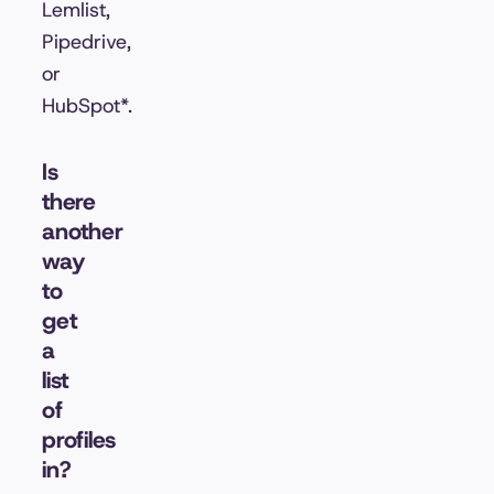
Lemlist,
Pipedrive,
or
HubSpot*.
Is
there
another
way
to
get
a
list
of
profiles
in?