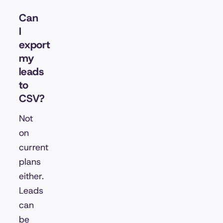
Can
I
export
my
leads
to
CSV?
Not
on
current
plans
either.
Leads
can
be