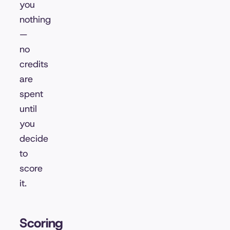
you
nothing
—
no
credits
are
spent
until
you
decide
to
score
it.
Scoring