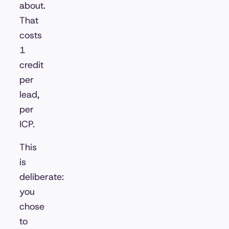
about.
That
costs
1
credit
per
lead,
per
ICP.
This
is
deliberate:
you
chose
to