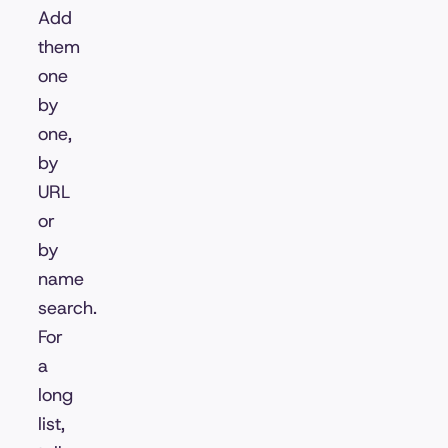
Add
them
one
by
one,
by
URL
or
by
name
search.
For
a
long
list,