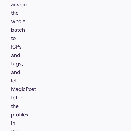
assign
the
whole
batch
to
ICPs
and
tags,
and
let
MagicPost
fetch
the
profiles
in