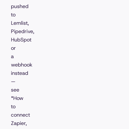
pushed
to
Lemlist,
Pipedrive,
HubSpot
or
a
webhook
instead
—
see
*How
to
connect
Zapier,