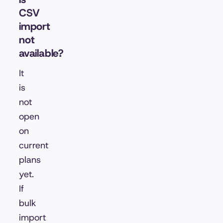
CSV
import
not
available?
It
is
not
open
on
current
plans
yet.
If
bulk
import