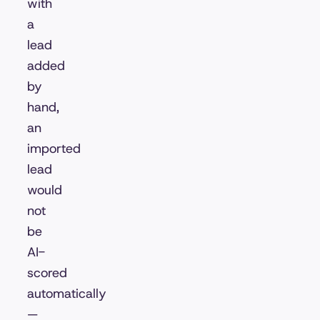
with
a
lead
added
by
hand,
an
imported
lead
would
not
be
AI-
scored
automatically
—