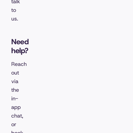
talk
to
us.
Need
help?
Reach
out
via
the
in-
app
chat,
or