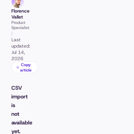
Florence
Vallet
Product
Specialist
|
Last
updated:
Jul 14,
2026
Copy
article
CSV
import
is
not
available
yet.