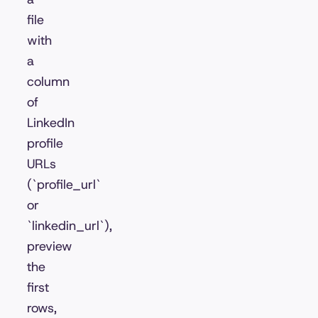
file
with
a
column
of
LinkedIn
profile
URLs
(`profile_url`
or
`linkedin_url`),
preview
the
first
rows,