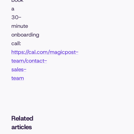
book
a
30-
minute
onboarding
call:
https://cal.com/magicpost-
team/contact-
sales-
team
Related
articles