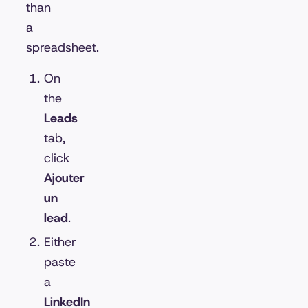
than
a
spreadsheet.
On
the
Leads
tab,
click
Ajouter
un
lead
.
Either
paste
a
LinkedIn