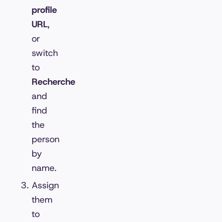
profile
URL
,
or
switch
to
Recherche
and
find
the
person
by
name.
Assign
them
to