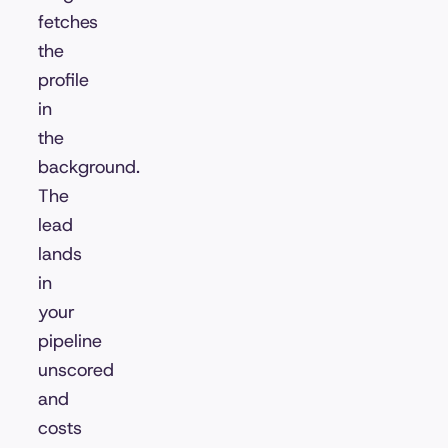
fetches
the
profile
in
the
background.
The
lead
lands
in
your
pipeline
unscored
and
costs