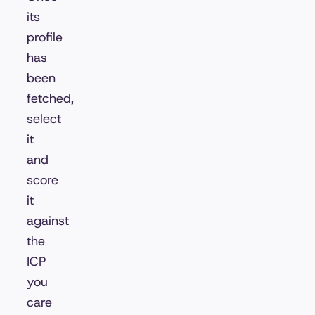
its
profile
has
been
fetched,
select
it
and
score
it
against
the
ICP
you
care