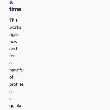
a
time
This
works
right
now,
and
for
a
handful
of
profiles
it
is
quicker