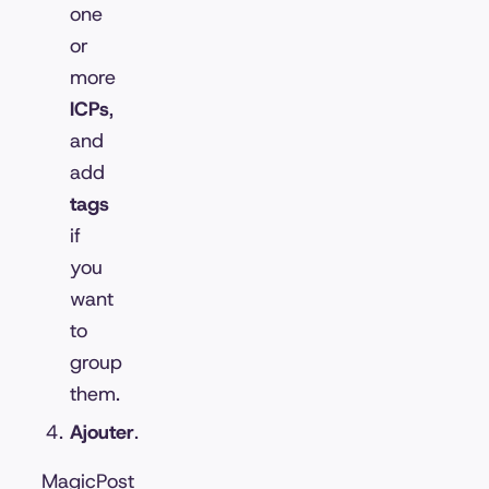
one
or
more
ICPs
,
and
add
tags
if
you
want
to
group
them.
Ajouter
.
MagicPost