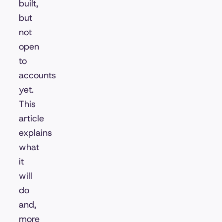
built,
but
not
open
to
accounts
yet.
This
article
explains
what
it
will
do
and,
more