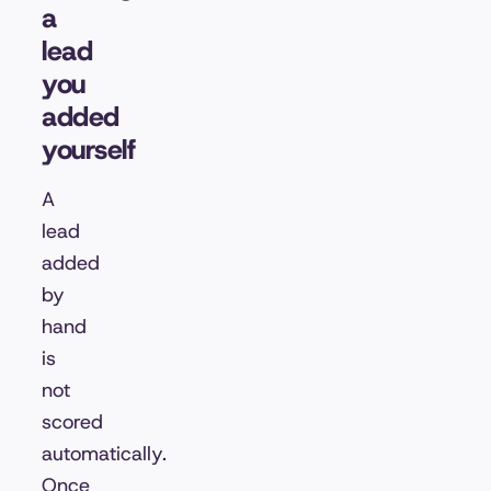
a
lead
you
added
yourself
A
lead
added
by
hand
is
not
scored
automatically.
Once