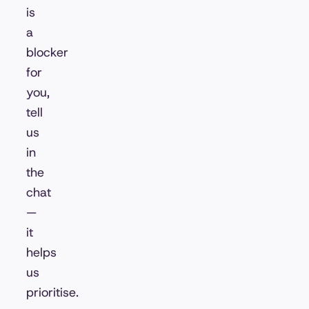
is
a
blocker
for
you,
tell
us
in
the
chat
—
it
helps
us
prioritise.