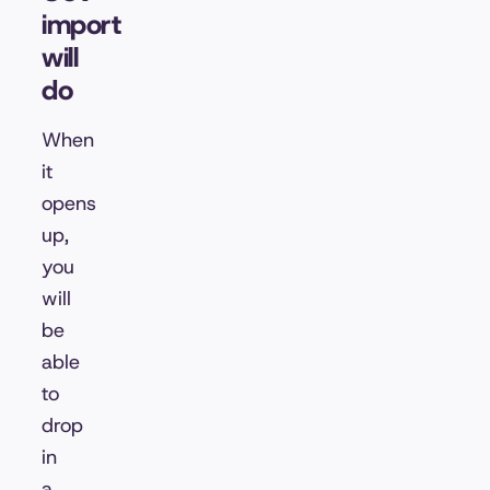
import
will
do
When
it
opens
up,
you
will
be
able
to
drop
in
a