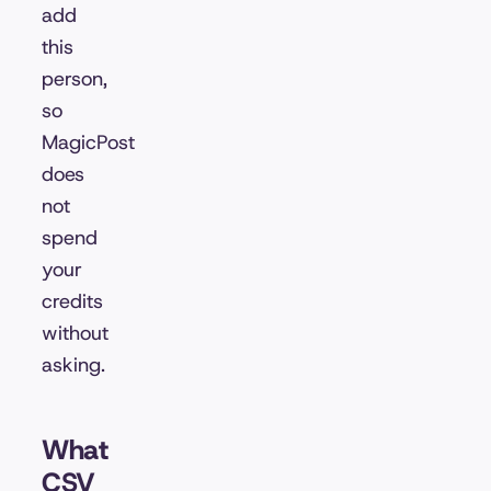
add
this
person,
so
MagicPost
does
not
spend
your
credits
without
asking.
What
CSV