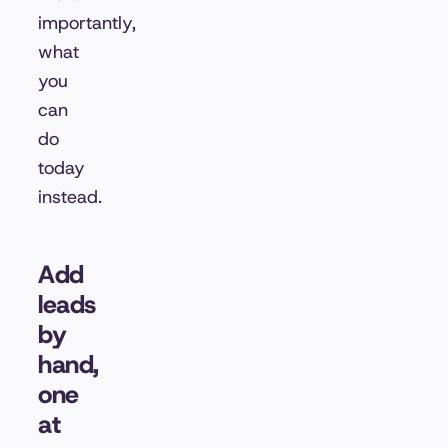
importantly,
what
you
can
do
today
instead.
Add
leads
by
hand,
one
at