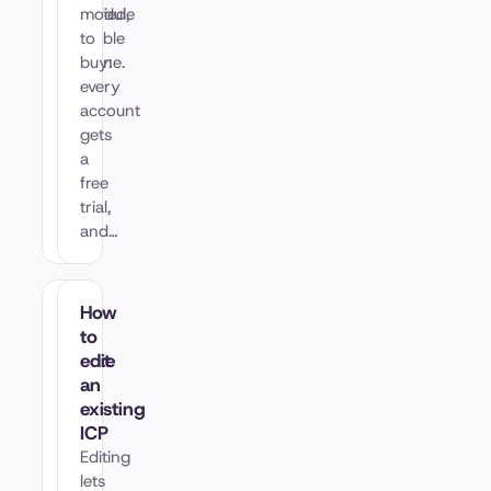
qualified,
module
sortable
to
pipeline.
buy:
every
account
gets
a
free
trial,
and…
How
How
to
to
create
edit
my
an
first
existing
ICP
ICP
An
Editing
ICP
lets