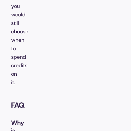
you
would
still
choose
when
to
spend
credits
on
it.
FAQ
Why
is