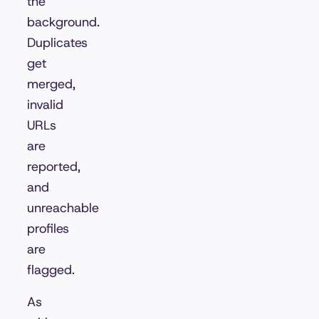
the
background.
Duplicates
get
merged,
invalid
URLs
are
reported,
and
unreachable
profiles
are
flagged.
As