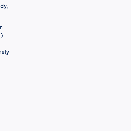
and a post that taps out. (The full format ranking lives in our pillar study, 
n 
) 
ely 
h
cPost
ez, é notável.
O LinkedIn mudou seu algoritmo 