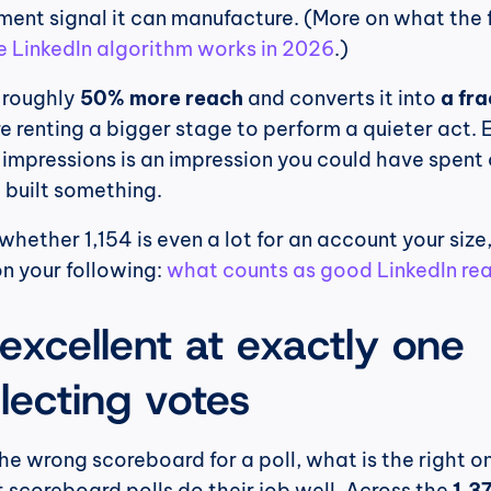
nt signal it can manufacture. (More on what the f
 LinkedIn algorithm works in 2026
.)
 roughly 
50% more reach
 and converts it into 
a fra
re renting a bigger stage to perform a quieter act. E
 impressions is an impression you could have spent 
 built something.
 whether 1,154 is even a lot for an account your size,
n your following: 
what counts as good LinkedIn reac
 excellent at exactly one 
llecting votes
he wrong scoreboard for a poll, what is the right on
 scoreboard polls do their job well. Across the 
1,37