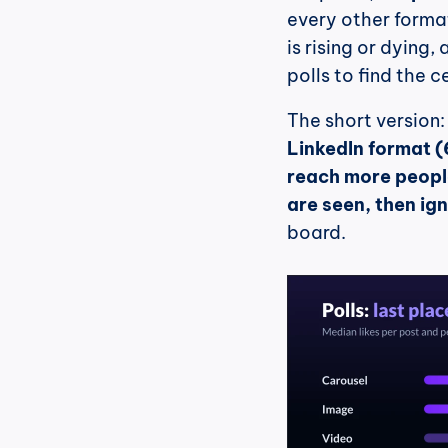
every other format
is rising or dying
polls to find the ce
The short version:
LinkedIn format (6
reach more people
are seen, then ig
board.