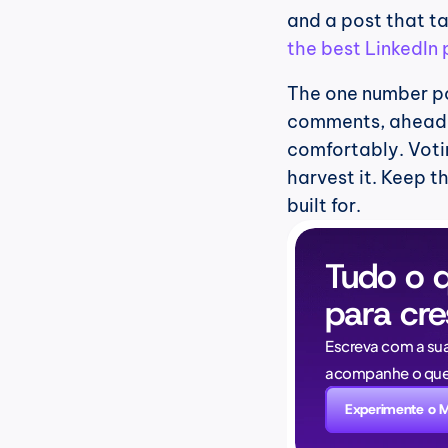
the best LinkedIn
The one number po
comments, ahead of
comfortably. Voting
harvest it. Keep th
built for.
Tudo o q
para cre
Escreva com a su
acompanhe o que 
Experimente o 