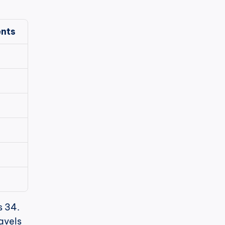
nts
 34. 
avels 