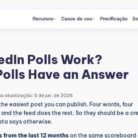
Recursos
Casos de uso
Precificação
So
edIn Polls Work? 
Polls Have an Answer
ma atualização: 5 de jun. de 2026
the easiest post you can publish. Four words, four 
, and the feed does the rest. So they should be a cre
data says otherwise.
ls from the last 12 months
 on the same scoreboard 