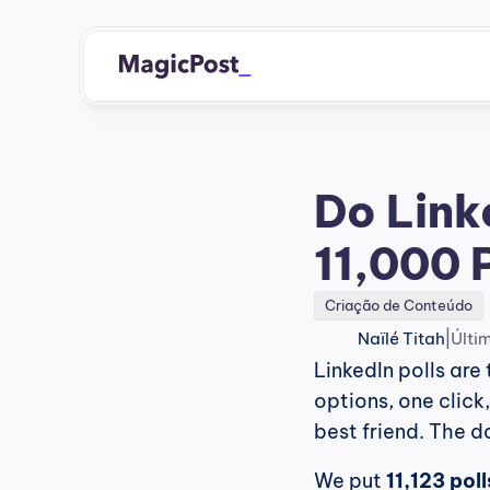
Do Link
11,000 
Criação de Conteúdo
|
Naïlé Titah
Últi
LinkedIn polls are 
options, one click
best friend. The 
We put 
11,123 pol