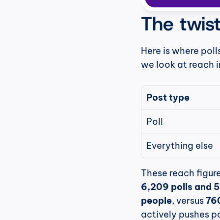
The twist
Here is where poll
we look at reach i
Post type
Poll
Everything else
6,209 polls and 
people
, versus 
76
actively pushes po