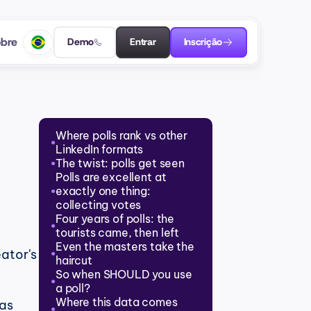
bre
Demo
Entrar
Inscrição
Where polls rank vs other 
●
LinkedIn formats
The twist: polls get seen
●
Polls are excellent at 
exactly one thing: 
●
collecting votes
Four years of polls: the 
●
tourists came, then left
Even the masters take the 
ator's 
●
haircut
So when SHOULD you use 
●
a poll?
Where this data comes 
as 
●