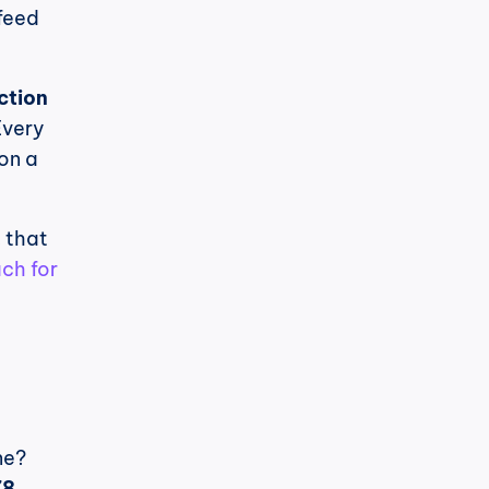
eed 
ction 
very 
on a 
 that 
h for 
e? 
8 