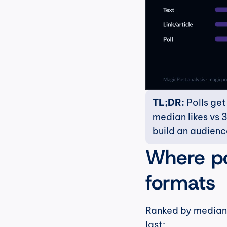
TL;DR:
 Polls ge
median likes vs 3
build an audienc
Where pol
formats
Ranked by median l
last: