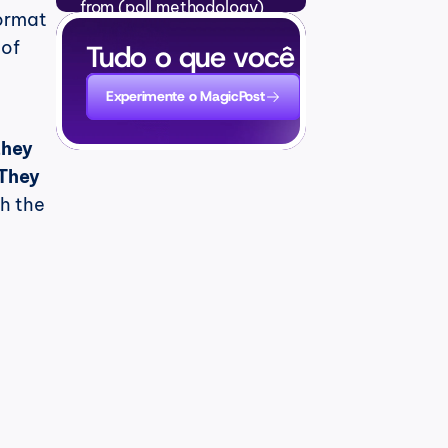
from (poll methodology)
ormat 
Perguntas Frequentes
●
of 
Tudo o que você precisa para
Experimente o MagicPost
hey 
They 
h the 