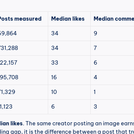
Posts measured
Median likes
Median comme
69,864
34
9
731,288
34
7
122,157
33
6
195,708
16
4
71,329
10
1
11,123
6
3
ian likes
. The same creator posting an image earns
ing gap, it is the difference between a post that tr