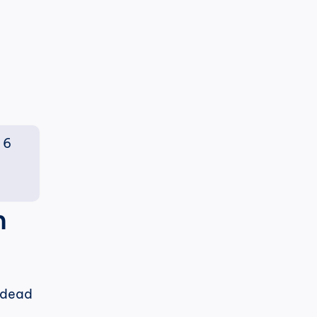
6 
 
 dead 