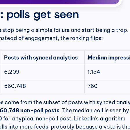
: polls get seen
s stop being a simple failure and start being a trap.
nstead of engagement, the ranking flips:
Posts with synced analytics
Median impress
6,209
1,154
560,748
760
560,748 non-poll posts
. The median poll is seen by
0
 for a typical non-poll post. LinkedIn's algorithm 
lls into more feeds, probably because a vote is the