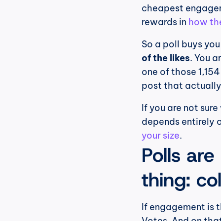
cheapest engageme
rewards in 
how the
So a poll buys you
of the likes
. You a
one of those 1,154
post that actually
If you are not sure
depends entirely o
your size
.
Polls are
thing: co
If engagement is t
Votes. And on that