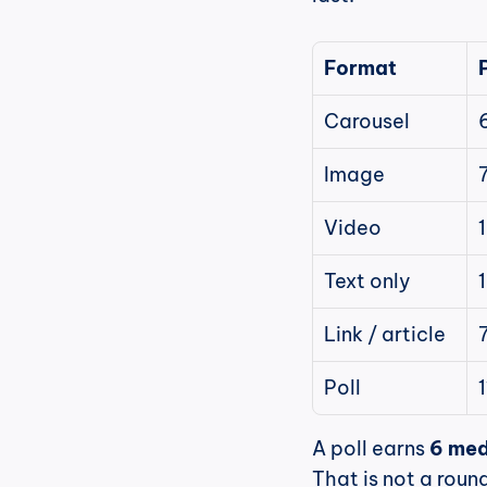
Format
Carousel
Image
Video
Text only
Link / article
Poll
A poll earns 
6 med
That is not a round