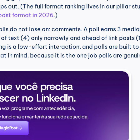
 post format in 2026
.)
lls do not lose on: comments. A poll earns 3 media
 text (4) only narrowly and ahead of link posts (1
 is a low-effort interaction, and polls are built to 
at in mind, because it is the one job polls are genuin
ue você precisa 
scer no LinkedIn.
Naïlé Tita
a voz, programe com antecedência, 
CEO @ Magi
funciona e mantenha sua rede aquecida.
novamente. E desta v
MagicPost
saber: