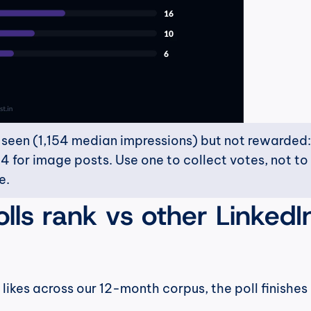
t seen (1,154 median impressions) but not rewarded: 
4 for image posts. Use one to collect votes, not to 
e.
ls rank vs other LinkedIn
ikes across our 12-month corpus, the poll finishes