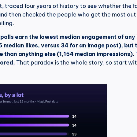
, traced four years of history to see whether the f
, and then checked the people who get the most out 
iling.
 
polls earn the lowest median engagement of any 
 median likes, versus 34 for an image post), but t
 than anything else (1,154 median impressions). 
nored.
 That paradox is the whole story, so start wit