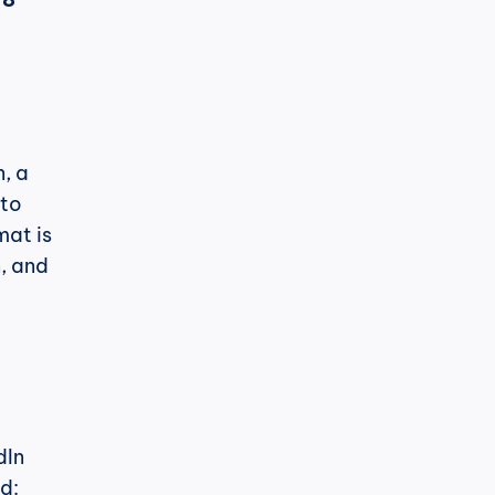
, a 
to 
at is 
, and 
In 
d: