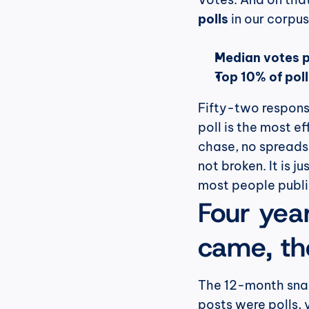
polls
 in our corp
Median votes pe
Top 10% of pol
Fifty-two response
poll is the most ef
chase, no spreadsh
not broken. It is j
most people publi
Four years
came, the
The 12-month snaps
posts were polls, 