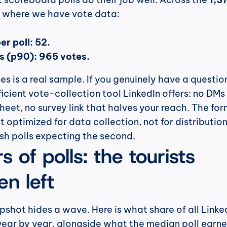
us where we have vote data:
r poll: 52.
ls (p90): 965 votes.
s is a real sample. If you genuinely have a question
ficient vote-collection tool LinkedIn offers: no DMs 
eet, no survey link that halves your reach. The form
ust optimized for data collection, not for distribution
sh polls expecting the second.
 of polls: the tourists 
n left
hot hides a wave. Here is what share of all Linked
year by year, alongside what the median poll earne