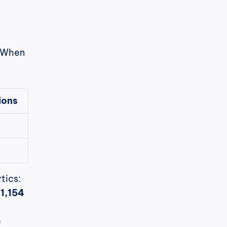
Estou em uma boa posição para 
 When 
ions
These reach figures come from the subset of posts with synced analytics: 
 
1,154 
 