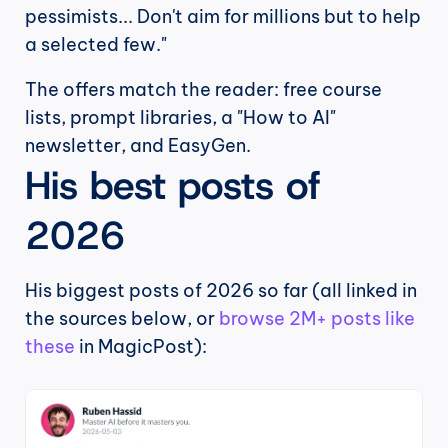
pessimists... Don't aim for millions but to help 
a selected few."
The offers match the reader: free course 
lists, prompt libraries, a "How to AI" 
newsletter, and EasyGen.
His best posts of 
2026
His biggest posts of 2026 so far (all linked in 
the sources below, or 
browse 2M+ posts like 
these
 in MagicPost):