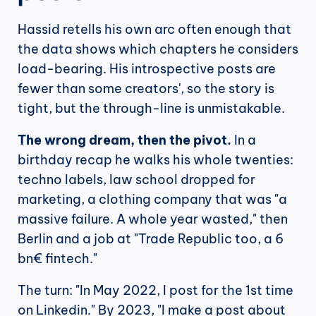
Hassid retells his own arc often enough that 
the data shows which chapters he considers 
load-bearing. His introspective posts are 
fewer than some creators', so the story is 
tight, but the through-line is unmistakable.
The wrong dream, then the pivot.
 In a 
birthday recap he walks his whole twenties: 
techno labels, law school dropped for 
marketing, a clothing company that was "a 
massive failure. A whole year wasted," then 
Berlin and a job at "Trade Republic too, a 6 
bn€ fintech."
The turn: "In May 2022, I post for the 1st time 
on Linkedin." By 2023, "I make a post about 