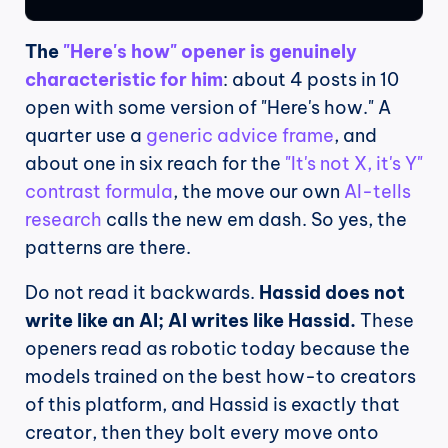
The 
"Here's how" opener is genuinely 
characteristic for him
: about 4 posts in 10 
open with some version of "Here's how." A 
quarter use a 
generic advice frame
, and 
about one in six reach for the 
"It's not X, it's Y" 
contrast formula
, the move our own 
AI-tells 
research
 calls the new em dash. So yes, the 
patterns are there.
Do not read it backwards. 
Hassid does not 
write like an AI; AI writes like Hassid.
 These 
openers read as robotic today because the 
models trained on the best how-to creators 
of this platform, and Hassid is exactly that 
creator, then they bolt every move onto 