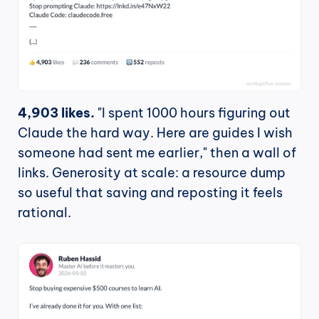
4,903 likes.
 "I spent 1000 hours figuring out 
Claude the hard way. Here are guides I wish 
someone had sent me earlier," then a wall of 
links. Generosity at scale: a resource dump 
so useful that saving and reposting it feels 
rational.