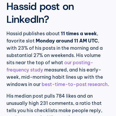
Hassid post on 
LinkedIn?
Hassid publishes about 
11 times a week
, 
favorite slot 
Monday around 11 AM UTC
, 
with 23% of his posts in the morning and a 
substantial 27% on weekends. His volume 
sits near the top of what 
our posting-
frequency study
 measured, and his early-
week, mid-morning habit lines up with the 
windows in our 
best-time-to-post research
.
His median post pulls 784 likes and an 
unusually high 231 comments, a ratio that 
tells you his checklists make people reply, 