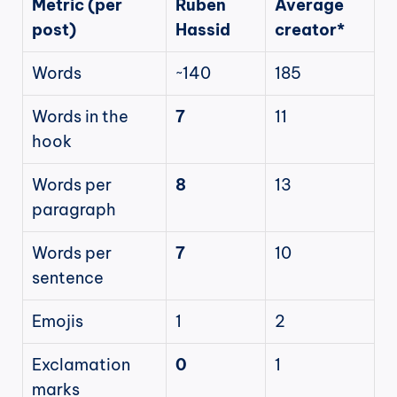
Metric (per 
Ruben 
Average 
post)
Hassid
creator*
Words
~140
185
Words in the 
7
11
hook
Words per 
8
13
paragraph
Words per 
7
10
sentence
Emojis
1
2
Exclamation 
0
1
marks