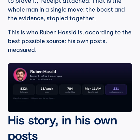
to prove it," receipt attached. That is the 
whole man in a single move: the boast and 
the evidence, stapled together.
This is who Ruben Hassid is, according to the 
best possible source: his own posts, 
measured.
His story, in his own 
posts