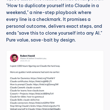
"How to duplicate yourself into Claude in a 
weekend," a nine-step playbook where 
every line is a checkmark. It promises a 
personal outcome, delivers exact steps, and 
ends "save this to clone yourself into any AI." 
Pure value, save-bait by design.