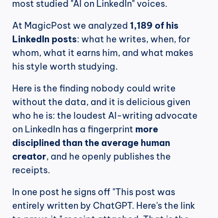
most studied "AI on LinkedIn" voices.
At MagicPost we analyzed 
1,189 of his 
LinkedIn posts
: what he writes, when, for 
whom, what it earns him, and what makes 
his style worth studying.
Here is the finding nobody could write 
without the data, and it is delicious given 
who he is: the loudest AI-writing advocate 
on LinkedIn has a fingerprint 
more 
disciplined than the average human 
creator
, and he openly publishes the 
receipts.
In one post he signs off "This post was 
entirely written by ChatGPT. Here's the link 