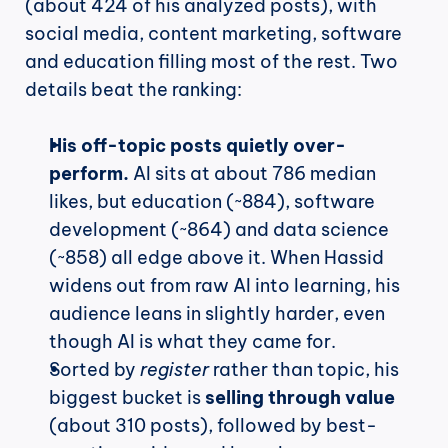
(about 424 of his analyzed posts), with 
social media, content marketing, software 
and education filling most of the rest. Two 
details beat the ranking:
His off-topic posts quietly over-
perform.
 AI sits at about 786 median 
likes, but education (~884), software 
development (~864) and data science 
(~858) all edge above it. When Hassid 
widens out from raw AI into learning, his 
audience leans in slightly harder, even 
though AI is what they came for.
Sorted by 
register
 rather than topic, his 
biggest bucket is 
selling through value
(about 310 posts), followed by best-