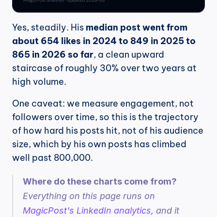
Yes, steadily. His 
median post went from 
about 654 likes in 2024 to 849 in 2025 to 
865 in 2026 so far
, a clean upward 
staircase of roughly 30% over two years at 
high volume.
One caveat: we measure engagement, not 
followers over time, so this is the trajectory 
of how hard his posts hit, not of his audience 
size, which by his own posts has climbed 
well past 800,000.
Where do these charts come from?
Everything on this page runs on 
MagicPost's LinkedIn analytics
, and it 