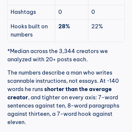
Hashtags
0
0
Hooks built on 
28%
22%
numbers
*Median across the 3,344 creators we 
analyzed with 20+ posts each.
The numbers describe a man who writes 
scannable instructions, not essays. At ~140 
words he runs 
shorter than the average 
creator
, and tighter on every axis: 7-word 
sentences against ten, 8-word paragraphs 
against thirteen, a 7-word hook against 
eleven.