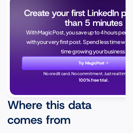
Create your first LinkedIn pos
than 5 minutes
With MagicPost, you save up to 4 hours per wee
with your very first post. Spend less time writ
time growing your business.
Try MagicPost
No credit card. No commitment. Just real time sa
100% free trial.
Where this data 
comes from