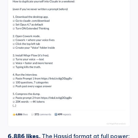
6,886 likes.
 The Hassid format at full power: 