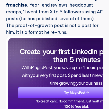
franchise.
 Year-end reviews, headcount 
recaps, "I went from X to Y followers using AI" 
posts (he has published several of them). 
The proof-of-growth post is not a post for 
him, it is a format he re-runs.
Create your first LinkedIn pos
than 5 minutes
With MagicPost, you save up to 4 hours per wee
with your very first post. Spend less time writ
time growing your business.
Try MagicPost
No credit card. No commitment. Just real time sa
100% free trial.