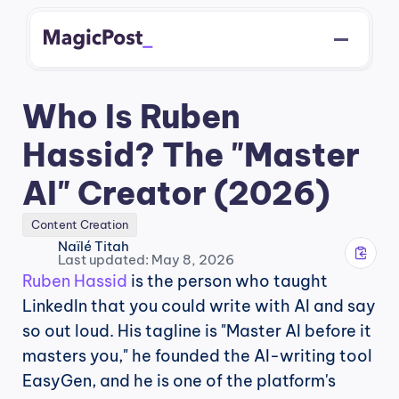
Who Is Ruben 
Hassid? The "Master 
AI" Creator (2026)
Content Creation
Naïlé Titah
Last updated: May 8, 2026
Ruben Hassid
 is the person who taught 
LinkedIn that you could write with AI and say 
so out loud. His tagline is "Master AI before it 
masters you," he founded the AI-writing tool 
EasyGen, and he is one of the platform's 