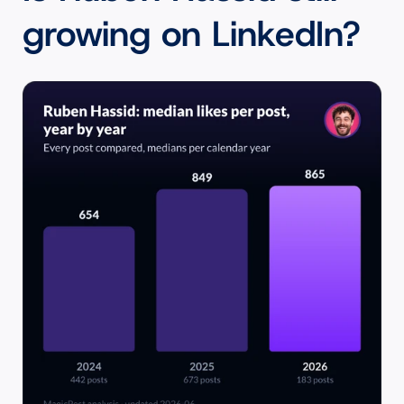
growing on LinkedIn?