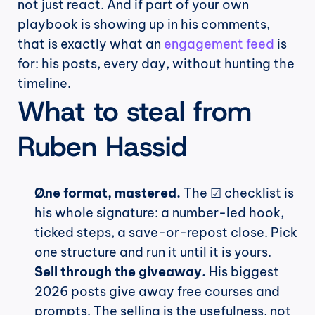
not just react. And if part of your own 
playbook is showing up in his comments, 
that is exactly what an 
engagement feed
 is 
for: his posts, every day, without hunting the 
timeline.
What to steal from 
Ruben Hassid
One format, mastered.
 The ☑ checklist is 
his whole signature: a number-led hook, 
ticked steps, a save-or-repost close. Pick 
one structure and run it until it is yours.
Sell through the giveaway.
 His biggest 
2026 posts give away free courses and 
prompts. The selling is the usefulness, not 