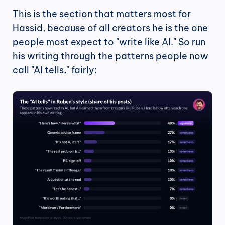
This is the section that matters most for 
Hassid, because of all creators he is the one 
people most expect to "write like AI." So run 
his writing through the patterns people now 
call "AI tells," fairly: