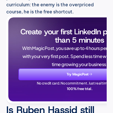
curriculum: the enemy is the overpriced 
course, he is the free shortcut.
Create your first LinkedIn pos
than 5 minutes
With MagicPost, you save up to 4 hours per wee
with your very first post. Spend less time writ
time growing your business.
Try MagicPost
No credit card. No commitment. Just real time sa
100% free trial.
Is Ruben Hassid still 