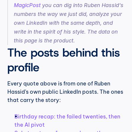
MagicPost
 you can dig into Ruben Hassid's 
numbers the way we just did, analyze your 
own LinkedIn with the same depth, and 
write in the spirit of his style. The data on 
this page is the product.
The posts behind this 
profile
Every quote above is from one of Ruben 
Hassid's own public LinkedIn posts. The ones 
that carry the story:
Birthday recap: the failed twenties, then 
the AI pivot