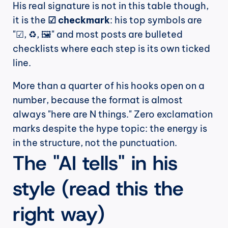
His real signature is not in this table though, 
it is the 
☑ checkmark
: his top symbols are 
"☑, ♻, 🖼" and most posts are bulleted 
checklists where each step is its own ticked 
line.
More than a quarter of his hooks open on a 
number, because the format is almost 
always "here are N things." Zero exclamation 
marks despite the hype topic: the energy is 
in the structure, not the punctuation.
The "AI tells" in his 
style (read this the 
right way)