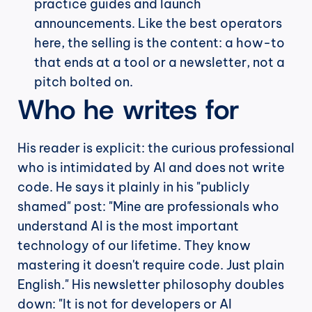
practice guides and launch 
announcements. Like the best operators 
here, the selling is the content: a how-to 
that ends at a tool or a newsletter, not a 
pitch bolted on.
Who he writes for
His reader is explicit: the curious professional 
who is intimidated by AI and does not write 
code. He says it plainly in his "publicly 
shamed" post: "Mine are professionals who 
understand AI is the most important 
technology of our lifetime. They know 
mastering it doesn't require code. Just plain 
English." His newsletter philosophy doubles 
down: "It is not for developers or AI 