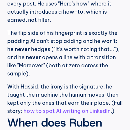
every post. He uses "Here's how" where it 
actually introduces a how-to, which is 
earned, not filler.
The flip side of his fingerprint is exactly the 
padding AI can't stop adding and he won't: 
he 
never
 hedges ("it's worth noting that..."), 
and he 
never
 opens a line with a transition 
like "Moreover" (both at zero across the 
sample).
With Hassid, the irony is the signature: he 
taught the machine the human moves, then 
kept only the ones that earn their place. (Full 
story: 
how to spot AI writing on LinkedIn
.)
When does Ruben 