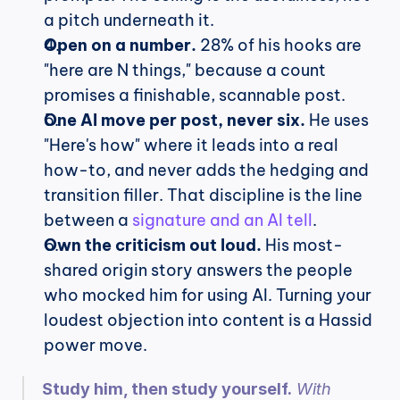
a pitch underneath it.
Open on a number.
 28% of his hooks are 
"here are N things," because a count 
promises a finishable, scannable post.
One AI move per post, never six.
 He uses 
"Here's how" where it leads into a real 
how-to, and never adds the hedging and 
transition filler. That discipline is the line 
between a 
signature and an AI tell
.
Own the criticism out loud.
 His most-
shared origin story answers the people 
who mocked him for using AI. Turning your 
loudest objection into content is a Hassid 
power move.
Study him, then study yourself.
 With 