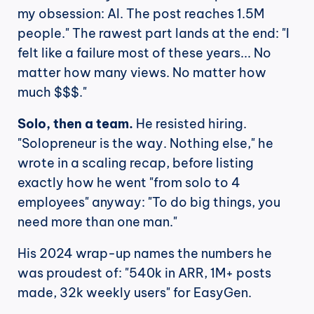
my obsession: AI. The post reaches 1.5M 
people." The rawest part lands at the end: "I 
felt like a failure most of these years... No 
matter how many views. No matter how 
much $$$."
Solo, then a team.
 He resisted hiring. 
"Solopreneur is the way. Nothing else," he 
wrote in a scaling recap, before listing 
exactly how he went "from solo to 4 
employees" anyway: "To do big things, you 
need more than one man."
His 2024 wrap-up names the numbers he 
was proudest of: "540k in ARR, 1M+ posts 
made, 32k weekly users" for EasyGen.