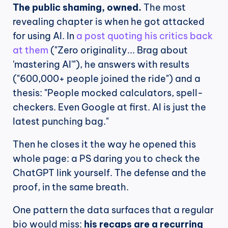
The public shaming, owned.
 The most 
revealing chapter is when he got attacked 
for using AI. In 
a post quoting his critics back 
at them
 ("Zero originality... Brag about 
'mastering AI'"), he answers with results 
("600,000+ people joined the ride") and a 
thesis: "People mocked calculators, spell-
checkers. Even Google at first. AI is just the 
latest punching bag."
Then he closes it the way he opened this 
whole page: a PS daring you to check the 
ChatGPT link yourself. The defense and the 
proof, in the same breath.
One pattern the data surfaces that a regular 
bio would miss: 
his recaps are a recurring 