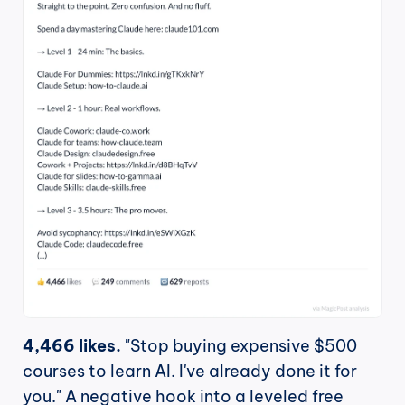
4,466 likes.
 "Stop buying expensive $500 
courses to learn AI. I've already done it for 
you." A negative hook into a leveled free 