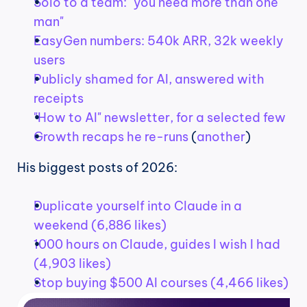
Solo to a team: "you need more than one 
man"
EasyGen numbers: 540k ARR, 32k weekly 
users
Publicly shamed for AI, answered with 
receipts
"How to AI" newsletter, for a selected few
Growth recaps he re-runs
 (
another
)
His biggest posts of 2026:
Duplicate yourself into Claude in a 
weekend (6,886 likes)
1000 hours on Claude, guides I wish I had 
(4,903 likes)
Stop buying $500 AI courses (4,466 likes)