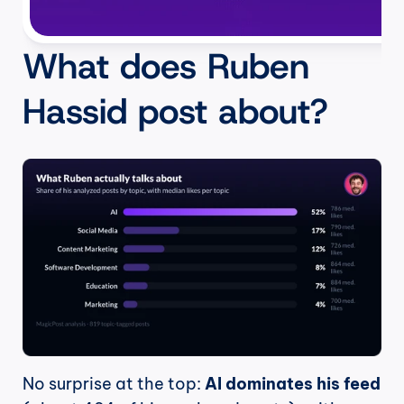
What does Ruben 
Hassid post about?
No surprise at the top: 
AI dominates his feed