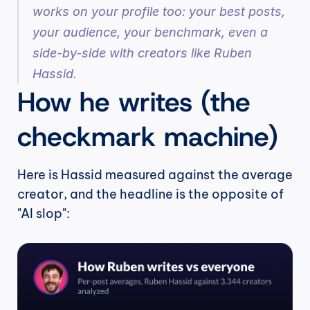
works on your profile too: your best posts, 
your audience, your benchmark, even a 
side-by-side with creators like Ruben 
Hassid.
How he writes (the 
checkmark machine)
Here is Hassid measured against the average 
creator, and the headline is the opposite of 
"AI slop":