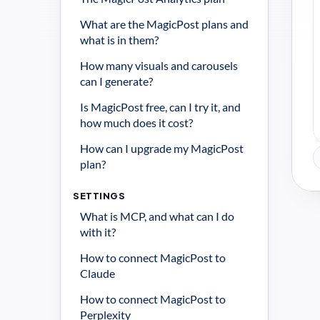
What are the MagicPost plans and 
what is in them?
How many visuals and carousels 
can I generate?
Is MagicPost free, can I try it, and 
how much does it cost?
How can I upgrade my MagicPost 
plan?
SETTINGS
What is MCP, and what can I do 
with it?
How to connect MagicPost to 
Claude
How to connect MagicPost to 
Perplexity