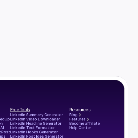
Free Tools
Resources
LinkedIn Summary Generator
Blog
redUp
LinkedIn Video Downloader
Features
en
LinkedIn Headline Generator
Become affiliate
AI
LinkedIn Text Formatter
Help Center
tPost
LinkedIn Hooks Generator
ips
LinkedIn Post Idea Generator