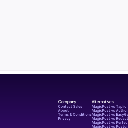
Company
Alternatives
Contact Sales
MagicPost vs Taplio
About
MagicPost vs Autho
Terms & Conditions
MagicPost vs EasyG
Privacy
MagicPost vs Redact
MagicPost vs Perfec
MagicPost vs Postdr