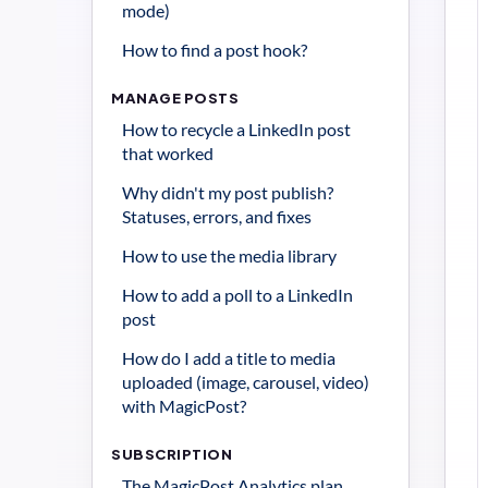
mode)
How to find a post hook?
MANAGE POSTS
How to recycle a LinkedIn post 
that worked
Why didn't my post publish? 
Statuses, errors, and fixes
How to use the media library
How to add a poll to a LinkedIn 
post
How do I add a title to media 
uploaded (image, carousel, video) 
with MagicPost?
SUBSCRIPTION
The MagicPost Analytics plan