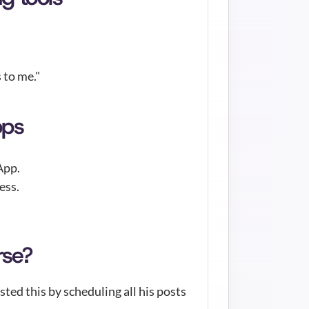
to me." 
pps
App.
ess.
rse?
ed this by scheduling all his posts 