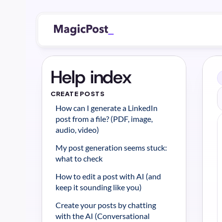
Help index
CREATE POSTS
How can I generate a LinkedIn 
post from a file? (PDF, image, 
audio, video)
My post generation seems stuck: 
what to check
How to edit a post with AI (and 
keep it sounding like you)
Create your posts by chatting 
with the AI (Conversational 