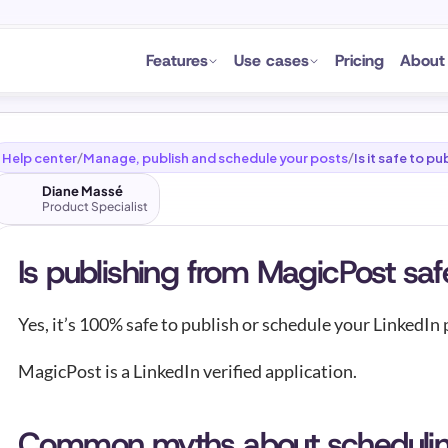
Features
Use cases
Pricing
About
Help center
Manage, publish and schedule your posts
Is it safe to 
/
/
Diane Massé
Product Specialist
Is publishing from MagicPost saf
Yes, it’s 100% safe to publish or schedule your LinkedIn
MagicPost is a LinkedIn verified application.
Common myths about schedulin