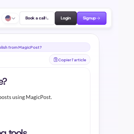
Book a call
Login
Signup
publish from MagicPost?
Copier l’article
e?
 posts using MagicPost.
g tools