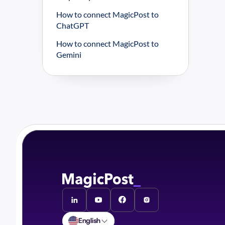
How to connect MagicPost to 
ChatGPT
How to connect MagicPost to 
Gemini
English