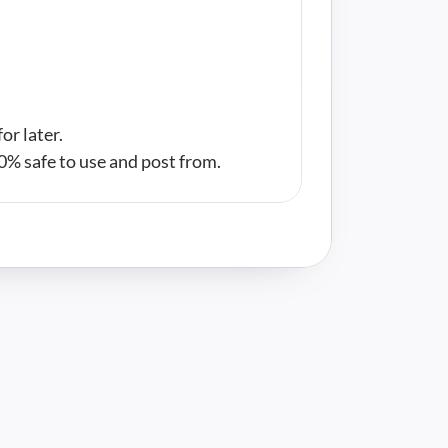
or later.
00% safe to use and post from.