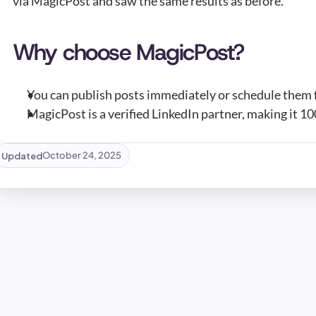
via MagicPost and saw the same results as before.
Why choose MagicPost?
You can publish posts immediately or schedule them f
MagicPost is a verified LinkedIn partner, making it 1
Updated
October 24, 2025