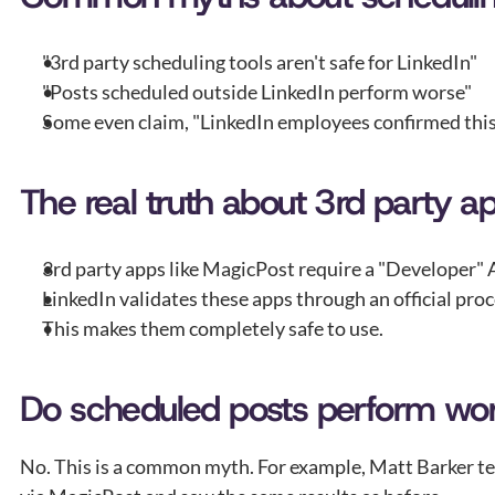
"3rd party scheduling tools aren't safe for LinkedIn"
"Posts scheduled outside LinkedIn perform worse"
Some even claim, "LinkedIn employees confirmed this 
The real truth about 3rd party a
3rd party apps like MagicPost require a "Developer" 
LinkedIn validates these apps through an official proc
This makes them completely safe to use.
Do scheduled posts perform wo
No. This is a common myth. For example, Matt Barker test