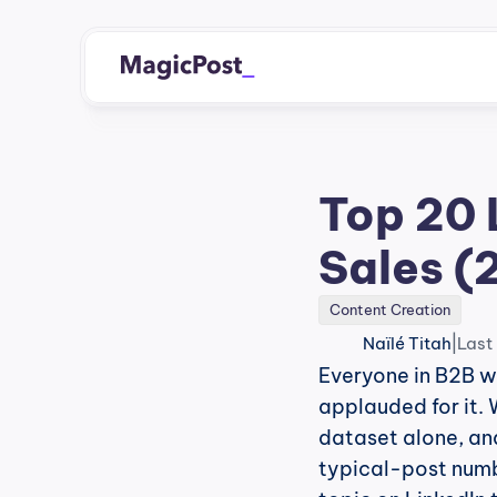
Top 20 
Sales (
Content Creation
|
Naïlé Titah
Last
Everyone in B2B wa
applauded for it. 
dataset alone, and
typical-post number