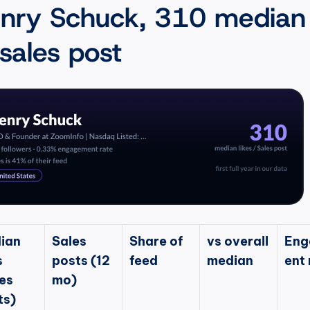
nry Schuck, 310 median 
 sales post
ian 
Sales 
Share of 
vs overall 
Eng
 
posts (12 
feed
median
ent 
es 
mo)
ts)