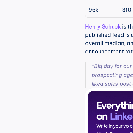
95k
310
Henry Schuck
 is 
published feed is 
overall median, an
announcement rath
"Big day for our
prospecting agen
liked sales post 
Everythi
on 
Linke
Write in your voi