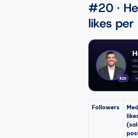
#20 · He
likes per
Followers
Med
likes
(sal
pos