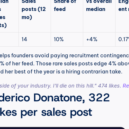
ian 
Sales 
Share of 
vs overall 
Eng
 
posts (12 
feed
median
ent 
es 
mo)
ts)
14
10%
+4%
0.1
helps founders avoid paying recruitment contingency
10% of her feed. Those rare sales posts edge 4% abov
d her best of the year is a hiring contrarian take.
de of your industry. I'll die on this hill." 474 likes. 
Re
derico Donatone, 322 
kes per sales post