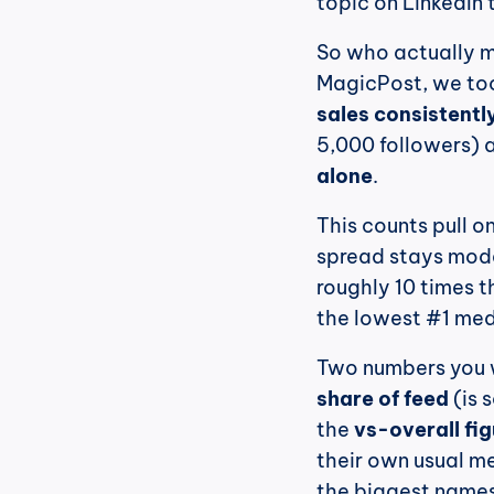
topic on LinkedIn 
So who actually m
MagicPost, we too
sales consistentl
5,000 followers) 
alone
.
This counts pull on
spread stays modes
roughly 10 times t
the lowest #1 medi
share of feed
 (is
the 
vs-overall fi
their own usual me
the biggest names