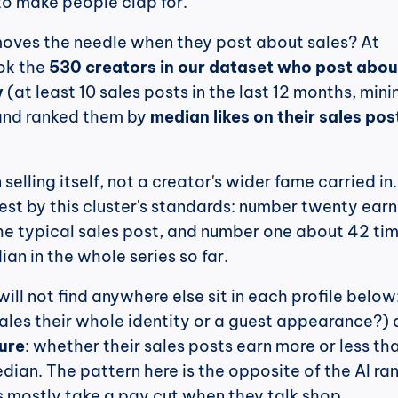
to make people clap for.
oves the needle when they post about sales? At 
k the 
530 creators in our dataset who post about
y
 (at least 10 sales posts in the last 12 months, min
and ranked them by 
median likes on their sales post
 selling itself, not a creator's wider fame carried in.
t by this cluster's standards: number twenty earns
he typical sales post, and number one about 42 times
an in the whole series so far.
 sales their whole identity or a guest appearance?) 
gure
: whether their sales posts earn more or less tha
dian. The pattern here is the opposite of the AI ran
 mostly take a pay cut when they talk shop.