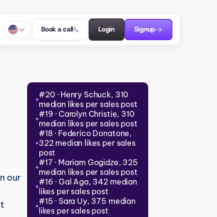
Book a call
Login
Signup
#20 · Henry Schuck, 310 
●
median likes per sales post
#19 · Carolyn Christie, 310 
●
median likes per sales post
#18 · Federico Donatone, 
322 median likes per sales 
●
post
#17 · Mariam Gogidze, 325 
●
median likes per sales post
in our 
#16 · Gal Aga, 342 median 
●
likes per sales post
#15 · Sara Uy, 375 median 
t 
●
likes per sales post