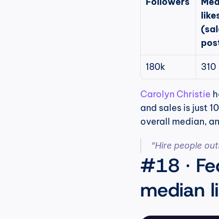
Followers
Med
likes
(sal
pos
180k
310
Carolyn Christie
 
and sales is just 
overall median, an
"Hire people outsi
#18 · Fe
median li