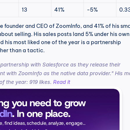
13
41%
-5%
0.3
the founder and CEO of ZoomInfo, and 41% of his smal
about selling. His sales posts land 5% under his own 
d his most liked one of the year is a partnership 
er than a tactic.
 partnership with Salesforce as they release their 
t with ZoomInfo as the native data provider." His mo
of the year: 919 likes. 
Read it
ng you need to grow 
dIn
. In one place.
Naïlé Tita
ce, find ideas, schedule, analyze, engage…
CEO @ Magi