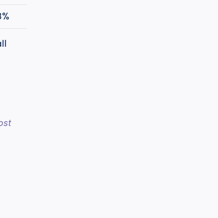
3%
l 
st 
h
cPost