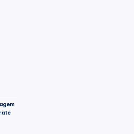
agem
rate