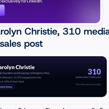
lt exclusively for LinkedIn.
again. And this time, i
I'm in a good position 
rolyn Christie, 310 media
 sales post