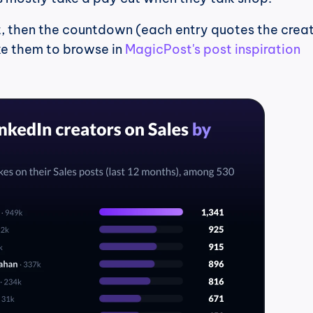
st, then the countdown (each entry quotes the creato
ke them to browse in 
MagicPost's post inspiration 