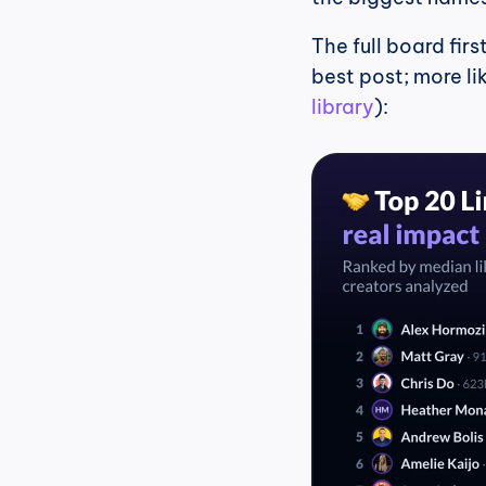
The full board fir
best post; more li
library
):