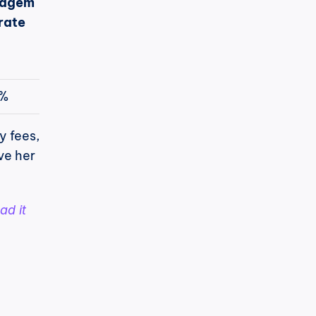
agem
rate
7%
 fees, 
e her 
ad it