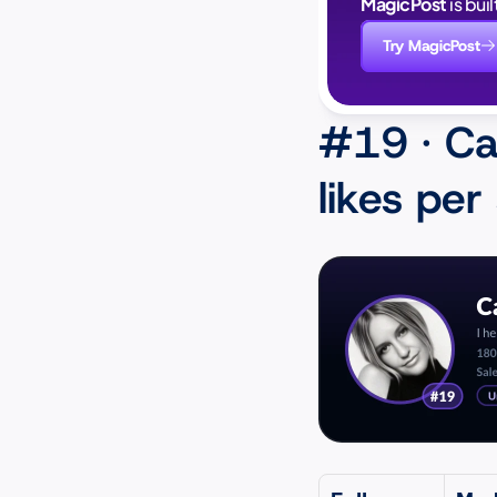
MagicPost
 is bui
Try MagicPost
#19 · Ca
likes per