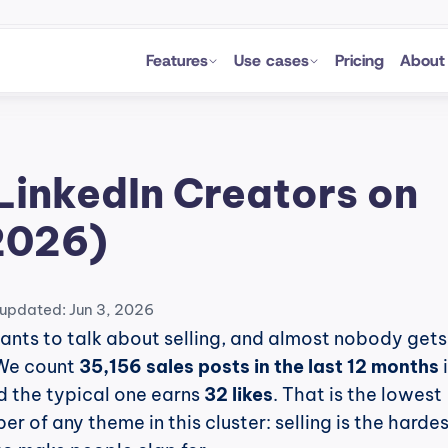
Features
Use cases
Pricing
About
LinkedIn Creators on 
2026)
 updated: Jun 3, 2026
nts to talk about selling, and almost nobody gets 
We count 
35,156 sales posts in the last 12 months
 
 the typical one earns 
32 likes
. That is the lowest 
 of any theme in this cluster: selling is the hardes