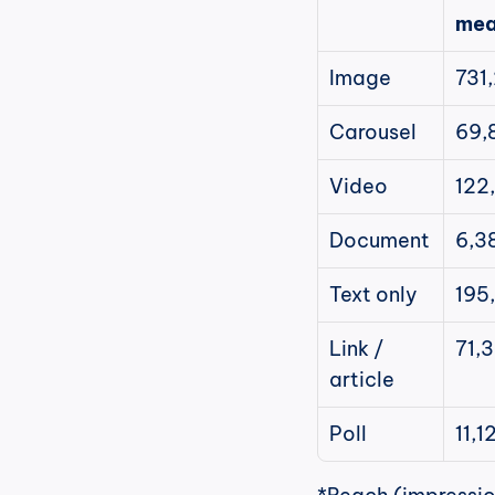
mea
Image
731
Carousel
69,
Video
122
Document
6,3
Text only
195
Link / 
71,
article
Poll
11,1