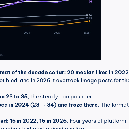
rmat of the decade so far: 20 median likes in 2022,
oubled, and in 2026 it overtook image posts for the 
m 23 to 35
, the steady compounder.
ed in 2024 (23 → 34) and froze there.
 The format 
ed: 15 in 2022, 16 in 2026.
 Four years of platform 
median text post gained one like.