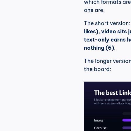
which formats are 
one are.
The short version:
likes), video sits 
text-only earns hal
nothing (6)
.
The longer version 
the board: