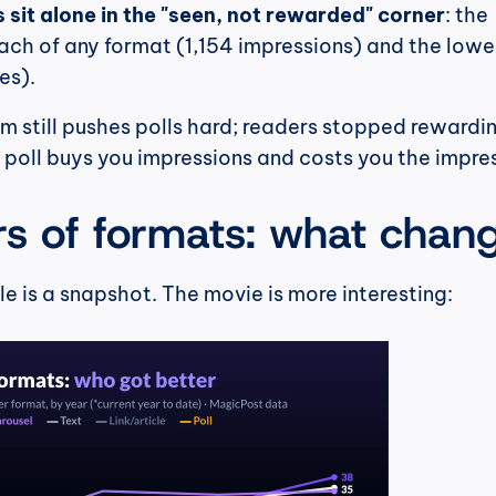
s sit alone in the "seen, not rewarded" corner
: the 
ch of any format (1,154 impressions) and the lowes
es).
hm still pushes polls hard; readers stopped rewardin
poll buys you impressions and costs you the impres
rs of formats: what chan
 is a snapshot. The movie is more interesting: