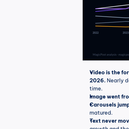
Video is the fo
2026.
 Nearly d
time.
Image went fro
Carousels jump
matured.
Text never mov
growth and the 