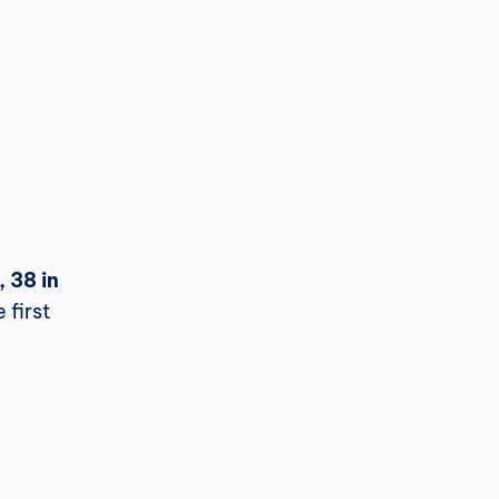
 38 in 
first 