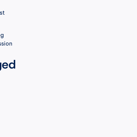
t 
g 
sion 
ged