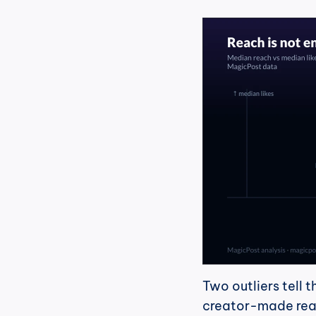
Two outliers tell t
creator-made reac