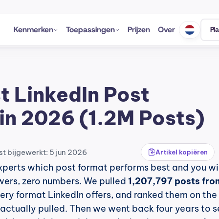
Kenmerken
Toepassingen
Prijzen
Over
Pl
t LinkedIn Post 
in 2026 (1.2M Posts)
st bijgewerkt: 5 jun 2026
Artikel kopiëren
xperts which post format performs best and you will
wers, zero numbers. We pulled 
1,207,797 posts from
very format LinkedIn offers, and ranked them on the 
ctually pulled. Then we went back four years to se