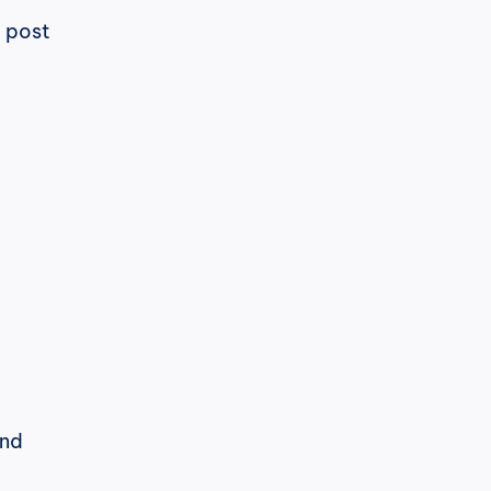
 post 
h
cPost
LinkedIn heeft zijn algoritme 
opnieuw gewijzigd. En deze keer is 
Ik ben in een goede positie om dat 
nd 