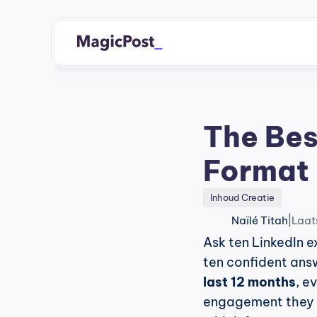
The Bes
Format 
Inhoud Creatie
|
Naïlé Titah
Laat
Ask ten LinkedIn e
ten confident ans
last 12 months
, e
engagement they a