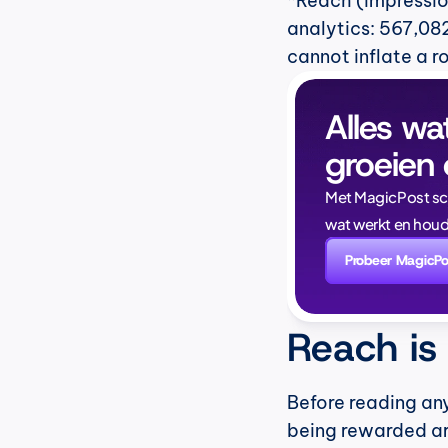
*Reach (impressio
analytics: 567,082
cannot inflate a r
Alles wa
groeien 
Met MagicPost schri
wat werkt en houd
Probeer MagicPo
Reach is
Before reading any
being rewarded ar