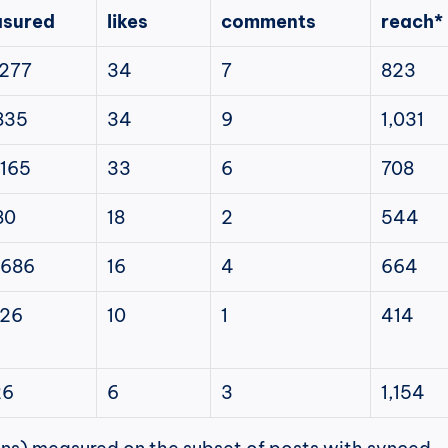
sured
likes
comments
reach*
,277
34
7
823
835
34
9
1,031
,165
33
6
708
80
18
2
544
,686
16
4
664
326
10
1
414
26
6
3
1,154