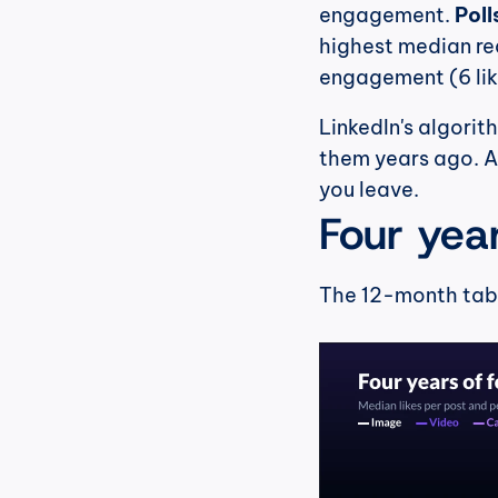
engagement. 
Poll
highest median rea
engagement (6 lik
LinkedIn's algorit
them years ago. A 
you leave.
Four yea
The 12-month table