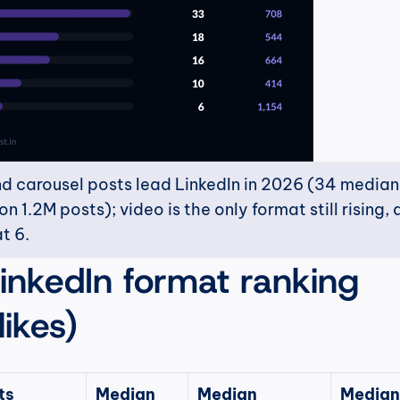
d carousel posts lead LinkedIn in 2026 (34 median l
 1.2M posts); video is the only format still rising, 
t 6.
LinkedIn format ranking 
ikes)
s 
Median 
Median 
Median 