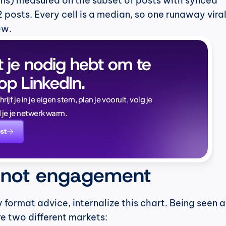
ns) measured on the subset of posts with synced 
 posts. Every cell is a median, so one runaway viral
ow.
t je nodig hebt om te 
op LinkedIn.
Naïlé Tita
jf je in je eigen stem, plan je vooruit, volg je 
CEO @ Magi
 je je netwerk warm.
dat merkbaar.
st
te weten:
 not engagement
 format advice, internalize this chart. Being seen a
e two different markets: