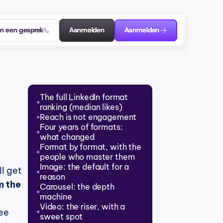
an een gesprek
Aanmelden
Aanmelden
The full LinkedIn format 
●
ranking (median likes)
Reach is not engagement
●
Four years of formats: 
●
what changed
Format by format, with the 
●
people who master them
Image: the default for a 
 get 
●
reason
 the 
Carousel: the depth 
●
machine
Video: the riser, with a 
e 
●
sweet spot