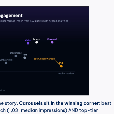
he story. 
Carousels sit in the winning corner
: best 
h (1,031 median impressions) AND top-tier 