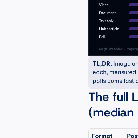
TL;DR:
 Image an
each, measured on
polls come last a
The full 
(median l
Format
Post