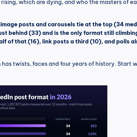
rising, which are dying, and who the masters of ea
 
image posts and carousels tie at the top (34 med
just behind (33) and is the only format still climbing
f of that (16), link posts a third (10), and polls a
has twists, faces and four years of history. Start w