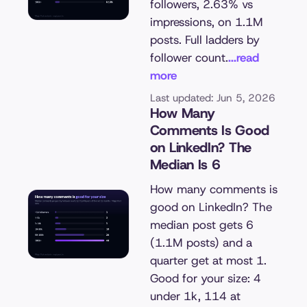
followers, 2.63% vs
impressions, on 1.1M
posts. Full ladders by
follower count.
...read
more
Last updated: Jun 5, 2026
How Many
Comments Is Good
on LinkedIn? The
Median Is 6
How many comments is
good on LinkedIn? The
median post gets 6
(1.1M posts) and a
quarter get at most 1.
Good for your size: 4
under 1k, 114 at