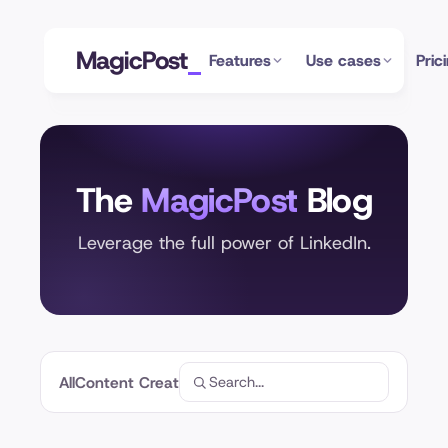
MagicPost
Features
Use cases
Pric
The
MagicPost
Blog
Leverage the full power of LinkedIn.
All
Content Creation
Profile Optimization
Analytics
Linke