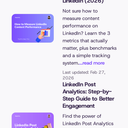
LinkedIn (2026)
Not sure how to
measure content
performance on
LinkedIn? Learn the 3
metrics that actually
matter, plus benchmarks
and a simple tracking
system.
...read more
Last updated: Feb 27,
2026
LinkedIn Post
Analytics: Step-by-
Step Guide to Better
Engagement
Find the power of
LinkedIn Post Analytics