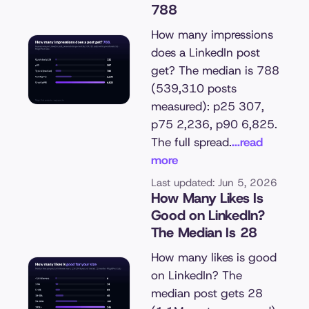
788
How many impressions
does a LinkedIn post
get? The median is 788
(539,310 posts
measured): p25 307,
p75 2,236, p90 6,825.
The full spread.
...read
more
Last updated: Jun 5, 2026
How Many Likes Is
Good on LinkedIn?
The Median Is 28
How many likes is good
on LinkedIn? The
median post gets 28