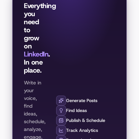
Everything
you
need
to
grow
on
LinkedIn
.
In one
place.
Write in
your
voice,
Generate Posts
find
Find Ideas
ideas,
Publish & Schedule
schedule,
analyze,
Track Analytics
engage.