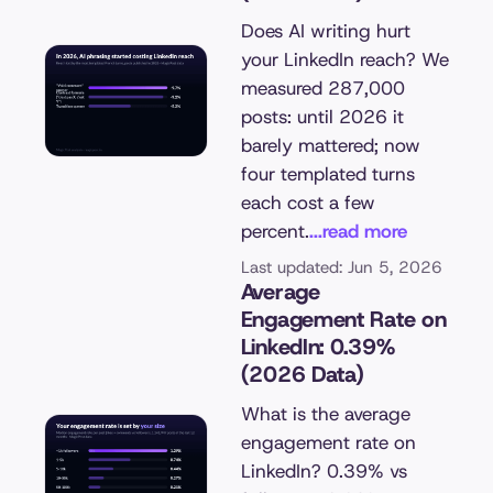
Does AI writing hurt
your LinkedIn reach? We
measured 287,000
posts: until 2026 it
barely mattered; now
four templated turns
each cost a few
percent.
...read more
Last updated: Jun 5, 2026
Average
Engagement Rate on
LinkedIn: 0.39%
(2026 Data)
What is the average
engagement rate on
LinkedIn? 0.39% vs