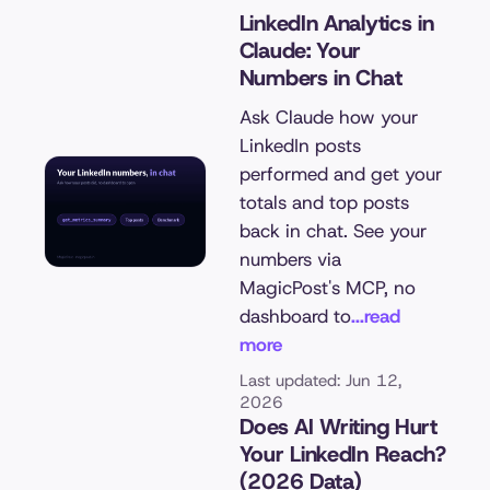
LinkedIn Analytics in
Claude: Your
Numbers in Chat
Ask Claude how your
LinkedIn posts
performed and get your
totals and top posts
back in chat. See your
numbers via
MagicPost's MCP, no
dashboard to
...read
more
Last updated: Jun 12,
2026
Does AI Writing Hurt
Your LinkedIn Reach?
(2026 Data)