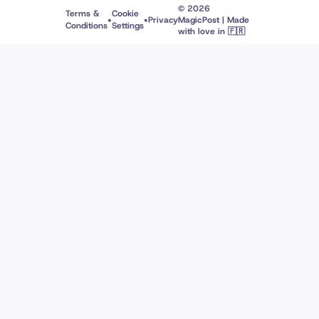
© 2026
Terms &
Cookie
•
•
Privacy
MagicPost | Made
Conditions
Settings
with love in 🇫🇷