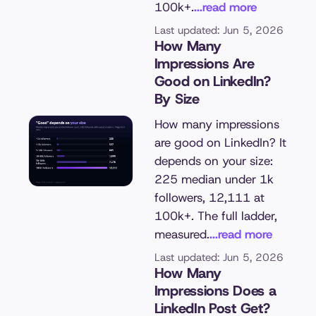
100k+.
...read more
Last updated: Jun 5, 2026
How Many
Impressions Are
Good on LinkedIn?
By Size
How many impressions
are good on LinkedIn? It
depends on your size:
225 median under 1k
followers, 12,111 at
100k+. The full ladder,
measured.
...read more
Last updated: Jun 5, 2026
How Many
Impressions Does a
LinkedIn Post Get?