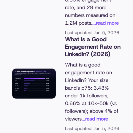
rate, and 29 more
numbers measured on
1.2M posts.
...read more
Last updated: Jun 5, 2026
What Is a Good
Engagement Rate on
LinkedIn? (2026)
What is a good
engagement rate on
LinkedIn? Your size
band's p75: 3.43%
under 1k followers,
0.66% at 10k-50k (vs
followers); above 4% of
viewers
...read more
Last updated: Jun 5, 2026