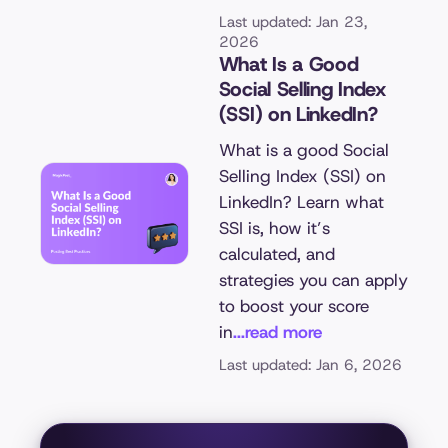
Last updated: Jan 23,
2026
What Is a Good
Social Selling Index
(SSI) on LinkedIn?
What is a good Social
Selling Index (SSI) on
LinkedIn? Learn what
SSI is, how it’s
calculated, and
strategies you can apply
to boost your score
in
...read more
Last updated: Jan 6, 2026