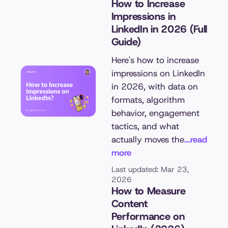
How to Increase
Impressions in
LinkedIn in 2026 (Full
Guide)
Here's how to increase
impressions on LinkedIn
in 2026, with data on
formats, algorithm
behavior, engagement
tactics, and what
actually moves the
...read
more
Last updated: Mar 23,
2026
How to Measure
Content
Performance on