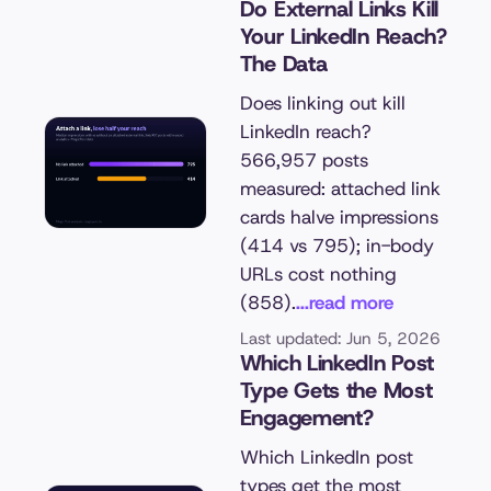
Do External Links Kill
Your LinkedIn Reach?
The Data
Does linking out kill
LinkedIn reach?
566,957 posts
measured: attached link
cards halve impressions
(414 vs 795); in-body
URLs cost nothing
(858).
...read more
Last updated: Jun 5, 2026
Which LinkedIn Post
Type Gets the Most
Engagement?
Which LinkedIn post
types get the most