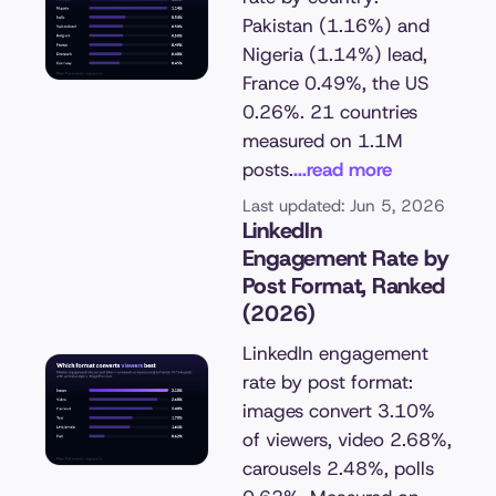
Pakistan (1.16%) and
Nigeria (1.14%) lead,
France 0.49%, the US
0.26%. 21 countries
measured on 1.1M
posts.
...read more
Last updated: Jun 5, 2026
LinkedIn
Engagement Rate by
Post Format, Ranked
(2026)
LinkedIn engagement
rate by post format:
images convert 3.10%
of viewers, video 2.68%,
carousels 2.48%, polls