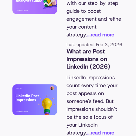
with our step-by-step
guide to boost
engagement and refine
your content
strategy.
...read more
Last updated: Feb 3, 2026
What are Post
Impressions on
LinkedIn (2026)
LinkedIn impressions
count every time your
post appears on
someone's feed. But
impressions shouldn’t
be the sole focus of
your LinkedIn
strategy.
...read more