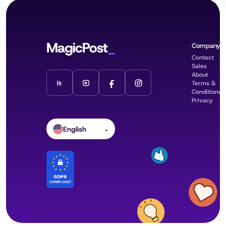
MagicPost
Company
Contact
Sales
About
Terms &
Conditions
Privacy
English
⌄