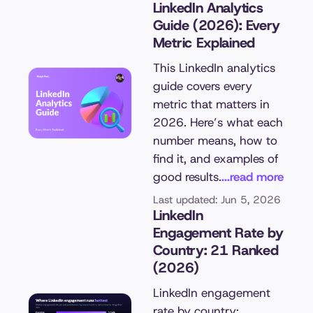
LinkedIn Analytics
Guide (2026): Every
Metric Explained
This LinkedIn analytics
guide covers every
metric that matters in
2026. Here’s what each
number means, how to
find it, and examples of
good results.
...read more
Last updated: Jun 5, 2026
LinkedIn
Engagement Rate by
Country: 21 Ranked
(2026)
LinkedIn engagement
rate by country: