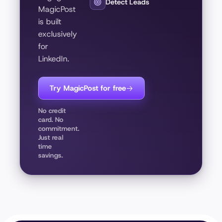
Detect Leads
MagicPost
is built
exclusively
for
LinkedIn.
Try MagicPost for free
No credit
card. No
commitment.
Just real
time
savings.