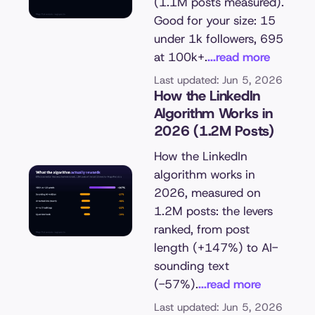
(1.1M posts measured).
Good for your size: 15
under 1k followers, 695
at 100k+.
...read more
Last updated: Jun 5, 2026
How the LinkedIn
Algorithm Works in
2026 (1.2M Posts)
How the LinkedIn
algorithm works in
2026, measured on
1.2M posts: the levers
ranked, from post
length (+147%) to AI-
sounding text
(-57%).
...read more
Last updated: Jun 5, 2026