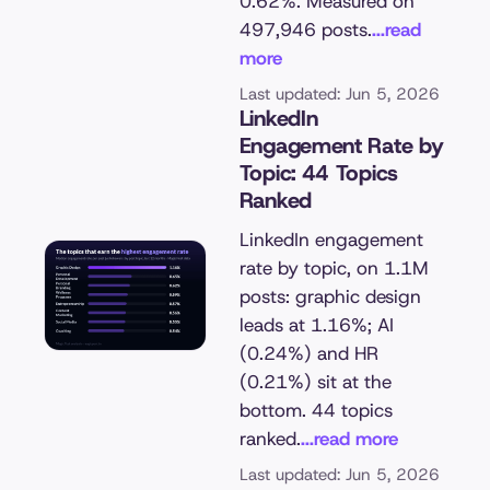
0.62%. Measured on
497,946 posts.
...read
more
Last updated: Jun 5, 2026
LinkedIn
Engagement Rate by
Topic: 44 Topics
Ranked
LinkedIn engagement
rate by topic, on 1.1M
posts: graphic design
leads at 1.16%; AI
(0.24%) and HR
(0.21%) sit at the
bottom. 44 topics
ranked.
...read more
Last updated: Jun 5, 2026