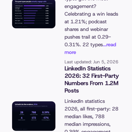
engagement?
Celebrating a win leads
at 1.21%; podcast
shares and webinar
pushes trail at 0.29-
0.31%. 22 types
...read
more
Last updated: Jun 5, 2026
LinkedIn Statistics
2026: 32 First-Party
Numbers From 1.2M
Posts
LinkedIn statistics
2026, all first-party: 28
median likes, 788
median impressions,
0.39% engagement