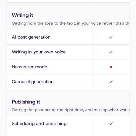
Writing it
Getting from the idea to the text, in your voice rather than the AI
AI post generation
Writing in your own voice
Humanizer mode
Carousel generation
Publishing it
Getting the post out at the right time, and reusing what worked.
Scheduling and publishing