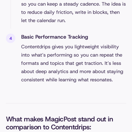
so you can keep a steady cadence. The idea is
to reduce daily friction, write in blocks, then
let the calendar run.
Basic Performance Tracking
Contentdrips gives you lightweight visibility
into what’s performing so you can repeat the
formats and topics that get traction. It’s less
about deep analytics and more about staying
consistent while learning what resonates.
What makes MagicPost stand out in
comparison to Contentdrips: