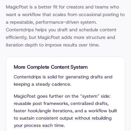
MagicPost is a better fit for creators and teams who
want a workflow that scales from occasional posting to
a repeatable, performance-driven system.
Contentdrips helps you draft and schedule content
efficiently, but MagicPost adds more structure and
iteration depth to improve results over time.
More Complete Content System
Contentdrips is solid for generating drafts and
keeping a steady cadence.
MagicPost goes further on the “system” side:
reusable post frameworks, centralized drafts,
faster hook/angle iterations, and a workflow built
to sustain consistent output without rebuilding
your process each time.