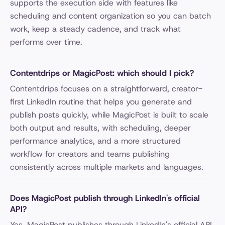
supports the execution side with features like
scheduling and content organization so you can batch
work, keep a steady cadence, and track what
performs over time.
Contentdrips or MagicPost: which should I pick?
Contentdrips focuses on a straightforward, creator-
first LinkedIn routine that helps you generate and
publish posts quickly, while MagicPost is built to scale
both output and results, with scheduling, deeper
performance analytics, and a more structured
workflow for creators and teams publishing
consistently across multiple markets and languages.
Does MagicPost publish through LinkedIn's official
API?
Yes. MagicPost publishes through LinkedIn's official API,