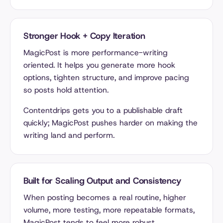
Stronger Hook + Copy Iteration
MagicPost is more performance-writing
oriented. It helps you generate more hook
options, tighten structure, and improve pacing
so posts hold attention.
Contentdrips gets you to a publishable draft
quickly; MagicPost pushes harder on making the
writing land and perform.
Built for Scaling Output and Consistency
When posting becomes a real routine, higher
volume, more testing, more repeatable formats,
MagicPost tends to feel more robust.