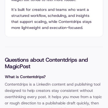
It’s built for creators and teams who want a
structured workflow, scheduling, and insights
that support scaling, while Contentdrips stays
more lightweight and execution-focused.
Questions about Contentdrips and
MagicPost
What is Contentdrips?
Contentdrips is a LinkedIn content and publishing tool
designed to help creators stay consistent without
overthinking every post. It helps you move from a topic
or rough direction to a publishable draft quickly, then