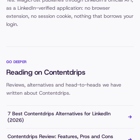
as a LinkedIn-verified application: no browser
extension, no session cookie, nothing that borrows your
login.
GO DEEPER
Reading on Contentdrips
Reviews, alternatives and head-to-heads we have
written about Contentdrips.
7 Best Contentdrips Alternatives for LinkedIn
(2026)
Contentdrips Review: Features, Pros and Cons