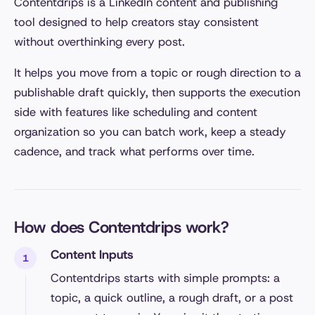
Contentdrips is a LinkedIn content and publishing
tool designed to help creators stay consistent
without overthinking every post.
It helps you move from a topic or rough direction to a
publishable draft quickly, then supports the execution
side with features like scheduling and content
organization so you can batch work, keep a steady
cadence, and track what performs over time.
How does Contentdrips work?
Content Inputs
Contentdrips starts with simple prompts: a
topic, a quick outline, a rough draft, or a post