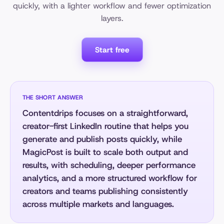
quickly, with a lighter workflow and fewer optimization
layers.
Start free
THE SHORT ANSWER
Contentdrips focuses on a straightforward,
creator-first LinkedIn routine that helps you
generate and publish posts quickly, while
MagicPost is built to scale both output and
results, with scheduling, deeper performance
analytics, and a more structured workflow for
creators and teams publishing consistently
across multiple markets and languages.