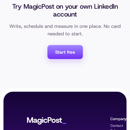
Try MagicPost on your own LinkedIn
account
Write, schedule and measure in one place. No card
needed to start.
Start free
MagicPost
Company
Contact