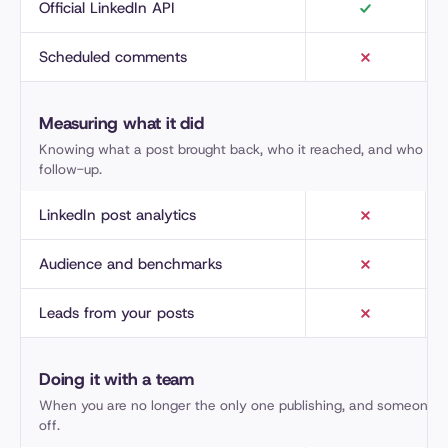
Official LinkedIn API
Scheduled comments
Measuring what it did
Knowing what a post brought back, who it reached, and who is 
follow-up.
LinkedIn post analytics
Audience and benchmarks
Leads from your posts
Doing it with a team
When you are no longer the only one publishing, and someone h
off.