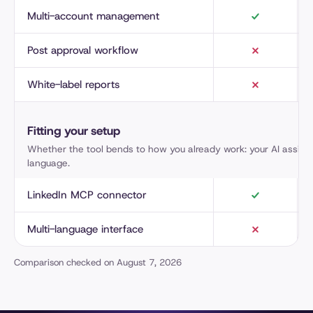
Multi-account management
Post approval workflow
White-label reports
Fitting your setup
Whether the tool bends to how you already work: your AI assista
language.
LinkedIn MCP connector
Multi-language interface
Comparison checked on August 7, 2026