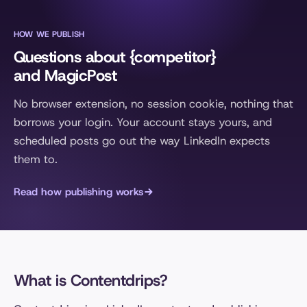
HOW WE PUBLISH
Questions about {competitor}
and MagicPost
No browser extension, no session cookie, nothing that
borrows your login. Your account stays yours, and
scheduled posts go out the way LinkedIn expects
them to.
Read how publishing works
What is Contentdrips?