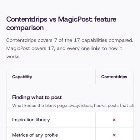
Contentdrips vs MagicPost: feature
comparison
Contentdrips covers 7 of the 17 capabilities compared.
MagicPost covers 17, and every one links to how it
works.
Capability
Contentdrips
Contentdrips and MagicPost, capability by capability
Finding what to post
What keeps the blank page away: ideas, hooks, posts that alre
Inspiration library
Metrics of any profile