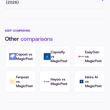
(2026)
KEEP COMPARING
Other
comparisons
Copostly
EasyGen
Copost vs
vs
vs
MagicPost
MagicPost
MagicPost
Fenpost
Inkiro AI
Heyoo vs
vs
vs
MagicPost
MagicPost
MagicPost