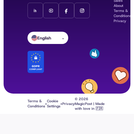
Sales
About
Terms &
Conditions
Privacy
English
⌄
© 2026
Terms &
Cookie
•
•
Privacy
MagicPost | Made
Conditions
Settings
with love in 🇫🇷