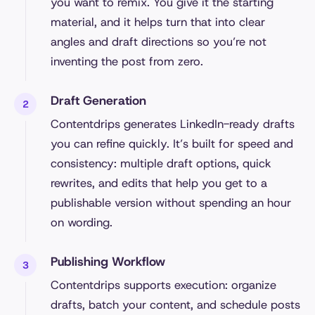
you want to remix. You give it the starting
material, and it helps turn that into clear
angles and draft directions so you’re not
inventing the post from zero.
Draft Generation
Contentdrips generates LinkedIn-ready drafts
you can refine quickly. It’s built for speed and
consistency: multiple draft options, quick
rewrites, and edits that help you get to a
publishable version without spending an hour
on wording.
Publishing Workflow
Contentdrips supports execution: organize
drafts, batch your content, and schedule posts