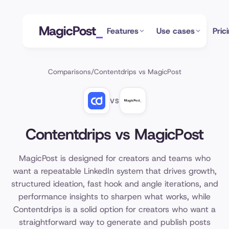
MagicPost
Features
Use cases
Pric
Comparisons
/
Contentdrips vs MagicPost
VS
Contentdrips vs MagicPost
MagicPost is designed for creators and teams who
want a repeatable LinkedIn system that drives growth,
structured ideation, fast hook and angle iterations, and
performance insights to sharpen what works, while
Contentdrips is a solid option for creators who want a
straightforward way to generate and publish posts