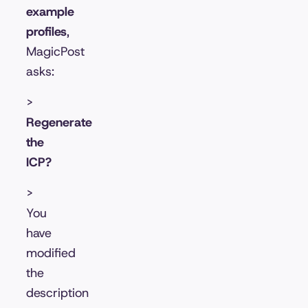
example
profiles
,
MagicPost
asks:
>
Regenerate
the
ICP?
>
You
have
modified
the
description