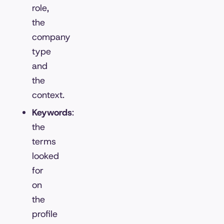
role,
the
company
type
and
the
context.
Keywords
:
the
terms
looked
for
on
the
profile