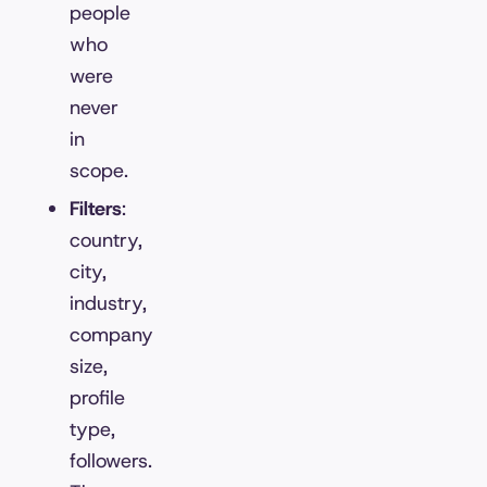
people
who
were
never
in
scope.
Filters
:
country,
city,
industry,
company
size,
profile
type,
followers.