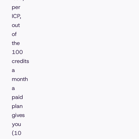
per
ICP,
out
of
the
100
credits
a
month
a
paid
plan
gives
you
(10