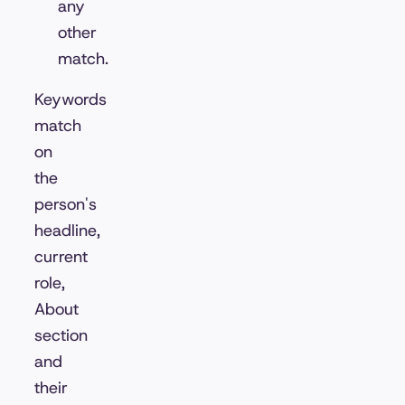
any
other
match.
Keywords
match
on
the
person's
headline,
current
role,
About
section
and
their