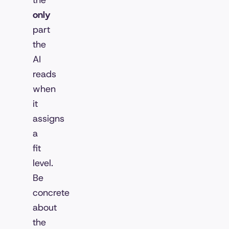
the
only
part
the
AI
reads
when
it
assigns
a
fit
level.
Be
concrete
about
the