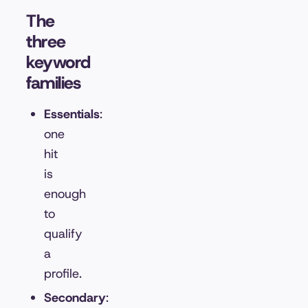
The
three
keyword
families
Essentials
:
one
hit
is
enough
to
qualify
a
profile.
Secondary
: