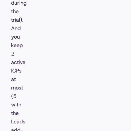
during
the
trial).
And
you
keep
2
active
ICPs
at
most
(5
with
the
Leads
add-