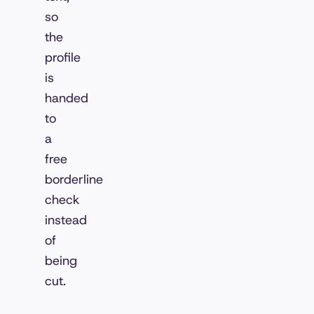
so
the
profile
is
handed
to
a
free
borderline
check
instead
of
being
cut.