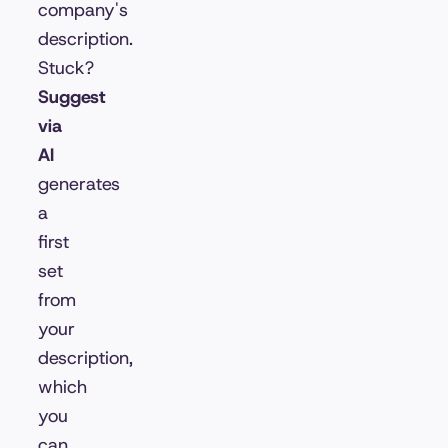
company's
description.
Stuck?
Suggest
via
AI
generates
a
first
set
from
your
description,
which
you
can