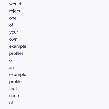
would
reject
one
of
your
own
example
profiles,
or
an
example
profile
that
none
of