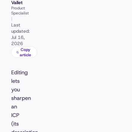
Vallet
Product
Specialist
|
Last
updated:
Jul 16,
2026
Copy
article
Editing
lets
you
sharpen
an
ICP
(its