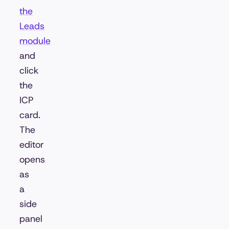
the
Leads
module
and
click
the
ICP
card.
The
editor
opens
as
a
side
panel