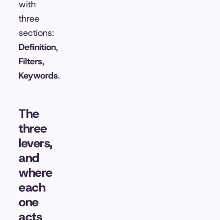
with
three
sections:
Definition
,
Filters
,
Keywords
.
The
three
levers,
and
where
each
one
acts