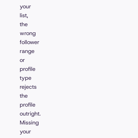
your
list,
the
wrong
follower
range
or
profile
type
rejects
the
profile
outright.
Missing
your