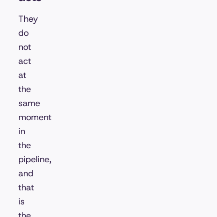
They
do
not
act
at
the
same
moment
in
the
pipeline,
and
that
is
the