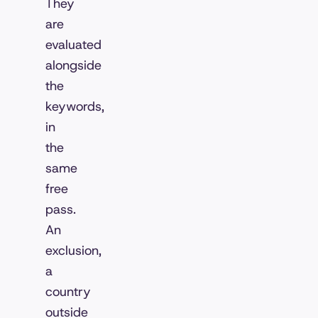
They
are
evaluated
alongside
the
keywords,
in
the
same
free
pass.
An
exclusion,
a
country
outside