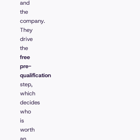
and
the
company.
They
drive
the
free
pre-
qualification
step,
which
decides
who
is
worth
an