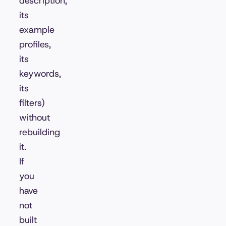
description,
its
example
profiles,
its
keywords,
its
filters)
without
rebuilding
it.
If
you
have
not
built