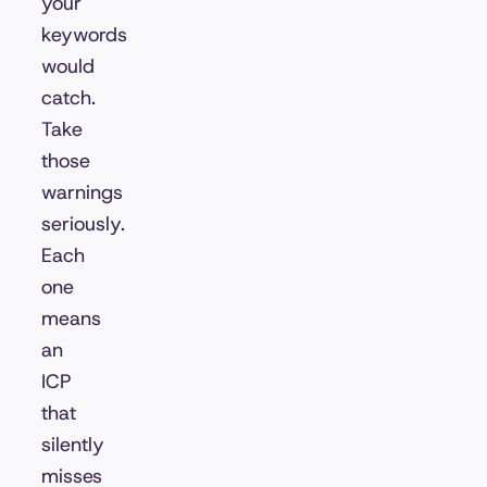
your
keywords
would
catch.
Take
those
warnings
seriously.
Each
one
means
an
ICP
that
silently
misses