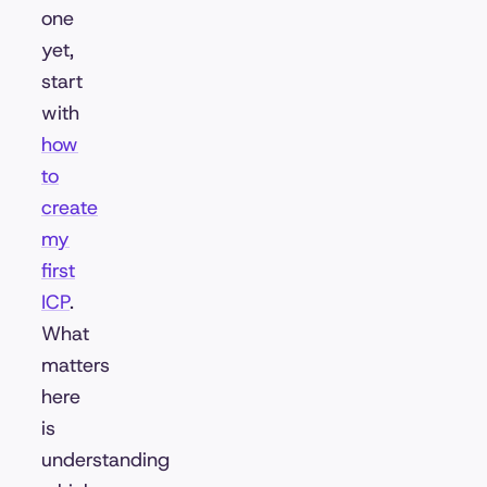
one
yet,
start
with
how
to
create
my
first
ICP
.
What
matters
here
is
understanding