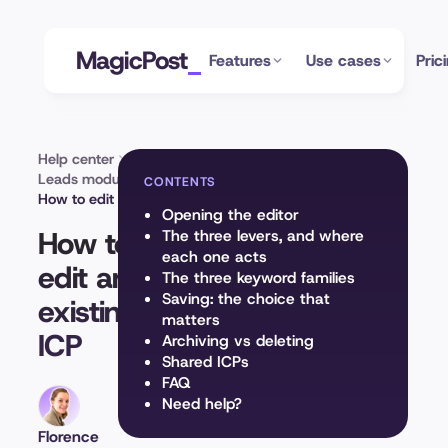
MagicPost
Features
Use cases
Pric
Help center
Leads module
CONTENTS
How to edit an existing ICP
Opening the editor
How to
The three levers, and where
each one acts
edit an
The three keyword families
Saving: the choice that
existing
matters
ICP
Archiving vs deleting
Shared ICPs
FAQ
Need help?
Florence