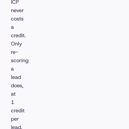
ICP
never
costs
a
credit.
Only
re-
scoring
a
lead
does,
at
1
credit
per
lead,