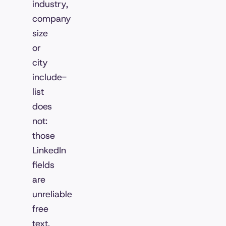
industry,
company
size
or
city
include-
list
does
not:
those
LinkedIn
fields
are
unreliable
free
text,