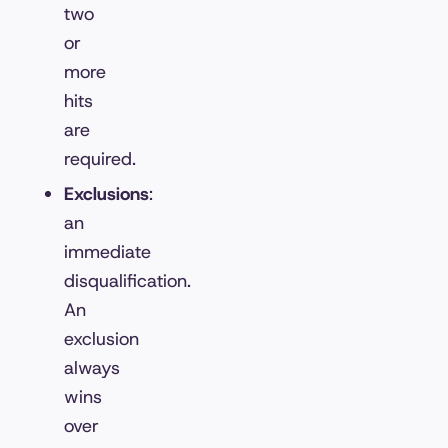
two
or
more
hits
are
required.
Exclusions
:
an
immediate
disqualification.
An
exclusion
always
wins
over