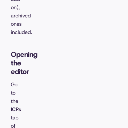
on),
archived
ones
included.
Opening
the
editor
Go
to
the
ICPs
tab
of