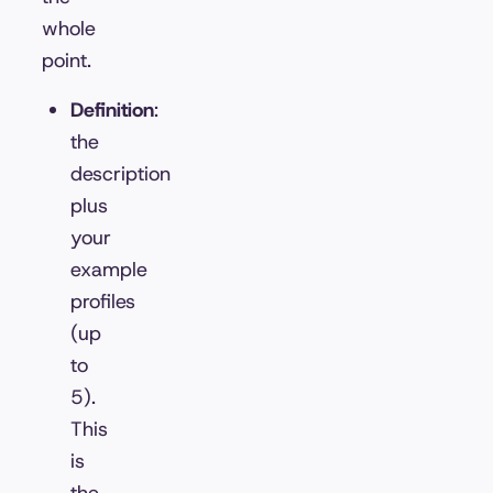
whole
point.
Definition
:
the
description
plus
your
example
profiles
(up
to
5).
This
is