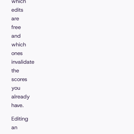
which
edits
are
free
and
which
ones
invalidate
the
scores
you
already
have.
Editing
an