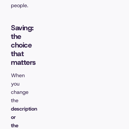
people.
Saving:
the
choice
that
matters
When
you
change
the
description
or
the