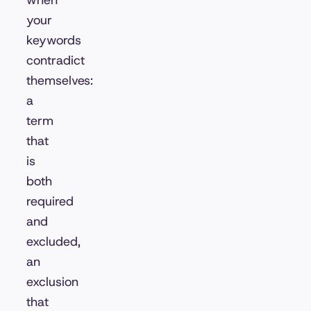
when
your
keywords
contradict
themselves:
a
term
that
is
both
required
and
excluded,
an
exclusion
that