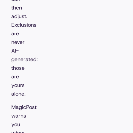
then
adjust.
Exclusions
are
never
AI-
generated:
those
are
yours
alone.
MagicPost
warns
you