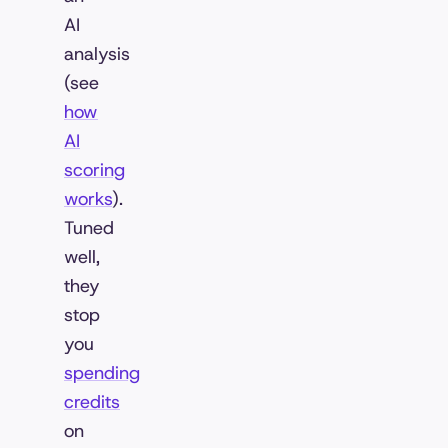
AI
analysis
(see
how
AI
scoring
works
).
Tuned
well,
they
stop
you
spending
credits
on