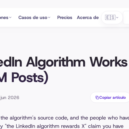
🇪🇸
ones
Casos de uso
Precios
Acerca de
edIn Algorithm Works
M Posts)
5 jun 2026
Copiar artículo
 the algorithm's source code, and the people who hav
ery "the LinkedIn algorithm rewards X" claim you have