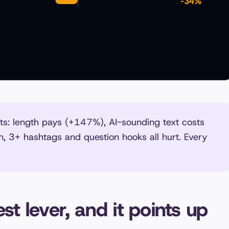
: length pays (+147%), AI-sounding text costs
h, 3+ hashtags and question hooks all hurt. Every
st lever, and it points up