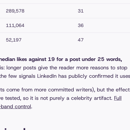
289,578
31
111,064
36
52,197
47
edian likes against 19 for a post under 25 words,
: longer posts give the reader more reasons to stop
 the few signals LinkedIn has publicly confirmed it uses
sts come from more committed writers), but the effect
 tested, so it is not purely a celebrity artifact.
Full
-band control
.