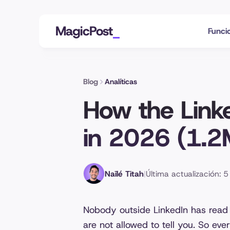
MagicPost
Funci
Blog
Analíticas
How the Link
in 2026 (1.2
Naïlé Titah
|
Última actualización: 
Nobody outside LinkedIn has read
are not allowed to tell you. So ev