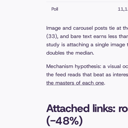
Poll
11,1
Image and carousel posts tie at th
(33), and bare text earns less than
study is attaching a single image
doubles the median.
Mechanism hypothesis: a visual oc
the feed reads that beat as intere
the masters of each one
.
Attached links: r
(-48%)