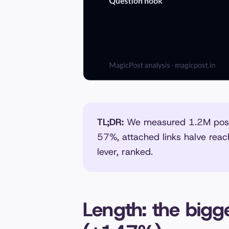
TL;DR:
We measured 1.2M posts
57%, attached links halve reac
lever, ranked.
Length: the bigge