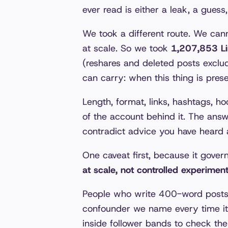
ever read is either a leak, a guess
We took a different route. We ca
at scale. So we took
1,207,853 Li
(reshares and deleted posts exclu
can carry: when this thing is pres
Length, format, links, hashtags, hoo
of the account behind it. The ans
contradict advice you have heard 
One caveat first, because it gover
at scale, not controlled experimen
People who write 400-word posts a
confounder we name every time it
inside follower bands to check the