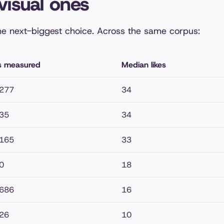
visual ones
he next-biggest choice. Across the same corpus:
s measured
Median likes
,277
34
35
34
,165
33
0
18
,686
16
26
10