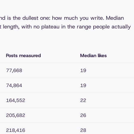
und is the dullest one: how much you write. Median
t length, with no plateau in the range people actually
Posts measured
Median likes
77,668
19
74,864
19
164,552
22
205,682
26
218,416
28