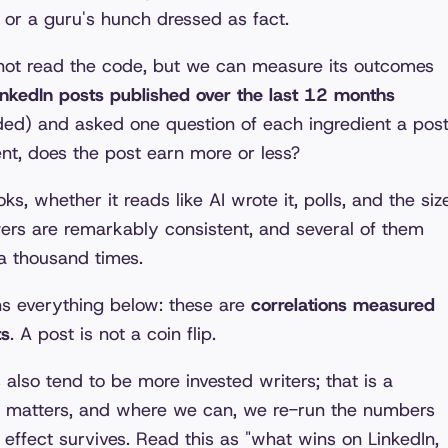
, or a guru's hunch dressed as fact.
nnot read the code, but we can measure its outcomes
nkedIn posts published over the last 12 months
ded) and asked one question of each ingredient a pos
ent, does the post earn more or less?
ks, whether it reads like AI wrote it, polls, and the siz
wers are remarkably consistent, and several of them
a thousand times.
ns everything below: these are
correlations measured
ts
. A post is not a coin flip.
lso tend to be more invested writers; that is a
 matters, and where we can, we re-run the numbers
 effect survives. Read this as "what wins on LinkedIn,