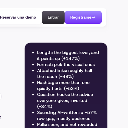
Reservar una demo
Entrar
Registrarse
Length: the biggest lever, and
it points up (+147%)
Format: pick the visual ones
Attached links: roughly half
the reach (-48%)
Hashtags: more than one
quietly hurts (-53%)
Question hooks: the advice
everyone gives, inverted
(-34%)
Sounding AI-written: a -57%
e
raw gap, mostly audience
Polls: seen, and not rewarded