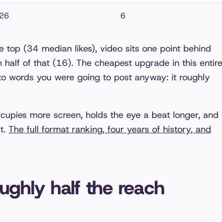
26
6
e top (34 median likes), video sits one point behind
 half of that (16). The cheapest upgrade in this entir
 to words you were going to post anyway: it roughly
cupies more screen, holds the eye a beat longer, and
st.
The full format ranking, four years of history, and
oughly half the reach