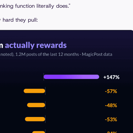
king function literally does."
 hard they pull: