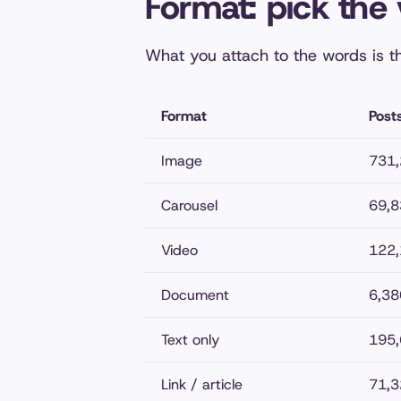
Format: pick the 
What you attach to the words is t
Format
Post
Image
731
Carousel
69,8
Video
122
Document
6,38
Text only
195
Link / article
71,3