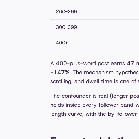
200-299
300-399
400+
A 400-plus-word post earns
47 m
+147%
. The mechanism hypothesis
scrolling, and dwell time is one of
The confounder is real (longer po
holds inside every follower band we
length curve, with the by-follower