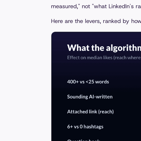
measured," not "what LinkedIn's ran
Here are the levers, ranked by how