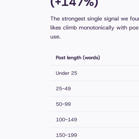
(+147%)
The strongest single signal we fo
likes climb monotonically with pos
use.
Post length (words)
Under 25
25-49
50-99
100-149
150-199