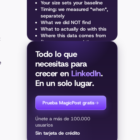
Your size sets your baseline
Timing: we measured *when*,
separately
What we did NOT find
What to actually do with this
Where this data comes from
t
(how we measured the
algorithm)
Todo lo que
necesitas para
e
crecer en
LinkedIn
.
En un solo lugar.
Prueba MagicPost gratis
Únete a más de 100.000
usuarios
Sin tarjeta de crédito